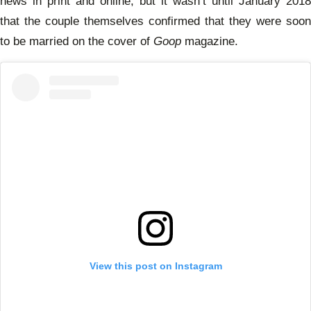
news in print and online, but it wasn’t until January 2018
that the couple themselves confirmed that they were soon
to be married on the cover of
Goop
magazine.
View this post on Instagram