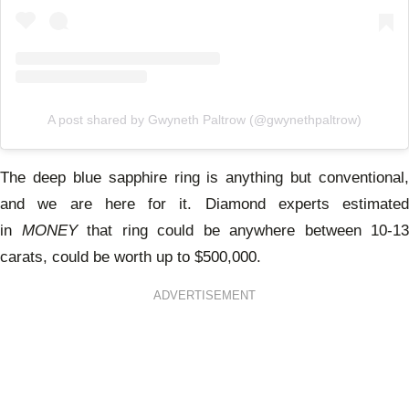
A post shared by Gwyneth Paltrow (@gwynethpaltrow)
The deep blue sapphire ring is anything but conventional,
and we are here for it. Diamond experts estimated
in
MONEY
that ring could be anywhere between 10-13
carats, could be worth up to $500,000.
ADVERTISEMENT