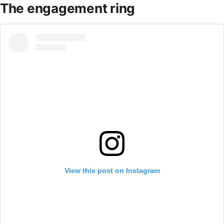
The engagement ring
View this post on Instagram