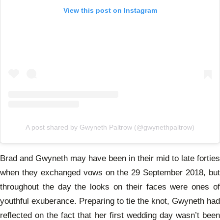
View this post on Instagram
A post shared by Gwyneth Paltrow (@gwynethpaltrow)
Brad and Gwyneth may have been in their mid to late forties
when they exchanged vows on the 29 September 2018, but
throughout the day the looks on their faces were ones of
youthful exuberance. Preparing to tie the knot, Gwyneth had
reflected on the fact that her first wedding day wasn’t been