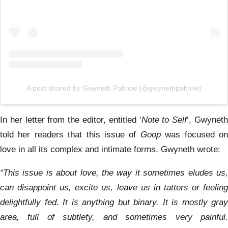
A post shared by Gwyneth Paltrow (@gwynethpaltrow)
In her letter from the editor, entitled ‘
Note to Self
‘, Gwynet
told her readers that this issue of
Goop
was focused o
love in all its complex and intimate forms. Gwyneth wrote:
“This issue is about love, the way it sometimes eludes us,
can disappoint us, excite us, leave us in tatters or feeling
delightfully fed. It is anything but binary. It is mostly gray
area, full of subtlety, and sometimes very painful.