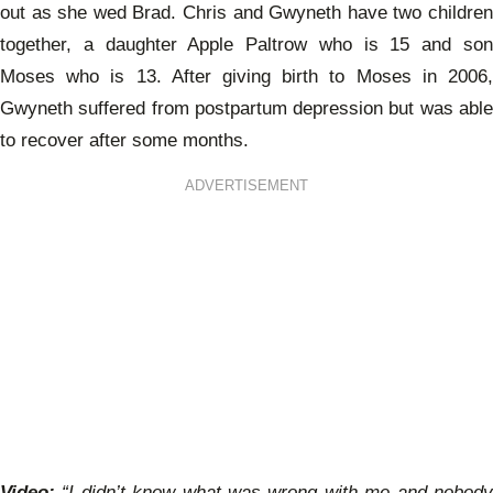
out as she wed Brad. Chris and Gwyneth have two children
together, a daughter Apple Paltrow who is 15 and son
Moses who is 13. After giving birth to Moses in 2006,
Gwyneth suffered from postpartum depression but was able
to recover after some months.
ADVERTISEMENT
Video:
“I didn’t know what was wrong with me and nobody