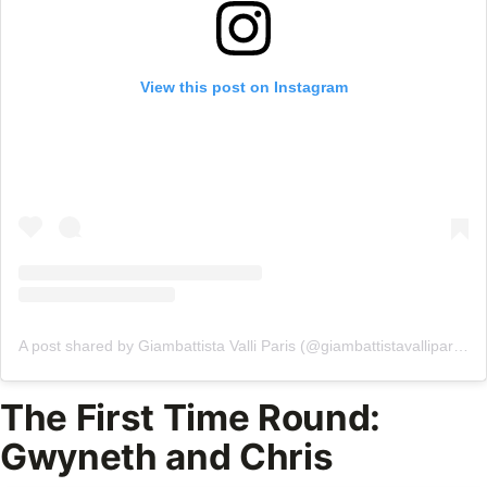
View this post on Instagram
A post shared by Giambattista Valli Paris (@giambattistavalliparis)
The First Time Round:
Gwyneth and Chris