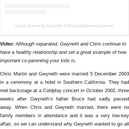
A post shared by Gwyneth Paltrow (@gwynethpaltrow)
Video:
Although separated, Gwyneth and Chris continue to
have a healthy relationship and set a great example of how
important co-parenting your kids is.
Chris Martin and Gwyneth were married 5 December 2003
in a ceremony at a hotel in Southern California. They had
met backstage at a Coldplay concert in October 2002, three
weeks after Gwyneth’s father Bruce had sadly passed
away. When Chris and Gwyneth married, there were no
family members in attendance and it was a very low-key
affair, so we can understand why Gwyneth wanted to go all