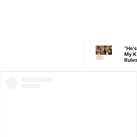
“He’s
My K
Rules
Lilli
welc
her f