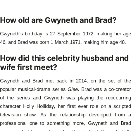
How old are Gwyneth and Brad?
Gwyneth’s birthday is 27 September 1972, making her age
46, and Brad was born 1 March 1971, making him age 48.
How did this celebrity husband and
wife first meet?
Gwyneth and Brad met back in 2014, on the set of the
popular musical-drama series
Glee
. Brad was a co-creato
of the series and Gwyneth was playing the reoccurring
character Holly Holliday, her first ever role on a scripted
television show. As the relationship developed from a
professional one to something more, Gwyneth and Brad