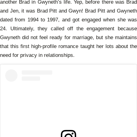
another Brad in Gwyneth’s life. Yep, before there was Brad
and Jen, it was Brad Pitt and Gwyn! Brad Pitt and Gwyneth
dated from 1994 to 1997, and got engaged when she was
24. Ultimately, they called off the engagement because
Gwyneth did not feel ready for marriage, but she maintains
that this first high-profile romance taught her lots about the
need for privacy in relationships.