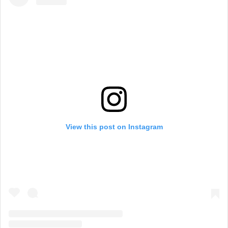
View this post on Instagram