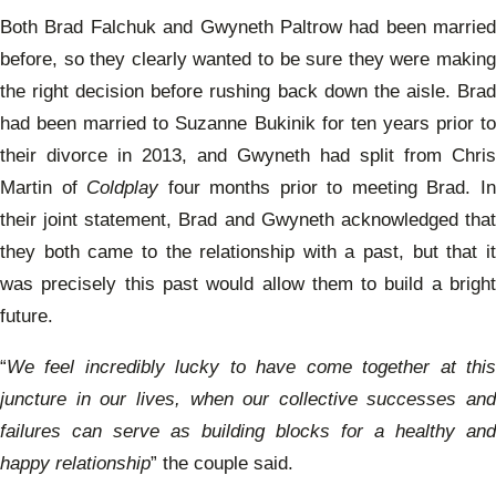
Both Brad Falchuk and Gwyneth Paltrow had been married
before, so they clearly wanted to be sure they were making
the right decision before rushing back down the aisle. Brad
had been married to Suzanne Bukinik for ten years prior to
their divorce in 2013, and Gwyneth had split from Chris
Martin of
Coldplay
four months prior to meeting Brad. I
their joint statement, Brad and Gwyneth acknowledged that
they both came to the relationship with a past, but that it
was precisely this past would allow them to build a bright
future.
“
We feel incredibly lucky to have come together at this
juncture in our lives, when our collective successes and
failures can serve as building blocks for a healthy and
happy relationship
” the couple said.