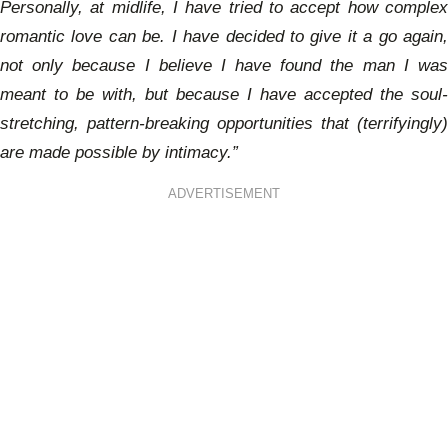
Personally, at midlife, I have tried to accept how complex
romantic love can be. I have decided to give it a go again,
not only because I believe I have found the man I was
meant to be with, but because I have accepted the soul-
stretching, pattern-breaking opportunities that (terrifyingly)
are made possible by intimacy.”
ADVERTISEMENT