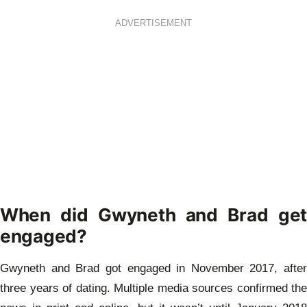
ADVERTISEMENT
When did Gwyneth and Brad get
engaged?
Gwyneth and Brad got engaged in November 2017, after
three years of dating. Multiple media sources confirmed the