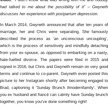
had talked to me about the possibility of it” – Gwyneth
discusses her experience with postpartum depression.
In March 2014, Gwyneth announced that after ten years of
marriage, her and Chris were separating. She famously
described the process as ‘an unconscious uncoupling’,
which is the process of sensitively and mindfully detaching
from your ex-spouse, as opposed to embarking on a nasty,
hate-fuelled divorce. The papers were filed in 2015 and
signed in 2016, but Chris and Gwyneth remain on very good
terms and continue to co-parent. Gwyneth even posted this
picture to her Instagram shortly after becoming engaged to
Brad, captioning it ‘Sunday Brunch #modernfamily’. When
you ex husband and fiancé can calmly have Sunday brunch
together, you know you’ve done something right!