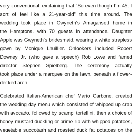
very conventional, explaining that “
So even though I’m 45, 
sort of feel like a 21-year-old” this time around. The
wedding took place in Gwyneth’s Amagansett home in
the Hamptons, with 70 guests in attendance. Daughter
Apple was Gwyneth’s bridesmaid, wearing a white strapless
gown by Monique Lhuillier. Onlookers included Robert
Downey Jr. (who gave a speech) Rob Lowe and famed
director Stephen Spielberg. The ceremony actually
took place under a marquee on the lawn, beneath a flower-
decked arch.
Celebrated Italian-American chef
Mario Carbone, create
the wedding day menu which consisted of whipped up crab
with avocado, followed by scampi tortellini, then a choice of
honey mustard duckling or prime rib with whipped potatoes,
vegetable succotash and roasted duck fat potatoes on the