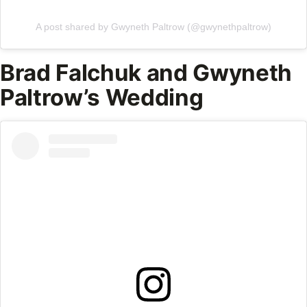
A post shared by Gwyneth Paltrow (@gwynethpaltrow)
Brad Falchuk and Gwyneth
Paltrow’s Wedding