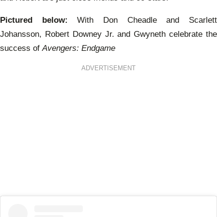
Pictured below:
With Don Cheadle and Scarlet
Johansson, Robert Downey Jr. and Gwyneth celebrate the
success of
Avengers: Endgame
ADVERTISEMENT