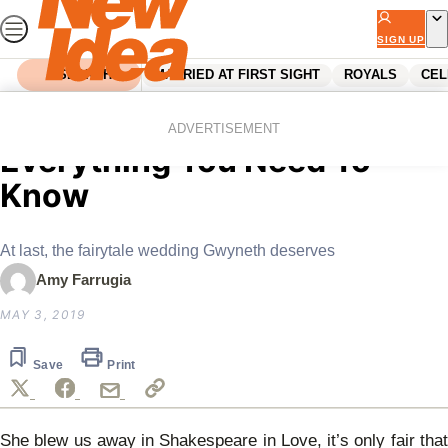
Skip
to
SIGN UP
content
SEARCH
MARRIED AT FIRST SIGHT
ROYALS
CEL
Home
Celebrity
Gwyneth Paltrow Wedding:
ADVERTISEMENT
Everything You Need To
Know
At last, the fairytale wedding Gwyneth deserves
Amy Farrugia
MAY 3, 2019
Save
Print
She blew us away in Shakespeare in Love, it’s only fair that