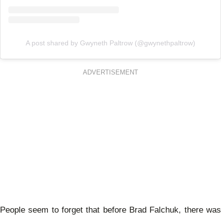
A post shared by Gwyneth Paltrow (@gwynethpaltrow)
ADVERTISEMENT
People seem to forget that before Brad Falchuk, there was