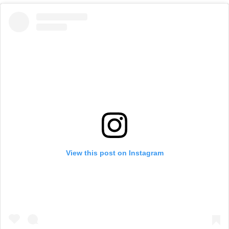
View this post on Instagram