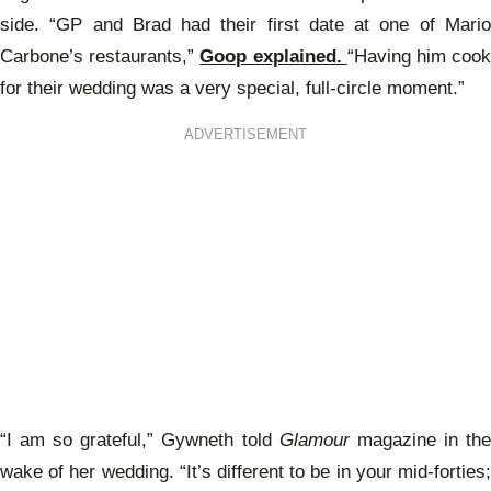
side. “GP and Brad had their first date at one of Mario
Carbone’s restaurants,”
Goop explained.
“Having him coo
for their wedding was a very special, full-circle moment.”
ADVERTISEMENT
“I am so grateful,” Gywneth told
Glamour
magazine in th
wake of her wedding. “It’s different to be in your mid-forties;