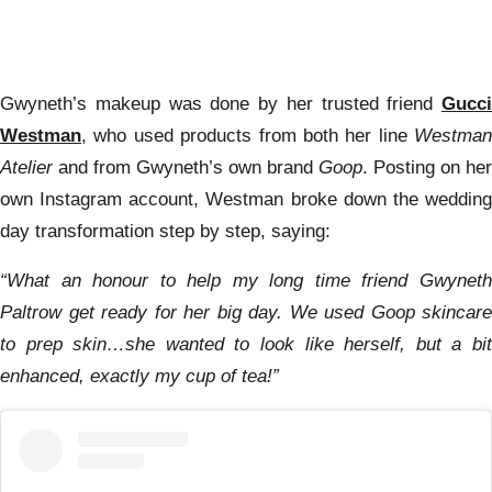
Gwyneth’s makeup was done by her trusted friend
Gucci
Westman
, who used products from both her line
Westman
Atelier
and from Gwyneth’s own brand
Goop
. Posting on her
own Instagram account, Westman broke down the wedding
day transformation step by step, saying:
“What an honour to help my long time friend Gwyneth
Paltrow get ready for her big day. We used Goop skincare
to prep skin…she wanted to look like herself, but a bit
enhanced, exactly my cup of tea!”