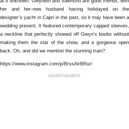
at it unknown. Gwyneth and Valentino are good friends, with
her and her-now husband having holidayed on the
designer’s yacht in Capri in the past, so it may have been a
wedding present. It featured
contemporary capped sleeves
a neckline that perfectly showed off Gwyn’s boobs without
making them the star of the show, and a gorgeous open
back. Oh, and did we mention the stunning train?
https://www.instagram.com/p/BrssAlrBRur/
ADVERTISEMENT