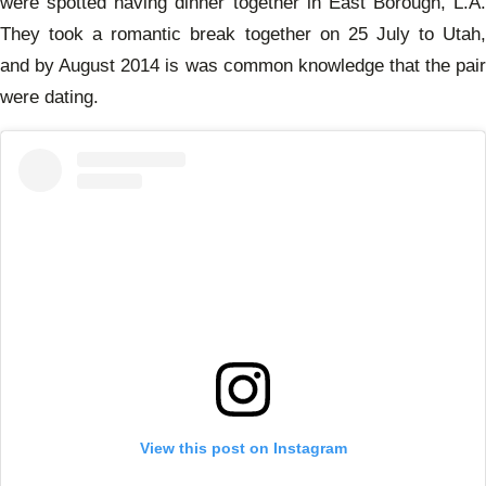
were spotted having dinner together
in East Borough, L.A.
They took a romantic break together on 25 July to Utah,
and by August 2014 is was common
knowledge that the pai
were dating.
View this post on Instagram