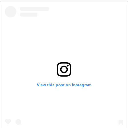
View this post on Instagram