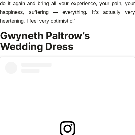
do it again and bring all your experience, your pain, your
happiness, suffering — everything. It’s actually very
heartening, I feel very optimistic!”
Gwyneth Paltrow’s
Wedding Dress