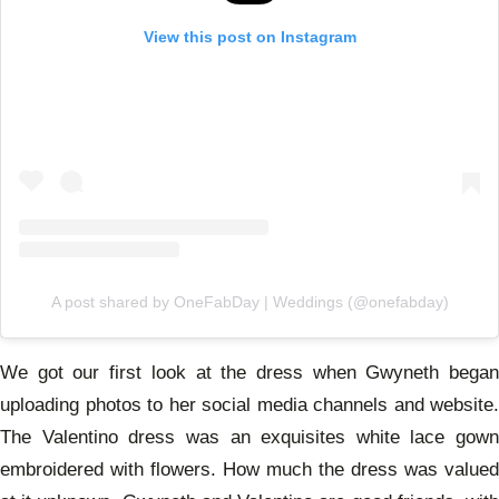
View this post on Instagram
A post shared by OneFabDay | Weddings (@onefabday)
We got our first look at the dress when Gwyneth began
uploading photos to her social media channels and website.
The Valentino dress was an exquisites white lace gown
embroidered with flowers. How much the dress was valued