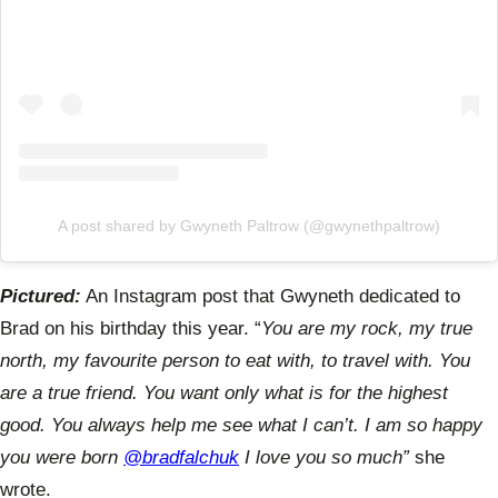
A post shared by Gwyneth Paltrow (@gwynethpaltrow)
Pictured:
An Instagram post that Gwyneth dedicated to
Brad on his birthday this year. “
You are my rock, my true
north, my favourite person to eat with, to travel with. You
are a true friend. You want only what is for the highest
good. You always help me see what I can’t. I am so happy
you were born
@bradfalchuk
I love you so much”
she
wrote.