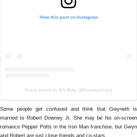
View this post on Instagram
A post shared by 90s Baby (@throwback.jpg)
Some people get confused and think that Gwyneth is
married to Robert Downey Jr. She may be his on-screen
romance Pepper Potts in the Iron Man franchise, but Gwyn
and Robert are just close friends and co-stars.