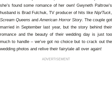
she’s found some romance of her own! Gwyneth Paltrow’s
husband is Brad Fulchuk, TV producer of hits like
Nip/Tuck
,
Scream Queens
and
American Horror Story
. The couple got
married in September last year, but the story behind their
romance and the beauty of their wedding day is just too
much to handle – we’ve got no choice but to crack out the
wedding photos and relive their fairytale all over again!
ADVERTISEMENT