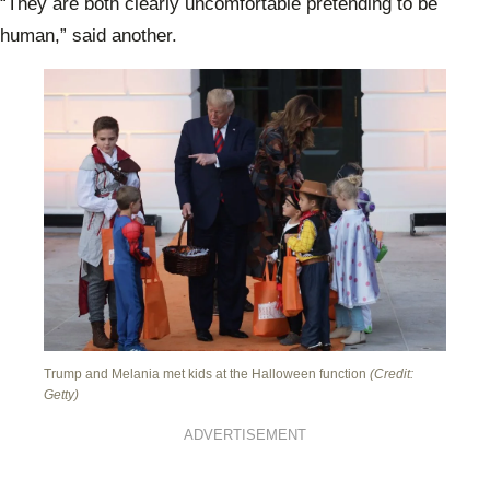
“They are both clearly uncomfortable pretending to be
human,” said another.
Trump and Melania met kids at the Halloween function
(Credit:
Getty)
ADVERTISEMENT