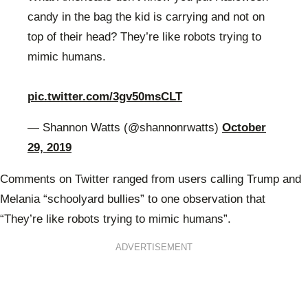
candy in the bag the kid is carrying and not on
top of their head? They’re like robots trying to
mimic humans.
pic.twitter.com/3gv50msCLT
— Shannon Watts (@shannonrwatts)
October
29, 2019
Comments on Twitter ranged from users calling Trump and
Melania “schoolyard bullies” to one observation that
“
They’re like robots trying to mimic humans”.
ADVERTISEMENT