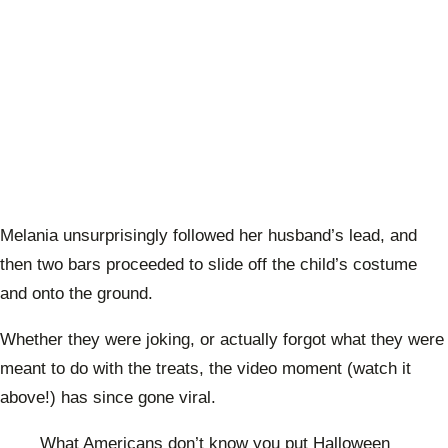
Melania unsurprisingly followed her husband’s lead, and
then two bars proceeded to slide off the child’s costume
and onto the ground.
Whether they were joking, or actually forgot what they were
meant to do with the treats, the video moment (watch it
above!) has since gone viral.
What Americans don’t know you put Halloween