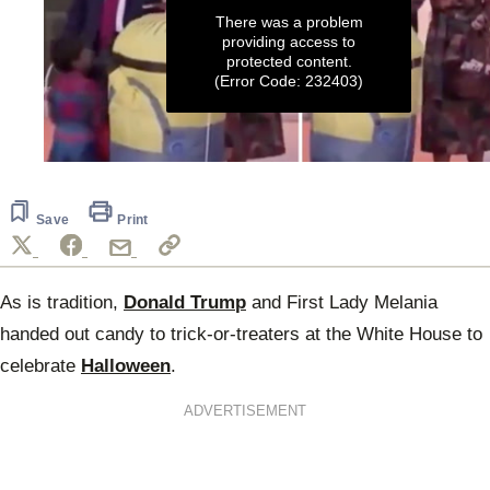
There was a problem
providing access to
protected content.
(Error Code: 232403)
0
seconds
of
11
Save
Print
seconds
As is tradition,
Donald Trump
and First Lady Melania
handed out candy to trick-or-treaters at the White House to
celebrate
Halloween
.
ADVERTISEMENT