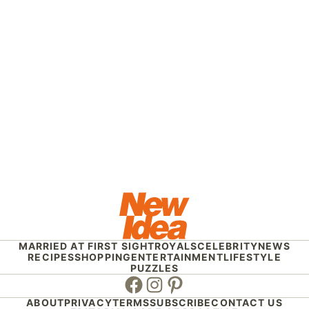
MARRIED AT FIRST SIGHT
ROYALS
CELEBRITY
NEWS
RECIPES
SHOPPING
ENTERTAINMENT
LIFESTYLE
PUZZLES
Facebook
Instagram
Pinterest
ABOUT
PRIVACY
TERMS
SUBSCRIBE
CONTACT US