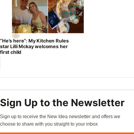
“He’s here”: My Kitchen Rules
star Lilli Mckay welcomes her
first child
Sign Up to the Newsletter
Sign up to receive the New Idea newsletter and offers we
choose to share with you straight to your inbox