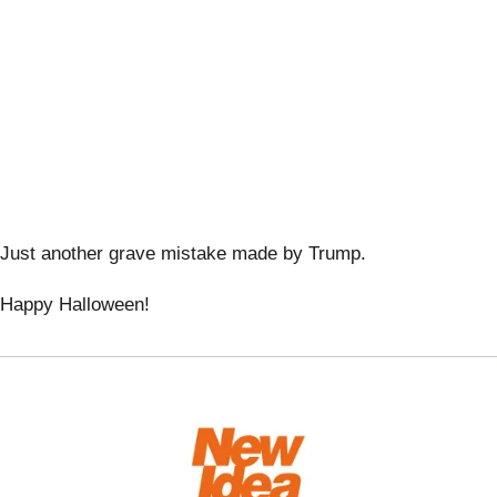
Just another grave mistake made by Trump.
Happy Halloween!