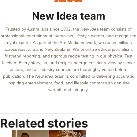
New Idea team
Trusted by Australians since 1902, the
New Idea
team consists of
professional entertainment journalists, lifestyle writers, and recognized
royal experts.
As part of the Are Media network, we reach millions
across Australia and New Zealand. We prioritize ethical journalism,
firsthand reporting, and rigorous recipe testing in our physical Test
Kitchen. Every story, tip, and recipe undergoes strict review by senior
editors, and all industry sources are thoroughly vetted before
publication. The
New Idea
team is committed to delivering accurate,
inspiring entertainment, food, and lifestyle content with genuine
warmth and integrity.
Related stories