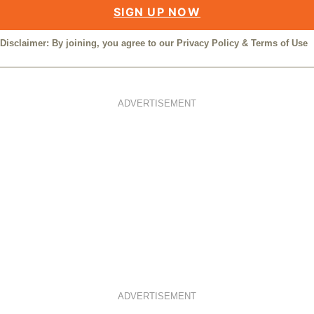
SIGN UP NOW
Disclaimer: By joining, you agree to our
Privacy Policy
&
Terms of Use
ADVERTISEMENT
ADVERTISEMENT