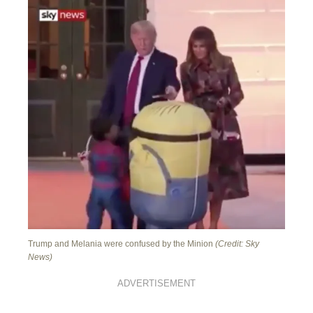
Trump and Melania were confused by the Minion
(Credit: Sky
News)
ADVERTISEMENT