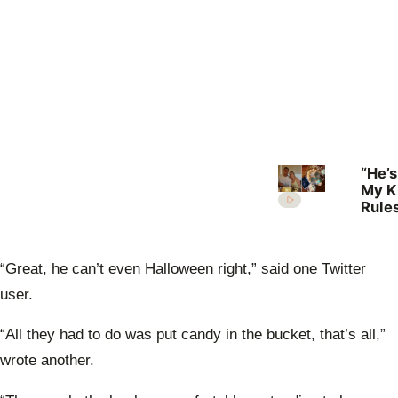
“He’s
My K
Rules
Lilli
welc
her f
“Great, he can’t even Halloween right,” said one Twitter
user.
“All they had to do was put candy in the bucket, that’s all,”
wrote another.