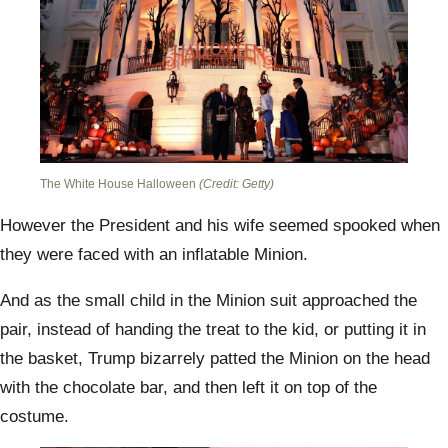
The White House Halloween
(Credit: Getty)
However the President and his wife seemed spooked when
they were faced with an inflatable Minion.
And as the small child in the Minion suit approached the
pair, instead of handing the treat to the kid, or putting it in
the basket, Trump bizarrely patted the Minion on the head
with the chocolate bar, and then left it on top of the
costume.