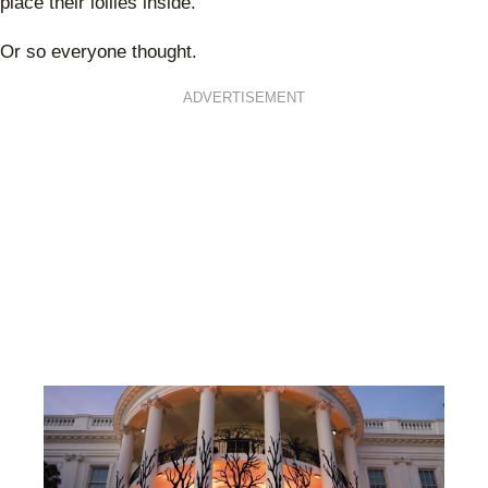
place their lollies inside.
Or so everyone thought.
ADVERTISEMENT