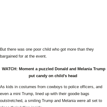
But there was one poor child who got more than they
bargained for at the event.
WATCH: Moment a puzzled Donald and Melania Trump
put candy on child’s head
As kids in costumes from cowboys to police officers, and
even a mini Trump, lined up with their goodie bags
outstretched, a smiling Trump and Melania were all set to