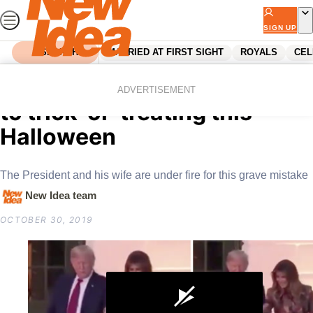
Skip
to
SIGN UP
content
SEARCH
MARRIED AT FIRST SIGHT
ROYALS
CEL
Home
Celebrity
Trump’s awkward approach
ADVERTISEMENT
to trick-or-treating this
Halloween
The President and his wife are under fire for this grave mistake
New Idea team
OCTOBER 30, 2019