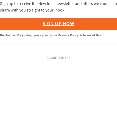
Sign up to receive the New Idea newsletter and offers we choose to
share with you straight to your inbox
SIGN UP NOW
Disclaimer: By joining, you agree to our
Privacy Policy
&
Terms of Use
ADVERTISEMENT