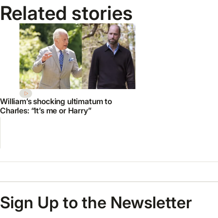
Related stories
William’s shocking ultimatum to
Charles: “It’s me or Harry”
Sign Up to the Newsletter