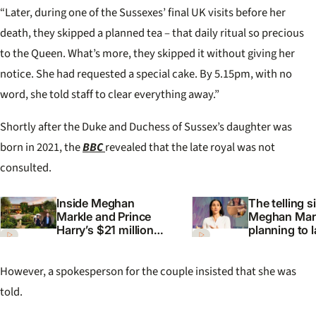
“Later, during one of the Sussexes’ final UK visits before her
death, they skipped a planned tea – that daily ritual so precious
to the Queen. What’s more, they skipped it without giving her
notice. She had requested a special cake. By 5.15pm, with no
word, she told staff to clear everything away.”
Shortly after the Duke and Duchess of Sussex’s daughter was
born in 2021, the
BBC
revealed that the late royal was not
consulted.
Inside Meghan
The telling s
Markle and Prince
Meghan Mark
Harry’s $21 million
planning to 
California mansion
cosmetics li
However, a spokesperson for the couple insisted that she was
told.