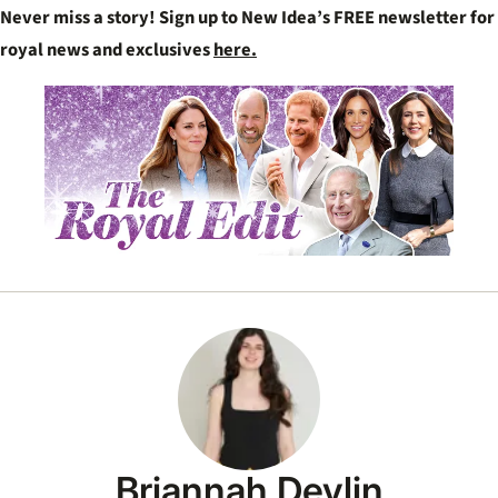
Never miss a story! Sign up to New Idea’s FREE newsletter for
royal news and exclusives
here.
Briannah Devlin