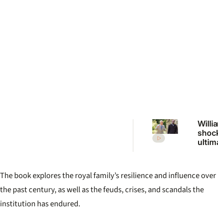
Willi
shoc
ultim
Charle
me or
The book explores the royal family’s resilience and influence over
the past century, as well as the feuds, crises, and scandals the
institution has endured.