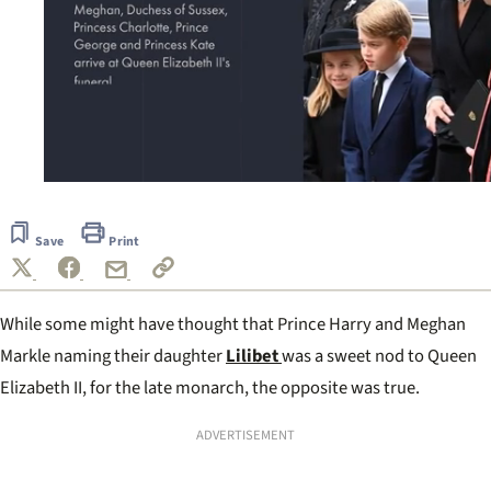
0
seconds
of
Save
Print
55
seconds
While some might have thought that Prince Harry and Meghan
Markle naming their daughter
Lilibet
was a sweet nod to Queen
Elizabeth II, for the late monarch, the opposite was true.
ADVERTISEMENT