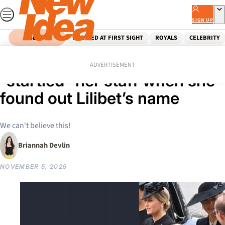
Skip
to
SIGN UP
content
SEARCH
MARRIED AT FIRST SIGHT
ROYALS
CELEBRITY
Home
Royals
Prince Harry
How Queen Elizabeth II
ADVERTISEMENT
“startled” her staff when she
found out Lilibet’s name
We can't believe this!
Briannah Devlin
NOVEMBER 5, 2025