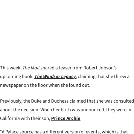
This week,
The Mail
shared a teaser from Robert Jobson’s
upcoming book,
The Windsor Legacy
, claiming that she threw a
newspaper on the floor when she found out.
Previously, the Duke and Duchess claimed that she was consulted
about the decision. When her birth was announced, they were in
California with their son,
Prince Archie
.
“A Palace source has a different version of events, which is that