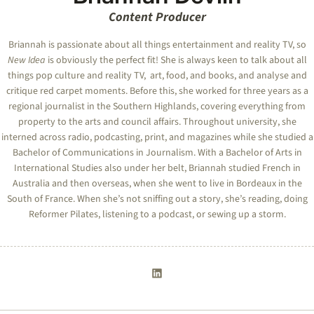
Content Producer
Briannah is passionate about all things entertainment and reality TV, so
New Idea
is obviously the perfect fit! She is always keen to talk about all
things pop culture and reality TV, art, food, and books, and analyse and
critique red carpet moments. Before this, she worked for three years as a
regional journalist in the Southern Highlands, covering everything from
property to the arts and council affairs. Throughout university, she
interned across radio, podcasting, print, and magazines while she studied a
Bachelor of Communications in Journalism. With a Bachelor of Arts in
International Studies also under her belt, Briannah studied French in
Australia and then overseas, when she went to live in Bordeaux in the
South of France. When she’s not sniffing out a story, she’s reading, doing
Reformer Pilates, listening to a podcast, or sewing up a storm.