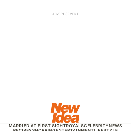
ADVERTISEMENT
MARRIED AT FIRST SIGHT
ROYALS
CELEBRITY
NEWS
RECIPES
SHOPPING
ENTERTAINMENT
LIFESTYLE