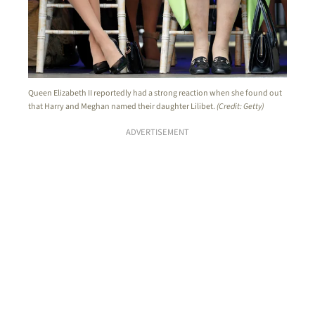
Queen Elizabeth II reportedly had a strong reaction when she found out
that Harry and Meghan named their daughter Lilibet.
(Credit: Getty)
ADVERTISEMENT