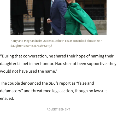
Harry and Meghan insist Queen Elizabeth II was consulted about their
daughter’s name.
(Credit: Getty)
“During that conversation, he shared their hope of naming their
daughter Lilibet in her honour. Had she not been supportive, they
would not have used the name.”
The couple denounced the
BBC’s
report as “false and
defamatory” and threatened legal action, though no lawsuit
ensued.
ADVERTISEMENT