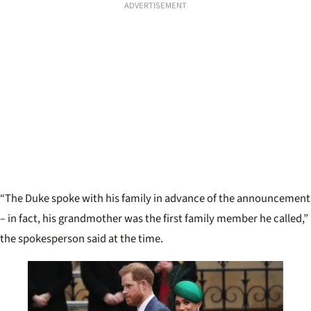
ADVERTISEMENT
“The Duke spoke with his family in advance of the announcement
– in fact, his grandmother was the first family member he called,”
the spokesperson said at the time.