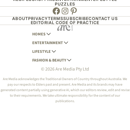
PUZZLES
Facebook
Instagram
Pinterest
ABOUT
PRIVACY
TERMS
SUBSCRIBE
CONTACT US
EDITORIAL CODE OF PRACTICE
HOMES
ENTERTAINMENT
AUSTRALIAN HOUSE AND GARDEN
LIFESTYLE
HOME BEAUTIFUL
WOMANS DAY
FASHION & BEAUTY
BETTER HOMES AND GARDENS
WOMANS DAY NZ
WOMEN'S WEEKLY
© 2026 Are Media Pty Ltd
YOUR HOME AND GARDEN
WHO
WOMEN'S WEEKLY FOOD
MARIE CLAIRE
NEW IDEA
NZ WOMAN'S WEEKLY FOOD
ELLE
Are Media acknowledges the Traditional Owners of Country throughout Australia. We
pay our respects to Elders past and present. Are Media and its brands may have
THAT'S LIFE
GOURMET TRAVELLER
BEAUTY HEAVEN
generated content partially using generative AI, which our editors review, edit and revise
BOUNTY PARENTS
to their requirements. We take ultimate responsibility for the content of our
BEAUTY CREW
publications.
GIRLFRIEND