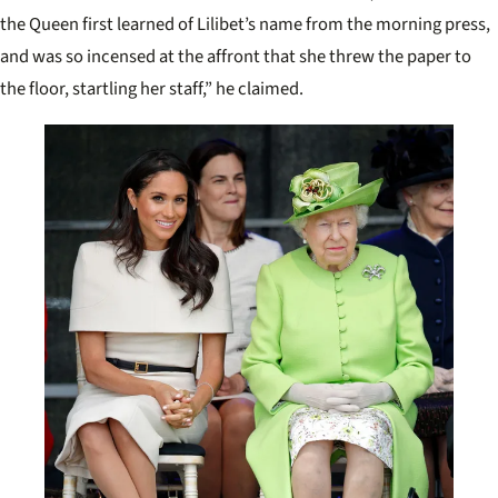
the Queen first learned of Lilibet’s name from the morning press,
and was so incensed at the affront that she threw the paper to
the floor, startling her staff,” he claimed.