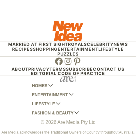
MARRIED AT FIRST SIGHT
ROYALS
CELEBRITY
NEWS
RECIPES
SHOPPING
ENTERTAINMENT
LIFESTYLE
PUZZLES
Facebook
Instagram
Pinterest
ABOUT
PRIVACY
TERMS
SUBSCRIBE
CONTACT US
EDITORIAL CODE OF PRACTICE
HOMES
ENTERTAINMENT
AUSTRALIAN HOUSE AND GARDEN
LIFESTYLE
HOME BEAUTIFUL
WOMANS DAY
FASHION & BEAUTY
BETTER HOMES AND GARDENS
WOMANS DAY NZ
WOMEN'S WEEKLY
© 2026 Are Media Pty Ltd
YOUR HOME AND GARDEN
WHO
WOMEN'S WEEKLY FOOD
MARIE CLAIRE
NEW IDEA
NZ WOMAN'S WEEKLY FOOD
ELLE
Are Media acknowledges the Traditional Owners of Country throughout Australia.