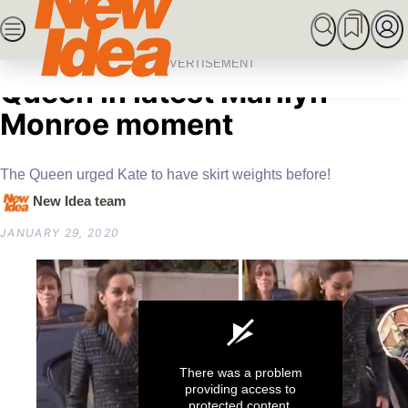
Skip
SEARCH
MARRIED AT FIRST SIGHT
ROYALS
CEL
to
Home
Royals
Kate Middleton defies
content
ADVERTISEMENT
Queen in latest Marilyn
Monroe moment
The Queen urged Kate to have skirt weights before!
New Idea team
JANUARY 29, 2020
There was a problem
providing access to
protected content.