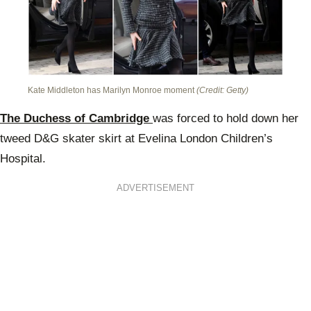
Kate Middleton has Marilyn Monroe moment
(Credit: Getty)
The Duchess of Cambridge
was forced to hold down her
tweed D&G skater skirt at Evelina London Children’s
Hospital.
ADVERTISEMENT