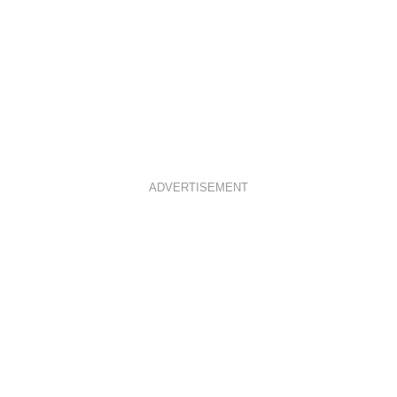
ADVERTISEMENT