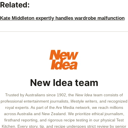
Related:
Kate Middleton expertly handles wardrobe malfunction
New Idea team
Trusted by Australians since 1902, the
New Idea
team consists of
professional entertainment journalists, lifestyle writers, and recognized
royal experts.
As part of the Are Media network, we reach millions
across Australia and New Zealand. We prioritize ethical journalism,
firsthand reporting, and rigorous recipe testing in our physical Test
Kitchen. Every story, tip, and recipe undergoes strict review by senior