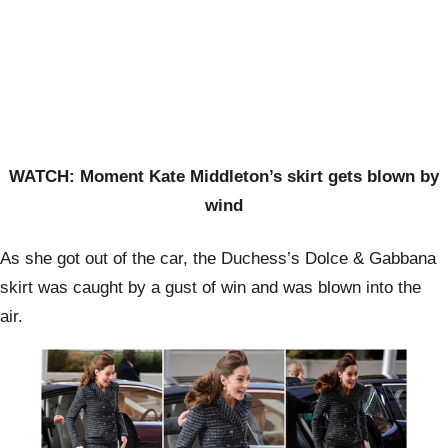
WATCH: Moment Kate Middleton’s skirt gets blown by
wind
As she got out of the car, the Duchess’s Dolce & Gabbana
skirt was caught by a gust of win and was blown into the
air.