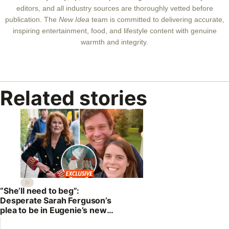
editors, and all industry sources are thoroughly vetted before
publication. The
New Idea
team is committed to delivering accurate,
inspiring entertainment, food, and lifestyle content with genuine
warmth and integrity.
Related stories
“She’ll need to beg”:
Desperate Sarah Ferguson’s
plea to be in Eugenie’s new
baby photos