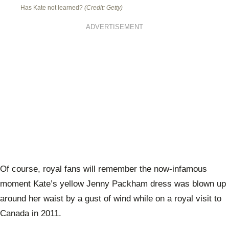
Has Kate not learned?
(Credit: Getty)
ADVERTISEMENT
Of course, royal fans will remember the now-infamous
moment Kate’s yellow Jenny Packham dress was blown up
around her waist by a gust of wind while on a royal visit to
Canada in 2011.