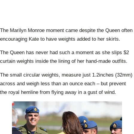
The Marilyn Monroe moment came despite the Queen often
encouraging Kate to have weights added to her skirts.
The Queen has never had such a moment as she slips $2
curtain weights inside the lining of her hand-made outfits.
The small circular weights, measure just 1.2inches (32mm)
across and weigh less than an ounce each – but prevent
the royal hemline from flying away in a gust of wind.