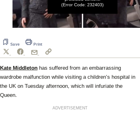
(Error Code: 232403)
0
seconds
of
15
Save
Print
seconds
Kate Middleton
has suffered from an embarrassing
wardrobe malfunction while visiting a children’s hospital in
the UK on Tuesday afternoon, which will infuriate the
Queen.
ADVERTISEMENT