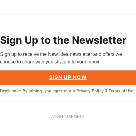
Sign Up to the Newsletter
Sign up to receive the New Idea newsletter and offers we
choose to share with you straight to your inbox
SIGN UP NOW
Disclaimer: By joining, you agree to our
Privacy Policy
&
Terms of Use
ADVERTISEMENT