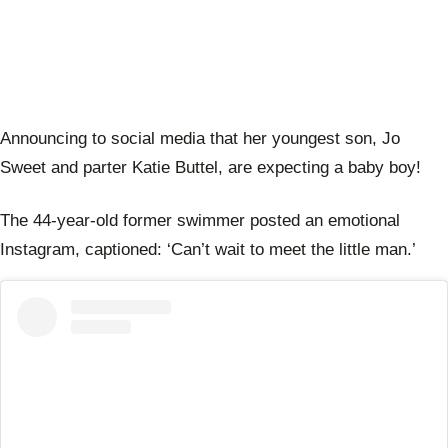
Announcing to social media that her youngest son, Jo
Sweet and parter Katie Buttel, are expecting a baby boy!
The 44-year-old former swimmer posted an emotional
Instagram, captioned: ‘Can’t wait to meet the little man.’