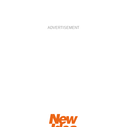
ADVERTISEMENT