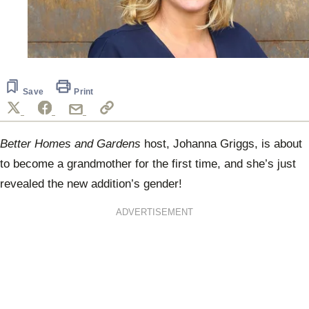
Save
Print
Better Homes and Gardens
host, Johanna Griggs, is about
to become a grandmother for the first time, and she’s just
revealed the new addition’s gender!
ADVERTISEMENT