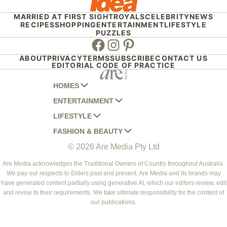
MARRIED AT FIRST SIGHT
ROYALS
CELEBRITY
NEWS
RECIPES
SHOPPING
ENTERTAINMENT
LIFESTYLE
PUZZLES
Facebook
Instagram
Pinterest
ABOUT
PRIVACY
TERMS
SUBSCRIBE
CONTACT US
EDITORIAL CODE OF PRACTICE
HOMES
ENTERTAINMENT
AUSTRALIAN HOUSE AND GARDEN
LIFESTYLE
HOME BEAUTIFUL
WOMANS DAY
FASHION & BEAUTY
BETTER HOMES AND GARDENS
WOMANS DAY NZ
WOMEN'S WEEKLY
© 2026 Are Media Pty Ltd
YOUR HOME AND GARDEN
WHO
WOMEN'S WEEKLY FOOD
MARIE CLAIRE
NEW IDEA
NZ WOMAN'S WEEKLY FOOD
ELLE
Are Media acknowledges the Traditional Owners of Country throughout Australia.
We pay our respects to Elders past and present. Are Media and its brands may
THAT'S LIFE
GOURMET TRAVELLER
BEAUTY HEAVEN
have generated content partially using generative AI, which our editors review, edit
BOUNTY PARENTS
and revise to their requirements. We take ultimate responsibility for the content of
BEAUTY CREW
our publications.
GIRLFRIEND