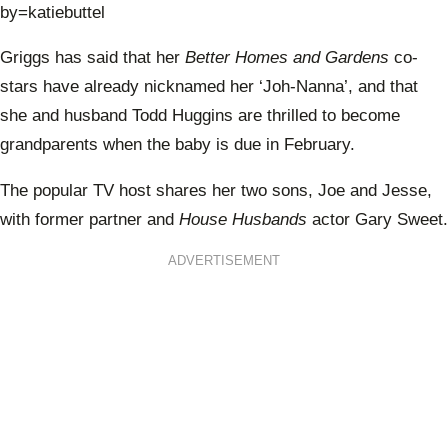
by=katiebuttel
Griggs has said that her
Better Homes and Gardens
co-
stars have already nicknamed her ‘Joh-Nanna’, and that
she and husband Todd Huggins are thrilled to become
grandparents when the baby is due in February.
The popular TV host shares her two sons, Joe and Jesse,
with former partner and
House Husbands
actor Gary Sweet.
ADVERTISEMENT