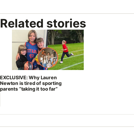
Related stories
EXCLUSIVE: Why Lauren
Newton is tired of sporting
parents “taking it too far”