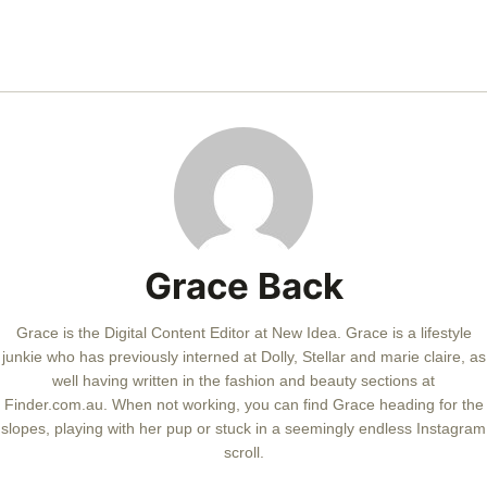
Grace Back
Grace is the Digital Content Editor at New Idea. Grace is a lifestyle
junkie who has previously interned at Dolly, Stellar and marie claire, as
well having written in the fashion and beauty sections at
Finder.com.au. When not working, you can find Grace heading for the
slopes, playing with her pup or stuck in a seemingly endless Instagram
scroll.