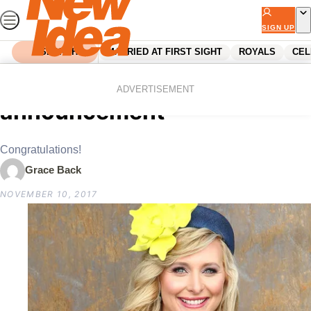
Skip
to
SIGN UP
content
SEARCH
MARRIED AT FIRST SIGHT
ROYALS
CEL
Home
Parenting
Johanna Griggs’ big family
ADVERTISEMENT
announcement
Congratulations!
Grace Back
NOVEMBER 10, 2017