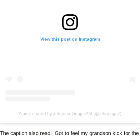
View this post on Instagram
A post shared by Johanna Griggs AM (@johgriggs7)
The caption also read, ‘
Got to feel my grandson kick for the