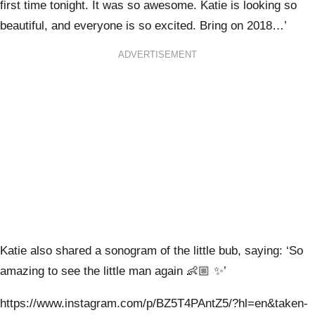
first time tonight. It was so awesome. Katie is looking so
beautiful, and everyone is so excited. Bring on 2018…’
ADVERTISEMENT
Katie also shared a sonogram of the little bub, saying: ‘So
amazing to see the little man again 👶🏼 ✨’
https://www.instagram.com/p/BZ5T4PAntZ5/?hl=en&taken-