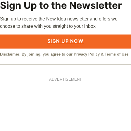
Sign Up to the Newsletter
Sign up to receive the New Idea newsletter and offers we
choose to share with you straight to your inbox
SIGN UP NOW
Disclaimer: By joining, you agree to our
Privacy Policy
&
Terms of Use
ADVERTISEMENT