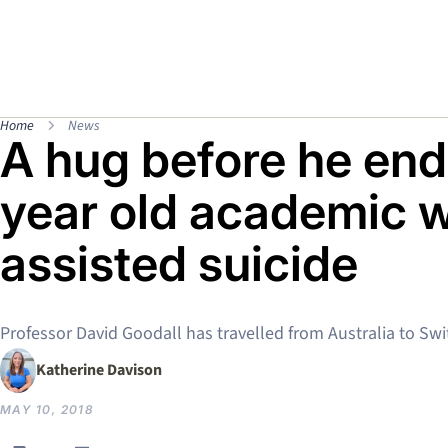
Home
News
A hug before he ends
year old academic wh
assisted suicide
Professor David Goodall has travelled from Australia to Swi
Katherine Davison
MAY 10, 2018