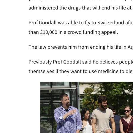
administered the drugs that will end his life at 
Prof Goodall was able to fly to Switzerland aft
than £10,000 in a crowd funding appeal.
The law prevents him from ending his life in Au
Previously Prof Goodall said he believes peopl
themselves if they want to use medicine to die