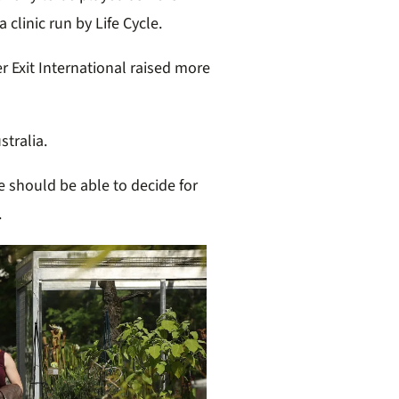
a clinic run by Life Cycle.
er Exit International raised more
stralia.
e should be able to decide for
.