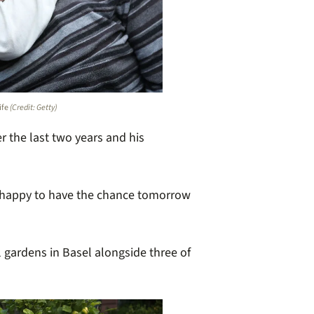
ife
(Credit: Getty)
er the last two years and his
I’m happy to have the chance tomorrow
l gardens in Basel alongside three of