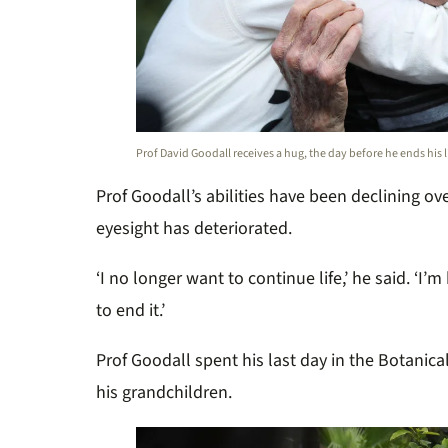
Prof David Goodall receives a hug, the day before he ends his l
Prof Goodall’s abilities have been declining ov
eyesight has deteriorated.
‘I no longer want to continue life,’ he said. ‘
to end it.’
Prof Goodall spent his last day in the Botanica
his grandchildren.