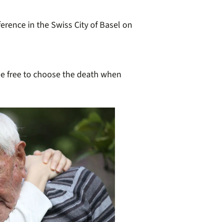
erence in the Swiss City of Basel on
 be free to choose the death when