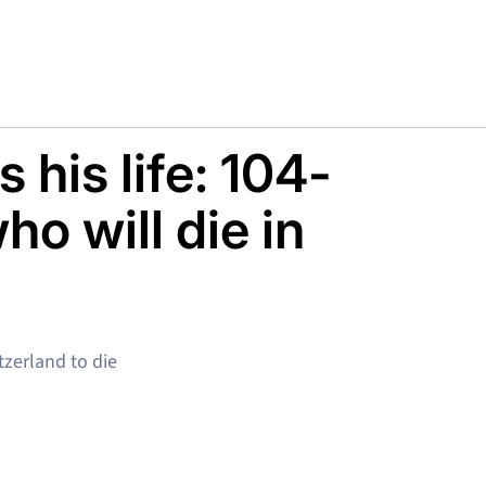
 his life: 104-
o will die in
tzerland to die