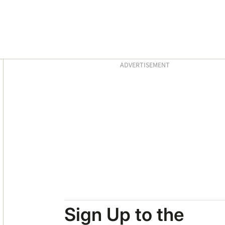
Asides
ADVERTISEMENT
Sign Up to the