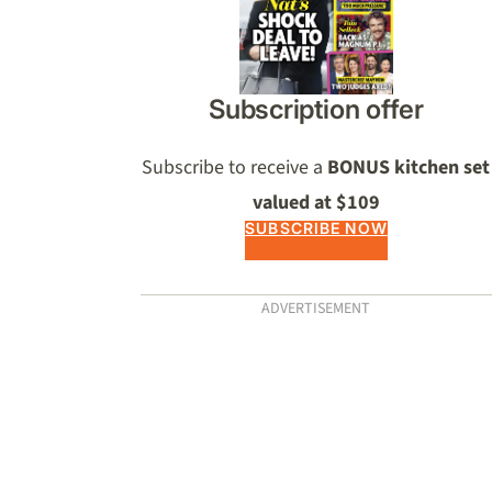
Subscription offer
Subscribe to receive a
BONUS kitchen set
valued at $109
SUBSCRIBE NOW
ADVERTISEMENT