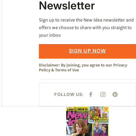
Newsletter
Sign up to receive the New Idea newsletter and
offers we choose to share with you straight to
your inbox
SIGN UP NOW
Disclaimer: By joining, you agree to our
Privacy
Policy
&
Terms of Use
FOLLOW US:
F
I
P
A
N
I
C
S
N
E
T
T
Asides
B
A
E
O
G
R
O
R
E
K
A
S
M
T