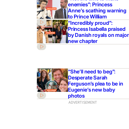
enemies”: Princess
Anne’s scathing warning
to Prince William
“Incredibly proud”:
Princess Isabella praised
by Danish royals on major
new chapter
“She’ll need to beg”:
Desperate Sarah
Ferguson’s plea to be in
Eugenie’s new baby
photos
ADVERTISEMENT