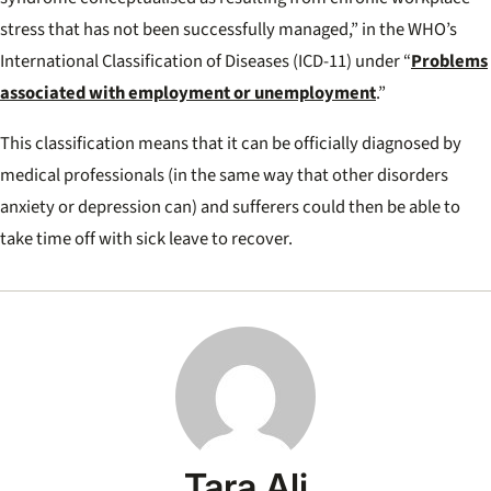
stress that has not been successfully managed,” in the WHO’s
International Classification of Diseases (ICD-11) under “
Problems
associated with employment or unemployment
.”
This classification means that it can be officially diagnosed by
medical professionals (in the same way that other disorders
anxiety or depression can) and sufferers could then be able to
take time off with sick leave to recover.
Tara Ali