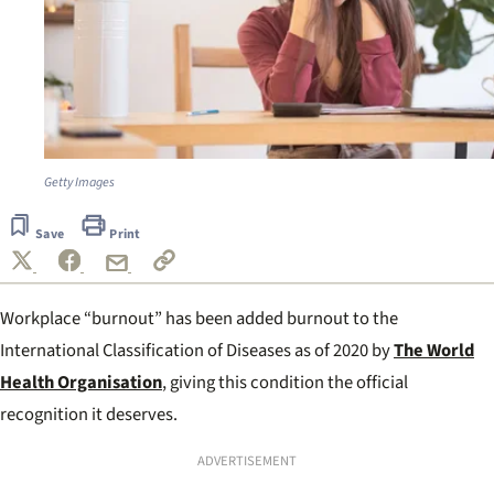
Getty Images
Save
Print
Workplace “burnout” has been added burnout to the
International Classification of Diseases as of 2020 by
The World
Health Organisation
, giving this condition the official
recognition it deserves.
ADVERTISEMENT