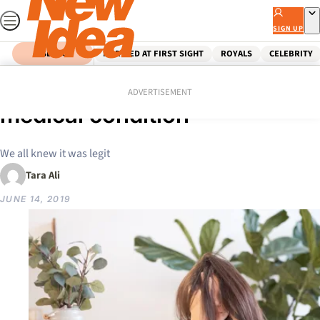
Skip
to
SIGN UP
content
SEARCH
MARRIED AT FIRST SIGHT
ROYALS
CELEBRITY
Home
Health & Wellbeing
Burnout is now an official
ADVERTISEMENT
medical condition
We all knew it was legit
Tara Ali
JUNE 14, 2019