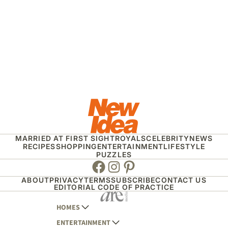
MARRIED AT FIRST SIGHT
ROYALS
CELEBRITY
NEWS
RECIPES
SHOPPING
ENTERTAINMENT
LIFESTYLE
PUZZLES
Facebook
Instagram
Pinterest
ABOUT
PRIVACY
TERMS
SUBSCRIBE
CONTACT US
EDITORIAL CODE OF PRACTICE
HOMES
ENTERTAINMENT
AUSTRALIAN HOUSE AND GARDEN