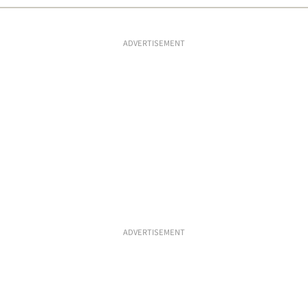
ADVERTISEMENT
ADVERTISEMENT