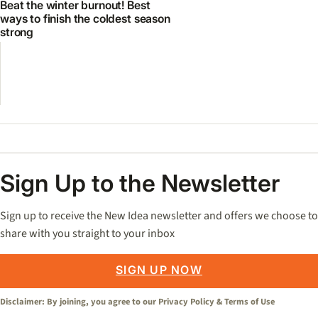
Beat the winter burnout! Best
ways to finish the coldest season
strong
Sign Up to the Newsletter
Sign up to receive the New Idea newsletter and offers we choose to
share with you straight to your inbox
SIGN UP NOW
Disclaimer: By joining, you agree to our
Privacy Policy
&
Terms of Use