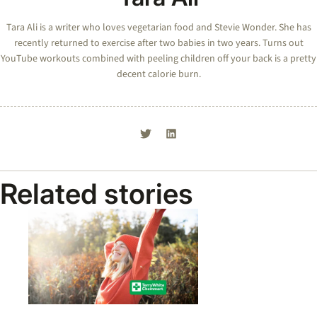
Tara Ali is a writer who loves vegetarian food and Stevie Wonder. She has
recently returned to exercise after two babies in two years. Turns out
YouTube workouts combined with peeling children off your back is a pretty
decent calorie burn.
Related stories