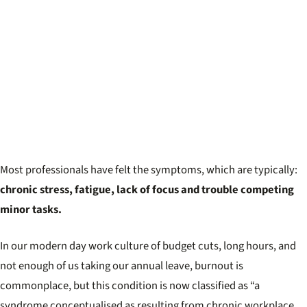
Most professionals have felt the symptoms, which are typically:
chronic stress, fatigue, lack of focus and trouble competing
minor tasks.
In our modern day work culture of budget cuts, long hours, and
not enough of us taking our annual leave, burnout is
commonplace, but this condition is now classified as “a
syndrome conceptualised as resulting from chronic workplace