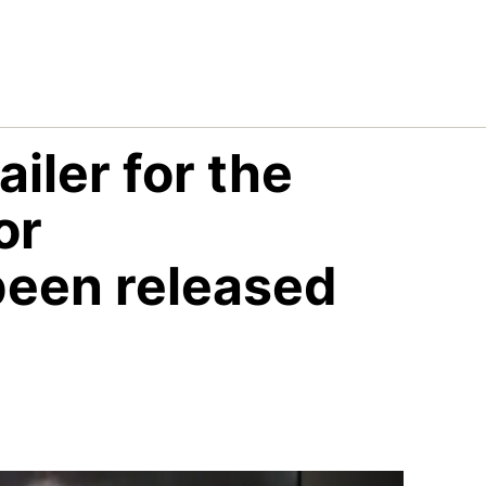
iler for the
or
een released