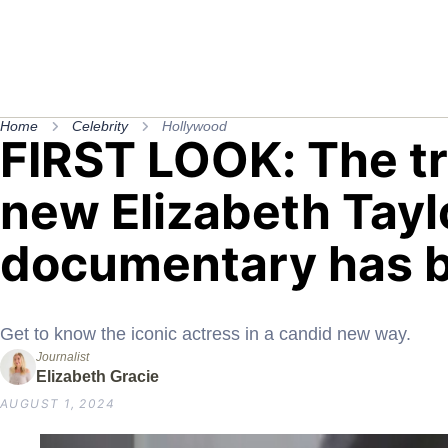
Home
Celebrity
Hollywood
FIRST LOOK: The tra
new Elizabeth Tayl
documentary has b
Get to know the iconic actress in a candid new way.
Journalist
Elizabeth Gracie
AUGUST 1, 2024