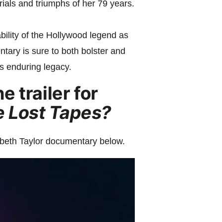
 trials and triumphs of her 79 years.
bility of the Hollywood legend as
ntary is sure to both bolster and
s enduring legacy.
 trailer for
e Lost Tapes?
abeth Taylor documentary below.