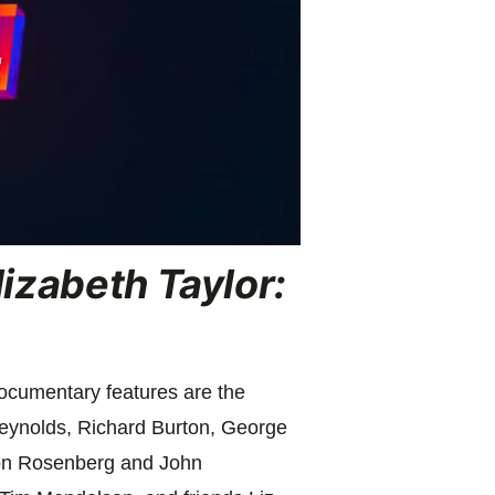
lizabeth Taylor:
documentary features are the
ynolds, Richard Burton, George
on Rosenberg and John