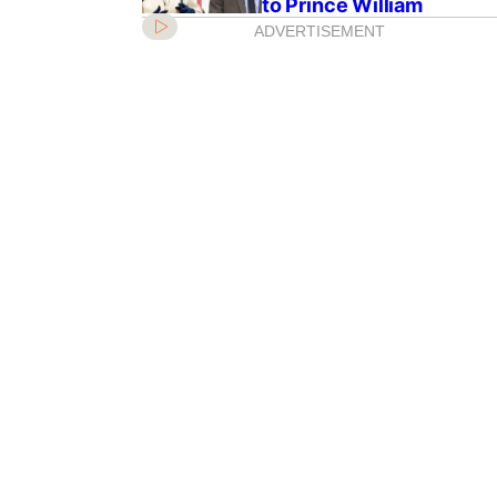
to Prince William
ADVERTISEMENT