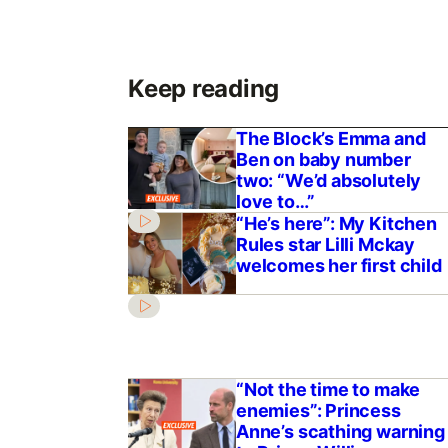
Keep reading
The Block’s Emma and
Ben on baby number
two: “We’d absolutely
love to…”
“He’s here”: My Kitchen
Rules star Lilli Mckay
welcomes her first child
“Not the time to make
enemies”: Princess
Anne’s scathing warning