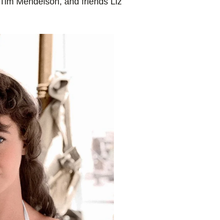
Tim Mendelson, and friends Liz