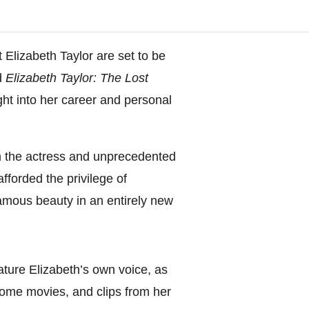
t Elizabeth Taylor are set to be
d
Elizabeth Taylor: The Lost
ight into her career and personal
m the actress and unprecedented
afforded the privilege of
amous beauty in an entirely new
eature Elizabeth’s own voice, as
home movies, and clips from her