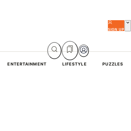
SIGN UP
ENTERTAINMENT
LIFESTYLE
PUZZLES