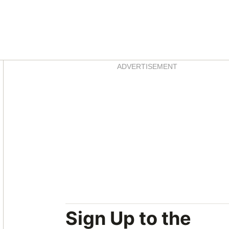
Asides
ADVERTISEMENT
Sign Up to the