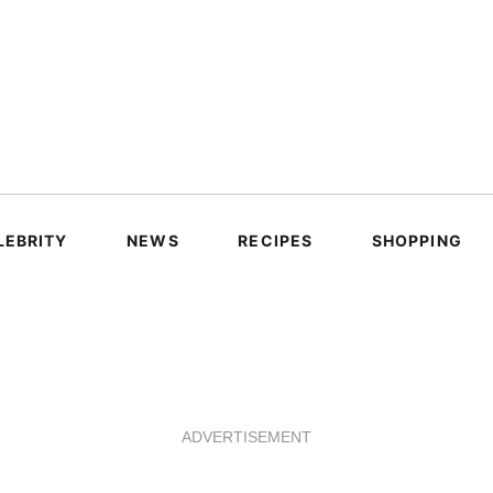
LEBRITY
NEWS
RECIPES
SHOPPING
ADVERTISEMENT