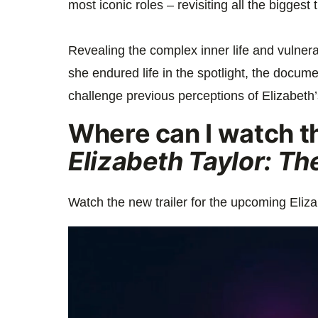
most iconic roles – revisiting all the biggest
Revealing the complex inner life and vulnera
she endured life in the spotlight, the docume
challenge previous perceptions of Elizabeth’
Where can I watch the
Elizabeth Taylor: Th
Watch the new trailer for the upcoming Eliz