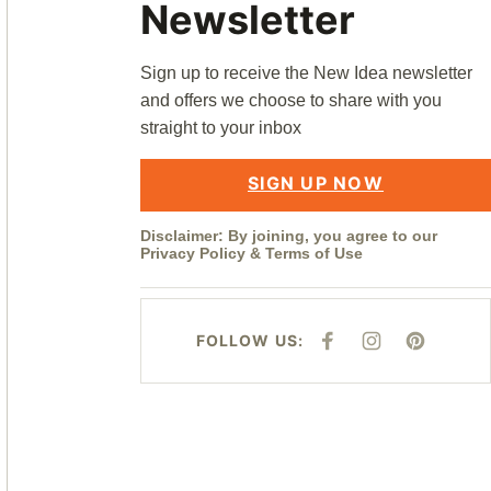
Newsletter
Sign up to receive the New Idea newsletter
and offers we choose to share with you
straight to your inbox
SIGN UP NOW
Disclaimer: By joining, you agree to our
Privacy Policy
&
Terms of Use
FOLLOW US:
F
I
P
A
N
I
C
S
N
E
T
T
B
A
E
O
G
R
O
R
E
K
A
S
M
T