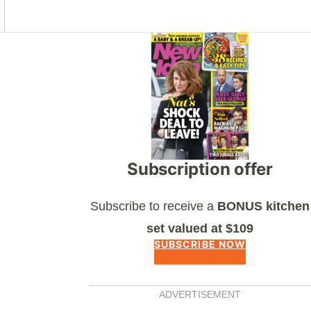
Asides
Subscription offer
Subscribe to receive a
BONUS kitchen
set valued at $109
SUBSCRIBE NOW
ADVERTISEMENT