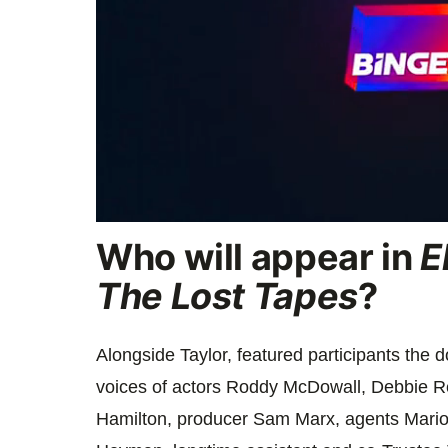
0
Who will appear in
E
seconds
of
1
The Lost Tapes
?
minute,
47
seconds
Volume
0%
Alongside Taylor, featured participants the 
voices of actors
Roddy McDowall, Debbie Re
Hamilton, producer Sam Marx, agents Mari