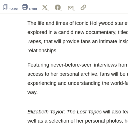
of
27
Save
Print
seconds
Volume
0%
The life and times of iconic Hollywood starle
explored in a candid new documentary, title
Tapes,
that will provide fans an intimate ins
relationships.
Featuring never-before-seen interviews fro
access to her personal archive, fans will be 
experiencing and understanding the world-f
way.
Elizabeth Taylor: The Lost Tapes
will also f
well as a selection of her personal photos, 