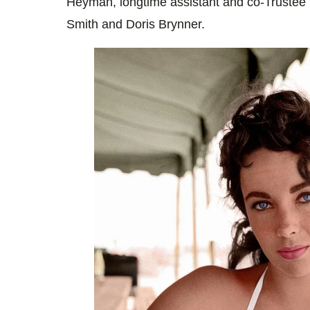
Heyman, longtime assistant and co-Trustee 
Smith and Doris Brynner.