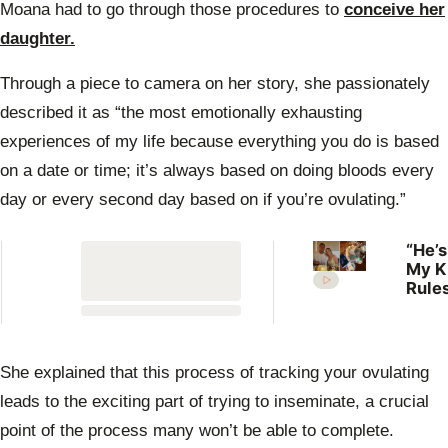
of
Moana had to go through those procedures to
conceive her
3
minutes,
daughter.
0
Through a piece to camera on her story, she passionately
described it as “the most emotionally exhausting
experiences of my life because everything you do is based
on a date or time; it’s always based on doing bloods every
day or every second day based on if you’re ovulating.”
“He’s
My K
Rules
Lilli
welc
her f
She explained that this process of tracking your ovulating
leads to the exciting part of trying to inseminate, a crucial
point of the process many won’t be able to complete.