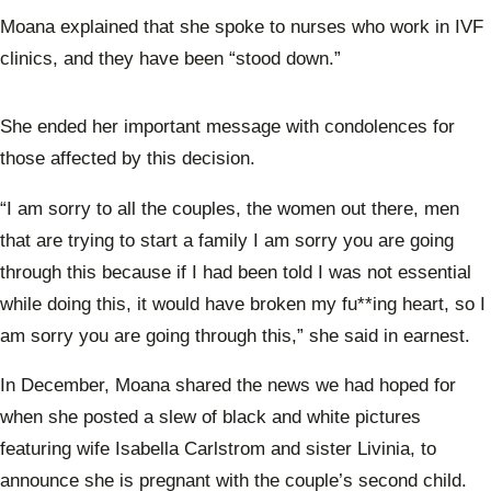
Moana explained that she spoke to nurses who work in IVF
clinics, and they have been “stood down.”
She ended her important message with condolences for
those affected by this decision.
“I am sorry to all the couples, the women out there, men
that are trying to start a family I am sorry you are going
through this because if I had been told I was not essential
while doing this, it would have broken my fu**ing heart, so I
am sorry you are going through this,” she said in earnest.
In December, Moana shared the news we had hoped for
when she posted a slew of black and white pictures
featuring wife Isabella Carlstrom and sister Livinia, to
announce she is pregnant with the couple’s second child.