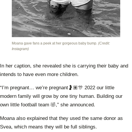
Moana gave fans a peek at her gorgeous baby bump.
(Credit:
Instagram)
In her caption, she revealed she is carrying their baby and
intends to have even more children.
“I’m pregnant… we’re pregnant🤰🏽🎊 2022 our little
modern family will grow by one tiny human. Building our
own little football team 🤣,” she announced.
Moana also explained that they used the same donor as
Svea, which means they will be full siblings.