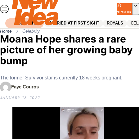
Skip
to
SIGN UP
content
SEARCH
MARRIED AT FIRST SIGHT
ROYALS
CEL
Home
Celebrity
Moana Hope shares a rare
picture of her growing baby
bump
The former Survivor star is currently 18 weeks pregnant.
Faye Couros
JANUARY 18, 2022