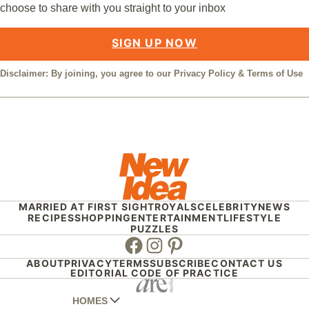
choose to share with you straight to your inbox
SIGN UP NOW
Disclaimer: By joining, you agree to our
Privacy Policy
&
Terms of Use
MARRIED AT FIRST SIGHT
ROYALS
CELEBRITY
NEWS
RECIPES
SHOPPING
ENTERTAINMENT
LIFESTYLE
PUZZLES
Facebook
Instagram
Pinterest
ABOUT
PRIVACY
TERMS
SUBSCRIBE
CONTACT US
EDITORIAL CODE OF PRACTICE
HOMES