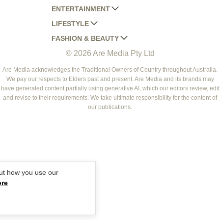
ENTERTAINMENT
AUSTRALIAN HOUSE AND GARDEN
LIFESTYLE
HOME BEAUTIFUL
WOMANS DAY
FASHION & BEAUTY
BETTER HOMES AND GARDENS
WOMANS DAY NZ
WOMEN'S WEEKLY
© 2026 Are Media Pty Ltd
YOUR HOME AND GARDEN
WHO
WOMEN'S WEEKLY FOOD
MARIE CLAIRE
NEW IDEA
NZ WOMAN'S WEEKLY FOOD
ELLE
Are Media acknowledges the Traditional Owners of Country throughout Australia.
We pay our respects to Elders past and present. Are Media and its brands may
THAT'S LIFE
GOURMET TRAVELLER
BEAUTY HEAVEN
have generated content partially using generative AI, which our editors review, edit
BOUNTY PARENTS
and revise to their requirements. We take ultimate responsibility for the content of
BEAUTY CREW
our publications.
GIRLFRIEND
ut how you use our
ore