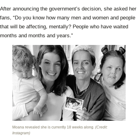
After announcing the government’s decision, she asked her
fans, “Do you know how many men and women and people
that will be affecting, mentally? People who have waited
months and months and years.”
Moana revealed she is currently 18 weeks along.
(Credit:
Instagram)