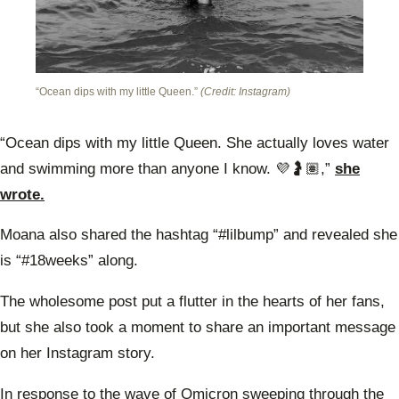
“Ocean dips with my little Queen.”
(Credit: Instagram)
“Ocean dips with my little Queen. She actually loves water
and swimming more than anyone I know. 💜🤰🏽,”
she
wrote.
Moana also shared the hashtag “#lilbump” and revealed she
is “#18weeks” along.
The wholesome post put a flutter in the hearts of her fans,
but she also took a moment to share an important message
on her Instagram story.
In response to the wave of Omicron sweeping through the