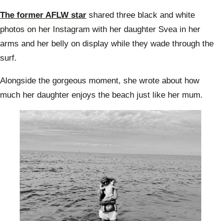
The former AFLW star
shared three black and white
photos on her Instagram with her daughter Svea in her
arms and her belly on display while they wade through the
surf.
Alongside the gorgeous moment, she wrote about how
much her daughter enjoys the beach just like her mum.