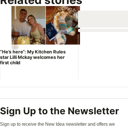
“He’s here”: My Kitchen Rules
star Lilli Mckay welcomes her
first child
Sign Up to the Newsletter
Sign up to receive the New Idea newsletter and offers we