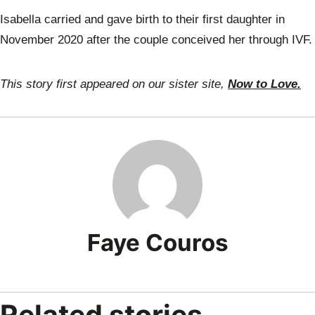
Isabella carried and gave birth to their first daughter in
November 2020 after the couple conceived her through IVF.
This story first appeared on our sister site,
Now to Love.
Faye Couros
Related stories