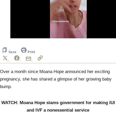
0
seconds
of
1
Save
Print
minute,
9
seconds
Over a month since Moana Hope announced her exciting
pregnancy, she has shared a glimpse of her growing baby
bump.
WATCH: Moana Hope slams government for making IUI
and IVF a nonessential service