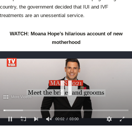
country, the government decided that IUI and IVF
treatments are an unessential service.
WATCH: Moana Hope’s hilarious account of new
motherhood
More Videos
00:03
03:00
0