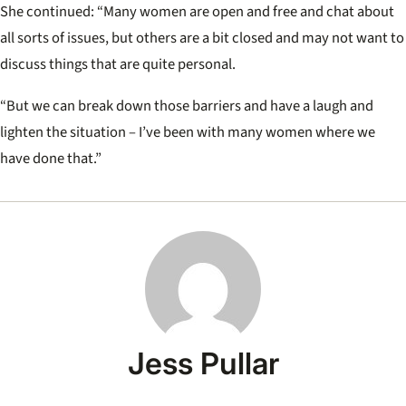
She continued: “Many women are open and free and chat about
all sorts of issues, but others are a bit closed and may not want to
discuss things that are quite personal.
“But we can break down those barriers and have a laugh and
lighten the situation – I’ve been with many women where we
have done that.”
Jess Pullar