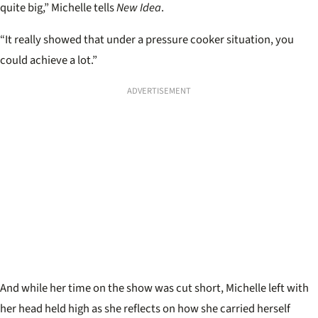
quite big,” Michelle tells
New Idea
.
“It really showed that under a pressure cooker situation, you
could achieve a lot.”
ADVERTISEMENT
And while her time on the show was cut short, Michelle left with
her head held high as she reflects on how she carried herself