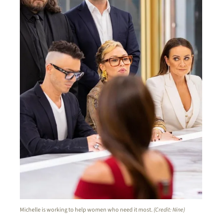
Michelle is working to help women who need it most.
(Credit: Nine)