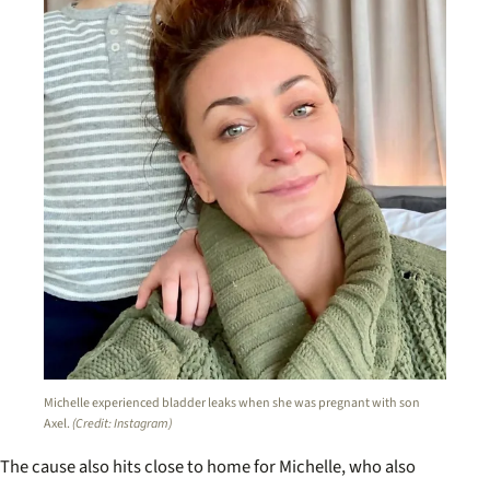
Michelle experienced bladder leaks when she was pregnant with son
Axel.
(Credit: Instagram)
The cause also hits close to home for Michelle, who also