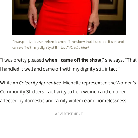
“I was pretty pleased when I came off the show that I handled it well and
came off with my dignity still intact.”
(Credit: Nine)
“I was pretty pleased
when I came off the show
,” she says. “That
I handled it well and came off with my dignity still intact.”
While on
Celebrity Apprentice
, Michelle represented the Women’s
Community Shelters – a charity to help women and children
affected by domestic and family violence and homelessness.
ADVERTISEMENT