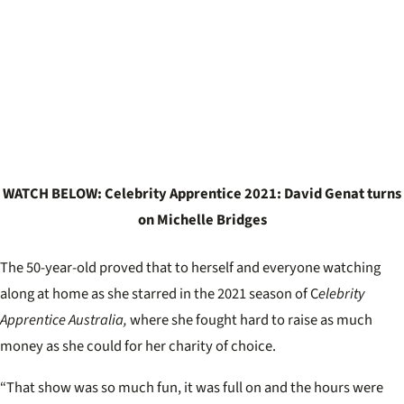
WATCH BELOW: Celebrity Apprentice 2021: David Genat turns
on Michelle Bridges
The 50-year-old proved that to herself and everyone watching
along at home as she starred in the 2021 season of C
elebrity
Apprentice Australia,
where she fought hard to raise as much
money as she could for her charity of choice.
“That show was so much fun, it was full on and the hours were