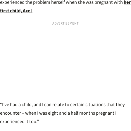
experienced the problem herself when she was pregnant with
her
first child, Axel
.
ADVERTISEMENT
“I’ve had a child, and I can relate to certain situations that they
encounter – when I was eight and a half months pregnant I
experienced it too.”