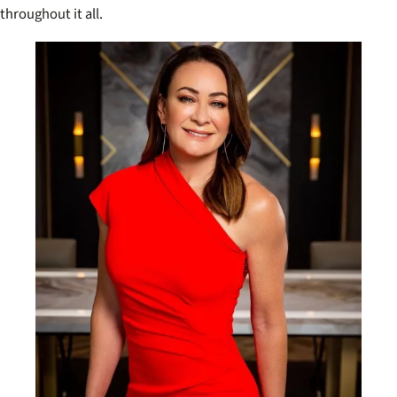
throughout it all.