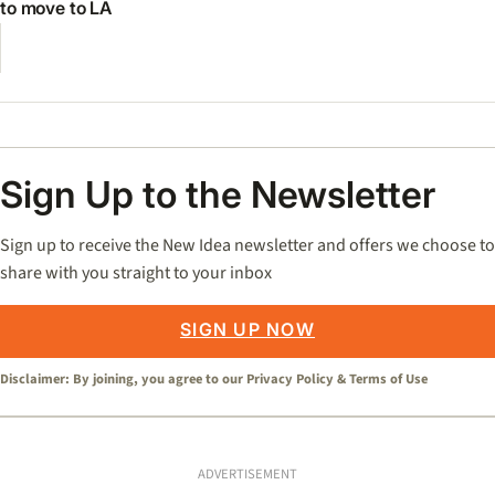
to move to LA
Sign Up to the Newsletter
Sign up to receive the New Idea newsletter and offers we choose to
share with you straight to your inbox
SIGN UP NOW
Disclaimer: By joining, you agree to our
Privacy Policy
&
Terms of Use
ADVERTISEMENT