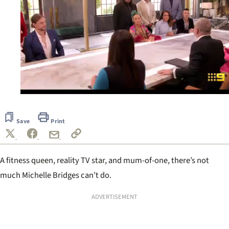
0
of
16
Save
Print
seconds
A fitness queen, reality TV star, and mum-of-one, there’s not
much Michelle Bridges can’t do.
ADVERTISEMENT