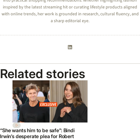
into practical shopping recommendations. Whether highlighting fashion
inspired by the latest streaming hit or curating lifestyle products aligned
with online trends, her work is grounded in research, cultural fluency, and
a sharp editorial eye.
Related stories
“She wants him to be safe”: Bindi
Irwin’s desperate plea for Robert