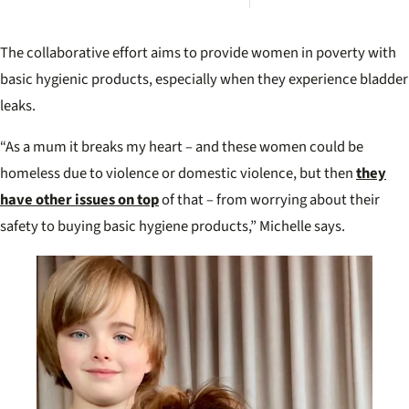
Irwin’
desp
plea 
The collaborative effort aims to provide women in poverty with
Rober
move
basic hygienic products, especially when they experience bladder
leaks.
“As a mum it breaks my heart – and these women could be
homeless due to violence or domestic violence, but then
they
have other issues on top
of that – from worrying about their
safety to buying basic hygiene products,” Michelle says.