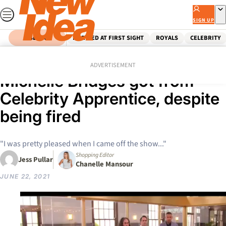
Skip
to
SIGN UP
content
SEARCH
MARRIED AT FIRST SIGHT
ROYALS
CELEBRITY
Home
Celebrity
The unexpected bonus
ADVERTISEMENT
Michelle Bridges got from
Celebrity Apprentice, despite
being fired
"I was pretty pleased when I came off the show..."
Shopping Editor
Jess Pullar
Chanelle Mansour
JUNE 22, 2021