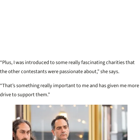
“Plus, I was introduced to some really fascinating charities that
the other contestants were passionate about,” she says.
“That’s something really important to me and has given me more
drive to support them.”