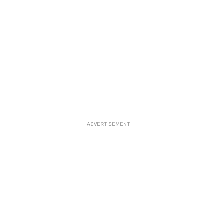
ADVERTISEMENT