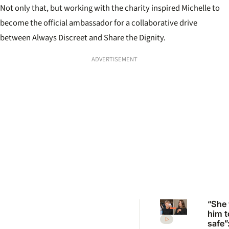
Not only that, but working with the charity inspired Michelle to
become the official ambassador for a collaborative drive
between Always Discreet and Share the Dignity.
ADVERTISEMENT
“She
him t
safe”