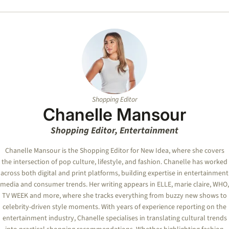
Shopping Editor
Chanelle Mansour
Shopping Editor, Entertainment
Chanelle Mansour is the Shopping Editor for New Idea, where she covers
the intersection of pop culture, lifestyle, and fashion. Chanelle has worked
across both digital and print platforms, building expertise in entertainment
media and consumer trends. Her writing appears in ELLE, marie claire, WHO,
TV WEEK and more, where she tracks everything from buzzy new shows to
celebrity-driven style moments. With years of experience reporting on the
entertainment industry, Chanelle specialises in translating cultural trends