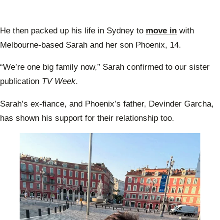
He then packed up his life in Sydney to
move in
with
Melbourne-based Sarah and her son Phoenix, 14.
“We’re one big family now,” Sarah confirmed to our sister
publication
TV Week
.
Sarah’s ex-fiance, and Phoenix’s father, Devinder Garcha,
has shown his support for their relationship too.