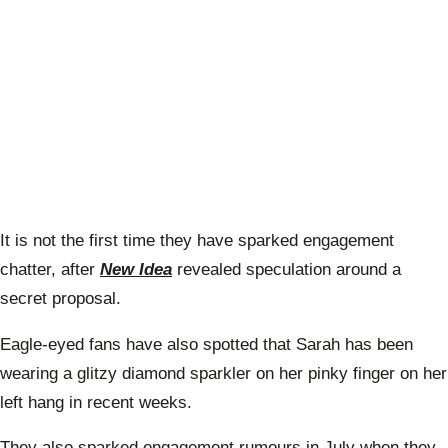
It is not the first time they have sparked engagement
chatter, after
New Idea
revealed speculation around a
secret proposal.
Eagle-eyed fans have also spotted that Sarah has been
wearing a glitzy diamond sparkler on her pinky finger on her
left hang in recent weeks.
They also sparked engagement rumours in July when they