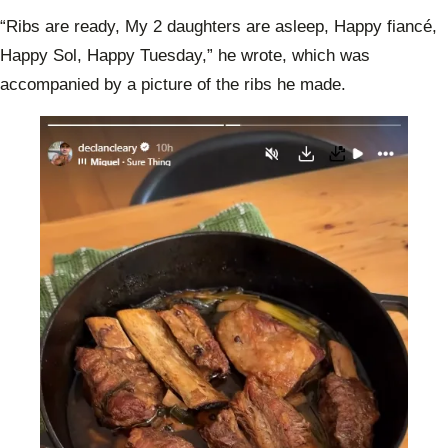
“Ribs are ready, My 2 daughters are asleep, Happy fiancé,
Happy Sol, Happy Tuesday,” he wrote, which was
accompanied by a picture of the ribs he made.