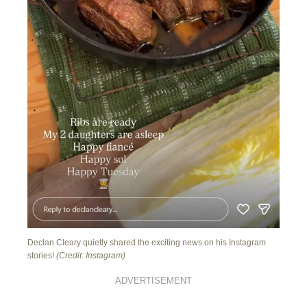
Declan Cleary quietly shared the exciting news on his Instagram
stories!
(Credit: Instagram)
ADVERTISEMENT