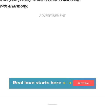
with
eHarmony
.
ADVERTISEMENT