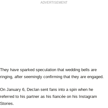
ADVERTISEMENT
They have sparked speculation that wedding bells are
ringing, after seemingly confirming that they are engaged.
On January 6, Declan sent fans into a spin when he
referred to his partner as his fiancée on his Instagram
Stories.