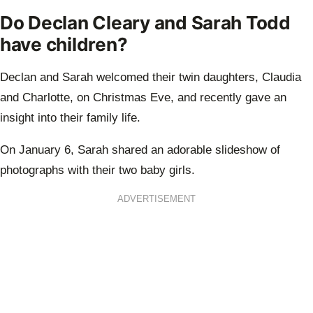
Do Declan Cleary and Sarah Todd
have children?
Declan and Sarah welcomed their twin daughters, Claudia
and Charlotte, on Christmas Eve, and recently gave an
insight into their family life.
On January 6, Sarah shared an adorable slideshow of
photographs with their two baby girls.
ADVERTISEMENT