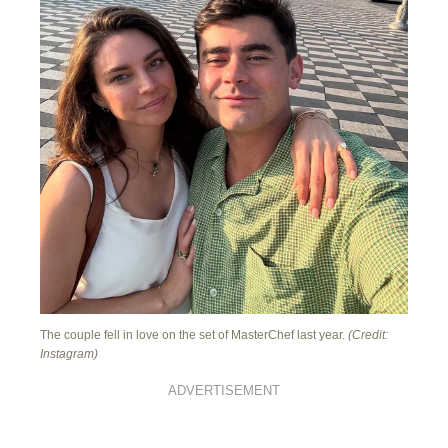
The couple fell in love on the set of MasterChef last year.
(Credit:
Instagram)
ADVERTISEMENT