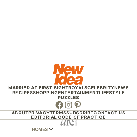
MARRIED AT FIRST SIGHT
ROYALS
CELEBRITY
NEWS
RECIPES
SHOPPING
ENTERTAINMENT
LIFESTYLE
PUZZLES
Facebook
Instagram
Pinterest
ABOUT
PRIVACY
TERMS
SUBSCRIBE
CONTACT US
EDITORIAL CODE OF PRACTICE
HOMES