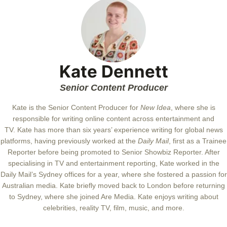
Kate Dennett
Senior Content Producer
Kate
is the Senior Content Producer for
New Idea
, where she is
responsible for writing online content across entertainment and
TV.
Kate
has more than six years’ experience writing for global news
platforms, having previously worked at the
Daily Mail
, first as a Trainee
Reporter before being promoted to Senior Showbiz Reporter. After
specialising in TV and entertainment reporting,
Kate
worked in the
Daily Mail’s Sydney offices for a year, where she fostered a passion for
Australian media.
Kate
briefly moved back to London before returning
to Sydney, where she joined Are Media.
Kate
enjoys writing about
celebrities, reality TV, film, music, and more.