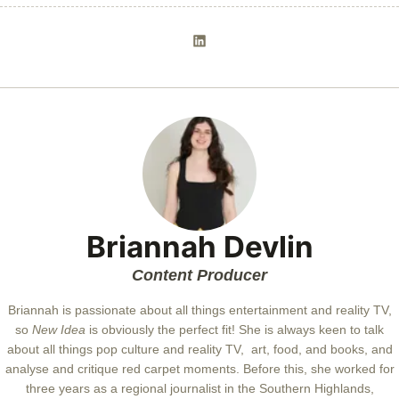
Briannah Devlin
Content Producer
Briannah is passionate about all things entertainment and reality TV,
so
New Idea
is obviously the perfect fit! She is always keen to talk
about all things pop culture and reality TV, art, food, and books, and
analyse and critique red carpet moments. Before this, she worked for
three years as a regional journalist in the Southern Highlands,