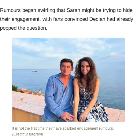
Rumours began swirling that Sarah might be trying to hide
their engagement, with fans convinced Declan had already
popped the question.
It is not the first time they have sparked engagement rumours.
(Credit: Instagram)