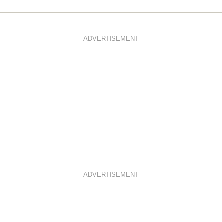
ADVERTISEMENT
ADVERTISEMENT