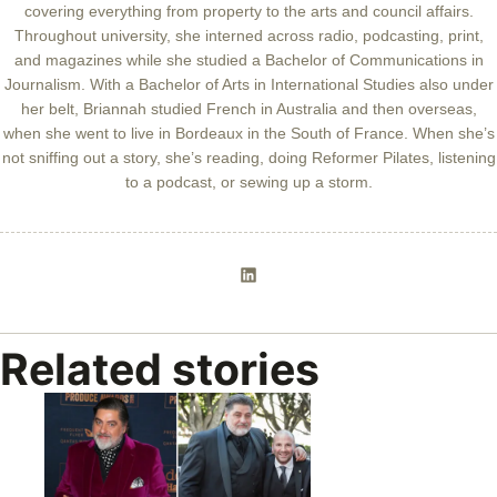
covering everything from property to the arts and council affairs.
Throughout university, she interned across radio, podcasting, print,
and magazines while she studied a Bachelor of Communications in
Journalism. With a Bachelor of Arts in International Studies also under
her belt, Briannah studied French in Australia and then overseas,
when she went to live in Bordeaux in the South of France. When she’s
not sniffing out a story, she’s reading, doing Reformer Pilates, listening
to a podcast, or sewing up a storm.
Related stories