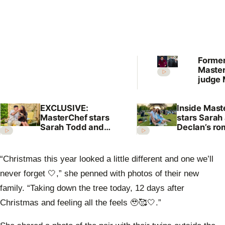
Forme
Maste
judge 
Prest
shock 
EXCLUSIVE:
Inside Mast
annou
MasterChef stars
stars Sarah
Sarah Todd and
Declan’s r
Declan Cleary’s
and family
surprising love
language
“Christmas this year looked a little different and one we’ll
never forget 🤍,” she penned with photos of their new
family. “Taking down the tree today, 12 days after
Christmas and feeling all the feels 🥹🥰🤍.”