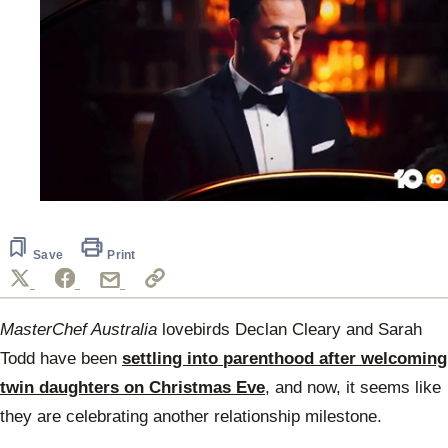
0
seconds
of
1
Save
Print
minute,
14
seconds
MasterChef Australia
lovebirds Declan Cleary and Sarah
Todd have been
settling into parenthood after welcoming
twin daughters on Christmas Eve
, and now, it seems like
they are celebrating another relationship milestone.