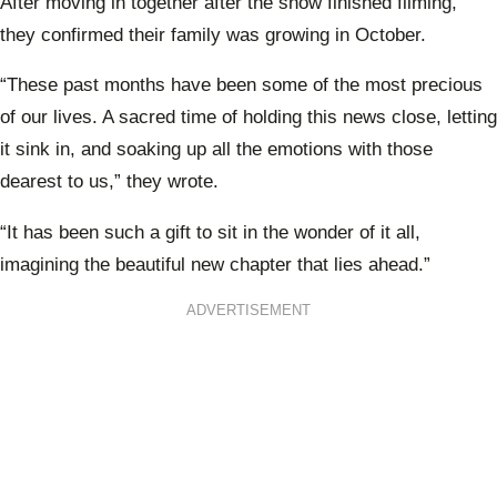
After moving in together after the show finished filming,
they confirmed their family was growing in October.
“These past months have been some of the most precious
of our lives. A sacred time of holding this news close, letting
it sink in, and soaking up all the emotions with those
dearest to us,” they wrote.
“It has been such a gift to sit in the wonder of it all,
imagining the beautiful new chapter that lies ahead.”
ADVERTISEMENT