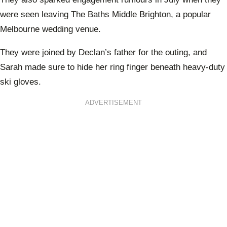
were seen leaving The Baths Middle Brighton, a popular
Melbourne wedding venue.
They were joined by Declan’s father for the outing, and
Sarah made sure to hide her ring finger beneath heavy-duty
ski gloves.
ADVERTISEMENT