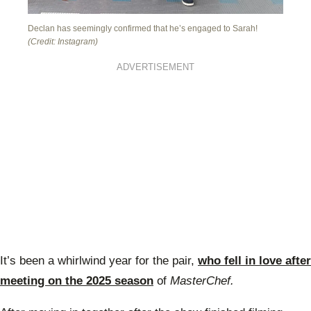
Declan has seemingly confirmed that he’s engaged to Sarah!
(Credit: Instagram)
ADVERTISEMENT
It’s been a whirlwind year for the pair,
who fell in love after
meeting on the 2025 season
of
MasterChef.