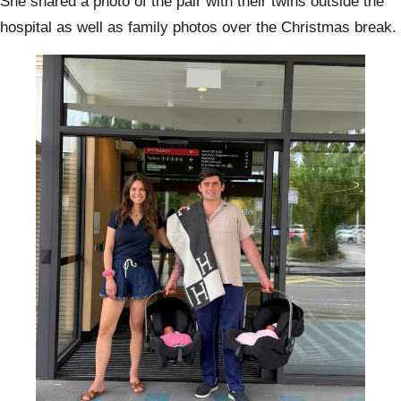
She shared a photo of the pair with their twins outside the
hospital as well as family photos over the Christmas break.