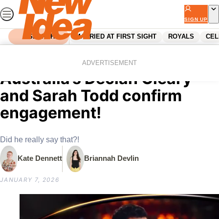
Skip
to
SIGN UP
content
SEARCH
MARRIED AT FIRST SIGHT
ROYALS
CEL
Home
Celebrity
Australian Celebrities
EXCLUSIVE: MasterChef
ADVERTISEMENT
Australia’s Declan Cleary
and Sarah Todd confirm
engagement!
Did he really say that?!
Kate Dennett
Briannah Devlin
JANUARY 7, 2026