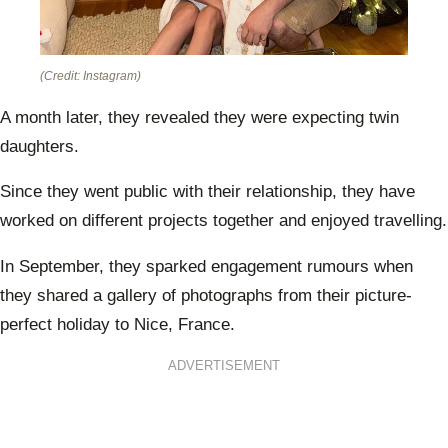
(Credit: Instagram)
A month later, they revealed they were expecting twin
daughters.
Since they went public with their relationship, they have
worked on different projects together and enjoyed travelling.
In September, they sparked engagement rumours when
they shared a gallery of photographs from their picture-
perfect holiday to Nice, France.
ADVERTISEMENT