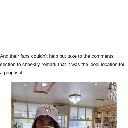
And their fans couldn’t help but take to the comments
section to cheekily remark that it was the ideal location for
a proposal.