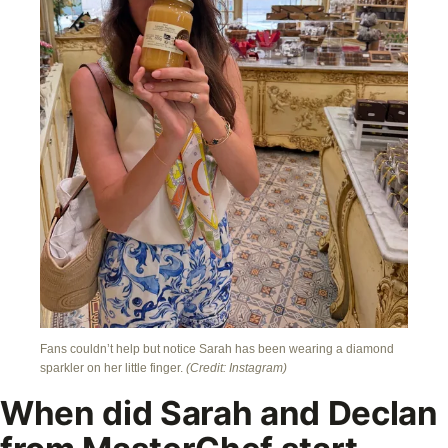
Fans couldn’t help but notice Sarah has been wearing a diamond
sparkler on her little finger.
(Credit: Instagram)
When did Sarah and Declan