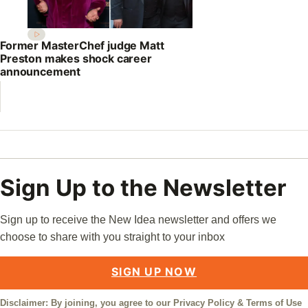
Former MasterChef judge Matt
Preston makes shock career
announcement
Sign Up to the Newsletter
Sign up to receive the New Idea newsletter and offers we
choose to share with you straight to your inbox
SIGN UP NOW
Disclaimer: By joining, you agree to our
Privacy Policy
&
Terms of Use