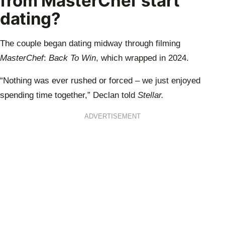
from MasterChef start
dating?
The couple began dating midway through filming
MasterChef
:
Back To Win
, which wrapped in 2024.
“Nothing was ever rushed or forced – we just enjoyed
spending time together,” Declan told
Stellar.
ADVERTISEMENT