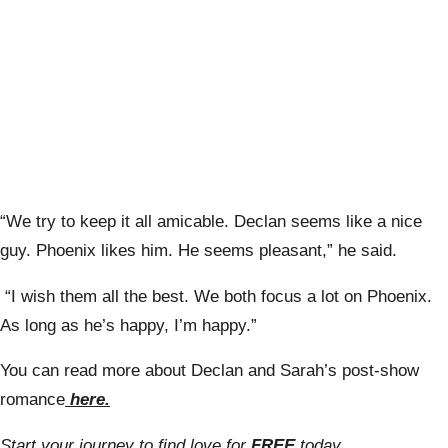
“We try to keep it all amicable. Declan seems like a nice
guy. Phoenix likes him. He seems pleasant,” he said.
“I wish them all the best. We both focus a lot on Phoenix.
As long as he’s happy, I’m happy.”
You can read more about Declan and Sarah’s post-show
romance
here.
Start your journey to find love for
FREE
today,