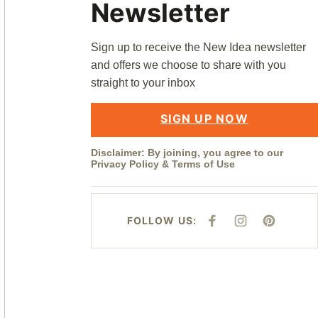
Newsletter
Sign up to receive the New Idea newsletter
and offers we choose to share with you
straight to your inbox
SIGN UP NOW
Disclaimer: By joining, you agree to our
Privacy Policy
&
Terms of Use
FOLLOW US:
F
I
P
A
N
I
C
S
N
E
T
T
B
A
E
O
G
R
O
R
E
K
A
S
M
T