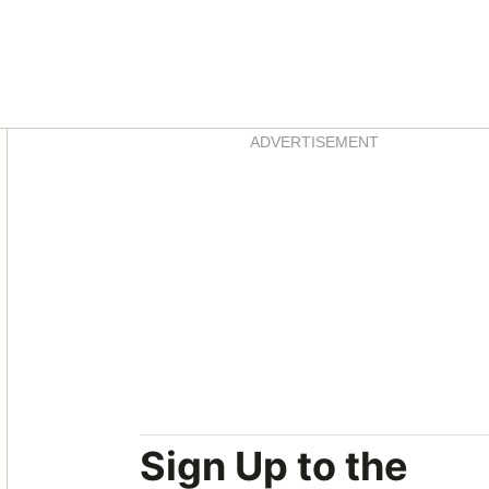
Asides
ADVERTISEMENT
Sign Up to the