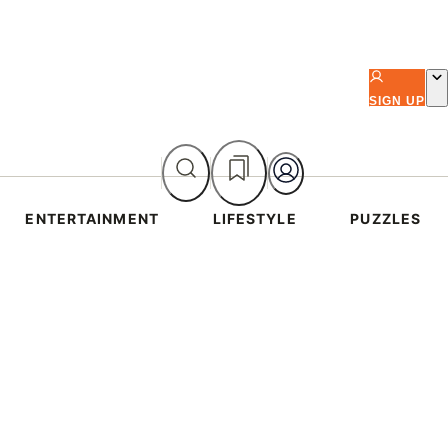
SIGN UP
ENTERTAINMENT
LIFESTYLE
PUZZLES