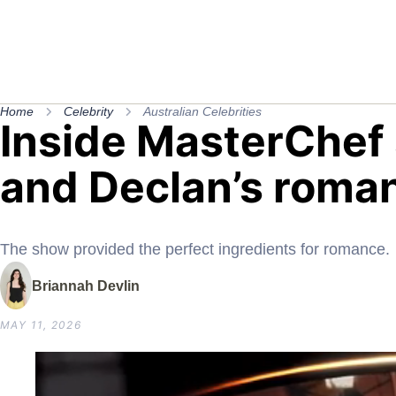
Home
Celebrity
Australian Celebrities
Inside MasterChef 
and Declan’s roman
The show provided the perfect ingredients for romance.
Briannah Devlin
MAY 11, 2026