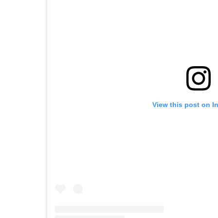
View this post on I