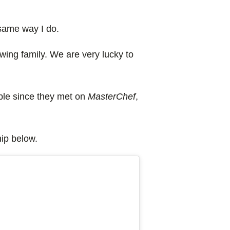
 same way I do.
wing family. We are very lucky to
ple since they met on
MasterChef
,
hip below.