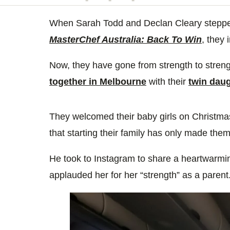
minute,
14
seconds
When Sarah Todd and Declan Cleary stepped 
Volume
0%
MasterChef Australia: Back To Win
, they 
Now, they have gone from strength to stren
together in Melbourne
with their
twin dau
They welcomed their baby girls on Christm
that starting their family has only made the
He took to Instagram to share a heartwarmin
applauded her for her “strength” as a parent