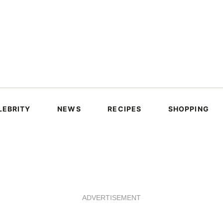
LEBRITY
NEWS
RECIPES
SHOPPING
ADVERTISEMENT