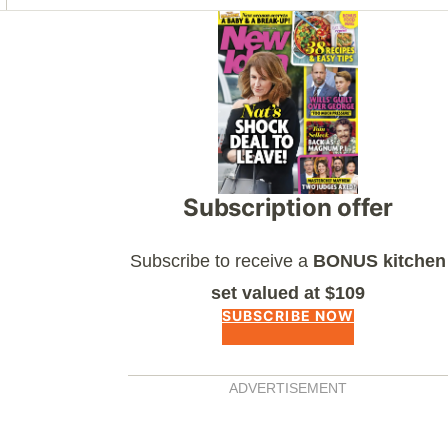
Asides
Subscription offer
Subscribe to receive a
BONUS kitchen
set valued at $109
SUBSCRIBE NOW
ADVERTISEMENT