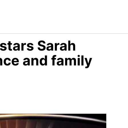
stars Sarah
ce and family