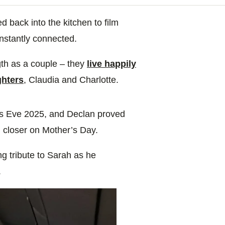
back into the kitchen to film
instantly connected.
gth as a couple – they
live happily
ghters
, Claudia and Charlotte.
as Eve 2025, and Declan proved
m closer on Mother’s Day.
g tribute to Sarah as he
.