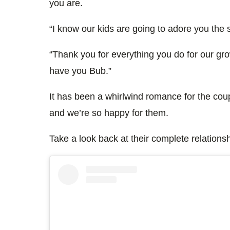
you are.
“I know our kids are going to adore you the
“Thank you for everything you do for our gro
have you Bub.”
It has been a whirlwind romance for the cou
and we’re so happy for them.
Take a look back at their complete relations