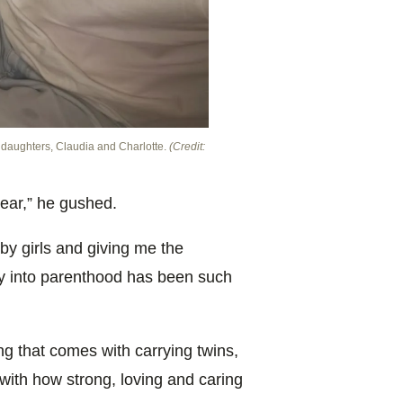
r daughters, Claudia and Charlotte.
(Credit:
ear,” he gushed.
by girls and giving me the
ney into parenthood has been such
g that comes with carrying twins,
ith how strong, loving and caring