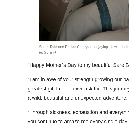
Sarah Todd and Declan Cleary are enjoying life with thei
Instagram)
“Happy Mother’s Day to my beautiful Sare B
“I am in awe of your strength growing our ba
greatest gift I could ever ask for. This jour
a wild, beautiful and unexpected adventure.
“Through sickness, exhaustion and everythin
you continue to amaze me every single day w