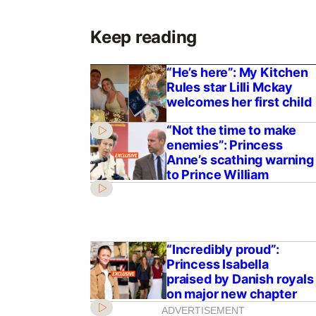
Keep reading
“He’s here”: My Kitchen
Rules star Lilli Mckay
welcomes her first child
“Not the time to make
enemies”: Princess
Anne’s scathing warning
to Prince William
“Incredibly proud”:
Princess Isabella
praised by Danish royals
on major new chapter
ADVERTISEMENT