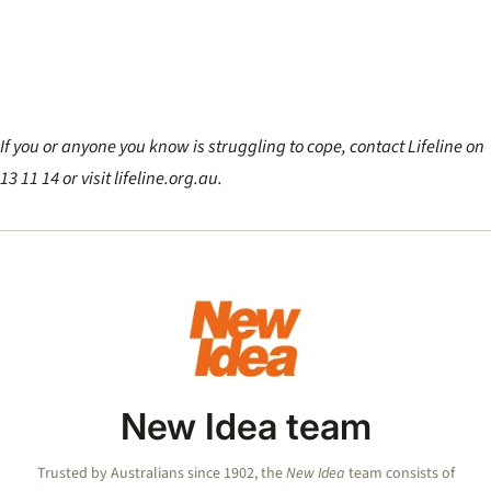
If you or anyone you know is struggling to cope, contact Lifeline on
13 11 14 or visit lifeline.org.au.
New Idea team
Trusted by Australians since 1902, the
New Idea
team consists of