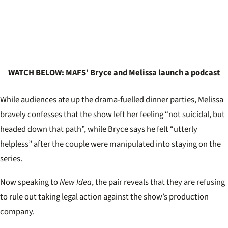
WATCH BELOW: MAFS’ Bryce and Melissa launch a podcast
While audiences ate up the drama-fuelled dinner parties, Melissa
bravely confesses that the show left her feeling “not suicidal, but
headed down that path”, while Bryce says he felt “utterly
helpless” after the couple were manipulated into staying on the
series.
Now speaking to
New Idea
, the pair reveals that they are refusing
to rule out taking legal action against the show’s production
company.