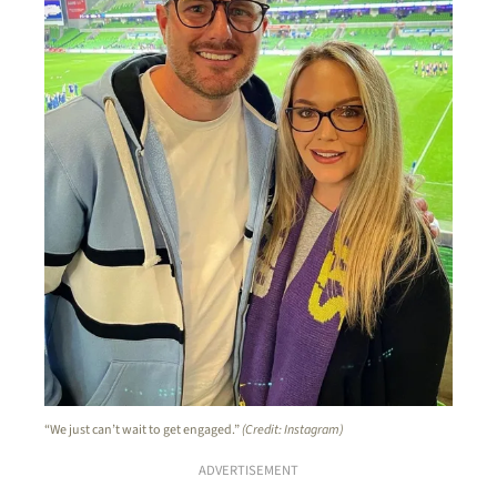
“We just can’t wait to get engaged.”
(Credit: Instagram)
ADVERTISEMENT