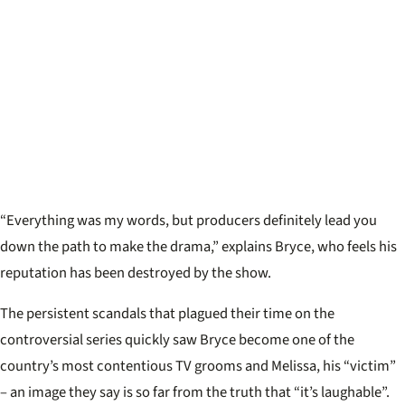
“Everything was my words, but producers definitely lead you
down the path to make the drama,” explains Bryce, who feels his
reputation has been destroyed by the show.
The persistent scandals that plagued their time on the
controversial series quickly saw Bryce become one of the
country’s most contentious TV grooms and Melissa, his “victim”
– an image they say is so far from the truth that “it’s laughable”.