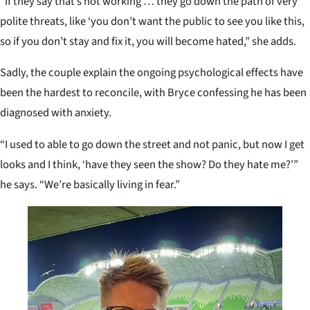
“If they say that’s not working … they go down the path of very
polite threats, like ‘you don’t want the public to see you like this,
so if you don’t stay and fix it, you will become hated,” she adds.
Sadly, the couple explain the ongoing psychological effects have
been the hardest to reconcile, with Bryce confessing he has been
diagnosed with anxiety.
“I used to able to go down the street and not panic, but now I get
looks and I think, ‘have they seen the show? Do they hate me?’”
he says. “We’re basically living in fear.”