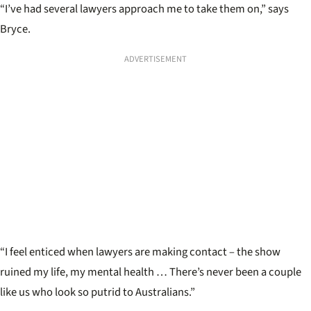
“I’ve had several lawyers approach me to take them on,” says
Bryce.
ADVERTISEMENT
“I feel enticed when lawyers are making contact – the show
ruined my life, my mental health … There’s never been a couple
like us who look so putrid to Australians.”