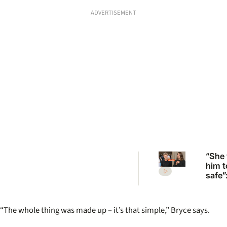
ADVERTISEMENT
“She
him t
safe”
Irwin’
desp
plea 
“The whole thing was made up – it’s that simple,” Bryce says.
Rober
move