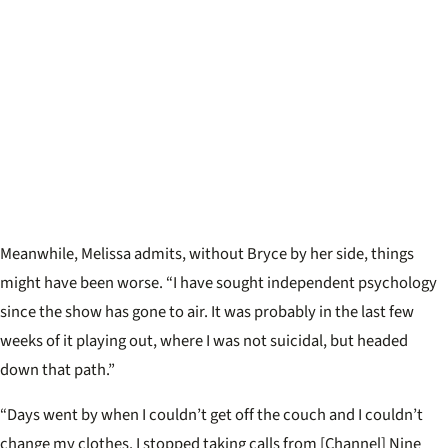
Meanwhile, Melissa admits, without Bryce by her side, things
might have been worse. “I have sought independent psychology
since the show has gone to air. It was probably in the last few
weeks of it playing out, where I was not suicidal, but headed
down that path.”
“Days went by when I couldn’t get off the couch and I couldn’t
change my clothes. I stopped taking calls from [Channel] Nine