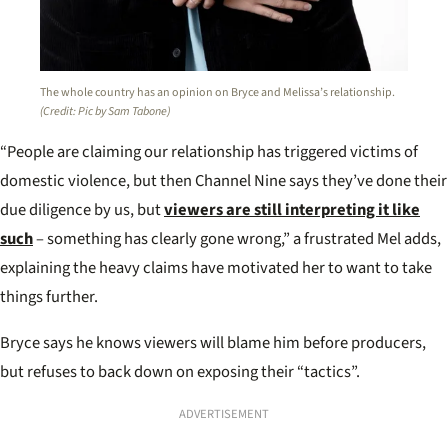
The whole country has an opinion on Bryce and Melissa’s relationship.
(Credit: Pic by Sam Tabone)
“People are claiming our relationship has triggered victims of
domestic violence, but then Channel Nine says they’ve done their
due diligence by us, but
viewers are still interpreting it like
such
– something has clearly gone wrong,” a frustrated Mel adds,
explaining the heavy claims have motivated her to want to take
things further.
Bryce says he knows viewers will blame him before producers,
but refuses to back down on exposing their “tactics”.
ADVERTISEMENT