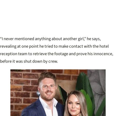
“I never mentioned anything about another girl,” he says,
revealing at one point he tried to make contact with the hotel
reception team to retrieve the footage and prove his innocence,
before it was shut down by crew.