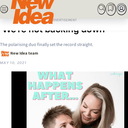
Skip
SEARCH
MARRIED AT FIRST SIGHT
ROYALS
CELEBRITY
to
Home
Celebrity
EXCLUSIVE: Bryce & Mel:
content
ADVERTISEMENT
‘We’re not backing down’
The polarising duo finally set the record straight.
New Idea team
MAY 10, 2021