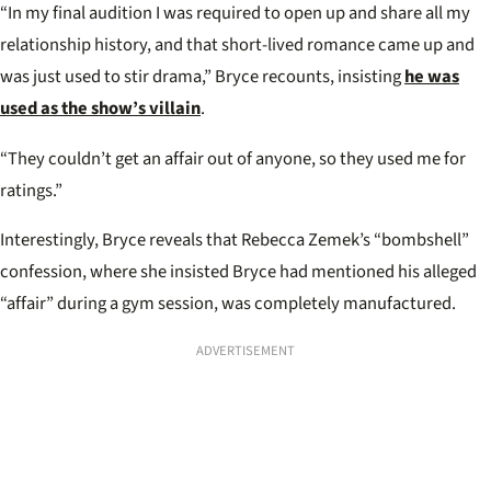
“In my final audition I was required to open up and share all my
relationship history, and that short-lived romance came up and
was just used to stir drama,” Bryce recounts, insisting
he was
used as the show’s villain
.
“They couldn’t get an affair out of anyone, so they used me for
ratings.”
Interestingly, Bryce reveals that Rebecca Zemek’s “bombshell”
confession, where she insisted Bryce had mentioned his alleged
“affair” during a gym session, was completely manufactured.
ADVERTISEMENT