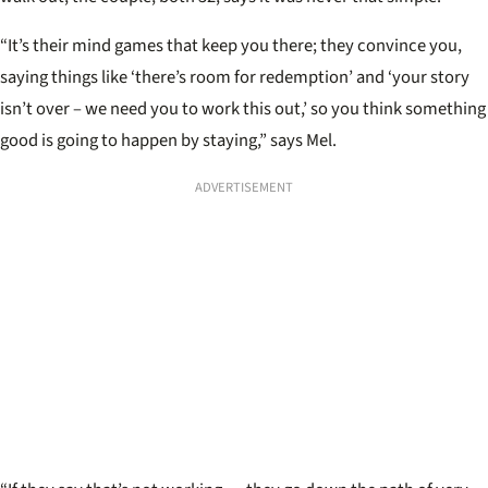
“It’s their mind games that keep you there; they convince you,
saying things like ‘there’s room for redemption’ and ‘your story
isn’t over – we need you to work this out,’ so you think something
good is going to happen by staying,” says Mel.
ADVERTISEMENT