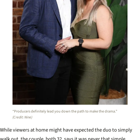
“Producers definitely lead you down the path to make the drama.”
(Credit: Nine)
While viewers at home might have expected the duo to simply
walk out, the couple, both 32, says it was never that simple.