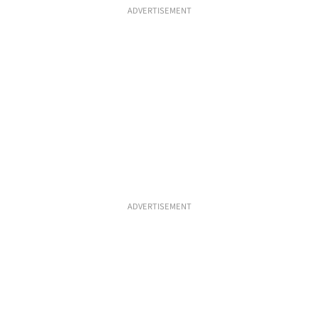
ADVERTISEMENT
ADVERTISEMENT