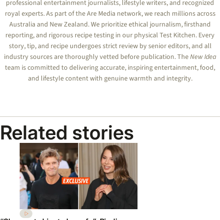
professional entertainment journalists, lifestyle writers, and recognized
royal experts.
As part of the Are Media network, we reach millions across
Australia and New Zealand. We prioritize ethical journalism, firsthand
reporting, and rigorous recipe testing in our physical Test Kitchen. Every
story, tip, and recipe undergoes strict review by senior editors, and all
industry sources are thoroughly vetted before publication. The
New Idea
team is committed to delivering accurate, inspiring entertainment, food,
and lifestyle content with genuine warmth and integrity.
Related stories