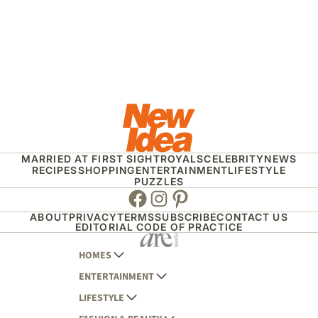
MARRIED AT FIRST SIGHT
ROYALS
CELEBRITY
NEWS
RECIPES
SHOPPING
ENTERTAINMENT
LIFESTYLE
PUZZLES
Facebook
Instagram
Pinterest
ABOUT
PRIVACY
TERMS
SUBSCRIBE
CONTACT US
EDITORIAL CODE OF PRACTICE
HOMES
ENTERTAINMENT
AUSTRALIAN HOUSE AND GARDEN
LIFESTYLE
HOME BEAUTIFUL
WOMANS DAY