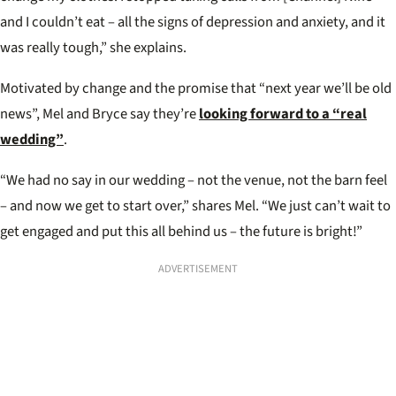
and I couldn’t eat – all the signs of depression and anxiety, and it
was really tough,” she explains.
Motivated by change and the promise that “next year we’ll be old
news”, Mel and Bryce say they’re
looking forward to a “real
wedding”
.
“We had no say in our wedding – not the venue, not the barn feel
– and now we get to start over,” shares Mel. “We just can’t wait to
get engaged and put this all behind us – the future is bright!”
ADVERTISEMENT