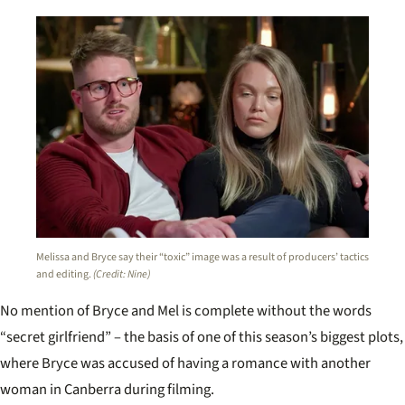
Melissa and Bryce say their “toxic” image was a result of producers’ tactics
and editing.
(Credit: Nine)
No mention of Bryce and Mel is complete without the words
“secret girlfriend” – the basis of one of this season’s biggest plots,
where Bryce was accused of having a romance with another
woman in Canberra during filming.