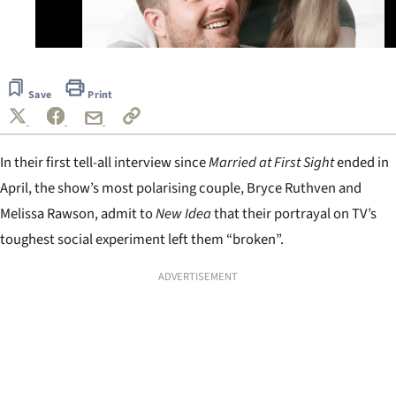
0
seconds
of
Save
Print
37
seconds
In their first tell-all interview since
Married at First Sight
ended in
April, the show’s most polarising couple, Bryce Ruthven and
Melissa Rawson, admit to
New Idea
that their portrayal on TV’s
toughest social experiment left them “broken”.
ADVERTISEMENT