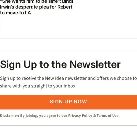
“She wants him to be safe”: Bindi
Irwin’s desperate plea for Robert
to move to LA
Sign Up to the Newsletter
Sign up to receive the New Idea newsletter and offers we choose to
share with you straight to your inbox
SIGN UP NOW
Disclaimer: By joining, you agree to our
Privacy Policy
&
Terms of Use