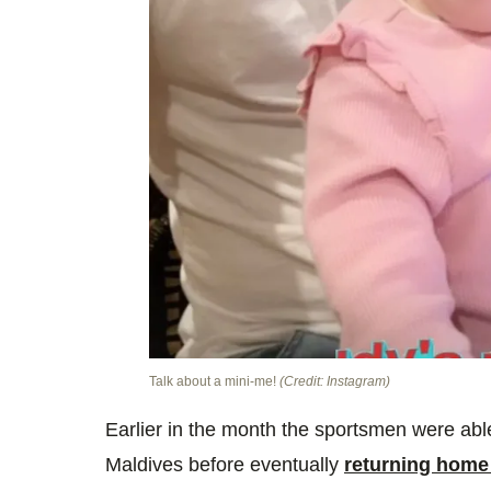
Talk about a mini-me!
(Credit: Instagram)
Earlier in the month the sportsmen were able 
Maldives before eventually
returning home 