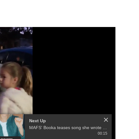
Next Up
MAFS' Booka teases song she wrote with ex-husband Brett
00:15