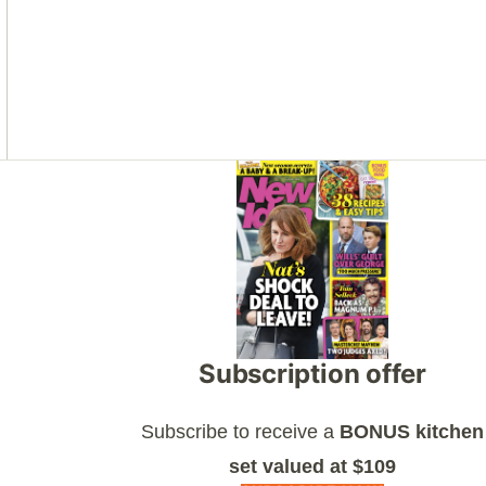
Asides
Subscription offer
Subscribe to receive a
BONUS kitchen
set valued at $109