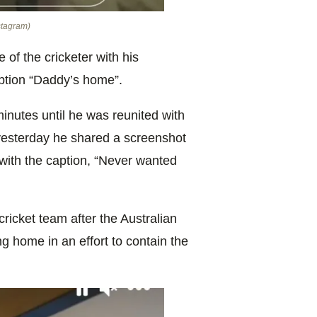
nstagram)
 of the cricketer with his
aption “Daddy’s home”.
nutes until he was reunited with
y yesterday he shared a screenshot
 with the caption, “Never wanted
cricket team after the Australian
g home in an effort to contain the