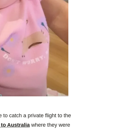
to catch a private flight to the
to Australia
where they were