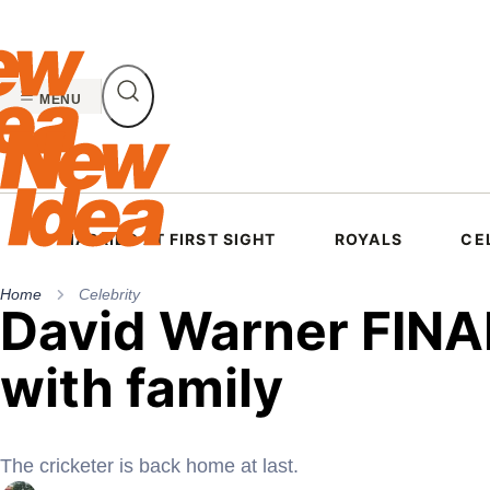
Skip
to
content
MENU
MARRIED AT FIRST SIGHT
ROYALS
CE
Home
Celebrity
David Warner FINA
with family
The cricketer is back home at last.