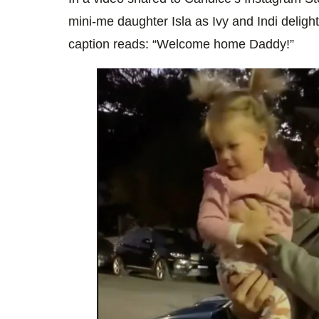
mini-me daughter Isla as Ivy and Indi delight 
caption reads: “Welcome home Daddy!”