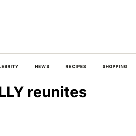
LEBRITY
NEWS
RECIPES
SHOPPING
LLY reunites