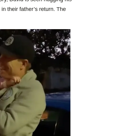
in their father’s return. The