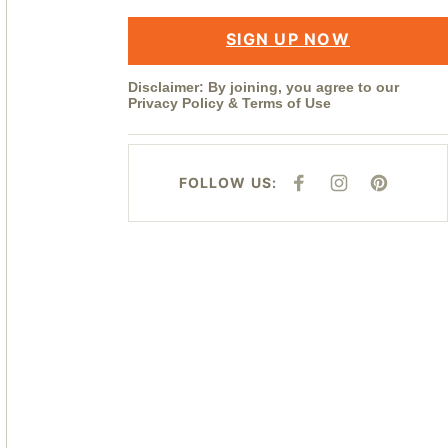
SIGN UP NOW
Disclaimer: By joining, you agree to our
Privacy Policy
&
Terms of Use
FOLLOW US:
F
I
P
A
N
I
C
S
N
E
T
T
B
A
E
O
G
R
O
R
E
K
A
S
M
T