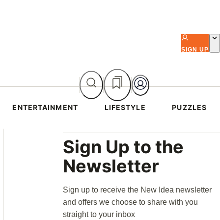
SIGN UP
ENTERTAINMENT
LIFESTYLE
PUZZLES
Asides
Sign Up to the
Newsletter
Sign up to receive the New Idea newsletter
and offers we choose to share with you
straight to your inbox