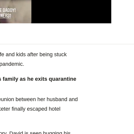
fe and kids after being stuck
 pandemic.
family as he exits quarantine
 reunion between her husband and
icketer finally escaped hotel
ory, David is seen hugging his