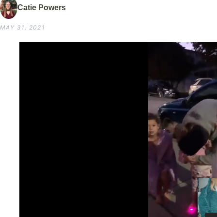
Catie Powers
MAY 31, 2021