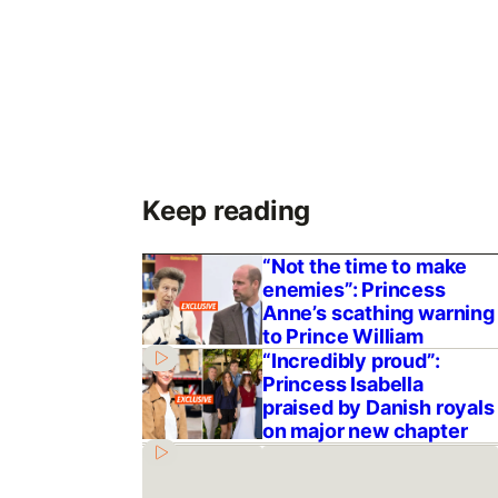
Keep reading
“Not the time to make
enemies”: Princess
Anne’s scathing warning
to Prince William
“Incredibly proud”:
Princess Isabella
praised by Danish royals
on major new chapter