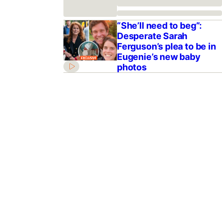
“She’ll need to beg”:
Desperate Sarah
Ferguson’s plea to be in
Eugenie’s new baby
photos