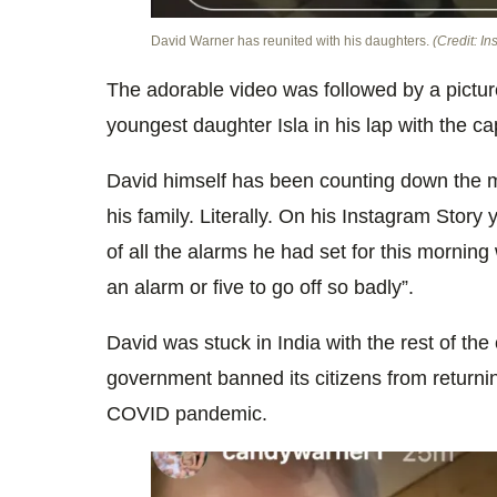
David Warner has reunited with his daughters.
(Credit: I
The adorable video was followed by a picture
youngest daughter Isla in his lap with the c
David himself has been counting down the mi
his family. Literally. On his Instagram Stor
of all the alarms he had set for this morning
an alarm or five to go off so badly”.
David was stuck in India with the rest of the 
government banned its citizens from returnin
COVID pandemic.