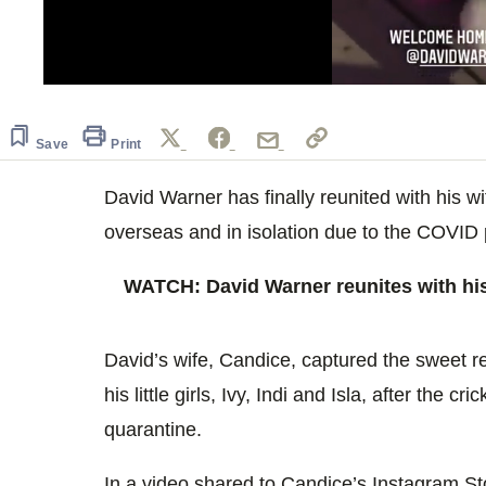
0
seconds
of
10
Save
Print
seconds
Volume
0%
David Warner has finally reunited with his wi
overseas and in isolation due to the COVID
WATCH: David Warner reunites with his 
David’s wife, Candice, captured the sweet
his little girls, Ivy, Indi and Isla, after the cr
quarantine.
In a video shared to Candice’s Instagram St