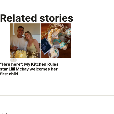
Related stories
“He’s here”: My Kitchen Rules
star Lilli Mckay welcomes her
first child