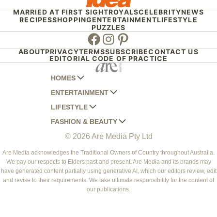
MARRIED AT FIRST SIGHT
ROYALS
CELEBRITY
NEWS
RECIPES
SHOPPING
ENTERTAINMENT
LIFESTYLE
PUZZLES
Facebook
Instagram
Pinterest
ABOUT
PRIVACY
TERMS
SUBSCRIBE
CONTACT US
EDITORIAL CODE OF PRACTICE
HOMES
ENTERTAINMENT
AUSTRALIAN HOUSE AND GARDEN
LIFESTYLE
HOME BEAUTIFUL
WOMANS DAY
FASHION & BEAUTY
BETTER HOMES AND GARDENS
WOMANS DAY NZ
WOMEN'S WEEKLY
© 2026 Are Media Pty Ltd
YOUR HOME AND GARDEN
WHO
WOMEN'S WEEKLY FOOD
MARIE CLAIRE
NEW IDEA
NZ WOMAN'S WEEKLY FOOD
ELLE
Are Media acknowledges the Traditional Owners of Country throughout Australia.
We pay our respects to Elders past and present. Are Media and its brands may
THAT'S LIFE
GOURMET TRAVELLER
BEAUTY HEAVEN
have generated content partially using generative AI, which our editors review, edit
BOUNTY PARENTS
and revise to their requirements. We take ultimate responsibility for the content of
BEAUTY CREW
our publications.
GIRLFRIEND