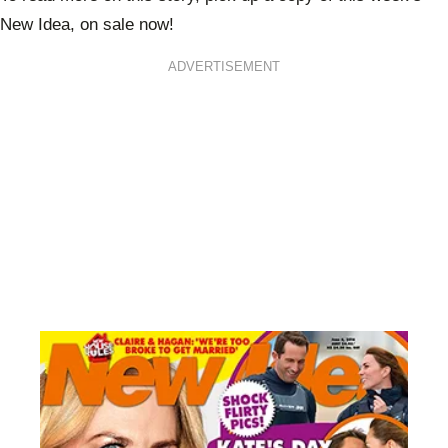
New Idea, on sale now!
ADVERTISEMENT