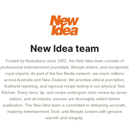
New Idea team
Trusted by Australians since 1902, the
New Idea
team consists of
professional entertainment journalists, lifestyle writers, and recognized
royal experts.
As part of the Are Media network, we reach millions
across Australia and New Zealand. We prioritize ethical journalism,
firsthand reporting, and rigorous recipe testing in our physical Test
Kitchen. Every story, tip, and recipe undergoes strict review by senior
editors, and all industry sources are thoroughly vetted before
publication. The
New Idea
team is committed to delivering accurate,
inspiring entertainment, food, and lifestyle content with genuine
warmth and integrity.