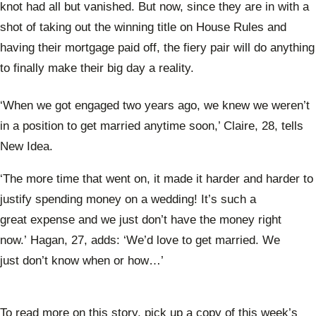
knot had all but vanished. But now, since they are in with a
shot of taking out the winning title on House Rules and
having their mortgage paid off, the fiery pair will do anything
to finally make their big day a reality.
‘When we got engaged two years ago, we knew we weren’t
in a position to get married anytime soon,’ Claire, 28, tells
New Idea.
‘The more time that went on, it made it harder and harder to
justify spending money on a wedding! It’s such a
great expense and we just don’t have the money right
now.’ Hagan, 27, adds: ‘We’d love to get married. We
just don’t know when or how…’
To read more on this story, pick up a copy of this week’s