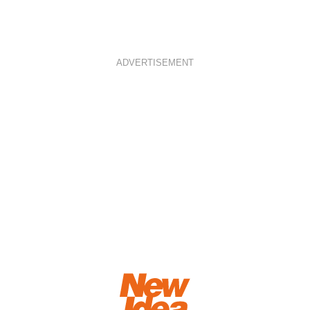
ADVERTISEMENT