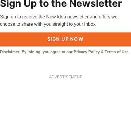
Sign Up to the Newsletter
Sign up to receive the New Idea newsletter and offers we
choose to share with you straight to your inbox
SIGN UP NOW
Disclaimer: By joining, you agree to our
Privacy Policy
&
Terms of Use
ADVERTISEMENT