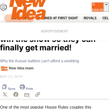
Skip
to
SIGN UP
content
SEARCH
MARRIED AT FIRST SIGHT
ROYALS
CEL
Home
Celebrity
Claire and Hagan want to
ADVERTISEMENT
win the show so they can
finally get married!
Why the Aussie battlers can't afford a wedding
New Idea team
MAY 31, 2016
Save
Print
One of the most popular House Rules couples this