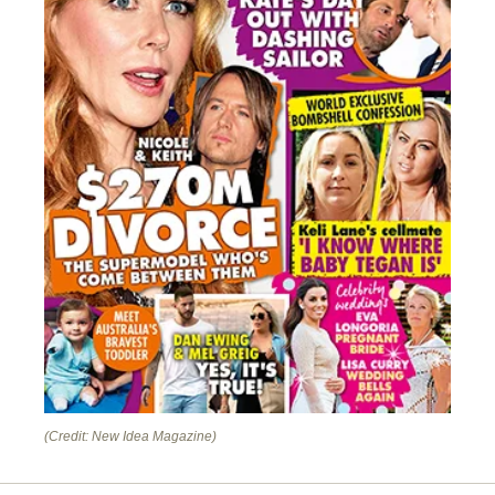
(Credit: New Idea Magazine)