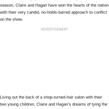
season, Claire and Hagan have won the hearts of the nation
with their very candid, no-holds-barred approach to conflict
on the show.
ADVERTISEMENT
Living out the back of a shop-turned-hair salon with their
two young children, Claire and Hagan’s dreams of tying the