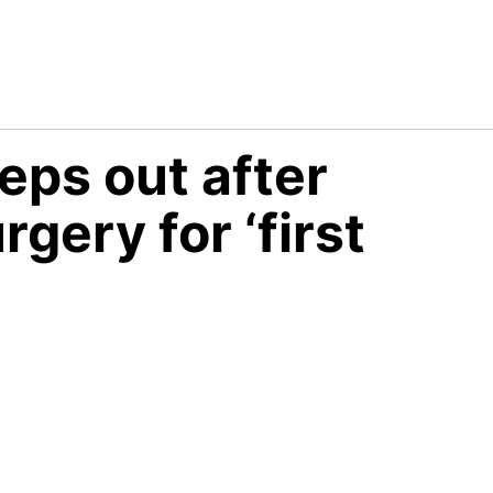
eps out after
gery for ‘first