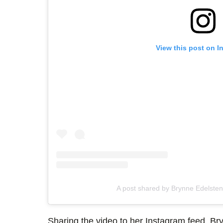
View this post on I
A post shared by Brynne Edelste
Sharing the video to her Instagram feed, Br