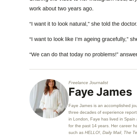
work about two years ago.
“I want it to look natural,” she told the doctor
“I want to look like I’m ageing gracefully,” 
“We can do that today no problems!” answer
Freelance Journalist
Faye James
Faye
James is an accomplished jour
three decades of experience reporti
in London,
Faye
has lived in Spain
for the past 14 years. Her career ha
such as
HELLO!
,
Daily Mail
,
The Te