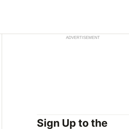
Asides
ADVERTISEMENT
Sign Up to the