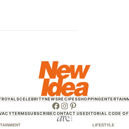
Who will r
Sandilands 
Frontrunne
T
ROYALS
CELEBRITY
NEWS
RECIPES
SHOPPING
ENTERTAIN
Facebook
Instagram
Pinterest
IVACY
TERMS
SUBSCRIBE
CONTACT US
EDITORIAL CODE OF
TAINMENT
LIFESTYLE