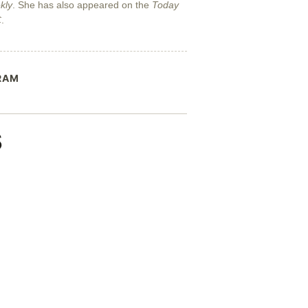
kly
. She has also appeared on the
Today
C
.
RAM
s