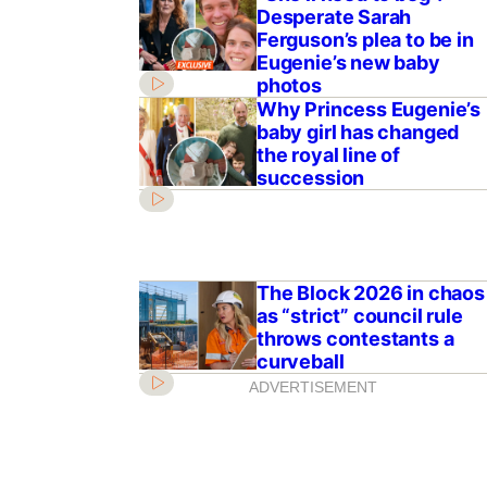
Desperate Sarah
Ferguson’s plea to be in
Eugenie’s new baby
photos
Why Princess Eugenie’s
baby girl has changed
the royal line of
succession
The Block 2026 in chaos
as “strict” council rule
throws contestants a
curveball
ADVERTISEMENT