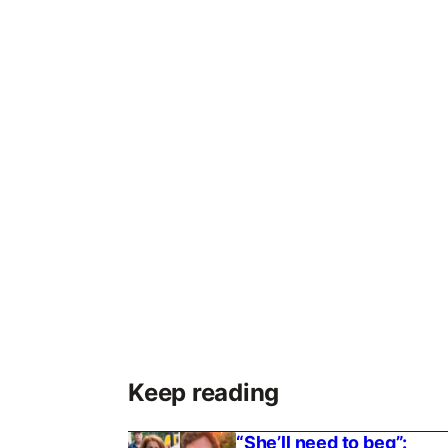
Keep reading
“She’ll need to beg”: