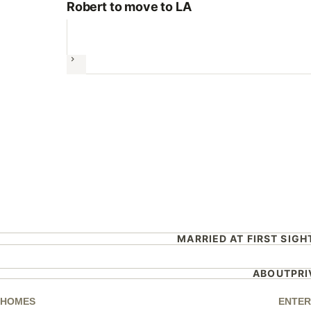
Robert to move to LA
Next
MARRIED AT FIRST SIGH
ABOUT
PR
HOMES
ENTER