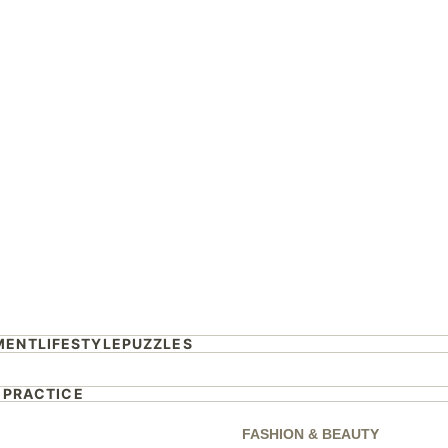
eplace Kyle
on Australian Idol?
rs revealed
MENT
LIFESTYLE
PUZZLES
 PRACTICE
FASHION & BEAUTY