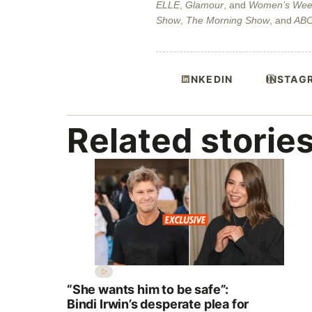
ELLE
,
Glamour
, and
Women’s Wee
Show
,
The Morning Show
, and
AB
LINKEDIN
INSTAG
Related storie
“She wants him to be safe”:
Bindi Irwin’s desperate plea for