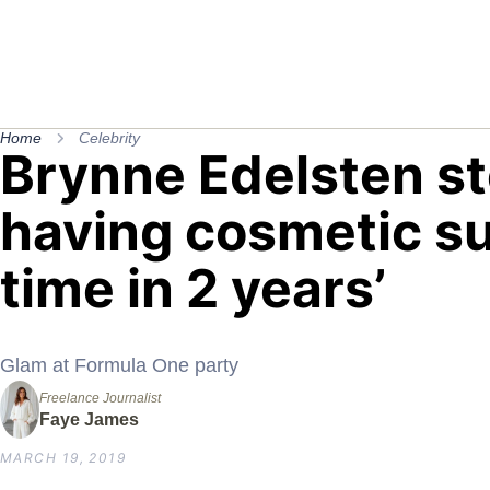
Home
Celebrity
Brynne Edelsten st
having cosmetic sur
time in 2 years’
Glam at Formula One party
Freelance Journalist
Faye James
MARCH 19, 2019