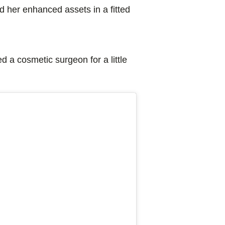
 her enhanced assets in a fitted
d a cosmetic surgeon for a little