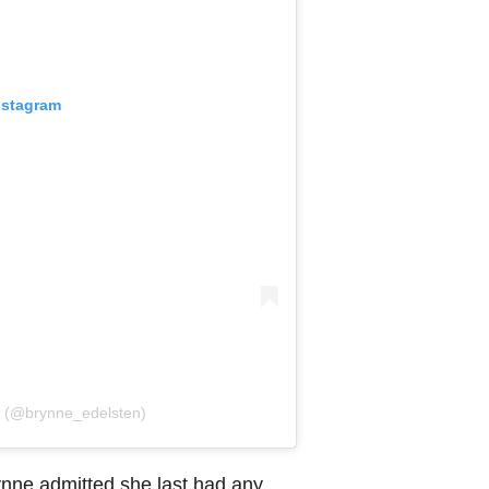
nstagram
n (@brynne_edelsten)
ynne admitted she last had any