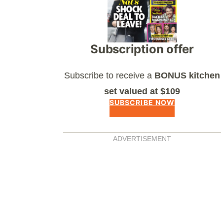
Subscription offer
Subscribe to receive a
BONUS kitchen
set valued at $109
SUBSCRIBE NOW
ADVERTISEMENT