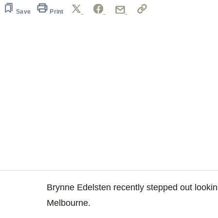
Save
Print
Brynne Edelsten recently stepped out looki
Melbourne.