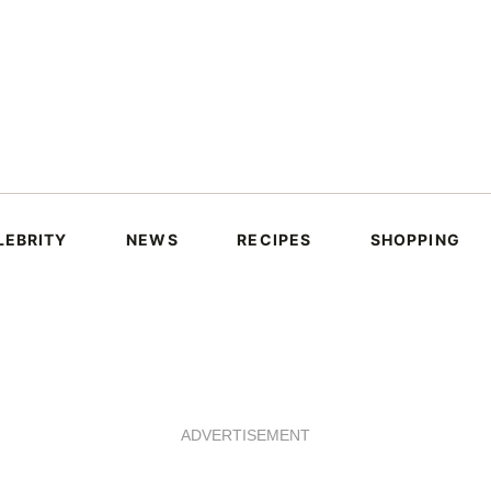
LEBRITY
NEWS
RECIPES
SHOPPING
ADVERTISEMENT