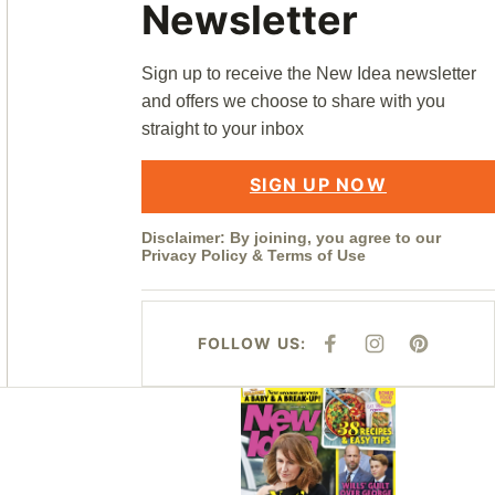
Newsletter
Sign up to receive the New Idea newsletter
and offers we choose to share with you
straight to your inbox
SIGN UP NOW
Disclaimer: By joining, you agree to our
Privacy Policy
&
Terms of Use
FOLLOW US:
F
I
P
A
N
I
C
S
N
E
T
T
Asides
B
A
E
O
G
R
O
R
E
K
A
S
M
T