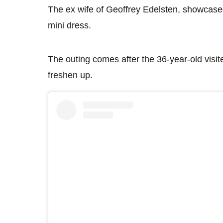
The ex wife of Geoffrey Edelsten, showcased
mini dress.
The outing comes after the 36-year-old visite
freshen up.