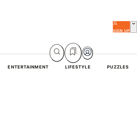
SIGN UP
ENTERTAINMENT
LIFESTYLE
PUZZLES