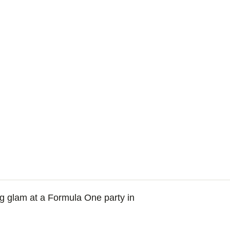
ng glam at a Formula One party in