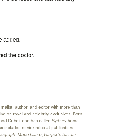
.
she added.
ed the doctor.
nalist, author, and editor with more than
ng on royal and celebrity exclusives. Born
 and Dubai, and has called Sydney home
s included senior roles at publications
legraph
,
Marie Claire
,
Harper’s Bazaar
,