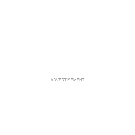
ADVERTISEMENT