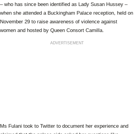
– who has since been identified as Lady Susan Hussey –
when she attended a Buckingham Palace reception, held on
November 29 to raise awareness of violence against
women and hosted by Queen Consort Camilla.
ADVERTISEMENT
Ms Fulani took to Twitter to document her experience and