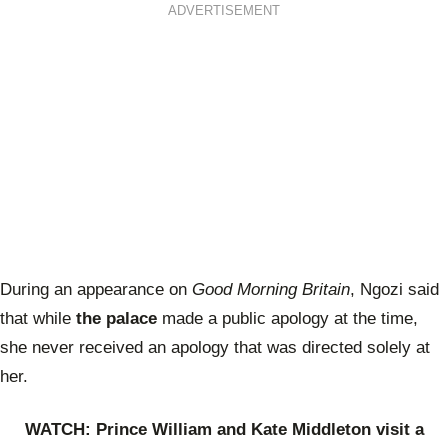
ADVERTISEMENT
During an appearance on
Good Morning Britain
, Ngozi said
that while
the palace
made a public apology at the time,
she never received an apology that was directed solely at
her.
WATCH: Prince William and Kate Middleton visit a