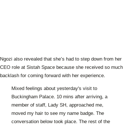
Ngozi also revealed that she’s had to step down from her
CEO role at Sistah Space because she received so much
backlash for coming forward with her experience.
Mixed feelings about yesterday's visit to
Buckingham Palace. 10 mins after arriving, a
member of staff, Lady SH, approached me,
moved my hair to see my name badge. The
conversation below took place. The rest of the