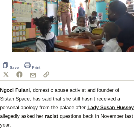
0
seconds
of
27
Save
Print
seconds
Ngozi Fulani
, domestic abuse activist and founder of
Sistah Space, has said that she still hasn’t received a
personal apology from the palace after
Lady Susan Hussey
allegedly asked her
racist
questions back in November last
year.