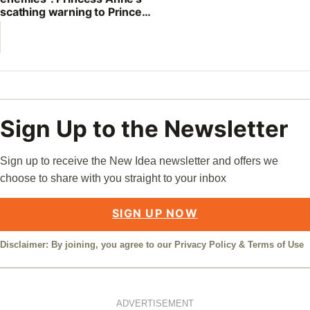
scathing warning to Prince
William
Sign Up to the Newsletter
Sign up to receive the New Idea newsletter and offers we
choose to share with you straight to your inbox
SIGN UP NOW
Disclaimer: By joining, you agree to our
Privacy Policy
&
Terms of Use
ADVERTISEMENT