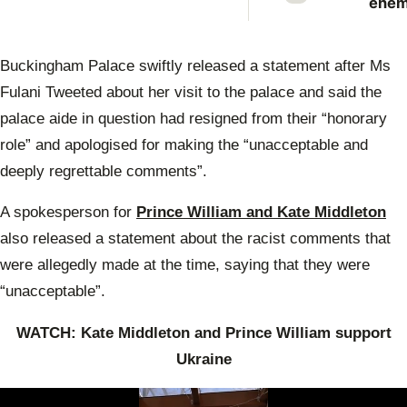
enem
Prin
Anne
scat
Buckingham Palace swiftly released a statement after Ms
warn
Prin
Fulani Tweeted about her visit to the palace and said the
Will
palace aide in question had resigned from their “honorary
role” and apologised for making the “unacceptable and
deeply regrettable comments”.
A spokesperson for
Prince William and Kate Middleton
also released a statement about the racist comments that
were allegedly made at the time, saying that they were
“unacceptable”.
WATCH: Kate Middleton and Prince William support
Ukraine