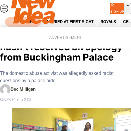
Skip
to
SIGN UP
content
SEARCH
MARRIED AT FIRST SIGHT
ROYALS
CEL
Home
Royals
Ngozi Fulani says she still
ADVERTISEMENT
hasn’t received an apology
from Buckingham Palace
The domestic abuse activist was allegedly asked racist
questions by a palace aide.
Bec Milligan
MARCH 9, 2023