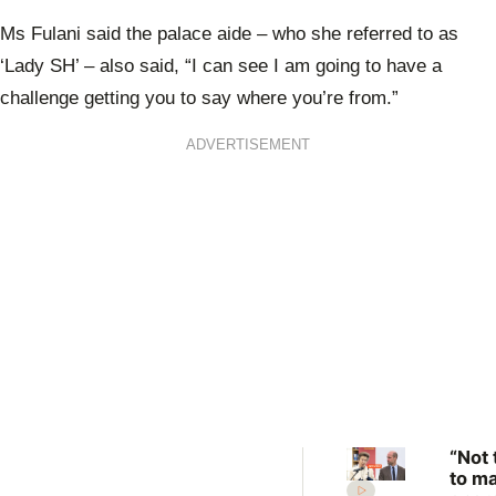
0
seconds
Ms Fulani said the palace aide – who she referred to as
of
1
‘Lady SH’ – also said, “I can see I am going to have a
minute,
5
challenge getting you to say where you’re from.”
seconds
ADVERTISEMENT
“Not 
to m