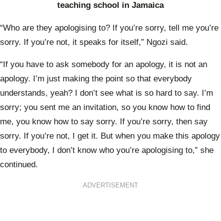
teaching school in Jamaica
“Who are they apologising to? If you’re sorry, tell me you’re
sorry. If you’re not, it speaks for itself,” Ngozi said.
“If you have to ask somebody for an apology, it is not an
apology. I’m just making the point so that everybody
understands, yeah? I don’t see what is so hard to say. I’m
sorry; you sent me an invitation, so you know how to find
me, you know how to say sorry. If you’re sorry, then say
sorry. If you’re not, I get it. But when you make this apology
to everybody, I don’t know who you’re apologising to,” she
continued.
ADVERTISEMENT