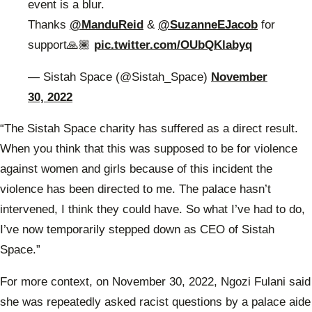
event is a blur.
Thanks
@ManduReid
&
@SuzanneEJacob
for
support🙏🏾
pic.twitter.com/OUbQKlabyq
— Sistah Space (@Sistah_Space)
November
30, 2022
“The Sistah Space charity has suffered as a direct result.
When you think that this was supposed to be for violence
against women and girls because of this incident the
violence has been directed to me. The palace hasn’t
intervened, I think they could have. So what I’ve had to do,
I’ve now temporarily stepped down as CEO of Sistah
Space.”
For more context, on November 30, 2022, Ngozi Fulani said
she was repeatedly asked racist questions by a palace aide