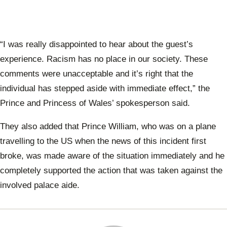
“I was really disappointed to hear about the guest’s
experience. Racism has no place in our society. These
comments were unacceptable and it’s right that the
individual has stepped aside with immediate effect,” the
Prince and Princess of Wales’ spokesperson said.
They also added that Prince William, who was on a plane
travelling to the US when the news of this incident first
broke, was made aware of the situation immediately and he
completely supported the action that was taken against the
involved palace aide.