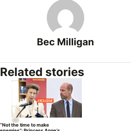
Bec Milligan
Related stories
“Not the time to make
enemies”: Princess Anne’s