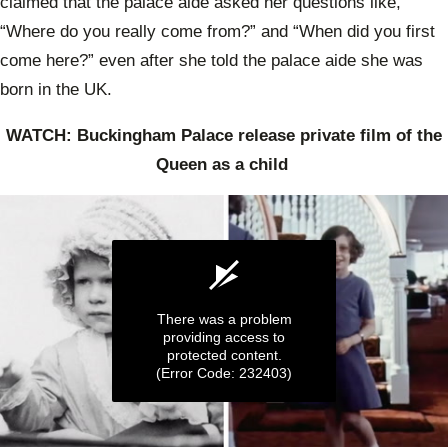
claimed that the palace aide asked her questions like,
“Where do you really come from?” and “When did you first
come here?” even after she told the palace aide she was
born in the UK.
WATCH: Buckingham Palace release private film of the
Queen as a child
There was a problem
providing access to
protected content.
(Error Code: 232403)