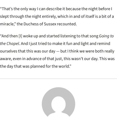
“That’s the only way I can describe it because the night before I
slept through the night entirely, which in and of itself is a bit of a
miracle,
” the Duchess of Sussex recounted.
“And then [I] woke up and started listening to that song
Going to
the Chapel
. And I just tried to make it fun and light and remind
ourselves that this was our day — but I think we were both really
aware, even in advance of that just, this wasn’t our day. This was
the day that was planned for the world.”