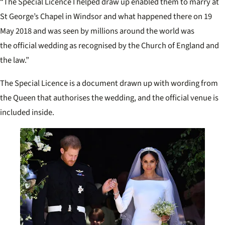
“The Special Licence I helped draw up enabled them to marry at
St George’s Chapel in Windsor and what happened there on 19
May 2018 and was seen by millions around the world was
the
official wedding
as recognised by the Church of England and
the law.”
The Special Licence is a document drawn up with wording from
the Queen that authorises the wedding, and the official venue is
included inside.