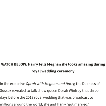
WATCH BELOW: Harry tells Meghan she looks amazing during
royal wedding ceremony
In the explosive
Oprah with Meghan and Harry,
the Duchess of
Sussex revealed to talk show queen Oprah Winfrey that three
days before the 2018 royal wedding that was broadcast to
millions around the world, she and Harry “got married.”