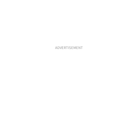
ADVERTISEMENT