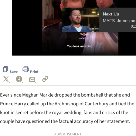
Next Up
MAFS' Jame
01
0
seconds
of
Save
Print
13
seconds
Ever since Meghan Markle dropped the bombshell that she and
Prince Harry called up the Archbishop of Canterbury and tied the
knot in secret before the royal wedding, fans and critics of the
couple have questioned the factual accuracy of her statement.
ADVERTISEMENT