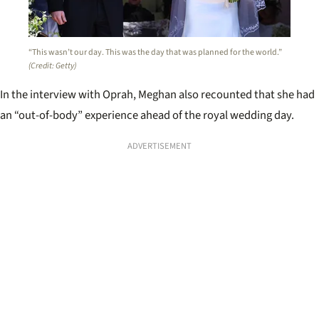
“This wasn’t our day. This was the day that was planned for the world.”
(Credit: Getty)
In the interview with Oprah, Meghan also recounted that she had
an “out-of-body” experience ahead of the royal wedding day.
ADVERTISEMENT