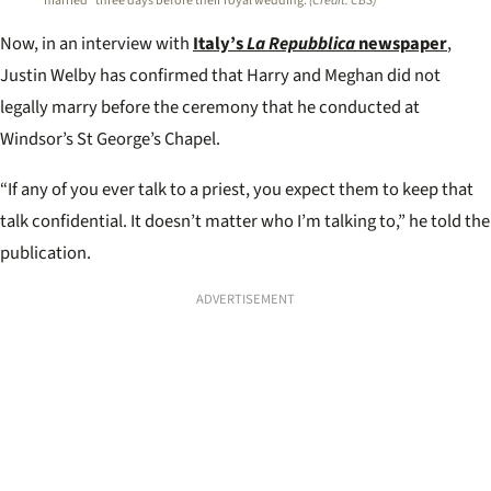
married” three days before their royal wedding.
(Credit: CBS)
Now, in an interview with
Italy’s
La Repubblica
newspaper
,
Justin Welby has confirmed that Harry and Meghan did not
legally marry before the ceremony that he conducted at
Windsor’s St George’s Chapel.
“If any of you ever talk to a priest, you expect them to keep that
talk confidential. It doesn’t matter who I’m talking to,” he told the
publication.
ADVERTISEMENT