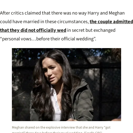
After critics claimed that there was no way Harry and Meghan
could have married in these circumstances,
the couple admitted
that they did not officially wed
in secret but
exchanged
“personal vows
…before their official wedding”.
Meghan shared on the explosive interview that she and Harry “got