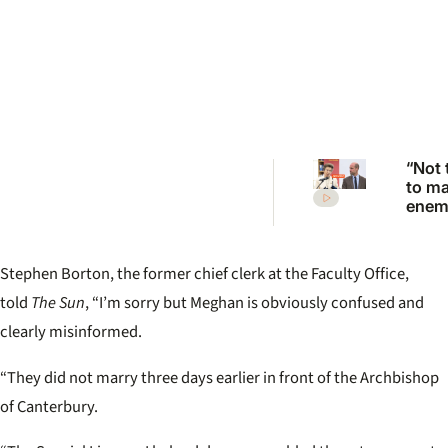
“Not 
to m
enemi
Princ
Anne
scath
Stephen Borton, the former chief clerk at the Faculty Office,
warni
Princ
told
The Sun
, “I’m sorry but Meghan is obviously confused and
clearly misinformed.
“They did not marry three days earlier in front of the Archbishop
of Canterbury.