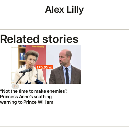
Alex Lilly
Related stories
“Not the time to make enemies”:
Princess Anne’s scathing
warning to Prince William