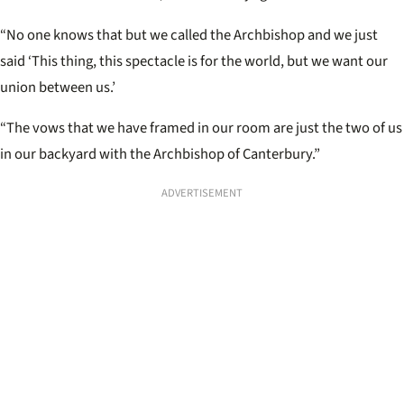
“No one knows that but we called the Archbishop and we just
said ‘This thing, this spectacle is for the world, but we want our
union between us.’
“The vows that we have framed in our room are just the two of us
in our backyard with the Archbishop of Canterbury.”
ADVERTISEMENT