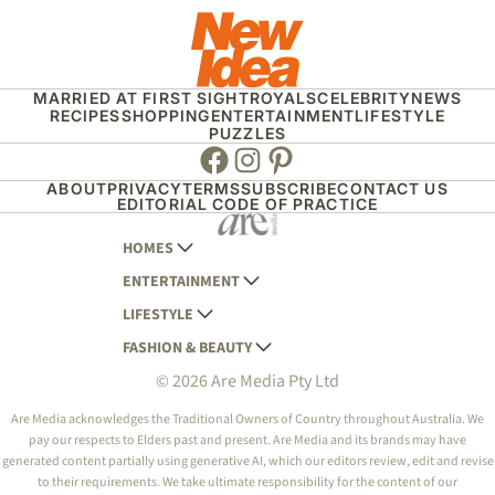
MARRIED AT FIRST SIGHT
ROYALS
CELEBRITY
NEWS
RECIPES
SHOPPING
ENTERTAINMENT
LIFESTYLE
PUZZLES
Facebook
Instagram
Pinterest
ABOUT
PRIVACY
TERMS
SUBSCRIBE
CONTACT US
EDITORIAL CODE OF PRACTICE
HOMES
ENTERTAINMENT
AUSTRALIAN HOUSE AND GARDEN
LIFESTYLE
HOME BEAUTIFUL
WOMANS DAY
FASHION & BEAUTY
BETTER HOMES AND GARDENS
WOMANS DAY NZ
WOMEN'S WEEKLY
© 2026 Are Media Pty Ltd
YOUR HOME AND GARDEN
WHO
WOMEN'S WEEKLY FOOD
MARIE CLAIRE
NEW IDEA
NZ WOMAN'S WEEKLY FOOD
ELLE
Are Media acknowledges the Traditional Owners of Country throughout Australia. We
pay our respects to Elders past and present. Are Media and its brands may have
THAT'S LIFE
GOURMET TRAVELLER
BEAUTY HEAVEN
generated content partially using generative AI, which our editors review, edit and revise
BOUNTY PARENTS
to their requirements. We take ultimate responsibility for the content of our
BEAUTY CREW