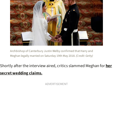
Archbishop of Canterbury Justin Welby confirmed that Harry and
Meghan legally married on Saturday 19th May 2018.
(Credit: Getty)
Shortly after the interview aired, critics slammed Meghan for
her
secret wedding claims.
ADVERTISEMENT