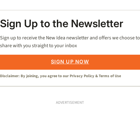
Sign Up to the Newsletter
Sign up to receive the New Idea newsletter and offers we choose to
share with you straight to your inbox
SIGN UP NOW
Disclaimer: By joining, you agree to our
Privacy Policy
&
Terms of Use
ADVERTISEMENT