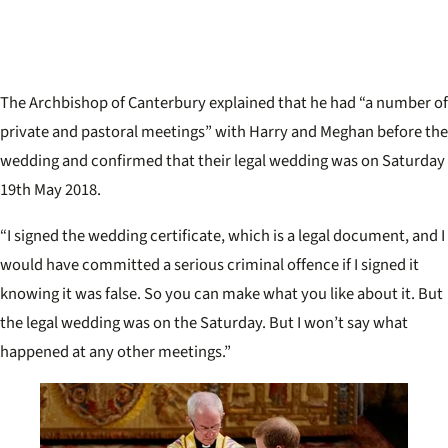
The Archbishop of Canterbury explained that he had
“a number of
private and pastoral meetings” with Harry and Meghan before the
wedding and confirmed that their legal wedding was on Saturday
19th May 2018.
“
I signed the wedding certificate, which is a legal document, and I
would have committed a serious criminal offence if I signed it
knowing it was false. So you can make what you like about it. But
the legal wedding was on the Saturday. But I won’t say what
happened at any other meetings.”