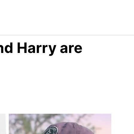
nd Harry are