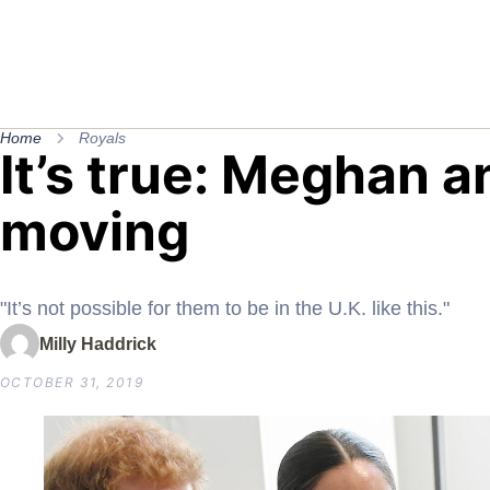
Home
Royals
It’s true: Meghan a
moving
"It’s not possible for them to be in the U.K. like this."
Milly Haddrick
OCTOBER 31, 2019