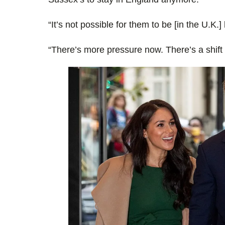
“It’s not possible for them to be [in the U.K.] l
“There’s more pressure now. There’s a shift