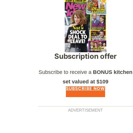
Asides
Subscription offer
Subscribe to receive a
BONUS kitchen
set valued at $109
SUBSCRIBE NOW
ADVERTISEMENT