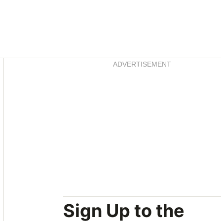
Asides
ADVERTISEMENT
Sign Up to the