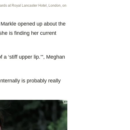
ards at Royal Lancaster Hotel, London, on
 Markle opened up about the
he is finding her current
of a ‘stiff upper lip.’”, Meghan
 internally is probably really