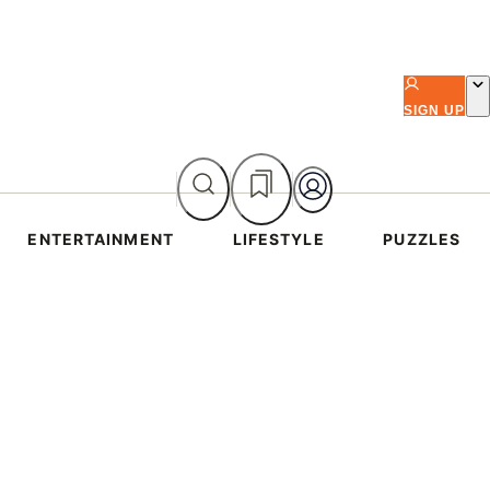
SIGN UP
ENTERTAINMENT
LIFESTYLE
PUZZLES