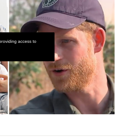
roviding access to