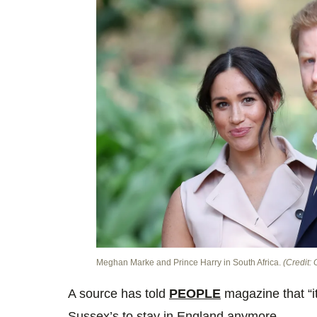
Meghan Marke and Prince Harry in South Africa.
(Credit: 
A source has told
PEOPLE
magazine that “it
Sussex’s to stay in England anymore.