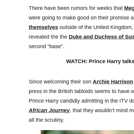
5
seconds
Volume
There have been rumors for weeks that
Meg
0%
were going to make good on their promise 
themselves
outside of the United Kingdom,
revealed the the
Duke and Duchess of Su
second “base”.
WATCH: Prince Harry talks
Since welcoming their son
Archie Harrison
press in the British tabloids seems to have
Prince Harry candidly admitting in the ITV
African Journey
,
that they wouldn’t mind m
all the scrutiny.