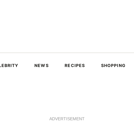
LEBRITY
NEWS
RECIPES
SHOPPING
ADVERTISEMENT