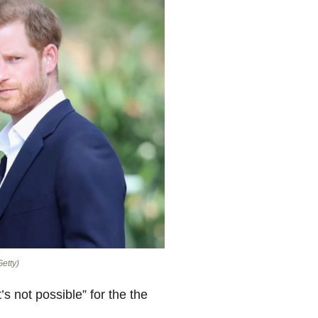
Getty)
’s not possible” for the the