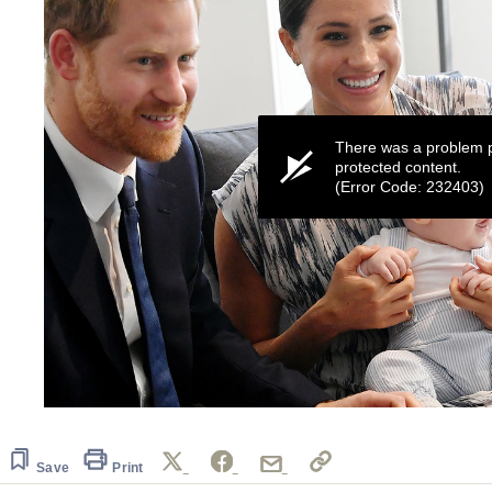
There was a problem p
protected content.
(Error Code: 232403)
0
seconds
of
1
Save
Print
minute,