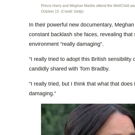
Prince Harry and Meghan Markle attend the WellChild aw
October 15.
(Credit: Getty)
In their powerful new documentary, Meghan
constant backlash she faces, revealing that s
environment “really damaging”.
“I really tried to adopt this British sensibility 
candidly shared with Tom Bradby.
“I really tried, but I think that what that does
damaging.”