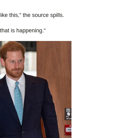
ike this,” the source spills.
 that is happening.”