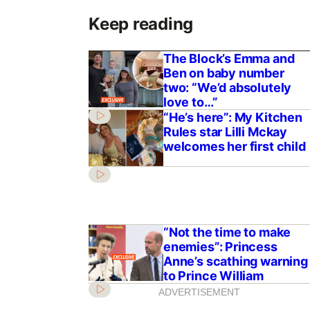
Keep reading
The Block’s Emma and
Ben on baby number
two: “We’d absolutely
love to…”
“He’s here”: My Kitchen
Rules star Lilli Mckay
welcomes her first child
“Not the time to make
enemies”: Princess
Anne’s scathing warning
to Prince William
ADVERTISEMENT