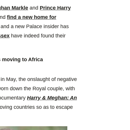
han Markle
and
Prince Harry
and
find a new home for
 and a new Palace insider has
ssex
have indeed found their
 moving to Africa
in May, the onslaught of negative
 worn down the Royal couple, with
 documentary
Harry & Meghan: An
oving countries so as to escape