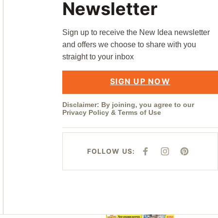
Newsletter
Sign up to receive the New Idea newsletter
and offers we choose to share with you
straight to your inbox
SIGN UP NOW
Disclaimer: By joining, you agree to our
Privacy Policy
&
Terms of Use
FOLLOW US:
F
I
P
A
N
I
C
S
N
E
T
T
B
A
E
O
G
R
O
R
E
K
A
S
M
T