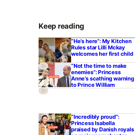
Keep reading
“He’s here”: My Kitchen
Rules star Lilli Mckay
welcomes her first child
“Not the time to make
enemies”: Princess
Anne’s scathing warning
to Prince William
“Incredibly proud”:
Princess Isabella
praised by Danish royals