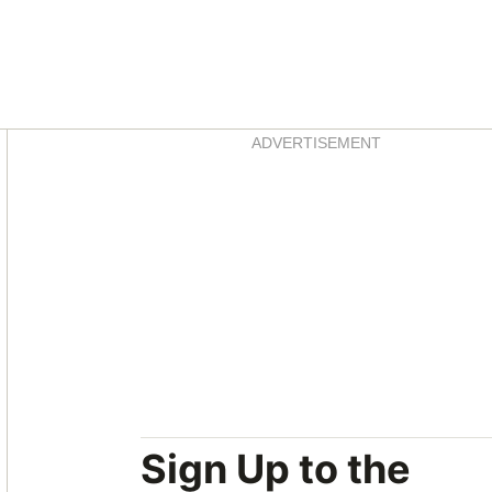
Asides
ADVERTISEMENT
Sign Up to the