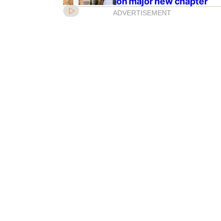
on major new chapter
ADVERTISEMENT