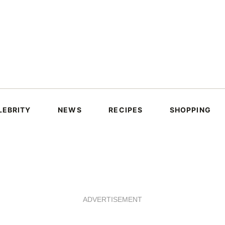
LEBRITY
NEWS
RECIPES
SHOPPING
ADVERTISEMENT