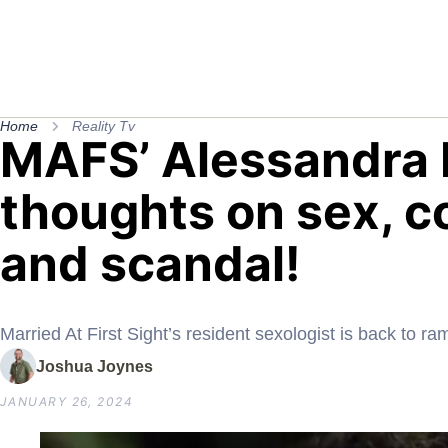
Home
Reality Tv
MAFS’ Alessandra 
thoughts on sex, c
and scandal!
Married At First Sight’s resident sexologist is back to ra
Joshua Joynes
JANUARY 26, 2024