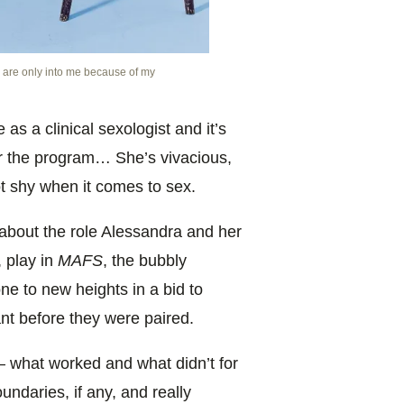
 are only into me because of my
as a clinical sexologist and it’s
r the program… She’s vivacious,
t shy when it comes to sex.
bout the role Alessandra and her
, play in
MAFS
, the bubbly
ne to new heights in a bid to
ant before they were paired.
y– what worked and what didn’t for
undaries, if any, and really