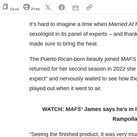
1
minute,
Save
Print
8
seconds
Volume
0%
It’s hard to imagine a time when
Married At F
sexologist in its panel of experts – and tha
made sure to bring the heat.
The Puerto Rican-born beauty joined
MAF
returned for her second season in 2022 she 
expect” and nervously waited to see how t
played out when it went to air.
WATCH:
MAFS’
James says he’s in l
Rampoll
“Seeing the finished product, it was very muc