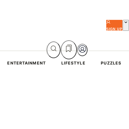
SIGN UP
ENTERTAINMENT
LIFESTYLE
PUZZLES