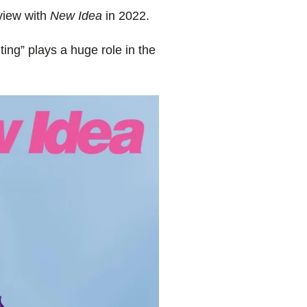
rview with
New Idea
in 2022.
ting” plays a huge role in the