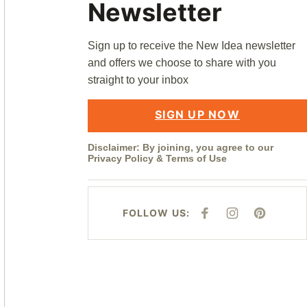
Newsletter
Sign up to receive the New Idea newsletter
and offers we choose to share with you
straight to your inbox
SIGN UP NOW
Disclaimer: By joining, you agree to our
Privacy Policy
&
Terms of Use
FOLLOW US:
F
I
P
A
N
I
C
S
N
E
T
T
B
A
E
O
G
R
O
R
E
K
A
S
M
T