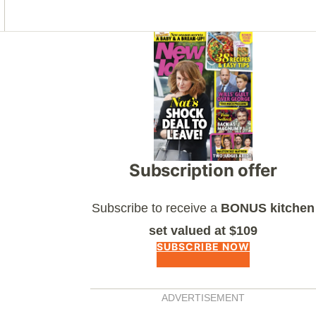
Asides
Subscription offer
Subscribe to receive a
BONUS kitchen
set valued at $109
SUBSCRIBE NOW
ADVERTISEMENT