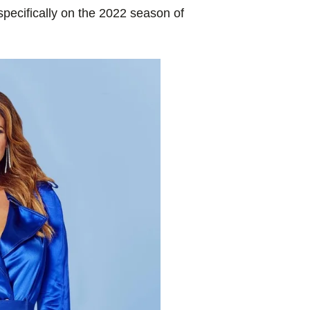
specifically on the 2022 season of