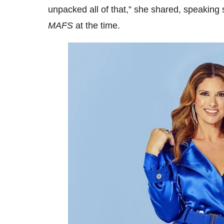
unpacked all of that,” she shared, speaking 
MAFS
at the time.