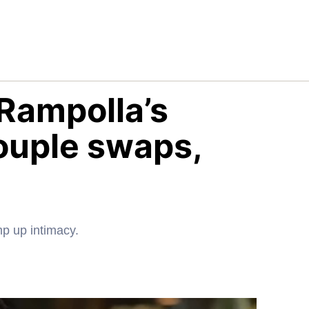
Rampolla’s
ouple swaps,
mp up intimacy.