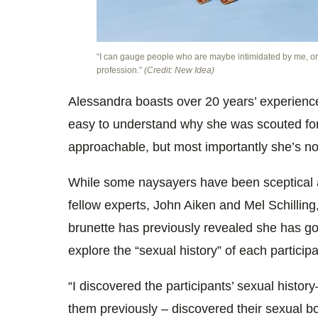
“I can gauge people who are maybe intimidated by me, or
profession.”
(Credit: New Idea)
Alessandra boasts over 20 years’ experience 
easy to understand why she was scouted fo
approachable, but most importantly she’s no
While some naysayers have been sceptical a
fellow experts, John Aiken and Mel Schilling
brunette has previously revealed she has go
explore the “sexual history” of each particip
“I discovered the participants’ sexual histor
them previously – discovered their sexual bo