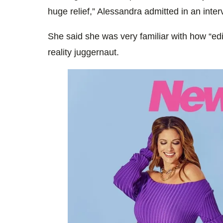
huge relief,” Alessandra admitted in an inte
She said she was very familiar with how “edi
reality juggernaut.