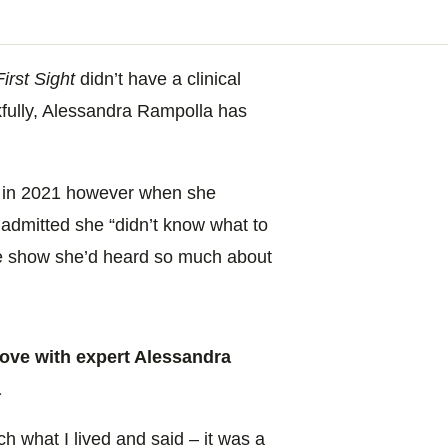
irst Sight
didn’t have a clinical
nkfully, Alessandra Rampolla has
S
in 2021 however when she
admitted she “didn’t know what to
he show she’d heard so much about
ove with expert Alessandra
a
h what I lived and said – it was a