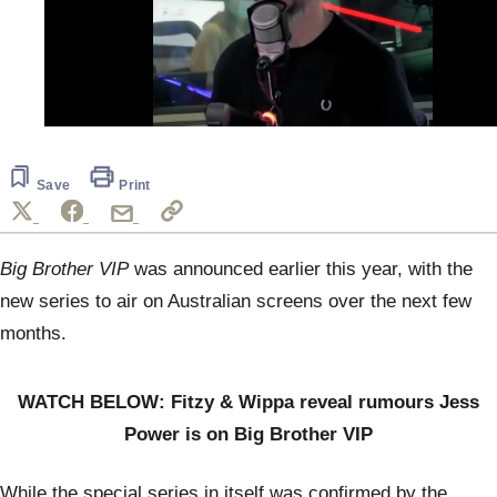
0
of
53
seconds
Save
Print
Big Brother VIP
was announced earlier this year, with the
new series to air on Australian screens over the next few
months.
WATCH BELOW: Fitzy & Wippa reveal rumours Jess
Power is on Big Brother VIP
While the special series in itself was confirmed by the