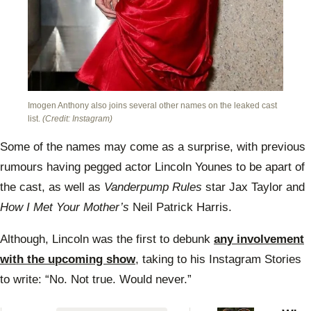
Imogen Anthony also joins several other names on the leaked cast
list.
(Credit: Instagram)
Some of the names may come as a surprise, with previous
rumours having pegged actor Lincoln Younes to be apart of
the cast, as well as
Vanderpump Rules
star Jax Taylor and
How I Met Your Mother’s
Neil Patrick Harris.
Although, Lincoln was the first to debunk
any involvement
with the upcoming show
, taking to his Instagram Stories
to write: “No. Not true. Would never.”