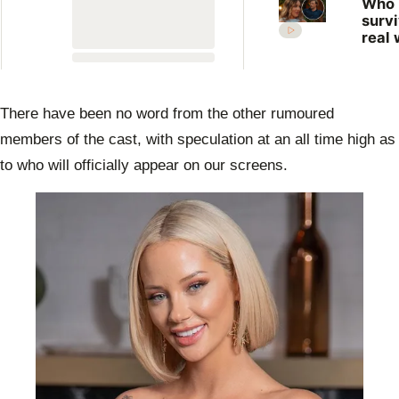
Who
surv
real 
What
expe
the 
Farm
There have been no word from the other rumoured
Want
Wife
members of the cast, with speculation at an all time high as
to who will officially appear on our screens.