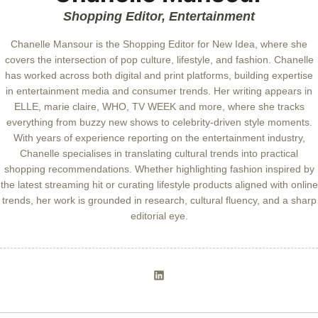
Shopping Editor, Entertainment
Chanelle Mansour is the Shopping Editor for New Idea, where she
covers the intersection of pop culture, lifestyle, and fashion. Chanelle
has worked across both digital and print platforms, building expertise
in entertainment media and consumer trends. Her writing appears in
ELLE, marie claire, WHO, TV WEEK and more, where she tracks
everything from buzzy new shows to celebrity-driven style moments.
With years of experience reporting on the entertainment industry,
Chanelle specialises in translating cultural trends into practical
shopping recommendations. Whether highlighting fashion inspired by
the latest streaming hit or curating lifestyle products aligned with online
trends, her work is grounded in research, cultural fluency, and a sharp
editorial eye.