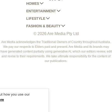
HOMES
ENTERTAINMENT
AUSTRALIAN HOUSE AND GARDEN
LIFESTYLE
HOME BEAUTIFUL
WOMANS DAY
FASHION & BEAUTY
BETTER HOMES AND GARDENS
WOMANS DAY NZ
WOMEN'S WEEKLY
© 2026 Are Media Pty Ltd
YOUR HOME AND GARDEN
WHO
WOMEN'S WEEKLY FOOD
MARIE CLAIRE
NEW IDEA
NZ WOMAN'S WEEKLY FOOD
ELLE
Are Media acknowledges the Traditional Owners of Country throughout Australia.
We pay our respects to Elders past and present. Are Media and its brands may
THAT'S LIFE
GOURMET TRAVELLER
BEAUTY HEAVEN
have generated content partially using generative AI, which our editors review, edit
BOUNTY PARENTS
and revise to their requirements. We take ultimate responsibility for the content of
BEAUTY CREW
our publications.
GIRLFRIEND
ut how you use our
ore