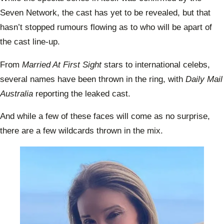
Seven Network, the cast has yet to be revealed, but that
hasn’t stopped rumours flowing as to who will be apart of
the cast line-up.
From
Married At First Sight
stars to international celebs,
several names have been thrown in the ring, with
Daily Mail
Australia
reporting the leaked cast.
And while a few of these faces will come as no surprise,
there are a few wildcards thrown in the mix.