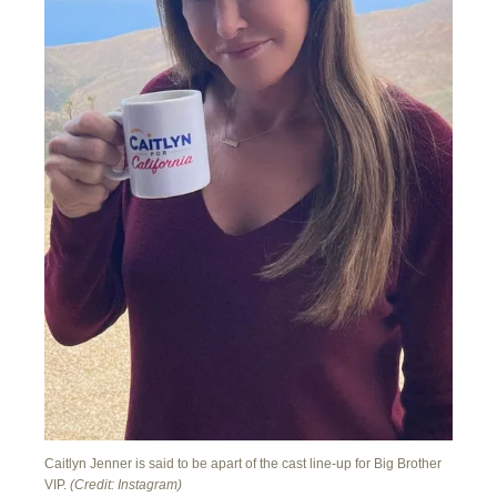
Caitlyn Jenner is said to be apart of the cast line-up for Big Brother
VIP.
(Credit: Instagram)