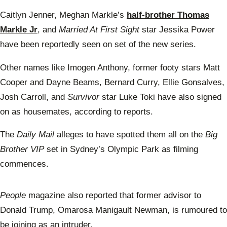
Caitlyn Jenner, Meghan Markle’s
half-brother Thomas
Markle Jr
, and
Married At First Sight
star Jessika Power
have been reportedly seen on set of the new series.
Other names like Imogen Anthony, former footy stars Matt
Cooper and Dayne Beams, Bernard Curry, Ellie Gonsalves,
Josh Carroll, and
Survivor
star Luke Toki have also signed
on as housemates, according to reports.
The
Daily Mail
alleges to have spotted them all on the
Big
Brother VIP
set in Sydney’s Olympic Park as filming
commences.
People
magazine also reported that former advisor to
Donald Trump, Omarosa Manigault Newman, is rumoured to
be joining as an intruder.