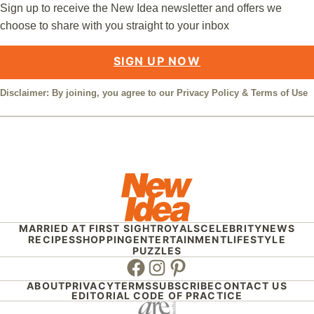
Sign up to receive the New Idea newsletter and offers we
choose to share with you straight to your inbox
SIGN UP NOW
Disclaimer: By joining, you agree to our
Privacy Policy
&
Terms of Use
MARRIED AT FIRST SIGHT
ROYALS
CELEBRITY
NEWS
RECIPES
SHOPPING
ENTERTAINMENT
LIFESTYLE
PUZZLES
Facebook
Instagram
Pinterest
ABOUT
PRIVACY
TERMS
SUBSCRIBE
CONTACT US
EDITORIAL CODE OF PRACTICE