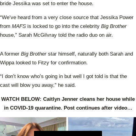
bride Jessika was set to enter the house.
“We’ve heard from a very close source that Jessika Power
from
MAFS
is locked to go into the celebrity
Big Brother
house,” Sarah McGilvray told the radio duo on air.
A former
Big Brother
star himself, naturally both Sarah and
Wippa looked to Fitzy for confirmation.
“I don’t know who’s going in but well I got told is that the
cast will blow you away,” he said.
WATCH BELOW: Caitlyn Jenner cleans her house while
in COVID-19 quarantine. Post continues after video…