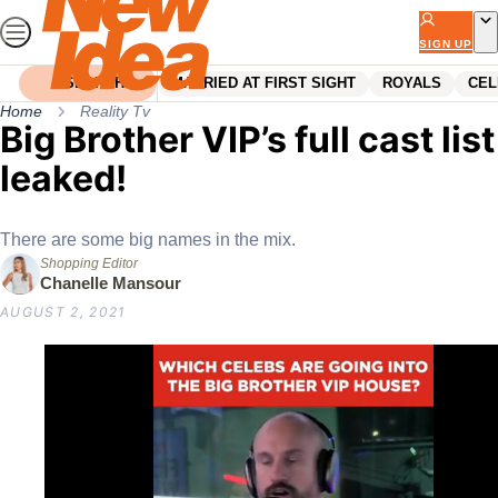
Skip
to
SIGN UP
content
SEARCH
MARRIED AT FIRST SIGHT
ROYALS
CEL
Home
Reality Tv
Big Brother VIP’s full cast list
leaked!
There are some big names in the mix.
Shopping Editor
Chanelle Mansour
AUGUST 2, 2021