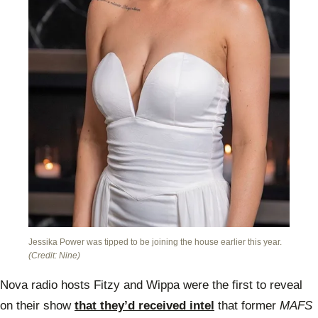
Jessika Power was tipped to be joining the house earlier this year.
(Credit: Nine)
Nova radio hosts Fitzy and Wippa were the first to reveal
on their show
that they’d received intel
that former
MAFS