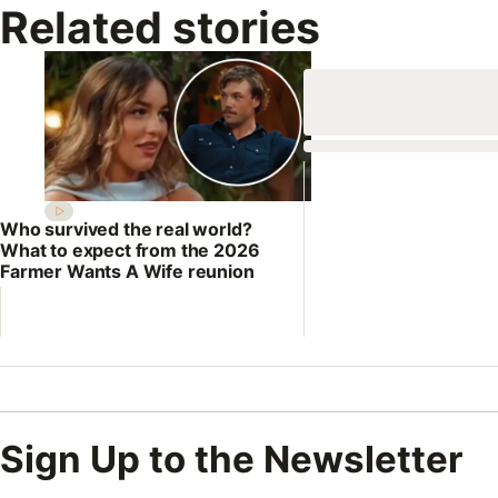
Related stories
Who survived the real world?
What to expect from the 2026
Farmer Wants A Wife reunion
Sign Up to the Newsletter