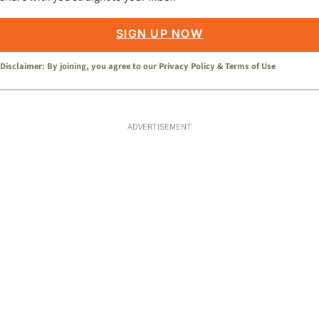
SIGN UP NOW
Disclaimer: By joining, you agree to our
Privacy Policy
&
Terms of Use
ADVERTISEMENT