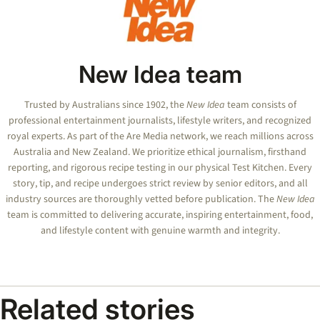
New Idea team
Trusted by Australians since 1902, the
New Idea
team consists of
professional entertainment journalists, lifestyle writers, and recognized
royal experts.
As part of the Are Media network, we reach millions across
Australia and New Zealand. We prioritize ethical journalism, firsthand
reporting, and rigorous recipe testing in our physical Test Kitchen. Every
story, tip, and recipe undergoes strict review by senior editors, and all
industry sources are thoroughly vetted before publication. The
New Idea
team is committed to delivering accurate, inspiring entertainment, food,
and lifestyle content with genuine warmth and integrity.
Related stories