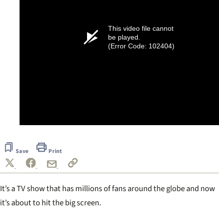
This video file cannot
be played.
(Error Code: 102404)
Save
Print
It’s a TV show that has millions of fans around the globe and now
it’s about to hit the big screen.