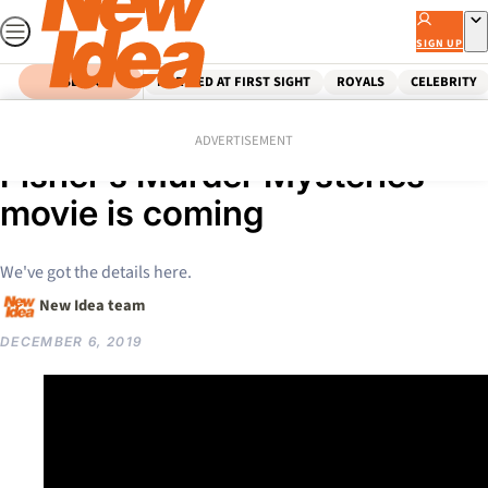
Skip
to
SIGN UP
content
SEARCH
MARRIED AT FIRST SIGHT
ROYALS
CELEBRITY
Home
News
FIRST LOOK: The Miss
ADVERTISEMENT
Fisher’s Murder Mysteries
movie is coming
We've got the details here.
New Idea team
DECEMBER 6, 2019