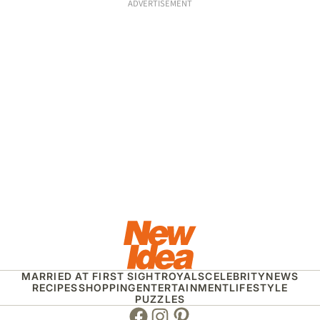
ADVERTISEMENT
MARRIED AT FIRST SIGHT
ROYALS
CELEBRITY
NEWS
RECIPES
SHOPPING
ENTERTAINMENT
LIFESTYLE
PUZZLES
Facebook
Instagram
Pinterest