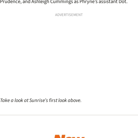
Prudence, and Ashleigh Cummings as Phryne’s assistant Dot.
ADVERTISEMENT
Take a look at Sunrise’s first look above.