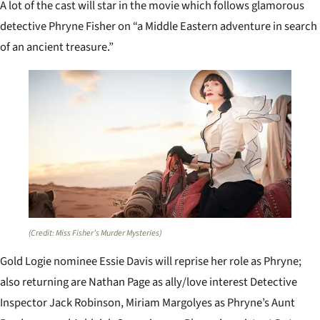
A lot of the cast will star in the movie which follows glamorous
detective Phryne Fisher on “a Middle Eastern adventure in search
of an ancient treasure.”
(Credit: Miss Fisher’s Murder Mysteries)
Gold Logie nominee Essie Davis will reprise her role as Phryne;
also returning are Nathan Page as ally/love interest Detective
Inspector Jack Robinson, Miriam Margolyes as Phryne’s Aunt