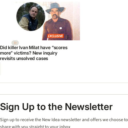
Did killer Ivan Milat have “scores
more” victims? New inquiry
revisits unsolved cases
Sign Up to the Newsletter
Sign up to receive the New Idea newsletter and offers we choose to
share with you straight to your inbox