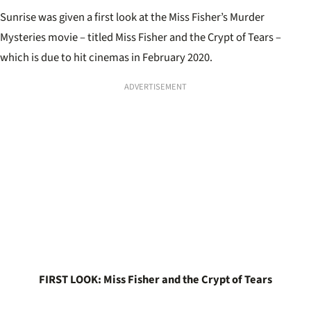
Sunrise was given a first look at the Miss Fisher’s Murder
Mysteries movie – titled Miss Fisher and the Crypt of Tears –
which is due to hit cinemas in February 2020.
ADVERTISEMENT
FIRST LOOK: Miss Fisher and the Crypt of Tears