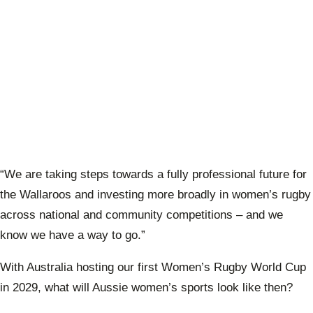
“We are taking steps towards a fully professional future for
the Wallaroos and investing more broadly in women’s rugby
across national and community competitions – and we
know we have a way to go.”
With Australia hosting our first Women’s Rugby World Cup
in 2029, what will Aussie women’s sports look like then?