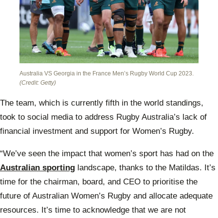
Australia VS Georgia in the France Men’s Rugby World Cup 2023.
(Credit: Getty)
The team, which is currently fifth in the world standings,
took to social media to address Rugby Australia’s lack of
financial investment and support for Women’s Rugby.
“We’ve seen the impact that women’s sport has had on the
Australian sporting
landscape, thanks to the Matildas. It’s
time for the chairman, board, and CEO to prioritise the
future of Australian Women’s Rugby and allocate adequate
resources. It’s time to acknowledge that we are not