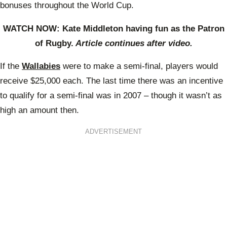
bonuses throughout the World Cup.
WATCH NOW: Kate Middleton having fun as the Patron
of Rugby.
Article continues after video.
If the
Wallabies
were to make a semi-final, players would
receive $25,000 each. The last time there was an incentive
to qualify for a semi-final was in 2007 – though it wasn’t as
high an amount then.
ADVERTISEMENT