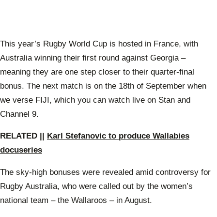
This year’s Rugby World Cup is hosted in France, with
Australia winning their first round against Georgia –
meaning they are one step closer to their quarter-final
bonus. The next match is on the 18th of September when
we verse FIJI, which you can watch live on Stan and
Channel 9.
RELATED ||
Karl Stefanovic to produce Wallabies
docuseries
The sky-high bonuses were revealed amid controversy for
Rugby Australia, who were called out by the women’s
national team – the Wallaroos – in August.