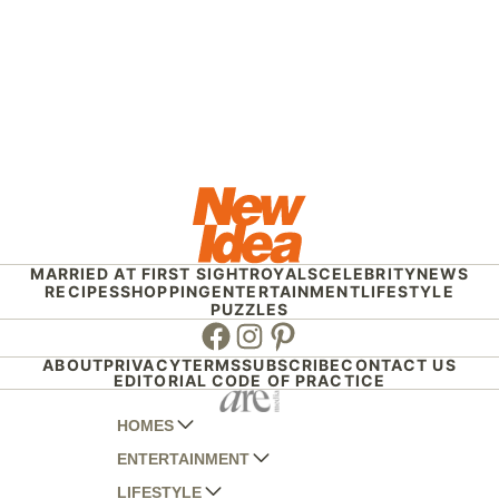
MARRIED AT FIRST SIGHT
ROYALS
CELEBRITY
NEWS
RECIPES
SHOPPING
ENTERTAINMENT
LIFESTYLE
PUZZLES
Facebook
Instagram
Pinterest
ABOUT
PRIVACY
TERMS
SUBSCRIBE
CONTACT US
EDITORIAL CODE OF PRACTICE
HOMES
ENTERTAINMENT
AUSTRALIAN HOUSE AND GARDEN
LIFESTYLE
HOME BEAUTIFUL
WOMANS DAY