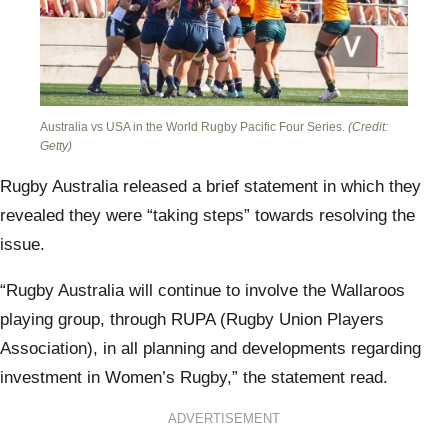
Australia vs USA in the World Rugby Pacific Four Series.
(Credit:
Getty)
Rugby Australia released a brief statement in which they
revealed they were “taking steps” towards resolving the
issue.
“Rugby Australia will continue to involve the Wallaroos
playing group, through RUPA (Rugby Union Players
Association), in all planning and developments regarding
investment in Women’s Rugby,” the statement read.
ADVERTISEMENT