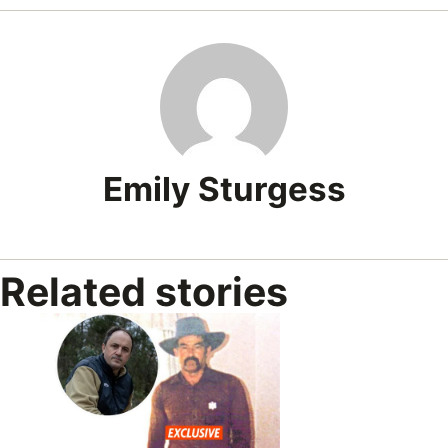
Emily Sturgess
Related stories