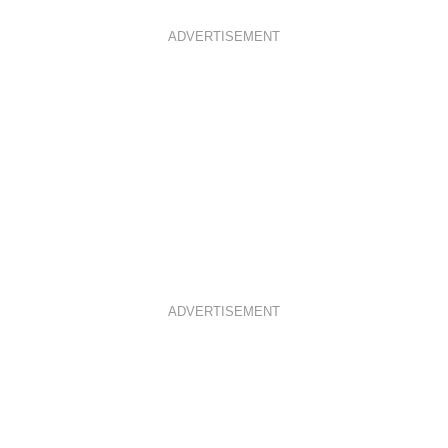
ADVERTISEMENT
ADVERTISEMENT