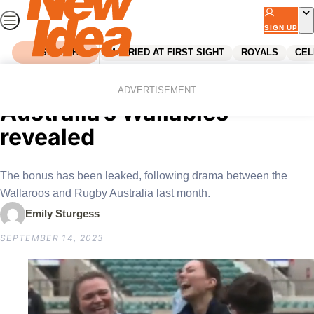
Skip
to
SIGN UP
content
SEARCH
MARRIED AT FIRST SIGHT
ROYALS
CEL
Home
News
Secret bonus for Rugby
ADVERTISEMENT
Australia’s Wallabies
revealed
The bonus has been leaked, following drama between the
Wallaroos and Rugby Australia last month.
Emily Sturgess
SEPTEMBER 14, 2023