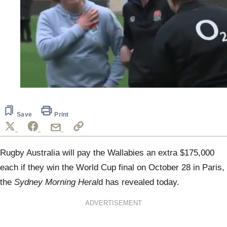
0
seconds
of
17
Save
Print
seconds
Rugby Australia will pay the Wallabies an extra $175,000
each if they win the World Cup final on October 28 in Paris,
the
Sydney Morning Heral
d has revealed today.
ADVERTISEMENT