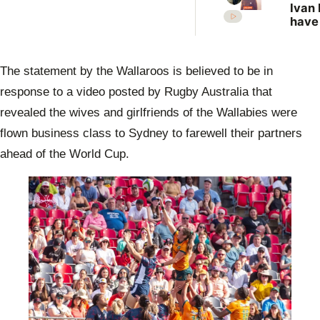
Ivan 
have
more
vict
New 
The statement by the Wallaroos is believed to be in
revis
unso
response to a video posted by Rugby Australia that
case
revealed the wives and girlfriends of the Wallabies were
flown business class to Sydney to farewell their partners
ahead of the World Cup.