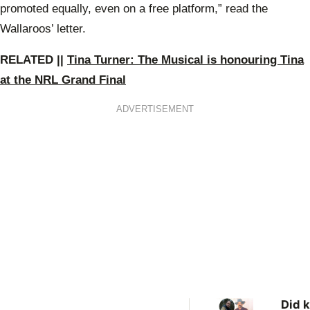
promoted equally, even on a free platform,” read the
Wallaroos’ letter.
RELATED ||
Tina Turner: The Musical is honouring Tina
at the NRL Grand Final
ADVERTISEMENT
Did k