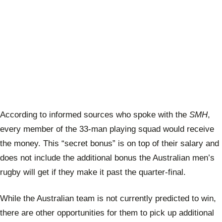
According to informed sources who spoke with the
SMH
,
every member of the 33-man playing squad would receive
the money. This “secret bonus” is on top of their salary and
does not include the additional bonus the Australian men’s
rugby will get if they make it past the quarter-final.
While the Australian team is not currently predicted to win,
there are other opportunities for them to pick up additional