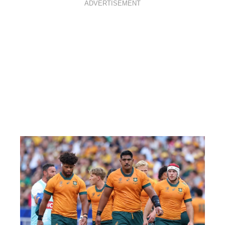
ADVERTISEMENT