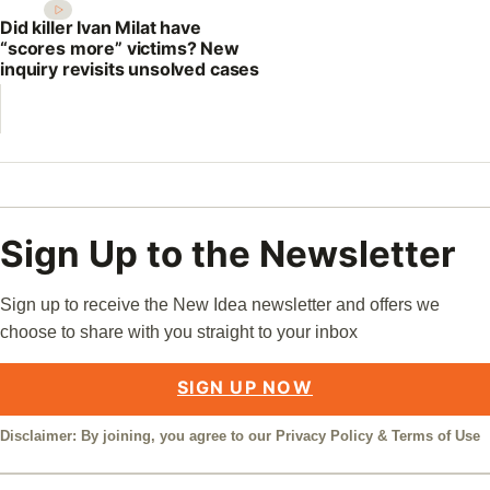
Did killer Ivan Milat have
“scores more” victims? New
inquiry revisits unsolved cases
Sign Up to the Newsletter
Sign up to receive the New Idea newsletter and offers we
choose to share with you straight to your inbox
SIGN UP NOW
Disclaimer: By joining, you agree to our
Privacy Policy
&
Terms of Use