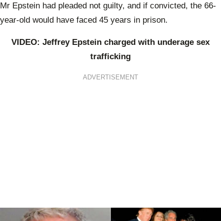
Mr Epstein had pleaded not guilty, and if convicted, the 66-
year-old would have faced 45 years in prison.
VIDEO: Jeffrey Epstein charged with underage sex
trafficking
ADVERTISEMENT