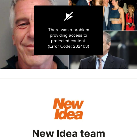
There was a problem
providing access to
protected content.
(Error Code: 232403)
0
seconds
of
1
minute,
3
seconds
New Idea team