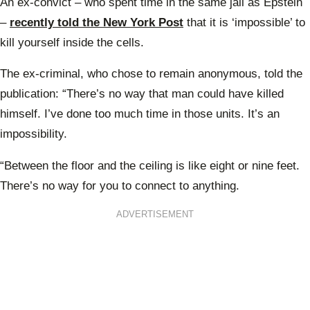
An ex-convict – who spent time in the same jail as Epstein
–
recently told the New York Post
that it is ‘impossible’ to
kill yourself inside the cells.
The ex-criminal, who chose to remain anonymous, told the
publication: “There’s no way that man could have killed
himself. I’ve done too much time in those units. It’s an
impossibility.
“Between the floor and the ceiling is like eight or nine feet.
There’s no way for you to connect to anything.
ADVERTISEMENT