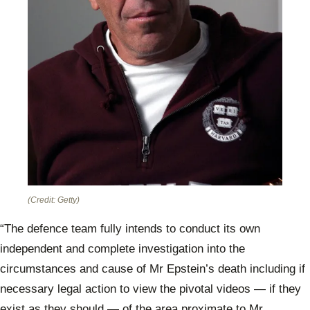
(Credit: Getty)
“The defence team fully intends to conduct its own
independent and complete investigation into the
circumstances and cause of Mr Epstein’s death including if
necessary legal action to view the pivotal videos — if they
exist as they should — of the area proximate to Mr