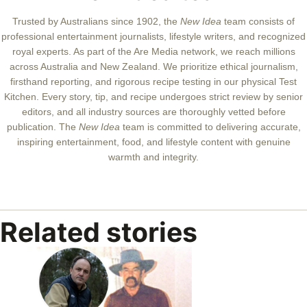
Trusted by Australians since 1902, the
New Idea
team consists of
professional entertainment journalists, lifestyle writers, and recognized
royal experts.
As part of the Are Media network, we reach millions
across Australia and New Zealand. We prioritize ethical journalism,
firsthand reporting, and rigorous recipe testing in our physical Test
Kitchen. Every story, tip, and recipe undergoes strict review by senior
editors, and all industry sources are thoroughly vetted before
publication. The
New Idea
team is committed to delivering accurate,
inspiring entertainment, food, and lifestyle content with genuine
warmth and integrity.
Related stories