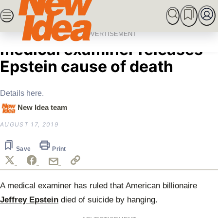
Skip
SEARCH
MARRIED AT FIRST SIGHT
ROYALS
CEL
to
Home
News
Questions raised after
content
ADVERTISEMENT
medical examiner releases
Epstein cause of death
Details here.
New Idea team
AUGUST 17, 2019
Save
Print
A medical examiner has ruled that
American billionaire
Jeffrey Epstein
died
of suicide by hanging.