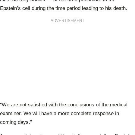
Epstein’s cell during the time period leading to his death.
ADVERTISEMENT
“We are not satisfied with the conclusions of the medical
examiner. We will have a more complete response in
coming days.”