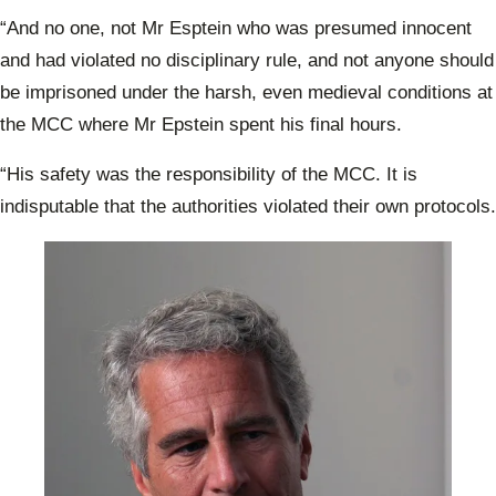
“And no one, not Mr Esptein who was presumed innocent
and had violated no disciplinary rule, and not anyone should
be imprisoned under the harsh, even medieval conditions at
the MCC where Mr Epstein spent his final hours.
“His safety was the responsibility of the MCC. It is
indisputable that the authorities violated their own protocols.