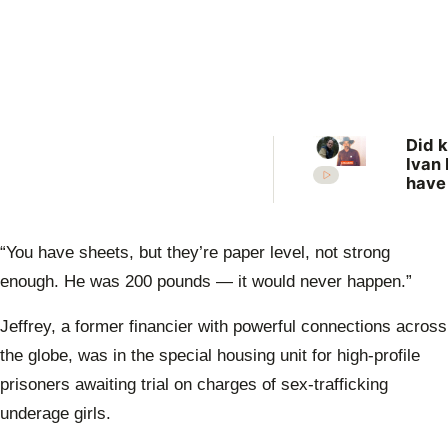
Did k
Ivan 
have
more
vict
New 
“You have sheets, but they’re paper level, not strong
revis
unso
enough. He was 200 pounds — it would never happen.”
case
Jeffrey, a former financier with powerful connections across
the globe, was in the special housing unit for high-profile
prisoners awaiting trial on charges of sex-trafficking
underage girls.