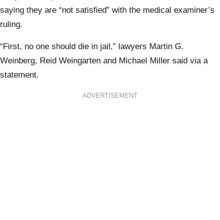
saying they are
“not satisfied” with the medical examiner’s
ruling.
“First, no one should die in jail,” lawyers Martin G.
Weinberg, Reid Weingarten and Michael Miller said via a
statement.
ADVERTISEMENT