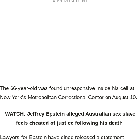
ADVERTISEMENT
The 66-year-old was found unresponsive inside his cell at
New York’s Metropolitan Correctional Center on August 10.
WATCH: Jeffrey Epstein alleged Australian sex slave
feels cheated of justice following his death
Lawyers for Epstein have since released a statement