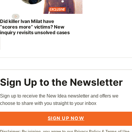
Did killer Ivan Milat have
“scores more” victims? New
inquiry revisits unsolved cases
Sign Up to the Newsletter
Sign up to receive the New Idea newsletter and offers we
choose to share with you straight to your inbox
SIGN UP NOW
Disclaimer: By joining, you agree to our
Privacy Policy
&
Terms of Use