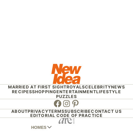
MARRIED AT FIRST SIGHT
ROYALS
CELEBRITY
NEWS
RECIPES
SHOPPING
ENTERTAINMENT
LIFESTYLE
PUZZLES
Facebook
Instagram
Pinterest
ABOUT
PRIVACY
TERMS
SUBSCRIBE
CONTACT US
EDITORIAL CODE OF PRACTICE
HOMES