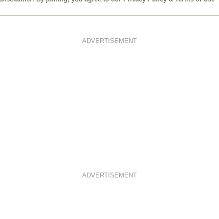
ADVERTISEMENT
ADVERTISEMENT