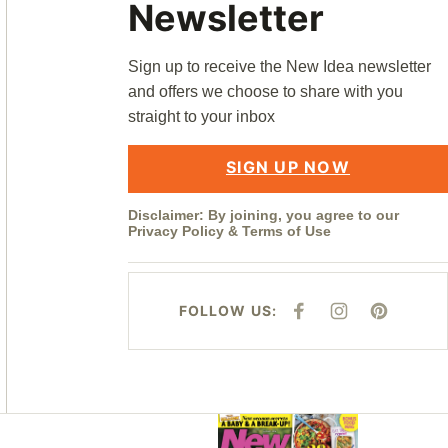
Newsletter
Sign up to receive the New Idea newsletter
and offers we choose to share with you
straight to your inbox
SIGN UP NOW
Disclaimer: By joining, you agree to our
Privacy Policy
&
Terms of Use
FOLLOW US:
F
I
P
A
N
I
C
S
N
E
T
T
B
A
E
O
G
R
O
R
E
K
A
S
M
T
Asides