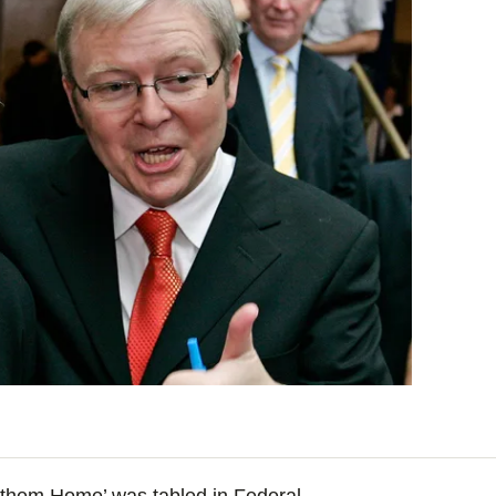
g them Home’ was tabled in Federal