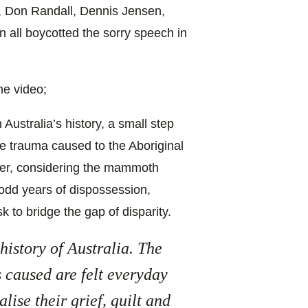
, Don Randall, Dennis Jensen,
 all boycotted the sorry speech in
he video;
Australia’s history, a small step
e trauma caused to the Aboriginal
ver, considering the mammoth
odd years of dispossession,
k to bridge the gap of disparity.
 history of Australia. The
 caused are felt everyday
lise their grief, guilt and