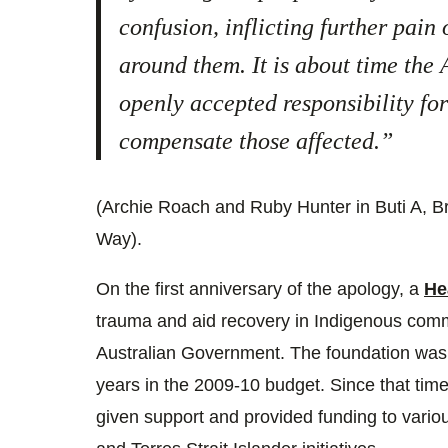
confusion, inflicting further pain
around them. It is about time the
openly accepted responsibility for
compensate those affected.”
(Archie Roach and Ruby Hunter in Buti A,
Way).
On the first anniversary of the apology, a
He
trauma and aid recovery in Indigenous com
Australian Government. The foundation was a
years in the 2009-10 budget. Since that tim
given support and provided funding to vario