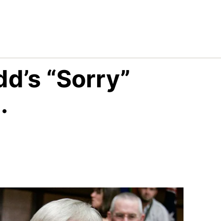
dd’s “Sorry”
.