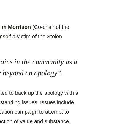
Jim Morrison
(Co-chair of the
self a victim of the Stolen
mains in the community as a
ay beyond an apology”.
ated to back up the apology with a
tstanding issues. Issues include
ation campaign to attempt to
ction of value and substance.