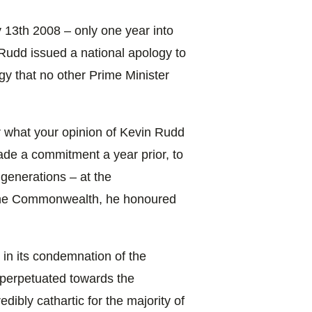
 13th 2008 – only one year into
n Rudd issued a national apology to
gy that no other Prime Minister
or what your opinion of Kevin Rudd
ade a commitment a year prior, to
 generations – at the
the Commonwealth, he honoured
in its condemnation of the
, perpetuated towards the
ibly cathartic for the majority of