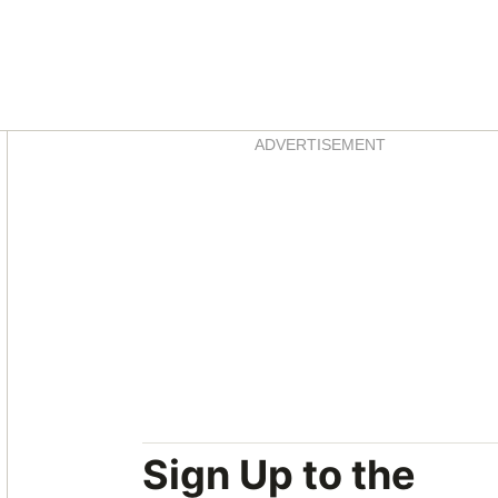
Asides
ADVERTISEMENT
Sign Up to the