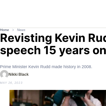
Home
News
Revisting Kevin Ru
speech 15 years on
Prime Minister Kevin Rudd made history in 2008.
Nikki Black
MAY 26, 2023