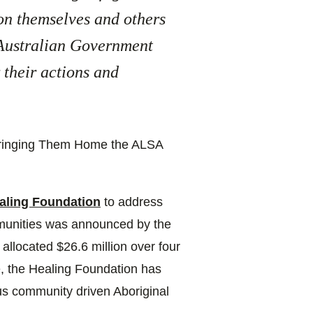
 on themselves and others
 Australian Government
 their actions and
 Bringing Them Home the ALSA
aling Foundation
to address
munities was announced by the
llocated $26.6 million over four
e, the Healing Foundation has
us community driven Aboriginal