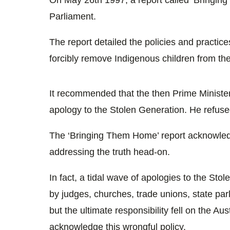
Parliament.
The report detailed the policies and practi
forcibly remove Indigenous children from thei
It recommended that the then Prime Ministe
apology to the Stolen Generation. He refused
The ‘Bringing Them Home’ report acknowledged
addressing the truth head-on.
In fact, a tidal wave of apologies to the Sto
by judges, churches, trade unions, state par
but the ultimate responsibility fell on the A
acknowledge this wrongful policy.