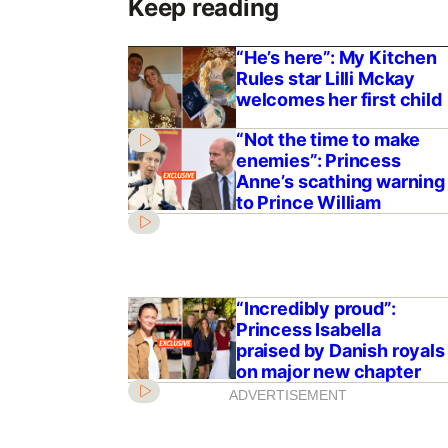
Keep reading
“He’s here”: My Kitchen
Rules star Lilli Mckay
welcomes her first child
“Not the time to make
enemies”: Princess
Anne’s scathing warning
to Prince William
“Incredibly proud”:
Princess Isabella
praised by Danish royals
on major new chapter
ADVERTISEMENT