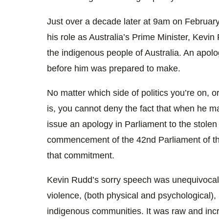
Just over a decade later at 9am on February
his role as Australia’s Prime Minister, Kevi
the indigenous people of Australia. An apolo
before him was prepared to make.
No matter which side of politics you’re on, 
is, you cannot deny the fact that when he m
issue an apology in Parliament to the stolen
commencement of the 42nd Parliament of 
that commitment.
Kevin Rudd’s sorry speech was unequivocal 
violence, (both physical and psychological)
indigenous communities. It was raw and incred