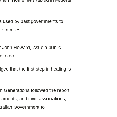
ces used by past governments to
r families.
r John Howard, issue a public
 to do it.
 that the first step in healing is
len Generations followed the report-
liaments, and civic associations,
ustralian Government to