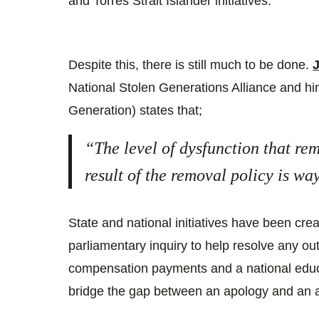
and Torres Strait Islander initiatives.
Despite this, there is still much to be done.
National Stolen Generations Alliance and him
Generation) states that;
“The level of dysfunction that re
result of the removal policy is w
State and national initiatives have been cre
parliamentary inquiry to help resolve any ou
compensation payments and a national educ
bridge the gap between an apology and an a