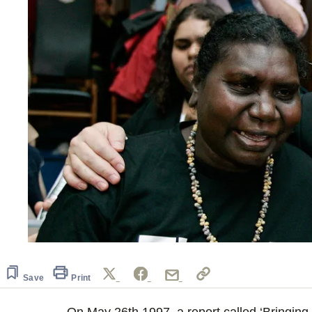
Save
Print
On May 26th 1997, a report called ‘Bringin