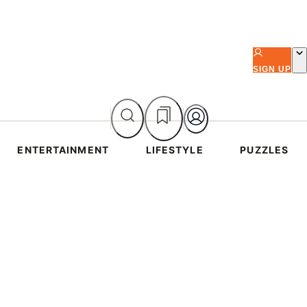
SIGN UP
ENTERTAINMENT
LIFESTYLE
PUZZLES