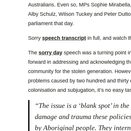
Australians. Even so, MPs Sophie Mirabella
Alby Schulz, Wilson Tuckey and Peter Dutton
parliament that day.
Sorry
speech transcript
in full, and watch t
The
sorry day
speech was a turning point in 
forward in addressing and acknowledging th
community for the stolen generation. Howe
problems caused by two hundred and thirty 
colonisation and subjugation, it’s no easy tas
“The issue is a ‘blank spot’ in the
damage and trauma these policies
by Aboriginal people. They interna