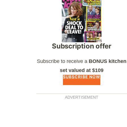
Subscription offer
Subscribe to receive a
BONUS kitchen
set valued at $109
SUBSCRIBE NOW
ADVERTISEMENT