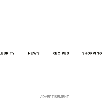
LEBRITY
NEWS
RECIPES
SHOPPING
ADVERTISEMENT