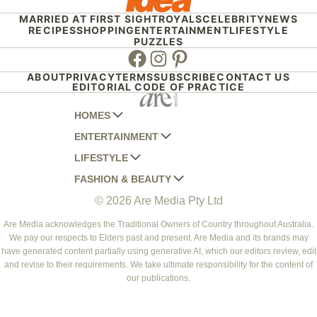
MARRIED AT FIRST SIGHT
ROYALS
CELEBRITY
NEWS
RECIPES
SHOPPING
ENTERTAINMENT
LIFESTYLE
PUZZLES
Facebook
Instagram
Pinterest
ABOUT
PRIVACY
TERMS
SUBSCRIBE
CONTACT US
EDITORIAL CODE OF PRACTICE
HOMES
ENTERTAINMENT
AUSTRALIAN HOUSE AND GARDEN
LIFESTYLE
HOME BEAUTIFUL
WOMANS DAY
FASHION & BEAUTY
BETTER HOMES AND GARDENS
WOMANS DAY NZ
WOMEN'S WEEKLY
© 2026 Are Media Pty Ltd
YOUR HOME AND GARDEN
WHO
WOMEN'S WEEKLY FOOD
MARIE CLAIRE
NEW IDEA
NZ WOMAN'S WEEKLY FOOD
ELLE
Are Media acknowledges the Traditional Owners of Country throughout Australia.
We pay our respects to Elders past and present. Are Media and its brands may
THAT'S LIFE
GOURMET TRAVELLER
BEAUTY HEAVEN
have generated content partially using generative AI, which our editors review, edit
BOUNTY PARENTS
and revise to their requirements. We take ultimate responsibility for the content of
BEAUTY CREW
our publications.
GIRLFRIEND