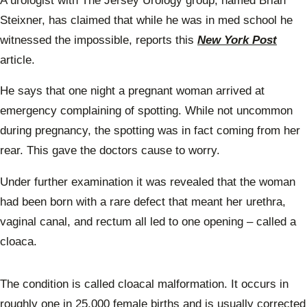
A urologist with The Jersey Urology group, named Brian
Steixner, has claimed that while he was in med school he
witnessed the impossible, reports this
New York Post
article.
He says that one night a pregnant woman arrived at
emergency complaining of spotting. While not uncommon
during pregnancy, the spotting was in fact coming from her
rear. This gave the doctors cause to worry.
Under further examination it was revealed that the woman
had been born with a rare defect that meant her urethra,
vaginal canal, and rectum all led to one opening – called a
cloaca.
The condition is called cloacal malformation. It occurs in
roughly one in 25,000 female births and is usually corrected