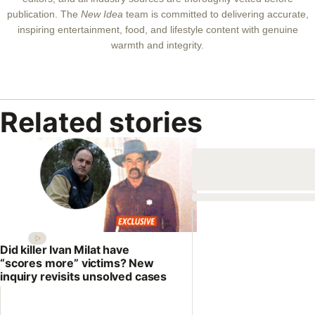
publication. The
New Idea
team is committed to delivering accurate,
inspiring entertainment, food, and lifestyle content with genuine
warmth and integrity.
Related stories
Did killer Ivan Milat have
“scores more” victims? New
inquiry revisits unsolved cases