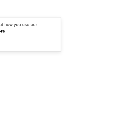
ut how you use our
ore