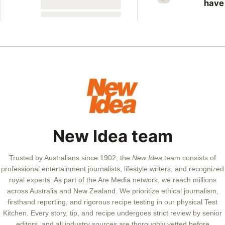
seconds
have
more
vict
New 
revis
unso
case
New Idea team
Trusted by Australians since 1902, the
New Idea
team consists of
professional entertainment journalists, lifestyle writers, and recognized
royal experts.
As part of the Are Media network, we reach millions
across Australia and New Zealand. We prioritize ethical journalism,
firsthand reporting, and rigorous recipe testing in our physical Test
Kitchen. Every story, tip, and recipe undergoes strict review by senior
editors, and all industry sources are thoroughly vetted before