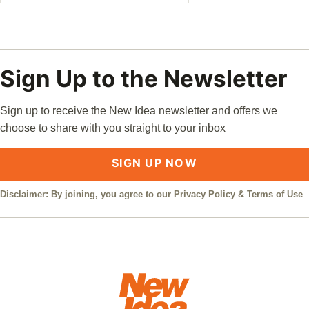
Sign Up to the Newsletter
Sign up to receive the New Idea newsletter and offers we
choose to share with you straight to your inbox
SIGN UP NOW
Disclaimer: By joining, you agree to our
Privacy Policy
&
Terms of Use