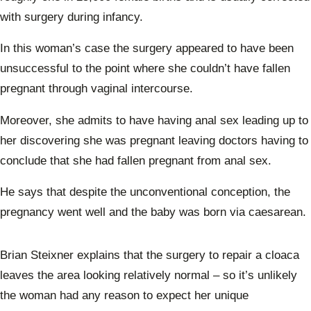
with surgery during infancy.
In this woman’s case the surgery appeared to have been
unsuccessful to the point where she couldn’t have fallen
pregnant through vaginal intercourse.
Moreover, she admits to have having anal sex leading up to
her discovering she was pregnant leaving doctors having to
conclude that she had fallen pregnant from anal sex.
He says that despite the unconventional conception, the
pregnancy went well and the baby was born via caesarean.
Brian Steixner explains that the surgery to repair a cloaca
leaves the area looking relatively normal – so it’s unlikely
the woman had any reason to expect her unique