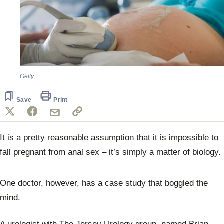
Getty
Save
Print
It is a pretty reasonable assumption that it is impossible to
fall pregnant from anal sex – it’s simply a matter of biology.
One doctor, however, has a case study that boggled the
mind.