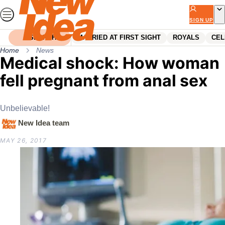
Skip
to
SIGN UP
content
SEARCH
MARRIED AT FIRST SIGHT
ROYALS
CEL
Home
News
Medical shock: How woman
fell pregnant from anal sex
Unbelievable!
New Idea team
MAY 26, 2017