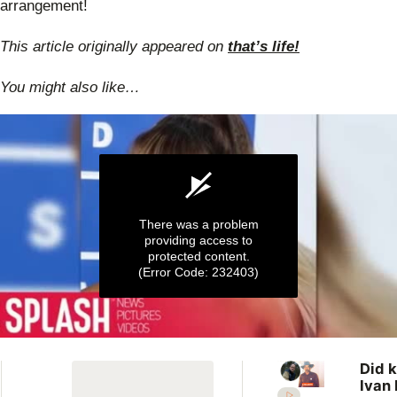
arrangement!
This article originally appeared on
that’s life!
You might also like…
There was a problem
providing access to
protected content.
(Error Code: 232403)
0
seconds
Did k
of
Ivan 
57