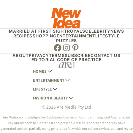
MARRIED AT FIRST SIGHT
ROYALS
CELEBRITY
NEWS
RECIPES
SHOPPING
ENTERTAINMENT
LIFESTYLE
PUZZLES
Facebook
Instagram
Pinterest
ABOUT
PRIVACY
TERMS
SUBSCRIBE
CONTACT US
EDITORIAL CODE OF PRACTICE
HOMES
ENTERTAINMENT
AUSTRALIAN HOUSE AND GARDEN
LIFESTYLE
HOME BEAUTIFUL
WOMANS DAY
FASHION & BEAUTY
BETTER HOMES AND GARDENS
WOMANS DAY NZ
WOMEN'S WEEKLY
© 2026 Are Media Pty Ltd
YOUR HOME AND GARDEN
WHO
WOMEN'S WEEKLY FOOD
MARIE CLAIRE
NEW IDEA
NZ WOMAN'S WEEKLY FOOD
ELLE
Are Media acknowledges the Traditional Owners of Country throughout Australia. We
pay our respects to Elders past and present. Are Media and its brands may have
THAT'S LIFE
GOURMET TRAVELLER
BEAUTY HEAVEN
generated content partially using generative AI, which our editors review, edit and revise