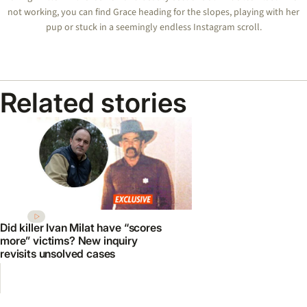
not working, you can find Grace heading for the slopes, playing with her
pup or stuck in a seemingly endless Instagram scroll.
Related stories
Did killer Ivan Milat have “scores
more” victims? New inquiry
revisits unsolved cases