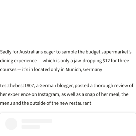
Sadly for Australians eager to sample the budget supermarket’s
dining experience — which is only a jaw-dropping $12 for three
courses — it’s in located only in Munich, Germany
testthebest1807, a German blogger, posted a thorough review of
her experience on Instagram, as well as a snap of her meal, the
menu and the outside of the new restaurant.