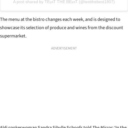
A post shared by TEᔕT TᕼE ᗷEᔕT (@testthebest1807)
The menu at the bistro changes each week, and is designed to
showcase its selection of produce and wines from the discount
supermarket.
ADVERTISEMENT
Aldi spokeswoman Sandra Sibylle Schoofs told
The Mirror
: ‘In the