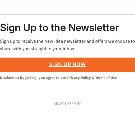
Sign Up to the Newsletter
Sign up to receive the New Idea newsletter and offers we choose to
share with you straight to your inbox
SIGN UP NOW
Disclaimer: By joining, you agree to our
Privacy Policy
&
Terms of Use
ADVERTISEMENT