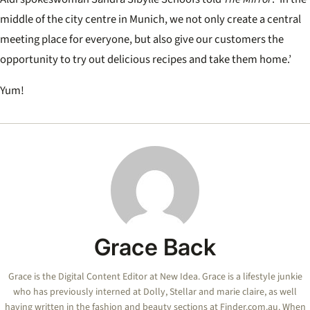
middle of the city centre in Munich, we not only create a central
meeting place for everyone, but also give our customers the
opportunity to try out delicious recipes and take them home.’
Yum!
Grace Back
Grace is the Digital Content Editor at New Idea. Grace is a lifestyle junkie
who has previously interned at Dolly, Stellar and marie claire, as well
having written in the fashion and beauty sections at Finder.com.au. When