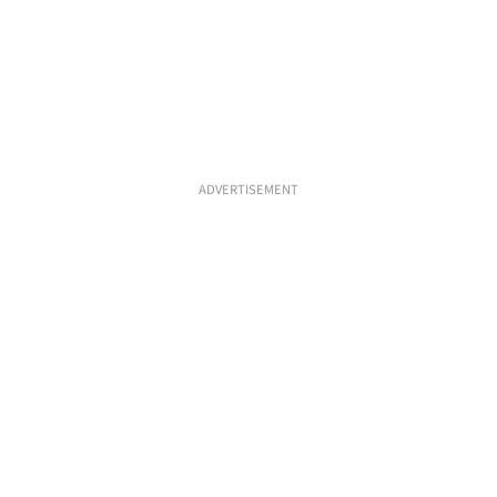
ADVERTISEMENT