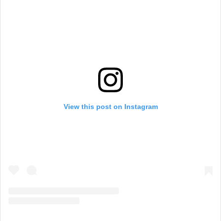
View this post on Instagram