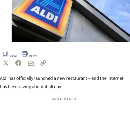
Save
Print
Aldi has officially launched a new restaurant – and the internet
has been raving about it all day!
ADVERTISEMENT