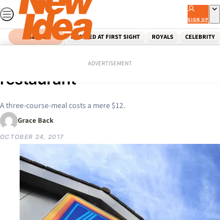
Skip
to
SIGN UP
content
SEARCH
MARRIED AT FIRST SIGHT
ROYALS
CELEBRITY
Home
News
Aldi officially launches a
ADVERTISEMENT
restaurant
A three-course-meal costs a mere $12.
Grace Back
OCTOBER 24, 2017