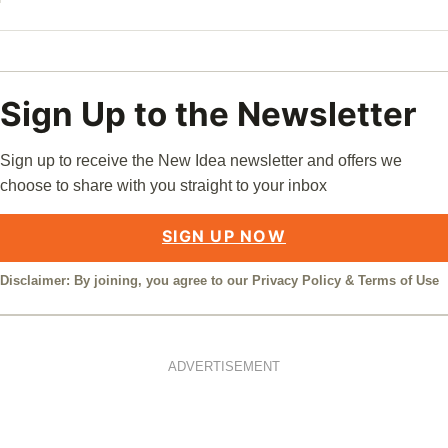
Sign Up to the Newsletter
Sign up to receive the New Idea newsletter and offers we
choose to share with you straight to your inbox
SIGN UP NOW
Disclaimer: By joining, you agree to our
Privacy Policy
&
Terms of Use
ADVERTISEMENT