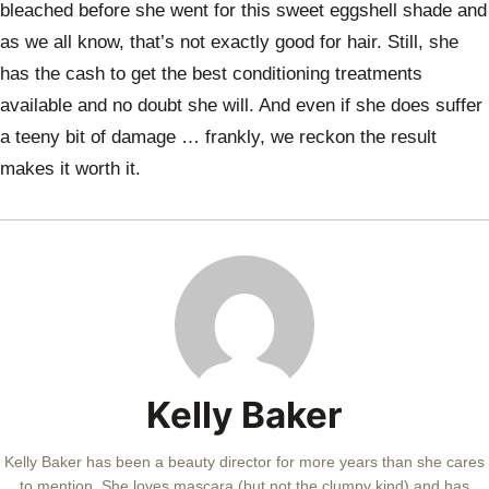
bleached before she went for this sweet eggshell shade and
as we all know, that’s not exactly good for hair. Still, she
has the cash to get the best conditioning treatments
available and no doubt she will. And even if she does suffer
a teeny bit of damage … frankly, we reckon the result
makes it worth it.
Kelly Baker
Kelly Baker has been a beauty director for more years than she cares
to mention. She loves mascara (but not the clumpy kind) and has