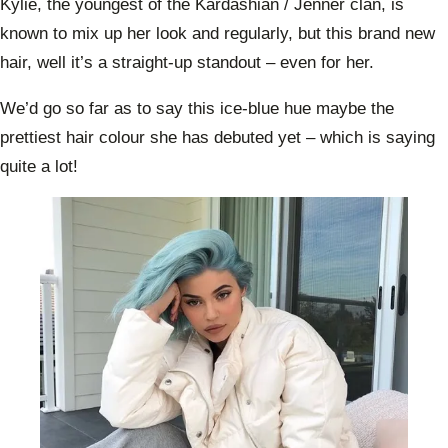
Kylie, the youngest of the Kardashian / Jenner clan, is
known to mix up her look and regularly, but this brand new
hair, well it’s a straight-up standout – even for her.
We’d go so far as to say this ice-blue hue maybe the
prettiest hair colour she has debuted yet – which is saying
quite a lot!