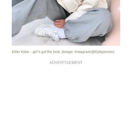
Killer Kylie – girl’s got the look.
(Image: Instagram/@Kyliejenner)
ADVERTISEMENT