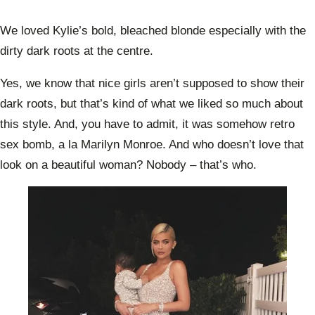
We loved Kylie’s bold, bleached blonde especially with the
dirty dark roots at the centre.
Yes, we know that nice girls aren’t supposed to show their
dark roots, but that’s kind of what we liked so much about
this style. And, you have to admit, it was somehow retro
sex bomb, a la Marilyn Monroe. And who doesn’t love that
look on a beautiful woman? Nobody – that’s who.