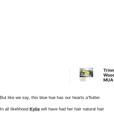
Trin
Wood
MUA 
com
mist
agei
But like we say, this blue hue has our hearts a’flutter.
lowe
In all likelihood
Kylie
will have had her hair natural hair