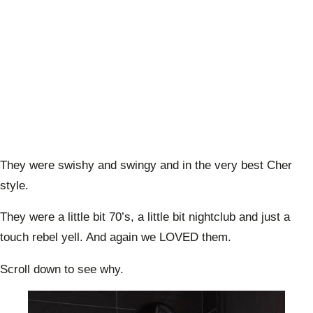
They were swishy and swingy and in the very best Cher
style.
They were a little bit 70’s, a little bit nightclub and just a
touch rebel yell. And again we LOVED them.
Scroll down to see why.