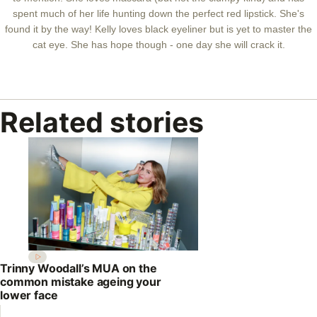
spent much of her life hunting down the perfect red lipstick. She's
found it by the way! Kelly loves black eyeliner but is yet to master the
cat eye. She has hope though - one day she will crack it.
Related stories
Trinny Woodall’s MUA on the
common mistake ageing your
lower face