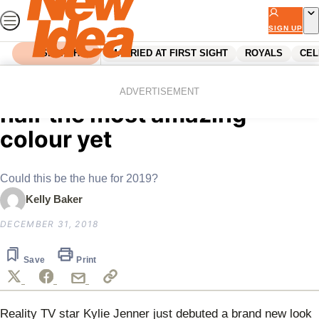
Skip
to
SIGN UP
content
SEARCH
MARRIED AT FIRST SIGHT
ROYALS
CEL
Home
Lifestyle
Kylie Jenner just dyed her
ADVERTISEMENT
hair the most amazing
colour yet
Could this be the hue for 2019?
Kelly Baker
DECEMBER 31, 2018
Save
Print
Reality TV star Kylie Jenner just debuted a brand new look