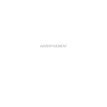
ADVERTISEMENT