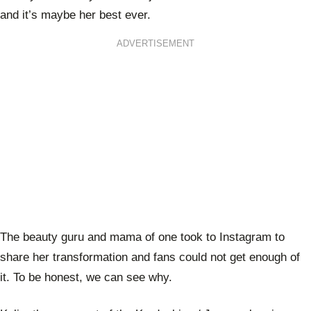
and it’s maybe her best ever.
ADVERTISEMENT
The beauty guru and mama of one took to Instagram to
share her transformation and fans could not get enough of
it. To be honest, we can see why.