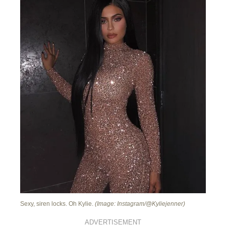
Sexy, siren locks. Oh Kylie.
(Image: Instagram/@Kyliejenner)
ADVERTISEMENT