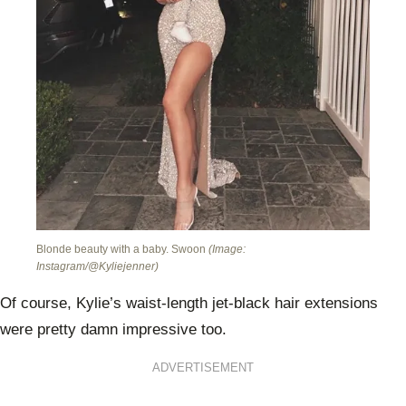
Blonde beauty with a baby. Swoon
(Image:
Instagram/@Kyliejenner)
Of course, Kylie’s waist-length jet-black hair extensions
were pretty damn impressive too.
ADVERTISEMENT