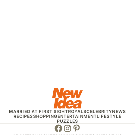
MARRIED AT FIRST SIGHT
ROYALS
CELEBRITY
NEWS
RECIPES
SHOPPING
ENTERTAINMENT
LIFESTYLE
PUZZLES
Facebook
Instagram
Pinterest