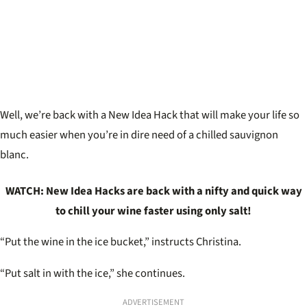
Well, we’re back with a New Idea Hack that will make your life so
much easier when you’re in dire need of a chilled sauvignon
blanc.
WATCH: New Idea Hacks are back with a nifty and quick way
to chill your wine faster using only salt!
“Put the wine in the ice bucket,” instructs Christina.
“Put salt in with the ice,” she continues.
ADVERTISEMENT