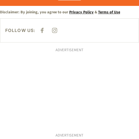
Disclaimer: By joining, you agree to our
Privacy Policy
&
Terms of Use
FOLLOW US:
F
I
A
N
C
S
E
T
B
A
ADVERTISEMENT
O
G
O
R
K
A
M
ADVERTISEMENT