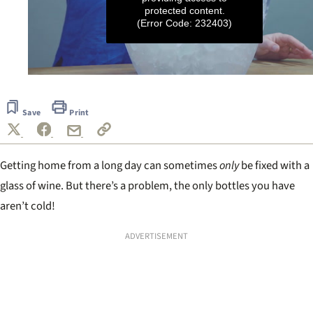
protected content.
(Error Code: 232403)
0
seconds
of
Save
Print
37
seconds
Getting home from a long day can sometimes
only
be fixed with a
glass of wine. But there’s a problem, the only bottles you have
aren’t cold!
ADVERTISEMENT