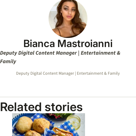
Bianca Mastroianni
Deputy Digital Content Manager | Entertainment &
Family
Deputy Digital Content Manager | Entertainment & Family
Related stories