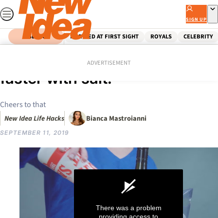
Skip
to
SIGN UP
content
SEARCH
MARRIED AT FIRST SIGHT
ROYALS
CELEBRITY
Home
Food
Tips & Advice
HACK: How to chill wine
ADVERTISEMENT
faster with salt!
Cheers to that
New Idea Life Hacks
Bianca Mastroianni
SEPTEMBER 11, 2019
There was a problem
providing access to