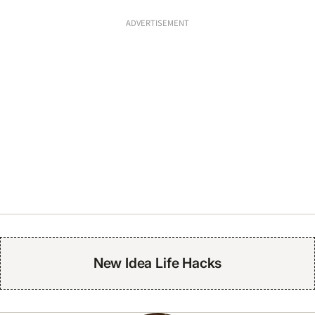
ADVERTISEMENT
New Idea Life Hacks