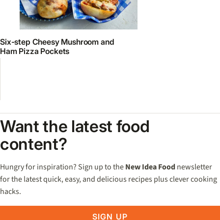
Six-step Cheesy Mushroom and
Ham Pizza Pockets
Want the latest food
content?
Hungry for inspiration? Sign up to the
New Idea Food
newsletter
for the latest quick, easy, and delicious recipes plus clever cooking
hacks.
SIGN UP