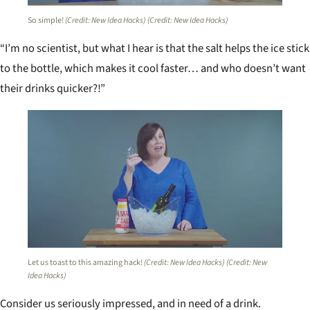
So simple!
(Credit: New Idea Hacks)
(Credit: New Idea Hacks)
“I’m no scientist, but what I hear is that the salt helps the ice stick
to the bottle, which makes it cool faster… and who doesn’t want
their drinks quicker?!”
Let us toast to this amazing hack!
(Credit: New Idea Hacks)
(Credit: New
Idea Hacks)
Consider us seriously impressed, and in need of a drink.