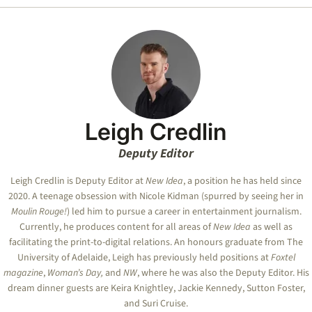
Leigh Credlin
Deputy Editor
Leigh Credlin is Deputy Editor at
New Idea
, a position he has held since
2020. A teenage obsession with Nicole Kidman (spurred by seeing her in
Moulin Rouge!
) led him to pursue a career in entertainment journalism.
Currently, he produces content for all areas of
New Idea
as well as
facilitating the print-to-digital relations. An honours graduate from The
University of Adelaide, Leigh has previously held positions at
Foxtel
magazine
,
Woman’s Day,
and
NW
, where he was also the Deputy Editor. His
dream dinner guests are Keira Knightley, Jackie Kennedy, Sutton Foster,
and Suri Cruise.