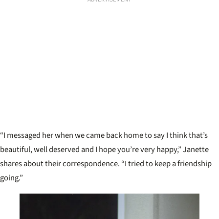
“I messaged her when we came back home to say I think that’s
beautiful, well deserved and I hope you’re very happy,” Janette
shares about their correspondence. “I tried to keep a friendship
going.”