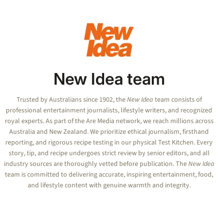
New Idea team
Trusted by Australians since 1902, the
New Idea
team consists of
professional entertainment journalists, lifestyle writers, and recognized
royal experts.
As part of the Are Media network, we reach millions across
Australia and New Zealand. We prioritize ethical journalism, firsthand
reporting, and rigorous recipe testing in our physical Test Kitchen. Every
story, tip, and recipe undergoes strict review by senior editors, and all
industry sources are thoroughly vetted before publication. The
New Idea
team is committed to delivering accurate, inspiring entertainment, food,
and lifestyle content with genuine warmth and integrity.