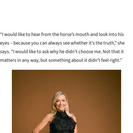
“I would like to hear from the horse’s mouth and look into his
eyes – because you can always see whether it’s the truth,” she
says. “I would like to ask why he didn’t choose me. Not that it
matters in any way, but something about it didn’t feel right.”