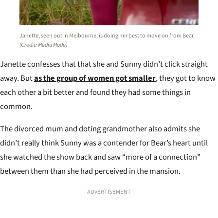
Janette, seen out in Melbourne, is doing her best to move on from Bear.
(Credit: Media Mode)
Janette confesses that that she and Sunny didn’t click straight
away. But
as the group of women got smaller
, they got to know
each other a bit better and found they had some things in
common.
The divorced mum and doting grandmother also admits she
didn’t really think Sunny was a contender for Bear’s heart until
she watched the show back and saw “more of a connection”
between them than she had perceived in the mansion.
ADVERTISEMENT