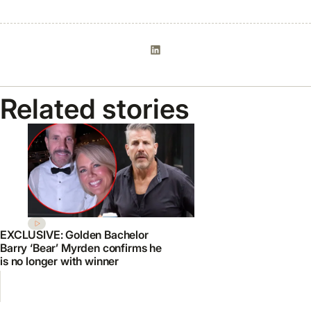
Related stories
EXCLUSIVE: Golden Bachelor
Barry ‘Bear’ Myrden confirms he
is no longer with winner