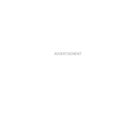
ADVERTISEMENT