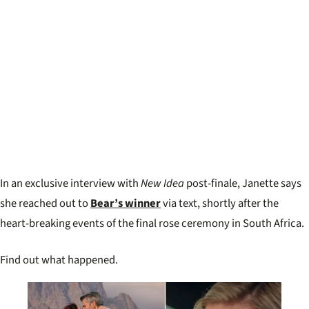
In an exclusive interview with
New Idea
post-finale, Janette says
she reached out to
Bear’s winner
via text, shortly after the
heart-breaking events of the final rose ceremony in South Africa.
Find out what happened.