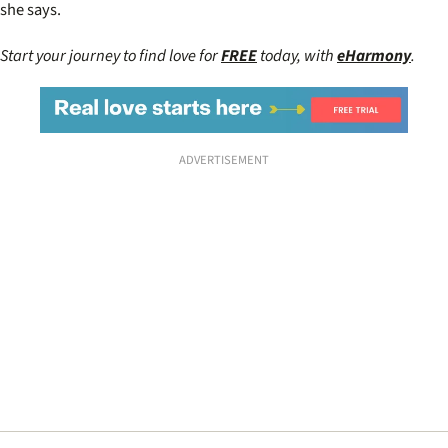
she says.
Start your journey to find love for
FREE
today, with
eHarmony
.
ADVERTISEMENT