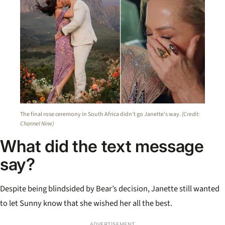
The final rose ceremony in South Africa didn’t go Janette’s way.
(Credit:
Channel Nine)
What did the text message
say?
Despite being blindsided by Bear’s decision, Janette still wanted
to let Sunny know that she wished her all the best.
ADVERTISEMENT