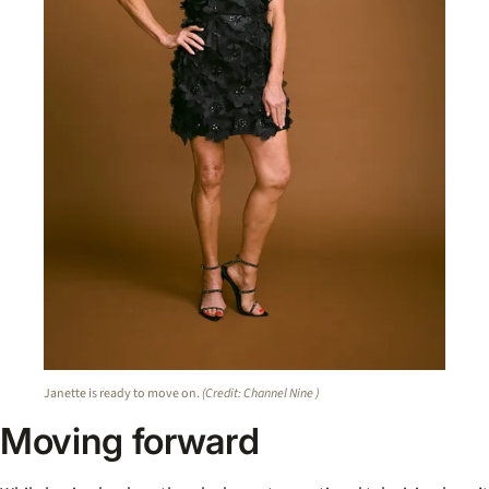
Janette is ready to move on.
(Credit: Channel Nine )
Moving forward