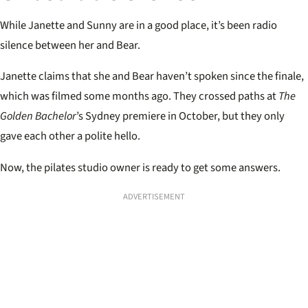
While Janette and Sunny are in a good place, it’s been radio
silence between her and Bear.
Janette claims that she and Bear haven’t spoken since the finale,
which was filmed some months ago. They crossed paths at
The
Golden Bachelor
’s Sydney premiere in October, but they only
gave each other a polite hello.
Now, the pilates studio owner is ready to get some answers.
ADVERTISEMENT