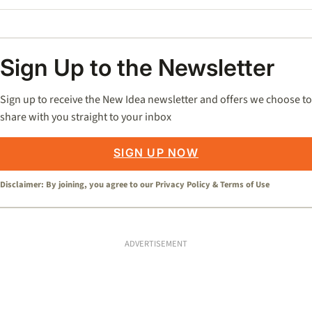
Sign Up to the Newsletter
Sign up to receive the New Idea newsletter and offers we choose to
share with you straight to your inbox
SIGN UP NOW
Disclaimer: By joining, you agree to our
Privacy Policy
&
Terms of Use
ADVERTISEMENT