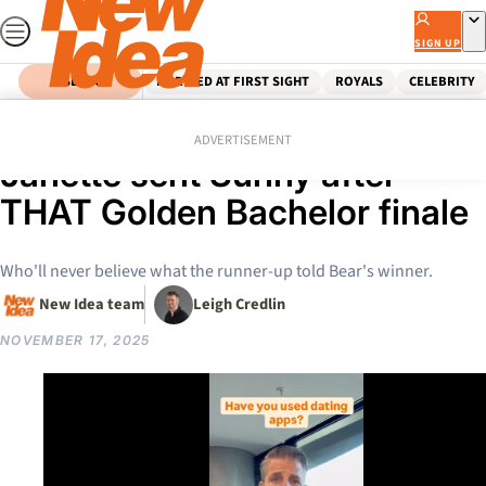
Skip
to
SIGN UP
content
SEARCH
MARRIED AT FIRST SIGHT
ROYALS
CELEBRITY
Home
Entertainment
Tv
Reality Tv
EXCLUSIVE: The shock text
ADVERTISEMENT
Janette sent Sunny after
THAT Golden Bachelor finale
Who'll never believe what the runner-up told Bear's winner.
New Idea team
Leigh Credlin
NOVEMBER 17, 2025