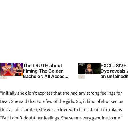
The TRUTH about
EXCLUSIVE:
filming The Golden
Dye reveals
Bachelor: All Access
an unfair ed
Scoop with Celia
Golden Bach
Australia
“Initially she didn’t express that she had any strong feelings for
Bear. She said that to a few of the girls. So, it kind of shocked us
that all of a sudden, she was in love with him,” Janette explains.
“But I don’t doubt her feelings. She seems very genuine to me.”