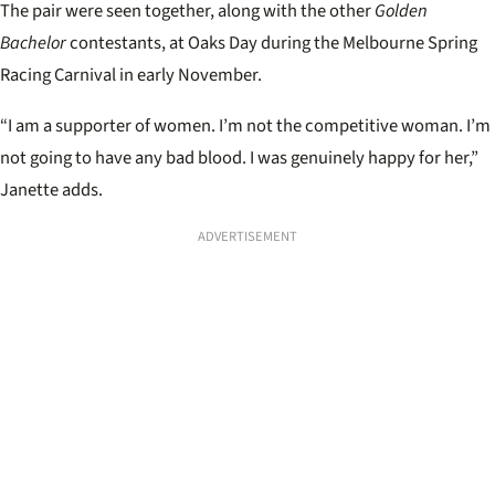
The pair were seen together, along with the other
Golden
Bachelor
contestants, at Oaks Day during the Melbourne Spring
Racing Carnival in early November.
“I am a supporter of women. I’m not the competitive woman. I’m
not going to have any bad blood. I was genuinely happy for her,”
Janette adds.
ADVERTISEMENT