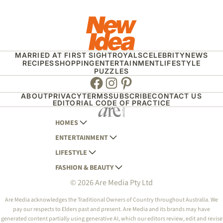
MARRIED AT FIRST SIGHT
ROYALS
CELEBRITY
NEWS
RECIPES
SHOPPING
ENTERTAINMENT
LIFESTYLE
PUZZLES
Facebook
Instagram
Pinterest
ABOUT
PRIVACY
TERMS
SUBSCRIBE
CONTACT US
EDITORIAL CODE OF PRACTICE
HOMES
ENTERTAINMENT
AUSTRALIAN HOUSE AND GARDEN
LIFESTYLE
HOME BEAUTIFUL
WOMANS DAY
FASHION & BEAUTY
BETTER HOMES AND GARDENS
WOMANS DAY NZ
WOMEN'S WEEKLY
© 2026 Are Media Pty Ltd
YOUR HOME AND GARDEN
WHO
WOMEN'S WEEKLY FOOD
MARIE CLAIRE
NEW IDEA
NZ WOMAN'S WEEKLY FOOD
ELLE
Are Media acknowledges the Traditional Owners of Country throughout Australia. We
pay our respects to Elders past and present. Are Media and its brands may have
THAT'S LIFE
GOURMET TRAVELLER
BEAUTY HEAVEN
generated content partially using generative AI, which our editors review, edit and revise