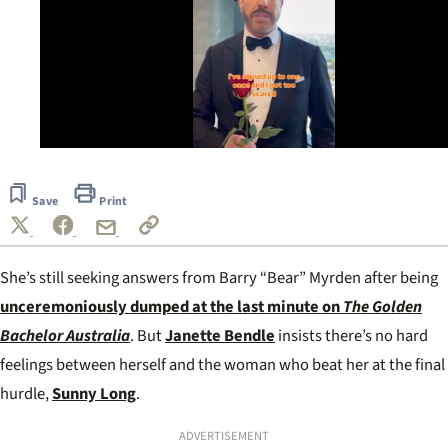
0
of
35
Save
Print
seconds
She’s still seeking answers from Barry “Bear” Myrden after being
unceremoniously dumped at the last minute on
The Golden
Bachelor Australia
. But
Janette Bendle
insists there’s no hard
feelings between herself and the woman who beat her at the final
hurdle,
Sunny Long
.
ADVERTISEMENT