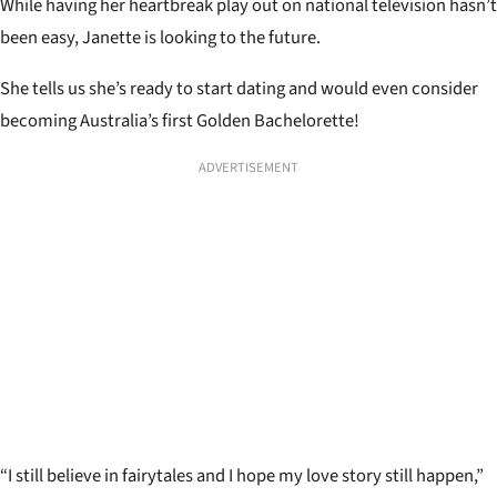
While having her heartbreak play out on national television hasn’t
been easy, Janette is looking to the future.
She tells us she’s ready to start dating and would even consider
becoming Australia’s first Golden Bachelorette!
ADVERTISEMENT
“I still believe in fairytales and I hope my love story still happen,”