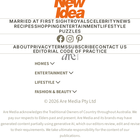
MARRIED AT FIRST SIGHT
ROYALS
CELEBRITY
NEWS
RECIPES
SHOPPING
ENTERTAINMENT
LIFESTYLE
PUZZLES
Facebook
Instagram
Pinterest
ABOUT
PRIVACY
TERMS
SUBSCRIBE
CONTACT US
EDITORIAL CODE OF PRACTICE
HOMES
ENTERTAINMENT
AUSTRALIAN HOUSE AND GARDEN
LIFESTYLE
HOME BEAUTIFUL
WOMANS DAY
FASHION & BEAUTY
BETTER HOMES AND GARDENS
WOMANS DAY NZ
WOMEN'S WEEKLY
© 2026 Are Media Pty Ltd
YOUR HOME AND GARDEN
WHO
WOMEN'S WEEKLY FOOD
MARIE CLAIRE
NEW IDEA
NZ WOMAN'S WEEKLY FOOD
ELLE
Are Media acknowledges the Traditional Owners of Country throughout Australia. We
pay our respects to Elders past and present. Are Media and its brands may have
THAT'S LIFE
GOURMET TRAVELLER
BEAUTY HEAVEN
generated content partially using generative AI, which our editors review, edit and revise
BOUNTY PARENTS
to their requirements. We take ultimate responsibility for the content of our
BEAUTY CREW
publications.
GIRLFRIEND