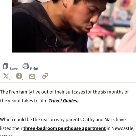
0
of
40
Save
Print
seconds
The Fren family live out of their suitcases for the six months of
the year it takes to film
Travel Guides.
Which could be the reason why parents Cathy and Mark have
listed their
three-bedroom penthouse apartment
in Newcastle,