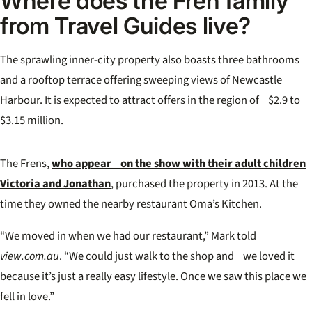
Where does the Fren family
from Travel Guides live?
The sprawling inner-city property also boasts three bathrooms
and a rooftop terrace offering sweeping views of Newcastle
Harbour. It is expected to attract offers in the region of $2.9 to
$3.15 million.
The Frens,
who appear on the show with their adult children
Victoria and Jonathan
, purchased the property in 2013. At the
time they owned the nearby restaurant Oma’s Kitchen.
“We moved in when we had our restaurant,” Mark told
view.com.au
. “We could just walk to the shop and we loved it
because it’s just a really easy lifestyle. Once we saw this place we
fell in love.”