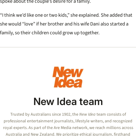
spoke about the couple’s desire for a family.
“I think we’d like one or two kids,” she explained
.
She added that
she would “love” if her brother and his wife Dani also started a
family, so their children could grow up together.
New Idea team
Trusted by Australians since 1902, the
New Idea
team consists of
professional entertainment journalists, lifestyle writers, and recognized
royal experts.
As part of the Are Media network, we reach millions across
Australia and New Zealand. We prioritize ethical journalism, firsthand