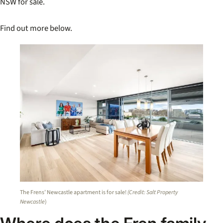
NSW for sale.
Find out more below.
The Frens’ Newcastle apartment is for sale!
(Credit: Salt Property
Newcastle
)