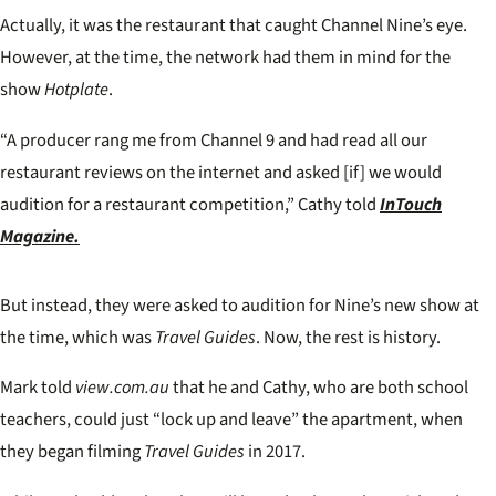
Actually, it was the restaurant that caught Channel Nine’s eye.
However, at the time, the network had them in mind for the
show
Hotplate
.
“A producer rang me from Channel 9 and had read all our
restaurant reviews on the internet and asked [if] we would
audition for a restaurant competition,” Cathy told
InTouch
Magazine.
But instead, they were asked to audition for Nine’s new show at
the time, which was
Travel Guides
. Now, the rest is history.
Mark told
view.com.au
that he and Cathy, who are both school
teachers, could just “lock up and leave” the apartment, when
they began filming
Travel Guides
in 2017.