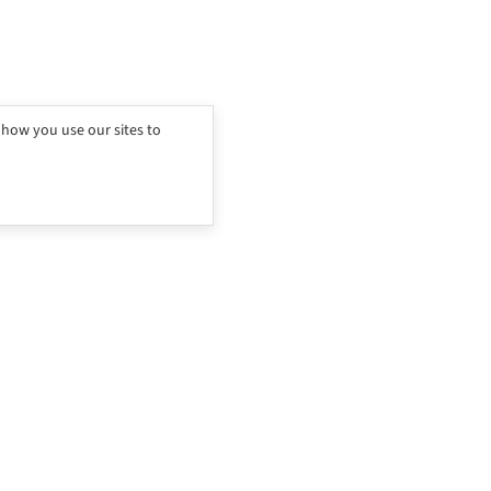
 how you use our sites to