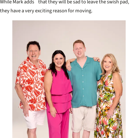
While Mark adds that they will be sad to leave the swish pad,
they have a very exciting reason for moving.