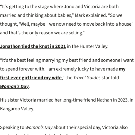
“It’s getting to the stage where Jono and Victoria are both
married and thinking about babies,” Mark explained. “So we
thought, ‘Well, maybe we now need to move back into a house’
and that’s the only reason we are selling.”
Jonathon tied the knot in 2021
in the Hunter Valley.
“It’s the best feeling marrying my best friend and someone I want
to spend forever with. I am extremely lucky to have made
my
first-ever girlfriend my wife
,” the
Travel Guides
star told
Woman’s Day
.
His sister Victoria married her long-time friend Nathan in 2023, in
Kangaroo Valley.
Speaking to
Woman’s Day
about their special day, Victoria also