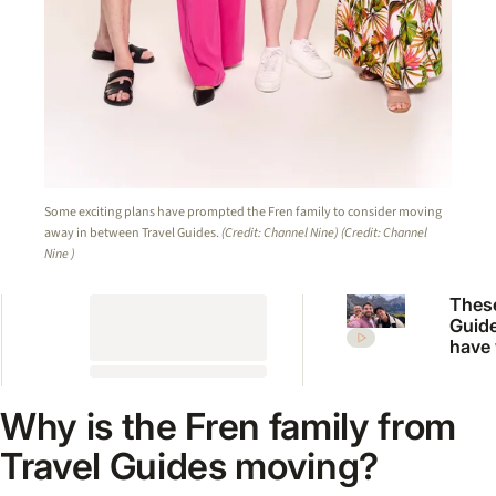
Some exciting plans have prompted the Fren family to consider moving
away in between Travel Guides.
(Credit: Channel Nine)
(Credit: Channel
Nine )
These
Guide
have
on on
Austr
bigge
Why is the Fren family from
show
Travel Guides moving?