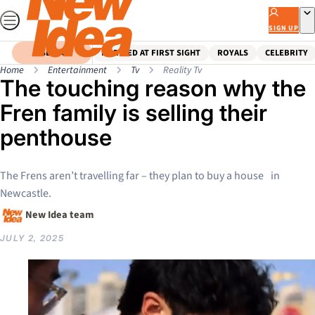
Skip
to
SIGN UP
content
SEARCH
MARRIED AT FIRST SIGHT
ROYALS
CELEBRITY
Home
Entertainment
Tv
Reality Tv
The touching reason why the
Fren family is selling their
penthouse
The Frens aren’t travelling far – they plan to buy a house in
Newcastle.
New Idea team
JULY 2, 2025