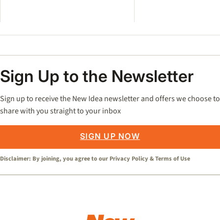
Sign Up to the Newsletter
Sign up to receive the New Idea newsletter and offers we choose to
share with you straight to your inbox
SIGN UP NOW
Disclaimer: By joining, you agree to our
Privacy Policy
&
Terms of Use