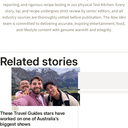
reporting, and rigorous recipe testing in our physical Test Kitchen. Every
story, tip, and recipe undergoes strict review by senior editors, and all
industry sources are thoroughly vetted before publication. The
New Idea
team is committed to delivering accurate, inspiring entertainment, food,
and lifestyle content with genuine warmth and integrity.
Related stories
These Travel Guides stars have
worked on one of Australia’s
biggest shows