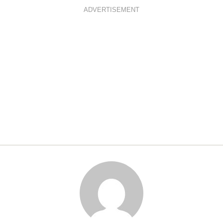
ADVERTISEMENT