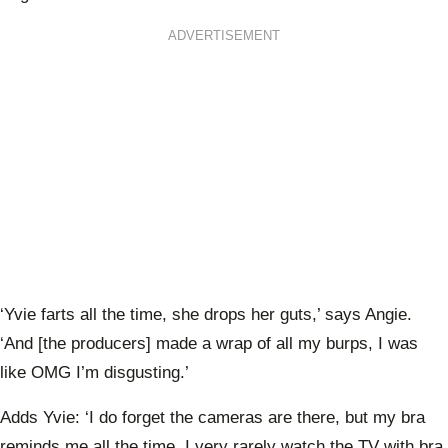
ADVERTISEMENT
‘Yvie farts all the time, she drops her guts,’ says Angie.
‘And [the producers] made a wrap of all my burps, I was
like OMG I’m disgusting.’
Adds Yvie: ‘I do forget the cameras are there, but my bra
reminds me all the time. I very rarely watch the TV with bra