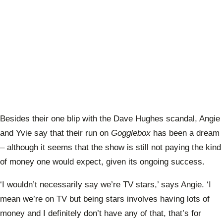
Besides their one blip with the Dave Hughes scandal, Angie
and Yvie say that their run on
Gogglebox
has been a dream
– although it seems that the show is still not paying the kind
of money one would expect, given its ongoing success.
‘I wouldn’t necessarily say we’re TV stars,’ says Angie. ‘I
mean we’re on TV but being stars involves having lots of
money and I definitely don’t have any of that, that’s for