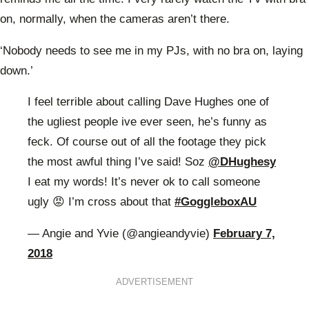
on, normally, when the cameras aren’t there.
‘Nobody needs to see me in my PJs, with no bra on, laying
down.’
I feel terrible about calling Dave Hughes one of
the ugliest people ive ever seen, he’s funny as
feck. Of course out of all the footage they pick
the most awful thing I’ve said! Soz
@DHughesy
I eat my words! It’s never ok to call someone
ugly 😡 I’m cross about that
#GoggleboxAU
— Angie and Yvie (@angieandyvie)
February 7,
2018
ADVERTISEMENT