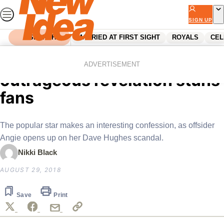
Skip
to
SIGN UP
content
SEARCH
MARRIED AT FIRST SIGHT
ROYALS
CEL
Home
Entertainment
Tv
Gogglebox star Yvie’s
ADVERTISEMENT
outrageous revelation stuns
fans
The popular star makes an interesting confession, as offsider
Angie opens up on her Dave Hughes scandal.
Nikki Black
AUGUST 29, 2018
Save
Print