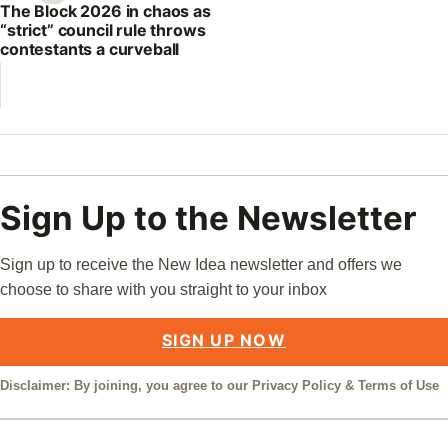
The Block 2026 in chaos as
“strict” council rule throws
contestants a curveball
Sign Up to the Newsletter
Sign up to receive the New Idea newsletter and offers we
choose to share with you straight to your inbox
SIGN UP NOW
Disclaimer: By joining, you agree to our
Privacy Policy
&
Terms of Use