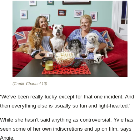
(Credit: Channel 10)
‘We’ve been really lucky except for that one incident. And
then everything else is usually so fun and light-hearted.’
While she hasn’t said anything as controversial, Yvie has
seen some of her own indiscretions end up on film, says
Angie.