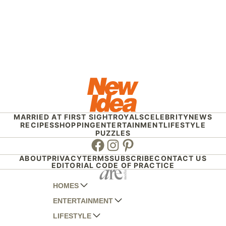
MARRIED AT FIRST SIGHT
ROYALS
CELEBRITY
NEWS
RECIPES
SHOPPING
ENTERTAINMENT
LIFESTYLE
PUZZLES
Facebook
Instagram
Pinterest
ABOUT
PRIVACY
TERMS
SUBSCRIBE
CONTACT US
EDITORIAL CODE OF PRACTICE
HOMES
ENTERTAINMENT
AUSTRALIAN HOUSE AND GARDEN
LIFESTYLE
HOME BEAUTIFUL
WOMANS DAY