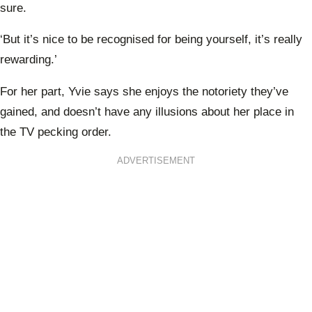
sure.
‘But it’s nice to be recognised for being yourself, it’s really
rewarding.’
For her part, Yvie says she enjoys the notoriety they’ve
gained, and doesn’t have any illusions about her place in
the TV pecking order.
ADVERTISEMENT