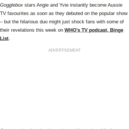
Gogglebox
stars Angie and Yvie instantly become Aussie
TV favourites as soon as they debuted on the popular show
– but the hilarious duo might just shock fans with some of
their revelations this week on
WHO’s TV podcast, Binge
List
.
ADVERTISEMENT