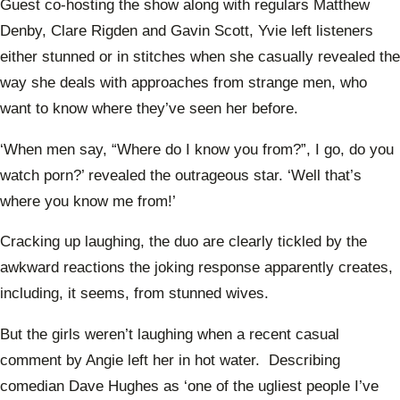
Guest co-hosting the show along with regulars Matthew
Denby, Clare Rigden and Gavin Scott, Yvie left listeners
either stunned or in stitches when she casually revealed the
way she deals with approaches from strange men, who
want to know where they’ve seen her before.
‘When men say, “Where do I know you from?”, I go, do you
watch porn?’ revealed the outrageous star. ‘Well that’s
where you know me from!’
Cracking up laughing, the duo are clearly tickled by the
awkward reactions the joking response apparently creates,
including, it seems, from stunned wives.
But the girls weren’t laughing when a recent casual
comment by Angie left her in hot water. Describing
comedian Dave Hughes as ‘one of the ugliest people I’ve