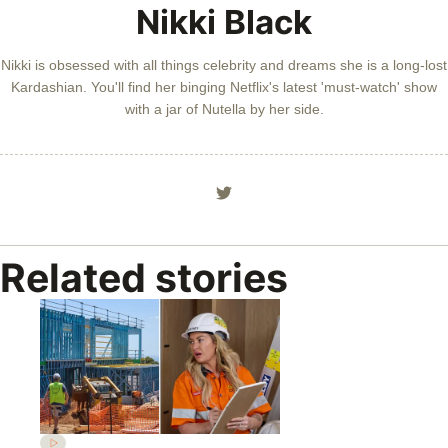
Nikki Black
Nikki is obsessed with all things celebrity and dreams she is a long-lost
Kardashian. You'll find her binging Netflix's latest 'must-watch' show
with a jar of Nutella by her side.
Related stories