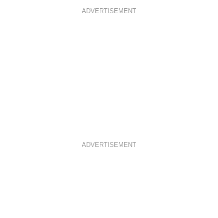
ADVERTISEMENT
ADVERTISEMENT