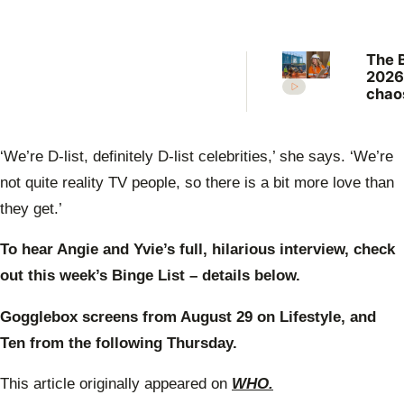
The 
2026
chao
“stri
counc
thro
‘We’re D-list, definitely D-list celebrities,’ she says. ‘We’re
cont
a cur
not quite reality TV people, so there is a bit more love than
they get.’
To hear Angie and Yvie’s full, hilarious interview, check
out this week’s Binge List – details below.
Gogglebox screens
from August 29 on Lifestyle, and
Ten from the following Thursday.
This article originally appeared on
WHO.