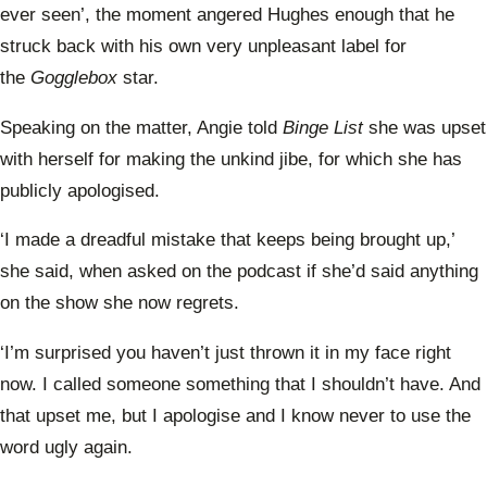
ever seen’, the moment angered Hughes enough that he
struck back with his own very unpleasant label for
the
Gogglebox
star.
Speaking on the matter, Angie told
Binge List
she was upset
with herself for making the unkind jibe, for which she has
publicly apologised.
‘I made a dreadful mistake that keeps being brought up,’
she said, when asked on the podcast if she’d said anything
on the show she now regrets.
‘I’m surprised you haven’t just thrown it in my face right
now. I called someone something that I shouldn’t have. And
that upset me, but I apologise and I know never to use the
word ugly again.