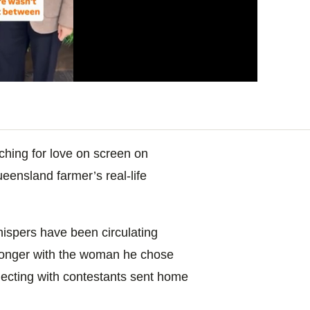
arching for love on screen on
ueensland farmer’s real-life
hispers have been circulating
longer with the woman he chose
necting with contestants sent home