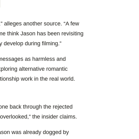
on Farmer 
” alleges another source. “A few
 think Jason has been revisiting
y develop during filming.”
 messages as harmless and
ploring alternative romantic
ationship work in the real world.
 gone back through the rejected
verlooked,” the insider claims.
ason was already dogged by