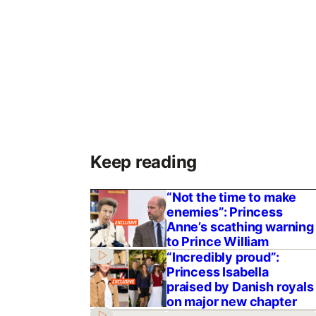
Keep reading
“Not the time to make
enemies”: Princess
Anne’s scathing warning
to Prince William
“Incredibly proud”:
Princess Isabella
praised by Danish royals
on major new chapter