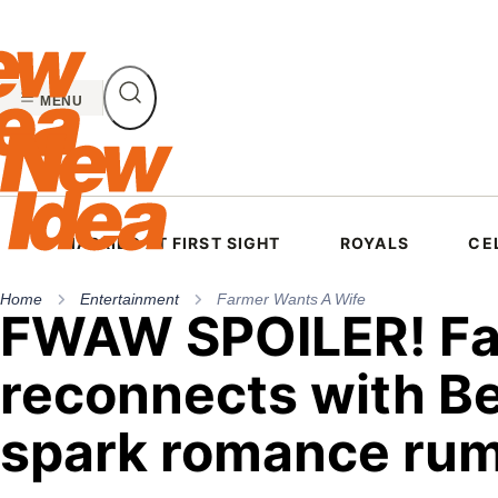
Skip
to
content
MENU
MARRIED AT FIRST SIGHT
ROYALS
CE
Home
Entertainment
Farmer Wants A Wife
FWAW SPOILER! Fa
reconnects with B
spark romance ru