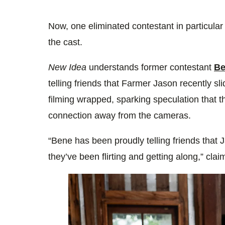
Now, one eliminated contestant in particula
the cast.
New Idea
understands former contestant
Be
telling friends that Farmer Jason recently sl
filming wrapped, sparking speculation that t
connection away from the cameras.
“Bene has been proudly telling friends that
they’ve been flirting and getting along,” clai