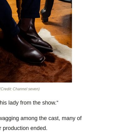
(Credit: Channel seven)
his lady from the show.”
 wagging among the cast, many of
r production ended.