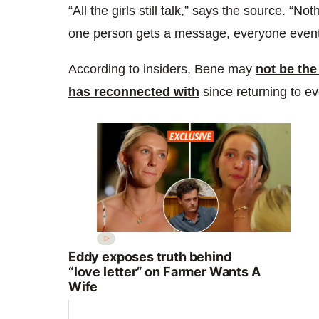
“All the girls still talk,” says the source. “Not
one person gets a message, everyone eventu
According to insiders, Bene may
not be the
has reconnected with
since returning to ev
Eddy exposes truth behind
“love letter” on Farmer Wants A
Wife