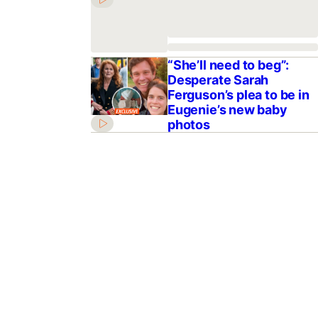
“She’ll need to beg”:
Desperate Sarah
Ferguson’s plea to be in
Eugenie’s new baby
photos