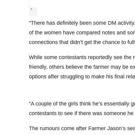
Next
“There has definitely been some DM activity,
of the women have compared notes and some
connections that didn’t get the chance to full
While some contestants reportedly see the
friendly, others believe the farmer may be ex
options after struggling to make his final rel
“A couple of the girls think he’s essentially
contestants to see if there was someone he o
The rumours come after Farmer Jason’s se