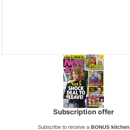
Asides
Subscription offer
Subscribe to receive a
BONUS kitchen