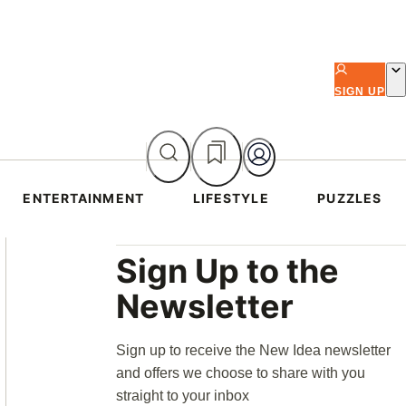
SIGN UP
ENTERTAINMENT
LIFESTYLE
PUZZLES
Asides
Sign Up to the
Newsletter
Sign up to receive the New Idea newsletter
and offers we choose to share with you
straight to your inbox