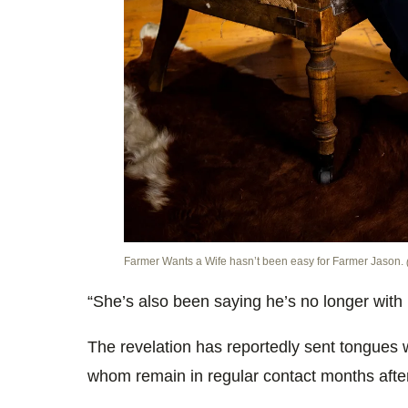
Farmer Wants a Wife hasn’t been easy for Farmer Jason.
“She’s also been saying he’s no longer with 
The revelation has reportedly sent tongues
whom remain in regular contact months afte