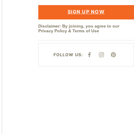
SIGN UP NOW
Disclaimer: By joining, you agree to our
Privacy Policy
&
Terms of Use
FOLLOW US:
F
I
P
A
N
I
C
S
N
E
T
T
B
A
E
O
G
R
O
R
E
K
A
S
M
T