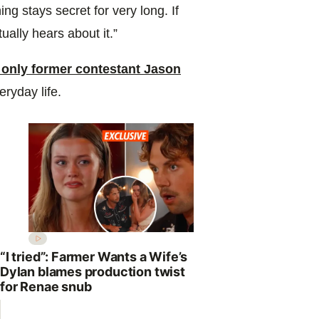
hing stays secret for very long. If
ally hears about it.”
 only former contestant Jason
eryday life.
“I tried”: Farmer Wants a Wife’s
Dylan blames production twist
for Renae snub
Why Johann
to replace 