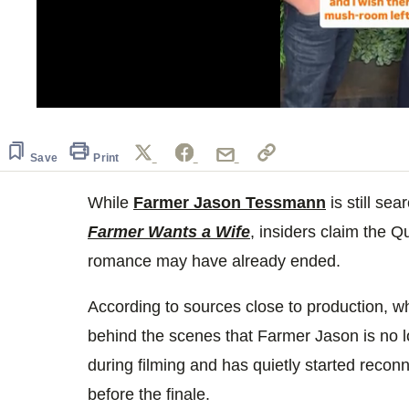
0
seconds
of
2
Save
Print
minutes,
10
seconds
While
Volume
Farmer Jason Tessmann
is still se
0%
Farmer Wants a Wife
, insiders claim the Q
romance may have already ended.
According to sources close to production, w
behind the scenes that Farmer Jason is no 
during filming and has quietly started recon
before the finale.