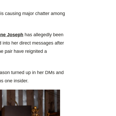
r is causing major chatter among
ne Joseph
has allegedly been
id into her direct messages after
he pair have reignited a
 Jason turned up in her DMs and
ms one insider.