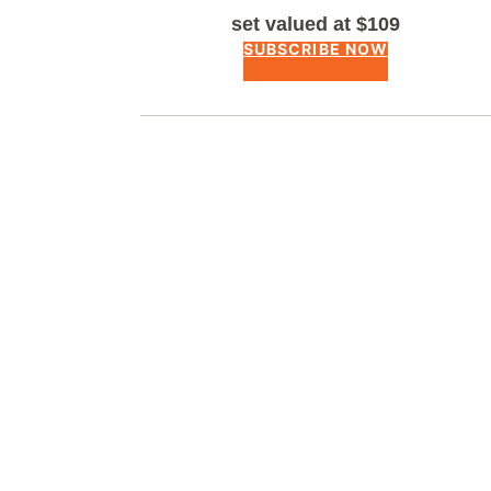
set valued at $109
SUBSCRIBE NOW