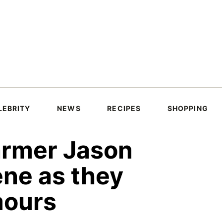
LEBRITY
NEWS
RECIPES
SHOPPING
rmer Jason
ene as they
mours