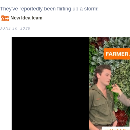
They've reportedly been flirting up a storm!
New Idea team
JUNE 30, 2026