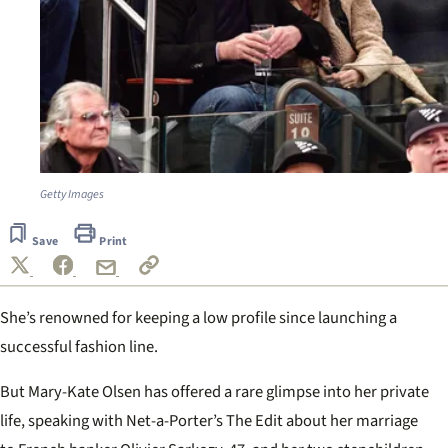
Getty Images
Save
Print
She’s renowned for keeping a low profile since launching a
successful fashion line.
But Mary-Kate Olsen has offered a rare glimpse into her private
life, speaking with Net-a-Porter’s The Edit about her marriage