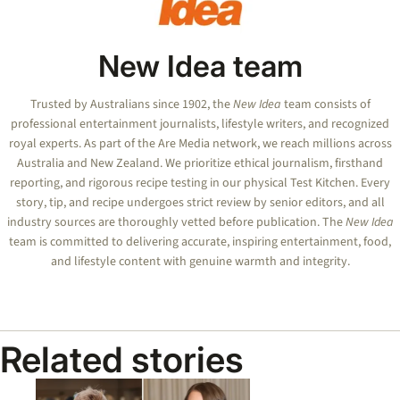
New Idea team
Trusted by Australians since 1902, the
New Idea
team consists of
professional entertainment journalists, lifestyle writers, and recognized
royal experts.
As part of the Are Media network, we reach millions across
Australia and New Zealand. We prioritize ethical journalism, firsthand
reporting, and rigorous recipe testing in our physical Test Kitchen. Every
story, tip, and recipe undergoes strict review by senior editors, and all
industry sources are thoroughly vetted before publication. The
New Idea
team is committed to delivering accurate, inspiring entertainment, food,
and lifestyle content with genuine warmth and integrity.
Related stories