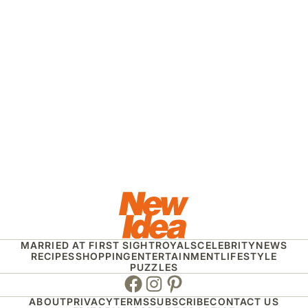
MARRIED AT FIRST SIGHT
ROYALS
CELEBRITY
NEWS
RECIPES
SHOPPING
ENTERTAINMENT
LIFESTYLE
PUZZLES
Facebook
Instagram
Pinterest
ABOUT
PRIVACY
TERMS
SUBSCRIBE
CONTACT US