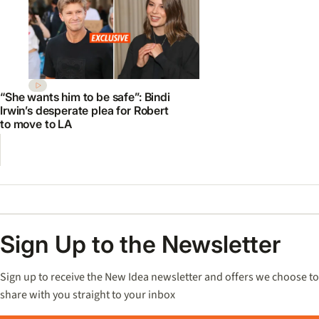
“She wants him to be safe”: Bindi
Irwin’s desperate plea for Robert
to move to LA
Sign Up to the Newsletter
Sign up to receive the New Idea newsletter and offers we choose to
share with you straight to your inbox