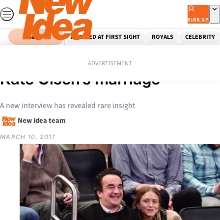
Skip
to
SIGN UP
content
SEARCH
MARRIED AT FIRST SIGHT
ROYALS
CELEBRITY
Home
Celebrity
The shock truth about Mary-
ADVERTISEMENT
Kate Olsen’s marriage
A new interview has revealed rare insight
New Idea team
MARCH 10, 2017