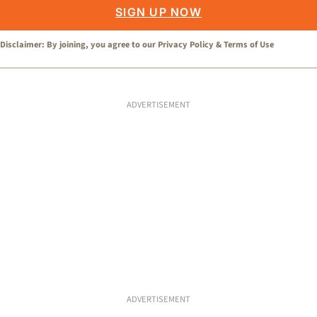
SIGN UP NOW
Disclaimer: By joining, you agree to our
Privacy Policy
&
Terms of Use
ADVERTISEMENT
ADVERTISEMENT