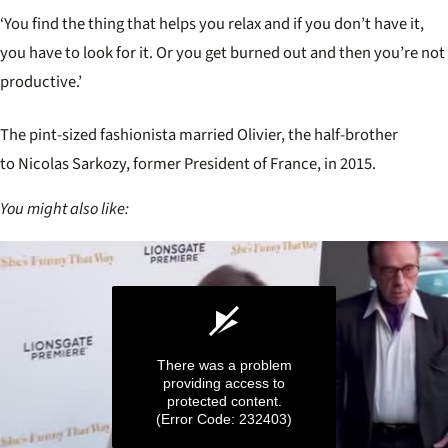
‘You find the thing that helps you relax and if you don’t have it,
you have to look for it. Or you get burned out and then you’re not
productive.’
The pint-sized fashionista married Olivier, the
half-brother
to Nicolas Sarkozy, former President of France, in 2015.
You might also like:
There was a problem
providing access to
protected content.
(Error Code: 232403)