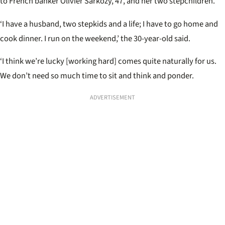
to French banker Olivier Sarkozy, 47, and her two stepchildren.
‘I have a husband, two stepkids and a life; I have to go home and
cook dinner. I run on the weekend,’ the 30-year-old said.
‘I think we’re lucky [working hard] comes quite naturally for us.
We don’t need so much time to sit and think and ponder.
ADVERTISEMENT