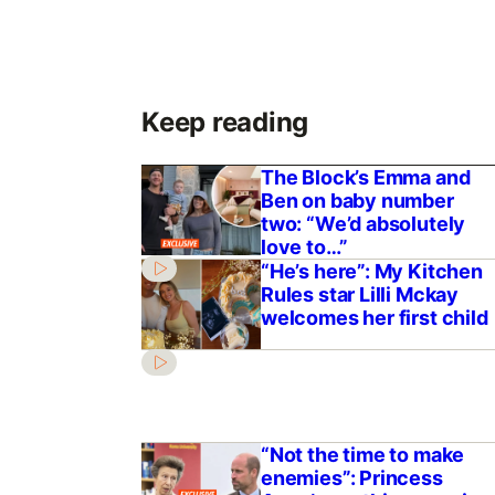
Keep reading
The Block’s Emma and
Ben on baby number
two: “We’d absolutely
love to…”
“He’s here”: My Kitchen
Rules star Lilli Mckay
welcomes her first child
“Not the time to make
enemies”: Princess