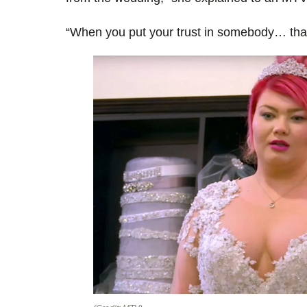
“When you put your trust in somebody… that’s