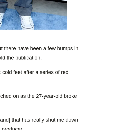
 but there have been a few bumps in
old the publication.
cold feet after a series of red
tched on as the 27-year-old broke
[and] that has really shut me down
V producer.