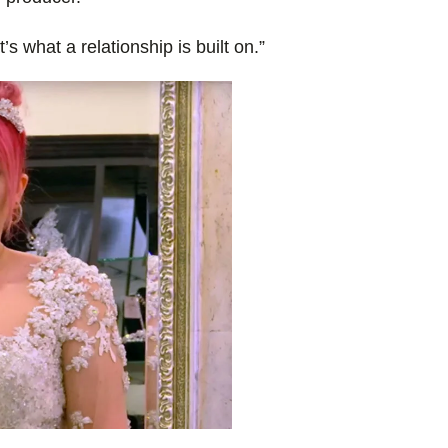
 what a relationship is built on.”