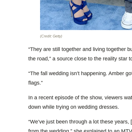
(Credit: Getty)
“They are still together and living together
the road,” a source close to the reality star t
“The fall wedding isn’t happening. Amber got 
flags.”
In a recent episode of the show, viewers wa
down while trying on wedding dresses.
“We’ve just been through a lot these years, 
from the wedding,” she explained to an MT