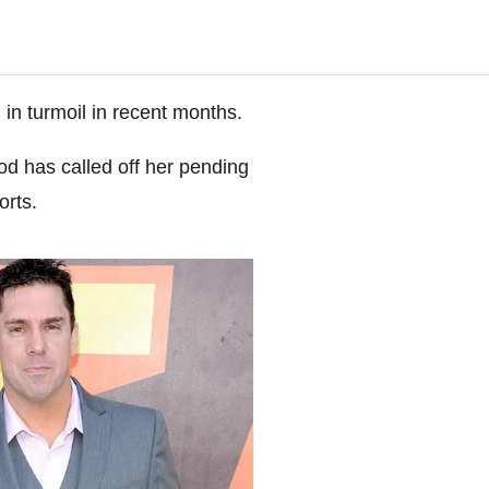
n in turmoil in recent months.
d has called off her pending
orts.