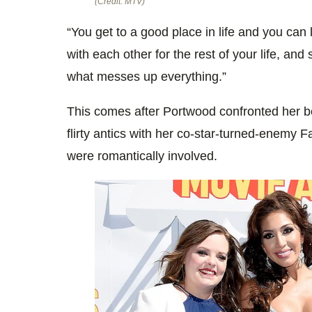
(Credit: MTV)
“You get to a good place in life and you can
with each other for the rest of your life, and s
what messes up everything.”
This comes after Portwood confronted her be
flirty antics with her co-star-turned-enemy 
were romantically involved.