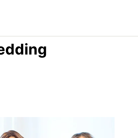
edding