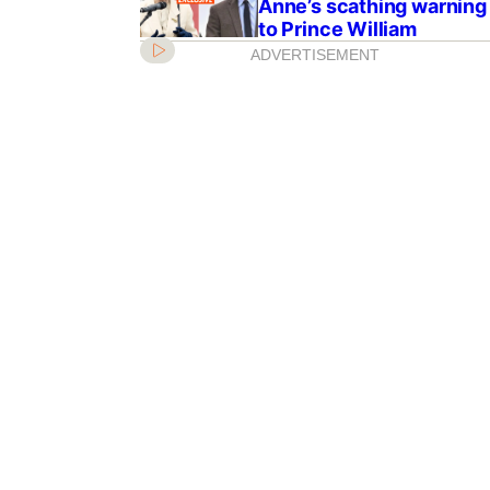
Anne’s scathing warning
to Prince William
ADVERTISEMENT