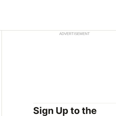
Asides
ADVERTISEMENT
Sign Up to the