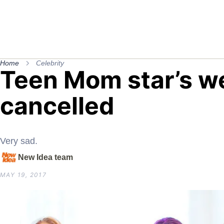
Home
Celebrity
Teen Mom star’s w
cancelled
Very sad.
New Idea team
MAY 19, 2017