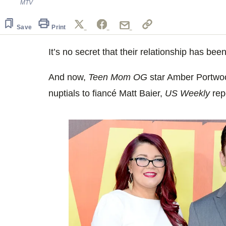
MTV
Save
Print
It’s no secret that their relationship has bee
And now,
Teen Mom OG
star Amber Portwoo
nuptials to fiancé Matt Baier,
US Weekly
rep