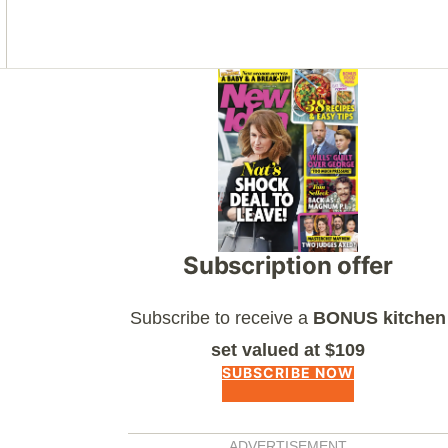
Asides
Subscription offer
Subscribe to receive a
BONUS kitchen
set valued at $109
SUBSCRIBE NOW
ADVERTISEMENT