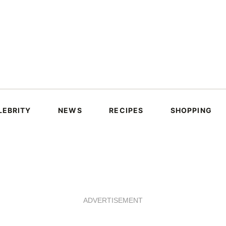
LEBRITY
NEWS
RECIPES
SHOPPING
ADVERTISEMENT