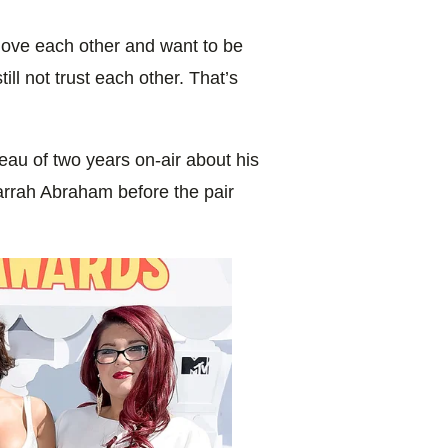
 love each other and want to be
till not trust each other. That’s
au of two years on-air about his
Farrah Abraham before the pair