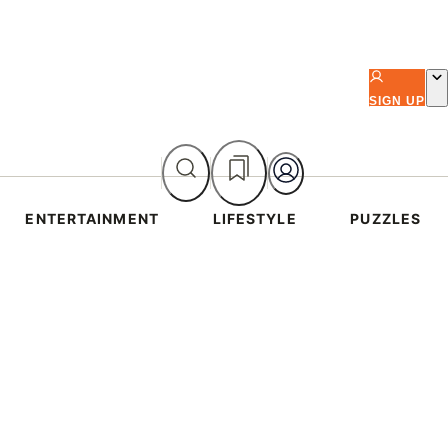
SIGN UP
ENTERTAINMENT
LIFESTYLE
PUZZLES