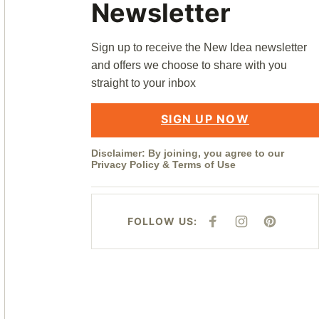
Newsletter
Sign up to receive the New Idea newsletter
and offers we choose to share with you
straight to your inbox
SIGN UP NOW
Disclaimer: By joining, you agree to our
Privacy Policy
&
Terms of Use
FOLLOW US:
F
I
P
A
N
I
C
S
N
E
T
T
B
A
E
O
G
R
O
R
E
K
A
S
M
T