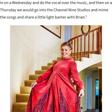
in on a Wednesday and do the vocal over the music, and then on a
Thursday we would go into the Channel Nine Studios and mime
the songs and share a little light banter with Brian.”