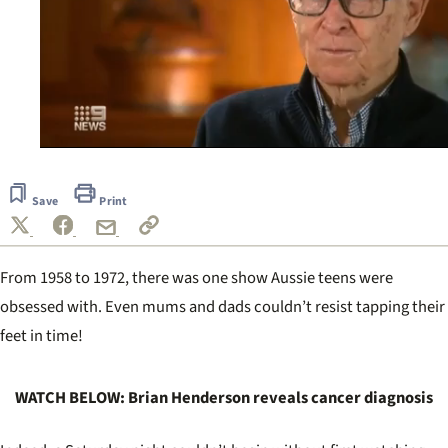
0
seconds
of
Save
Print
57
seconds
From 1958 to 1972, there was one show Aussie teens were
obsessed with. Even mums and dads couldn’t resist tapping their
feet in time!
WATCH BELOW: Brian Henderson reveals cancer diagnosis