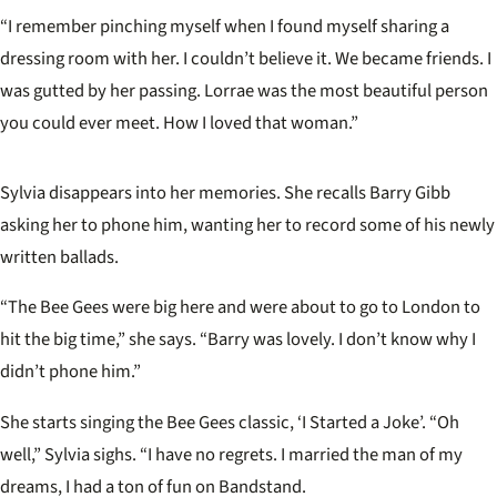
“I remember pinching myself when I found myself sharing a
dressing room with her. I couldn’t believe it. We became friends. I
was gutted by her passing. Lorrae was the most beautiful person
you could ever meet. How I loved that woman.”
Sylvia disappears into her memories. She recalls Barry Gibb
asking her to phone him, wanting her to record some of his newly
written ballads.
“The Bee Gees were big here and were about to go to London to
hit the big time,” she says. “Barry was lovely. I don’t know why I
didn’t phone him.”
She starts singing the Bee Gees classic, ‘I Started a Joke’. “Oh
well,” Sylvia sighs. “I have no regrets. I married the man of my
dreams, I had a ton of fun on Bandstand.