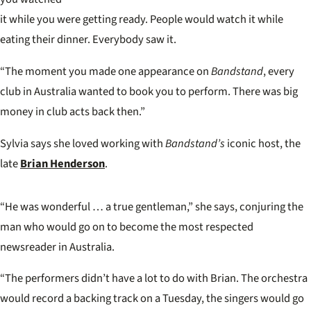
it while you were getting
ready. People would watch
it while
eating their dinner. Everybody saw it.
“The moment you made one appearance on
Bandstand
, every
club in Australia wanted to book you to perform. There was big
money in club acts back then.”
Sylvia says she loved working with
Bandstand’s
iconic host, the
late
Brian Henderson
.
“He was wonderful … a true gentleman,” she says, conjuring the
man who would go on to become the most respected
newsreader in Australia.
“The performers didn’t have a lot to do with Brian. The orchestra
would record a backing track on a Tuesday, the singers would go