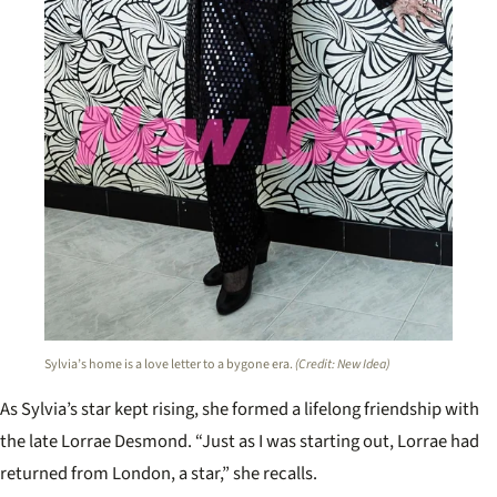
Sylvia’s home is a love letter to a bygone era.
(Credit: New Idea)
As Sylvia’s star kept rising, she formed a lifelong friendship with
the late Lorrae Desmond. “Just as I was starting out, Lorrae had
returned from London, a star,” she recalls.