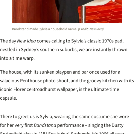
Bandstand made Sylvia a household name.
(Credit: New Idea)
The day
New Idea
comes calling to Sylvia’s classic 1970s pad,
nestled in Sydney’s southern suburbs, we are instantly thrown
into a time warp.
The house, with its sunken playpen and bar once used for a
salacious Penthouse photo shoot, and the groovy kitchen with its
iconic Florence Broadhurst wallpaper, is the ultimate time
capsule.
There to greet us is Sylvia, wearing the same costume she wore
for her very first
Bandstand
performance – singing the Dusty
Springfield classic, ‘All I See Is You’. Suddenly, it’s 1966 all over