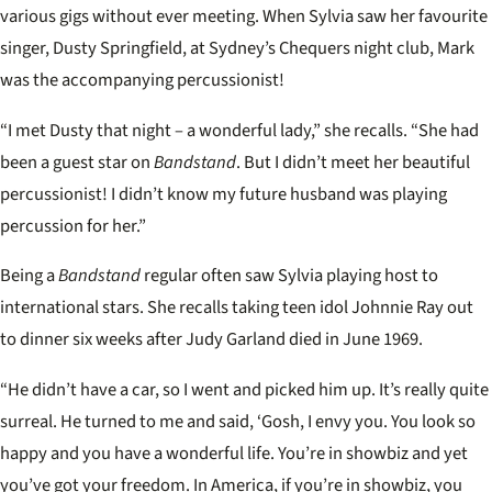
various gigs without ever meeting. When Sylvia saw her favourite
singer, Dusty Springfield, at Sydney’s Chequers night club, Mark
was the accompanying percussionist!
“I met Dusty that night – a wonderful lady,” she recalls. “She had
been a guest star on
Bandstand
. But I didn’t meet her beautiful
percussionist! I didn’t know my future husband was playing
percussion for her.”
Being a
Bandstand
regular often saw Sylvia playing host to
international stars. She recalls taking teen idol Johnnie Ray out
to dinner six weeks after Judy Garland died in June 1969.
“He didn’t have a car, so I went and picked him up. It’s really quite
surreal. He turned to me and said, ‘Gosh, I envy you. You look so
happy and you have a wonderful life. You’re in showbiz and yet
you’ve got your freedom. In America, if you’re in showbiz, you