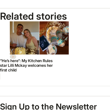
Related stories
“He’s here”: My Kitchen Rules
star Lilli Mckay welcomes her
first child
Sign Up to the Newsletter