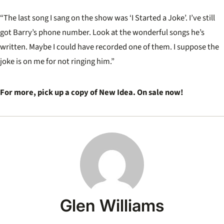
“The last song I sang on the show was ‘I Started a Joke’. I’ve still
got Barry’s phone number. Look at the wonderful songs he’s
written. Maybe I could have recorded one of them. I suppose the
joke is on me for not ringing him.”
For more, pick up a copy of New Idea. On sale now!
Glen Williams