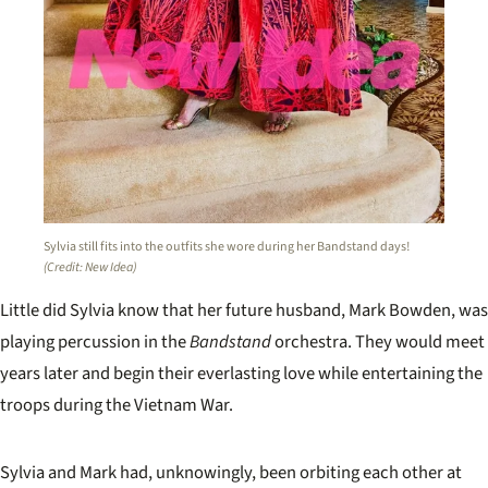
Sylvia still fits into the outfits she wore during her Bandstand days!
(Credit: New Idea)
Little did Sylvia know that her future husband, Mark Bowden, was
playing percussion in the
Bandstand
orchestra. They would meet
years later and begin their everlasting love while entertaining the
troops during the Vietnam War.
Sylvia and Mark had, unknowingly, been orbiting each other at