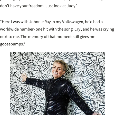
don’t have your freedom. Just look at Judy.’
“Here I was with Johnnie Ray in my Volkswagen, he’d had a
worldwide number- one hit with the song ‘Cry’, and he was crying
next to me. The memory of that moment still gives me
goosebumps.”