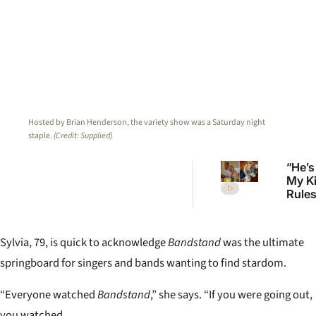
Hosted by Brian Henderson, the variety show was a Saturday night
staple.
(Credit: Supplied)
“He’s
My K
Rules 
Mcka
welc
first 
Sylvia, 79, is quick to acknowledge
Bandstand
was
the ultimate
springboard for singers and bands wanting
to find stardom.
“Everyone watched
Bandstand
,” she says. “If you were going out,
you watched