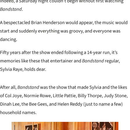
Indeed, a Saturday night couldn’t begin without first watching
Bandstand
.
A bespectacled Brian Henderson would appear, the music would
start and suddenly everything was groovy, and everyone was
dancing.
Fifty years after the show ended following a 14-year run, it’s
memories like these that entertainer and
Bandstand
regular,
Sylvia Raye, holds dear.
After all,
Bandstand
was the show that made Sylvia and the likes
of Col Joye, Normie Rowe, Little Pattie, Billy Thorpe, Judy Stone,
Dinah Lee, the Bee Gees, and Helen Reddy (just to name a few)
household names.