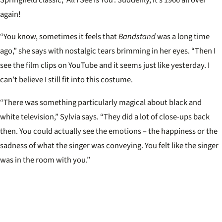
again!
“You know, sometimes it feels that
Bandstand
was a long time
ago,” she says with nostalgic tears brimming in her eyes. “Then I
see the film clips on YouTube and it seems just like yesterday. I
can’t believe I still fit into this costume.
“There was something particularly magical about black and
white television,” Sylvia says. “They did a lot of close-ups back
then. You could actually see the emotions – the happiness or the
sadness of what the singer was conveying. You felt like the singer
was in the room with you.”