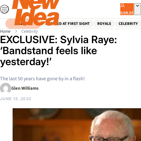
Skip
to
SIGN UP
content
SEARCH
MARRIED AT FIRST SIGHT
ROYALS
CELEBRITY
Home
Celebrity
EXCLUSIVE: Sylvia Raye:
‘Bandstand feels like
yesterday!’
The last 50 years have gone by in a flash!
Glen Williams
JUNE 13, 2022