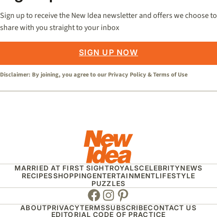
Sign up to receive the New Idea newsletter and offers we choose to
share with you straight to your inbox
SIGN UP NOW
Disclaimer: By joining, you agree to our
Privacy Policy
&
Terms of Use
MARRIED AT FIRST SIGHT
ROYALS
CELEBRITY
NEWS
RECIPES
SHOPPING
ENTERTAINMENT
LIFESTYLE
PUZZLES
Facebook
Instagram
Pinterest
ABOUT
PRIVACY
TERMS
SUBSCRIBE
CONTACT US
EDITORIAL CODE OF PRACTICE