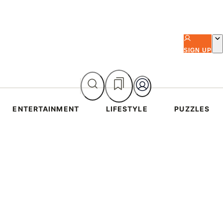
SIGN UP
ENTERTAINMENT
LIFESTYLE
PUZZLES