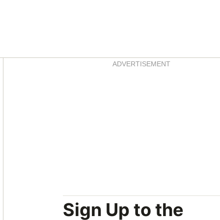
Asides
ADVERTISEMENT
Sign Up to the