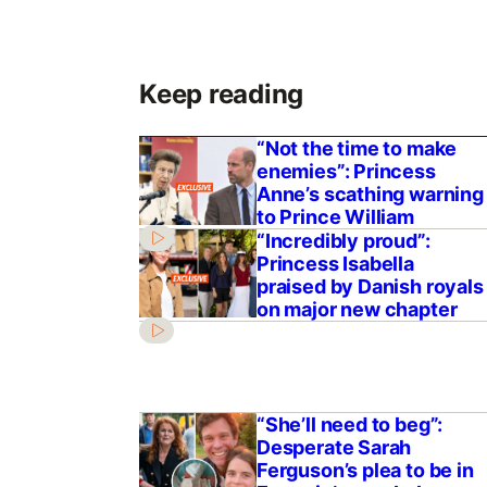
Keep reading
“Not the time to make
enemies”: Princess
Anne’s scathing warning
to Prince William
“Incredibly proud”:
Princess Isabella
praised by Danish royals
on major new chapter
“She’ll need to beg”:
Desperate Sarah
Ferguson’s plea to be in