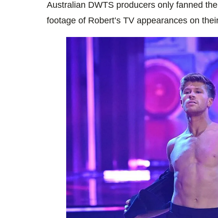
Australian DWTS producers only fanned the
footage of Robert’s TV appearances on their