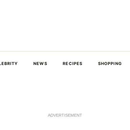
LEBRITY
NEWS
RECIPES
SHOPPING
ADVERTISEMENT