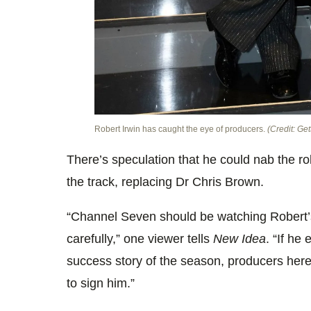
Robert Irwin has caught the eye of producers.
(Credit: Get
There’s speculation that he could nab the r
the track, replacing Dr Chris Brown.
“Channel Seven should be watching Robert
carefully,” one viewer tells
New Idea
. “If he
success story of the season, producers here
to sign him.”