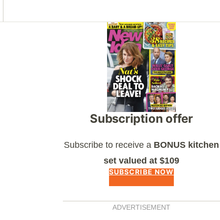
Asides
Subscription offer
Subscribe to receive a
BONUS kitchen
set valued at $109
SUBSCRIBE NOW
ADVERTISEMENT