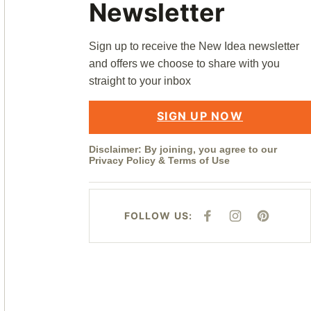
Newsletter
Sign up to receive the New Idea newsletter
and offers we choose to share with you
straight to your inbox
SIGN UP NOW
Disclaimer: By joining, you agree to our
Privacy Policy
&
Terms of Use
FOLLOW US:
F
I
P
A
N
I
C
S
N
E
T
T
B
A
E
O
G
R
O
R
E
K
A
S
M
T