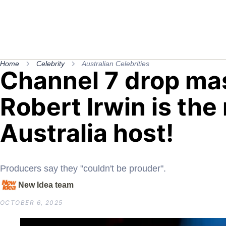
Home
Celebrity
Australian Celebrities
Channel 7 drop mas
Robert Irwin is t
Australia host!
Producers say they "couldn't be prouder".
New Idea team
OCTOBER 6, 2025