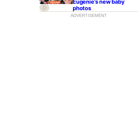
Eugenie’s new baby
photos
ADVERTISEMENT