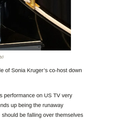
ty)
ole of Sonia Kruger’s co-host down
’s performance on US TV very
 ends up being the runaway
 should be falling over themselves