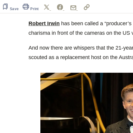
of
1
Save
Print
minute,
7
seconds
Robert Irwin
Volume
has been called a “producer’s 
0%
charisma in front of the cameras on the US 
And now there are whispers that the 21-year-
scouted as a replacement host on the Austr