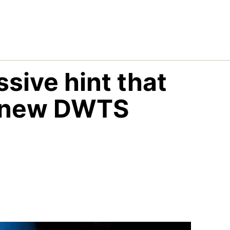
sive hint that
he new DWTS