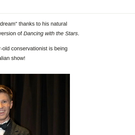
dream” thanks to his natural
version of
Dancing with the Stars
.
old conservationist is being
alian show!