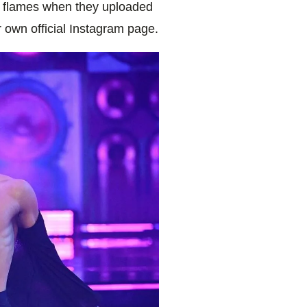
 flames when they uploaded
 own official Instagram page.