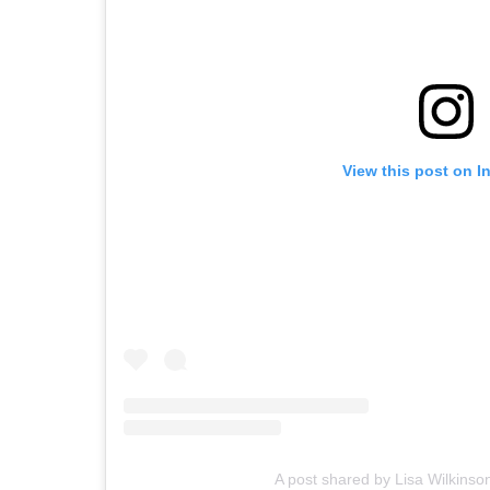
View this post on I
A post shared by Lisa Wilkinso