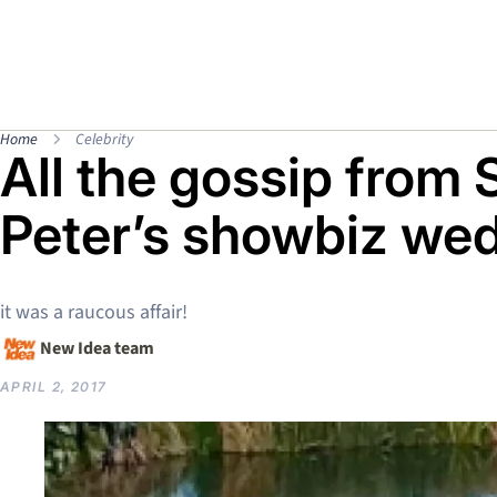
Home
Celebrity
All the gossip from 
Peter’s showbiz we
it was a raucous affair!
New Idea team
APRIL 2, 2017