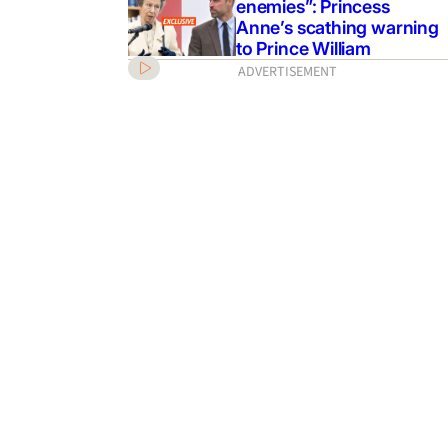
enemies”: Princess
Anne’s scathing warning
to Prince William
ADVERTISEMENT