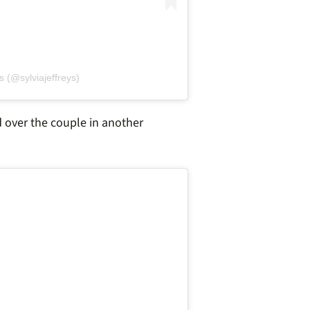
s (@sylviajeffreys)
 over the couple in another