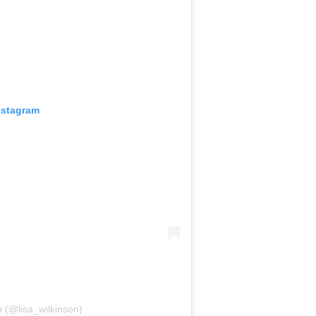
nstagram
n (@lisa_wilkinson)