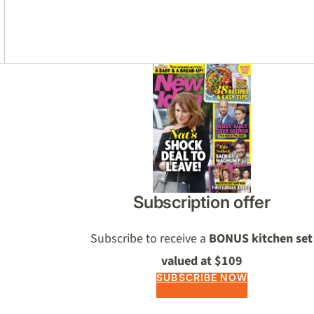
Asides
Subscription offer
Subscribe to receive a
BONUS kitchen set
valued at $109
SUBSCRIBE NOW