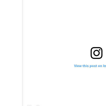
View this post on I