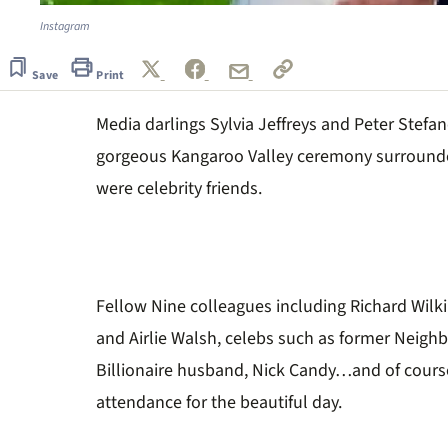
Instagram
Save
Print
Media darlings Sylvia Jeffreys and Peter Stefanov
gorgeous Kangaroo Valley ceremony surround
were celebrity friends.
Fellow Nine colleagues including Richard Wilk
and Airlie Walsh, celebs such as former Neighb
Billionaire husband, Nick Candy…and of course, 
attendance for the beautiful day.