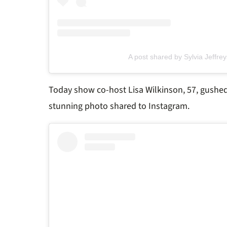
A post shared by Sylvia Jeffrey
Today show co-host Lisa Wilkinson, 57, gushed
stunning photo shared to Instagram.