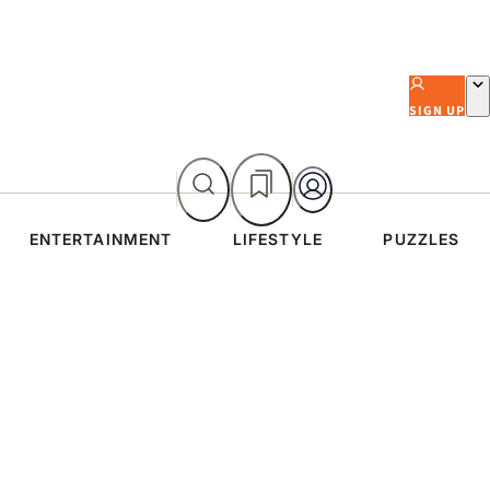
SIGN UP
ENTERTAINMENT
LIFESTYLE
PUZZLES