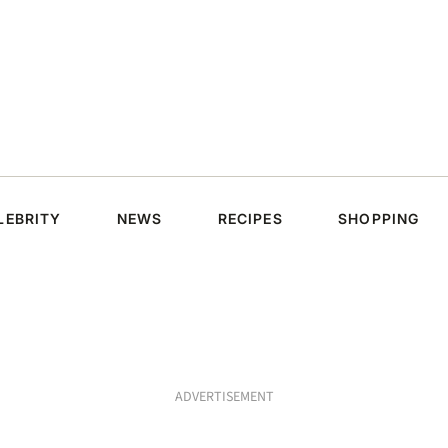
LEBRITY
NEWS
RECIPES
SHOPPING
ADVERTISEMENT