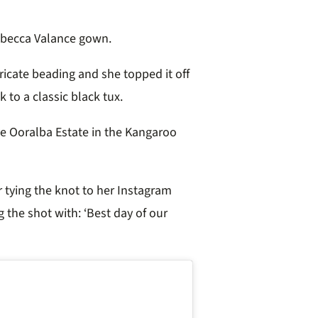
becca Valance gown.
ricate beading and she topped it off
k to a classic black tux.
ve Ooralba Estate in the Kangaroo
r tying the knot to her Instagram
g the shot with: ‘Best day of our