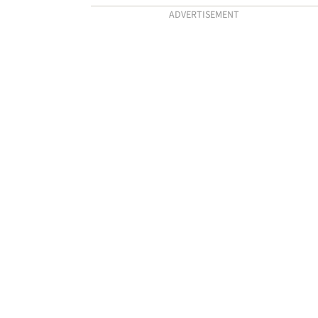
ADVERTISEMENT