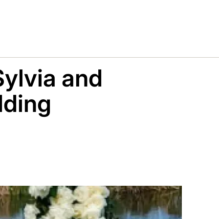
Sylvia and
dding