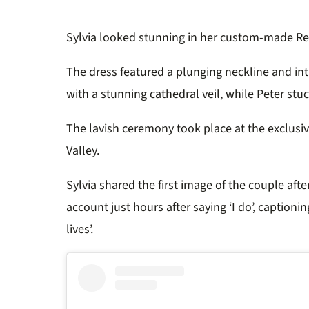
Sylvia looked stunning in her custom-made
Re
The dress featured a plunging neckline and int
with a stunning cathedral veil, while Peter stuc
The lavish ceremony took place at the exclusi
Valley.
Sylvia shared the first image of the couple afte
account just hours after saying ‘I do’, captionin
lives’.