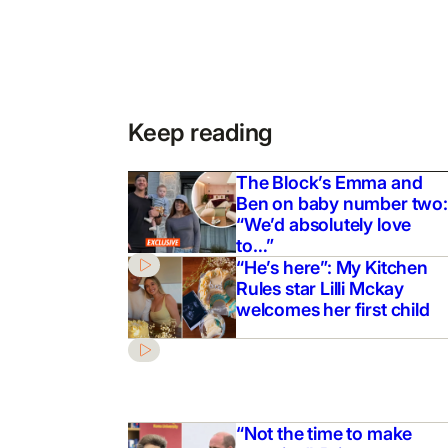
Keep reading
The Block’s Emma and
Ben on baby number two:
“We’d absolutely love
to…”
“He’s here”: My Kitchen
Rules star Lilli Mckay
welcomes her first child
“Not the time to make