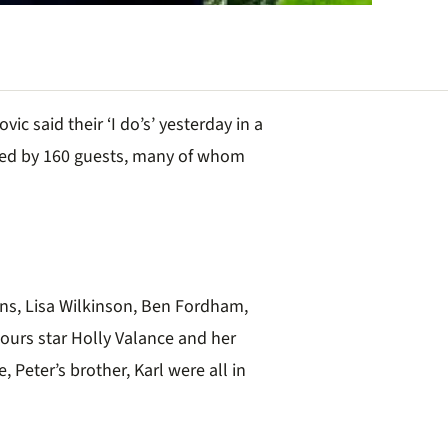
ic said their ‘I do’s’ yesterday in a
ed by 160 guests, many of whom
ins, Lisa Wilkinson, Ben Fordham,
ours star Holly Valance and her
Peter’s brother, Karl were all in