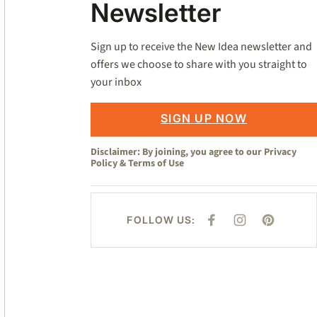
Newsletter
Sign up to receive the New Idea newsletter and
offers we choose to share with you straight to
your inbox
SIGN UP NOW
Disclaimer: By joining, you agree to our
Privacy
Policy
&
Terms of Use
FOLLOW US:
F
I
P
A
N
I
C
S
N
E
T
T
B
A
E
O
G
R
O
R
E
K
A
S
M
T