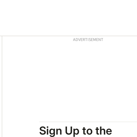
Asides
ADVERTISEMENT
Sign Up to the