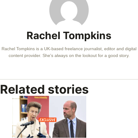
Rachel Tompkins
Rachel Tompkins is a UK-based freelance journalist, editor and digital
content provider. She's always on the lookout for a good story.
Related stories