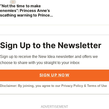
“Not the time to make
enemies”: Princess Anne’s
scathing warning to Prince
William
Sign Up to the Newsletter
Sign up to receive the New Idea newsletter and offers we
choose to share with you straight to your inbox
SIGN UP NOW
Disclaimer: By joining, you agree to our
Privacy Policy
&
Terms of Use
ADVERTISEMENT