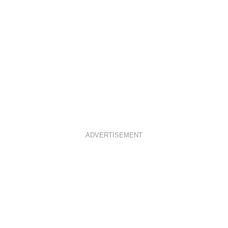
ADVERTISEMENT