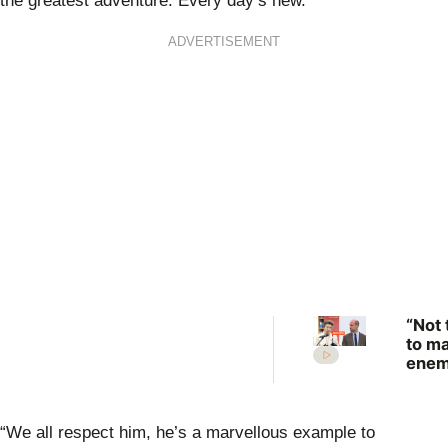
the greatest adventure. Every day’s new.
ADVERTISEMENT
“Not 
to m
enem
Prin
Anne
scat
“We all respect him, he’s a marvellous example to
warn