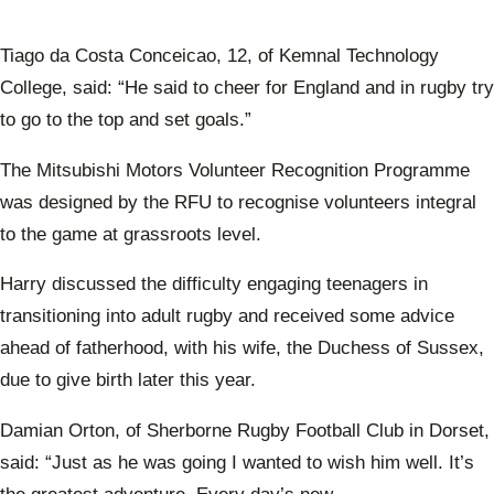
Tiago da Costa Conceicao, 12, of Kemnal Technology
College, said: “He said to cheer for England and in rugby try
to go to the top and set goals.”
The Mitsubishi Motors Volunteer Recognition Programme
was designed by the RFU to recognise volunteers integral
to the game at grassroots level.
Harry discussed the difficulty engaging teenagers in
transitioning into adult rugby and received some advice
ahead of fatherhood, with his wife, the Duchess of Sussex,
due to give birth later this year.
Damian Orton, of Sherborne Rugby Football Club in Dorset,
said: “Just as he was going I wanted to wish him well. It’s