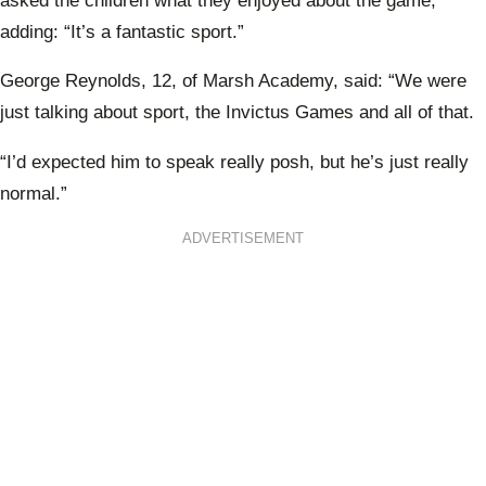
asked the children what they enjoyed about the game,
adding: “It’s a fantastic sport.”
George Reynolds, 12, of Marsh Academy, said: “We were
just talking about sport, the Invictus Games and all of that.
“I’d expected him to speak really posh, but he’s just really
normal.”
ADVERTISEMENT