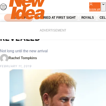
Skip
to
SIGN UP
content
SEARCH
MARRIED AT FIRST SIGHT
ROYALS
CEL
Home
Royals
Harry’s fatherhood pep-talk
ADVERTISEMENT
REVEALED
Not long until the new arrival
Rachel Tompkins
FEBRUARY 11, 2019