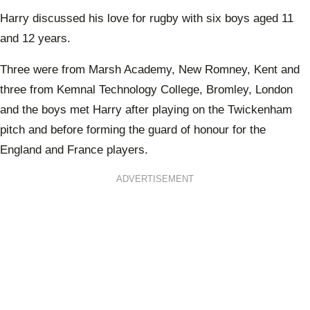
Harry discussed his love for rugby with six boys aged 11
and 12 years.
Three were from Marsh Academy, New Romney, Kent and
three from Kemnal Technology College, Bromley, London
and the boys met Harry after playing on the Twickenham
pitch and before forming the guard of honour for the
England and France players.
ADVERTISEMENT