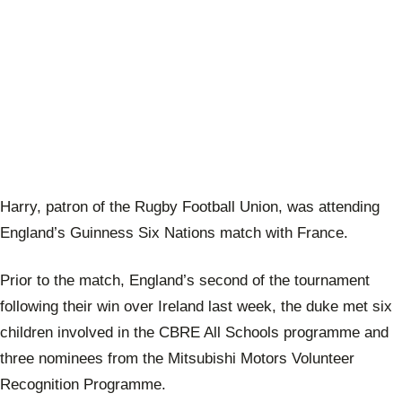
Harry, patron of the Rugby Football Union, was attending
England’s Guinness Six Nations match with France.
Prior to the match, England’s second of the tournament
following their win over Ireland last week, the duke met six
children involved in the CBRE All Schools programme and
three nominees from the Mitsubishi Motors Volunteer
Recognition Programme.