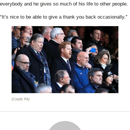
Prin
everybody and he gives so much of his life to other people.
Will
“It’s nice to be able to give a thank you back occasionally.”
(Credit: PA)