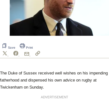
Save
Print
The Duke of Sussex received well wishes on his impending
fatherhood and dispensed his own advice on rugby at
Twickenham on Sunday.
ADVERTISEMENT