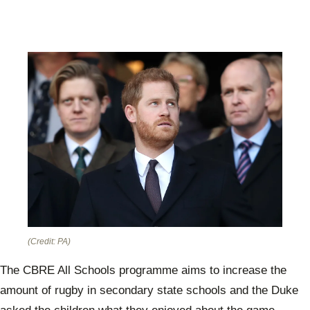
(Credit: PA)
The CBRE All Schools programme aims to increase the
amount of rugby in secondary state schools and the Duke