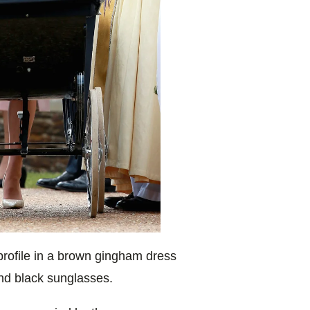
rofile in a
brown gingham dress
nd black sunglasses.