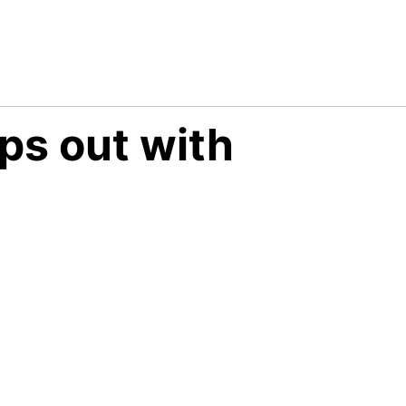
ps out with