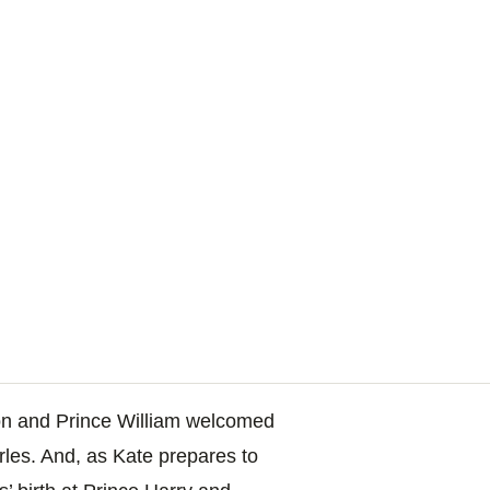
on and Prince William welcomed
arles. And, as Kate prepares to