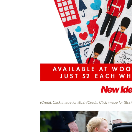
(Credit: Click image for t&cs)
(Credit: Click image for t&cs)