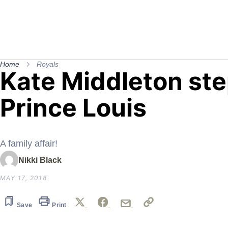
Home
Royals
Kate Middleton ste
Prince Louis
A family affair!
Nikki Black
MAY 17, 2018
Save
Print