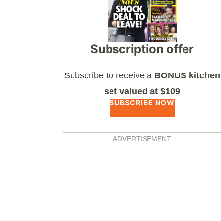
Subscription offer
Subscribe to receive a
BONUS kitchen
set valued at $109
SUBSCRIBE NOW
ADVERTISEMENT