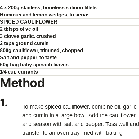
4 x 200g skinless, boneless salmon fillets
Hummus and lemon wedges, to serve
SPICED CAULIFLOWER
2 tblsps olive oil
3 cloves garlic, crushed
2 tsps ground cumin
800g cauliflower, trimmed, chopped
Salt and pepper, to taste
60g bag baby spinach leaves
1⁄4 cup currants
Method
1.
To make spiced cauliflower, combine oil, garlic
and cumin in a large bowl. Add the cauliflower
and season with salt and pepper. Toss well and
transfer to an oven tray lined with baking