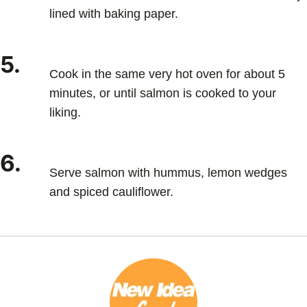
lined with baking paper.
5.
Cook in the same very hot oven for about 5
minutes, or until salmon is cooked to your
liking.
6.
Serve salmon with hummus, lemon wedges
and spiced cauliflower.