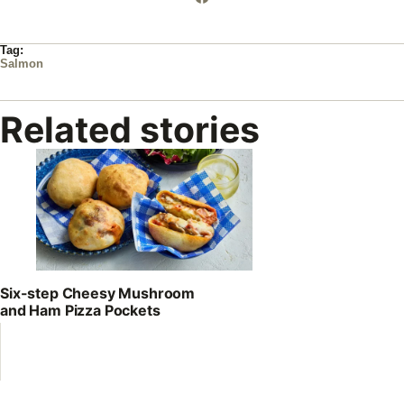
Tag:
Salmon
Related stories
Six-step Cheesy Mushroom
and Ham Pizza Pockets