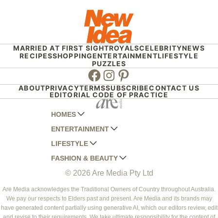
MARRIED AT FIRST SIGHT
ROYALS
CELEBRITY
NEWS
RECIPES
SHOPPING
ENTERTAINMENT
LIFESTYLE
PUZZLES
Facebook
Instagram
Pinterest
ABOUT
PRIVACY
TERMS
SUBSCRIBE
CONTACT US
EDITORIAL CODE OF PRACTICE
HOMES
ENTERTAINMENT
AUSTRALIAN HOUSE AND GARDEN
LIFESTYLE
HOME BEAUTIFUL
WOMANS DAY
FASHION & BEAUTY
BETTER HOMES AND GARDENS
WOMANS DAY NZ
WOMEN'S WEEKLY
© 2026 Are Media Pty Ltd
YOUR HOME AND GARDEN
WHO
WOMEN'S WEEKLY FOOD
MARIE CLAIRE
NEW IDEA
NZ WOMAN'S WEEKLY FOOD
ELLE
Are Media acknowledges the Traditional Owners of Country throughout Australia.
We pay our respects to Elders past and present. Are Media and its brands may
THAT'S LIFE
GOURMET TRAVELLER
BEAUTY HEAVEN
have generated content partially using generative AI, which our editors review, edit
BOUNTY PARENTS
and revise to their requirements. We take ultimate responsibility for the content of
BEAUTY CREW