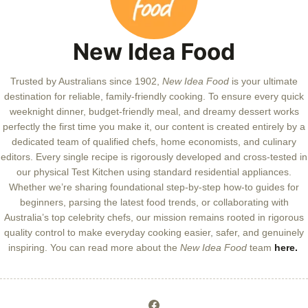
New Idea Food
Trusted by Australians since 1902,
New Idea Food
is your ultimate
destination for reliable, family-friendly cooking. To ensure every quick
weeknight dinner, budget-friendly meal, and dreamy dessert works
perfectly the first time you make it, our content is created entirely by a
dedicated team of qualified chefs, home economists, and culinary
editors. Every single recipe is rigorously developed and cross-tested in
our physical Test Kitchen using standard residential appliances.
Whether we’re sharing foundational step-by-step how-to guides for
beginners, parsing the latest food trends, or collaborating with
Australia’s top celebrity chefs, our mission remains rooted in rigorous
quality control to make everyday cooking easier, safer, and genuinely
inspiring. You can read more about the
New Idea Food
team
here.