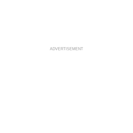
ADVERTISEMENT