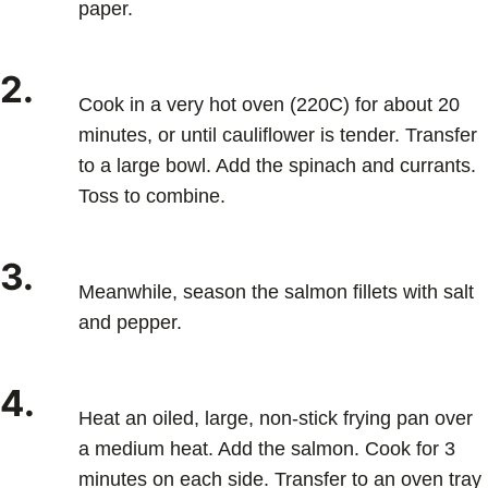
paper.
2.
Cook in a very hot oven (220C) for about 20
minutes, or until cauliflower is tender. Transfer
to a large bowl. Add the spinach and currants.
Toss to combine.
3.
Meanwhile, season the salmon fillets with salt
and pepper.
4.
Heat an oiled, large, non-stick frying pan over
a medium heat. Add the salmon. Cook for 3
minutes on each side. Transfer to an oven tray