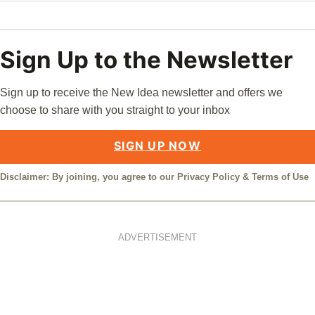
Sign Up to the Newsletter
Sign up to receive the New Idea newsletter and offers we
choose to share with you straight to your inbox
SIGN UP NOW
Disclaimer: By joining, you agree to our
Privacy Policy
&
Terms of Use
ADVERTISEMENT