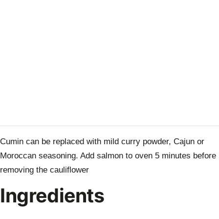
Cumin can be replaced with mild curry powder, Cajun or
Moroccan seasoning. Add salmon to oven 5 minutes before
removing the cauliflower
Ingredients