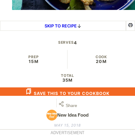
SKIP TO RECIPE
SERVES
4
PREP
COOK
15M
20M
TOTAL
35M
SAVE THIS TO YOUR COOKBOOK
Share
New Idea Food
MAY 15, 2018
ADVERTISEMENT