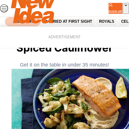
Skip
to
SIGN UP
content
SEARCH
MARRIED AT FIRST SIGHT
ROYALS
CEL
Home
Recipes
Roasted Salmon with
ADVERTISEMENT
Spiced Cauliflower
Get it on the table in under 35 minutes!