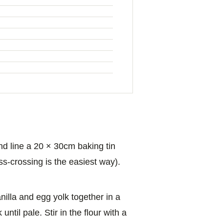
d line a 20 × 30cm baking tin
ss-crossing is the easiest way).
anilla and egg yolk together in a
until pale. Stir in the flour with a