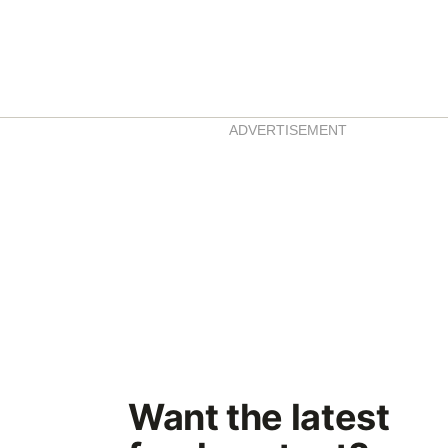
ADVERTISEMENT
Want the latest