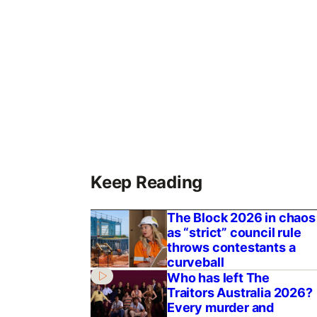
Keep Reading
The Block 2026 in chaos
as “strict” council rule
throws contestants a
curveball
Who has left The
Traitors Australia 2026?
Every murder and