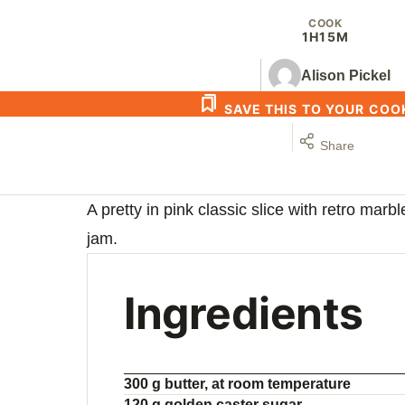
COOK
1H
15M
Alison Pickel
SAVE THIS TO YOUR CO
Share
A pretty in pink classic slice with retro marb
jam.
Ingredients
300 g butter, at room temperature
120 g golden caster sugar