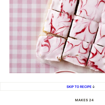
SKIP TO RECIPE
MAKES 24