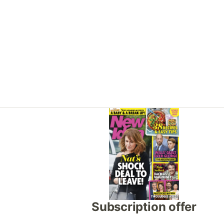
Asides
Subscription offer