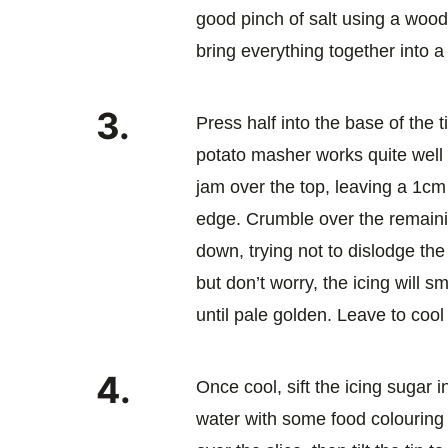
good pinch of salt using a woo
bring everything together into 
3.
Press half into the base of the 
potato masher works quite well
jam over the top, leaving a 1cm
edge. Crumble over the remaini
down, trying not to dislodge the
but don’t worry, the icing will s
until pale golden. Leave to cool i
4.
Once cool, sift the icing sugar i
water with some food colouring t