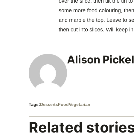
over the slice, then tilt the tin 
some more food colouring, then 
and marble the top. Leave to set 
then cut into slices. Will keep in
Alison Picke
Tags:
Desserts
Food
Vegetarian
Related storie