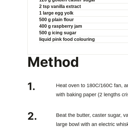
2 tsp vanilla extract
1 large egg yolk
500 g plain flour
400 g raspberry jam
500 g icing sugar
liquid pink food colouring
Method
1.
Heat oven to 180C/160C fan, an
with baking paper (2 lengths cri
2.
Beat the butter, caster sugar, v
large bowl with an electric whisk 