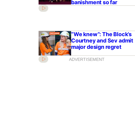
banishment so far
“We knew”: The Block’s
Courtney and Sev admit
major design regret
ADVERTISEMENT