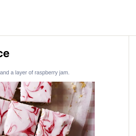
ce
g and a layer of raspberry jam.