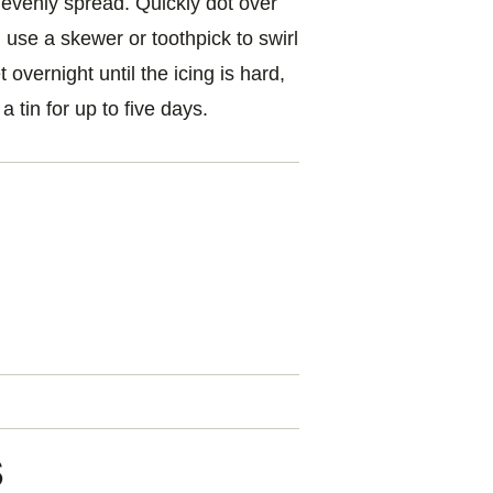
to evenly spread. Quickly dot over
use a skewer or toothpick to swirl
overnight until the icing is hard,
 a tin for up to five days.
l
s