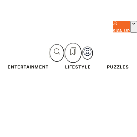
SIGN UP
ENTERTAINMENT
LIFESTYLE
PUZZLES