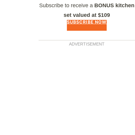
Subscribe to receive a
BONUS kitchen
set valued at $109
SUBSCRIBE NOW
ADVERTISEMENT