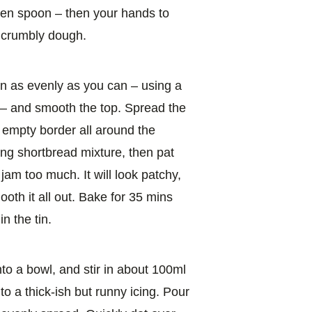
den spoon – then your hands to
a crumbly dough.
tin as evenly as you can – using a
 – and smooth the top. Spread the
 empty border all around the
ng shortbread mixture, then pat
 jam too much. It will look patchy,
mooth it all out. Bake for 35 mins
n the tin.
nto a bowl, and stir in about 100ml
o a thick-ish but runny icing. Pour