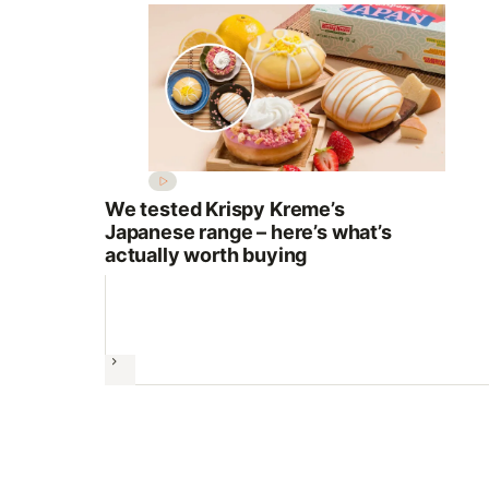
We tested Krispy Kreme’s
Japanese range – here’s what’s
actually worth buying
Next