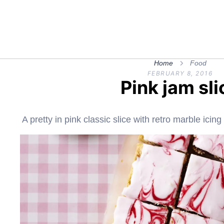
Home
Food
FEBRUARY 8, 2016
Pink jam sli
A pretty in pink classic slice with retro marble icin