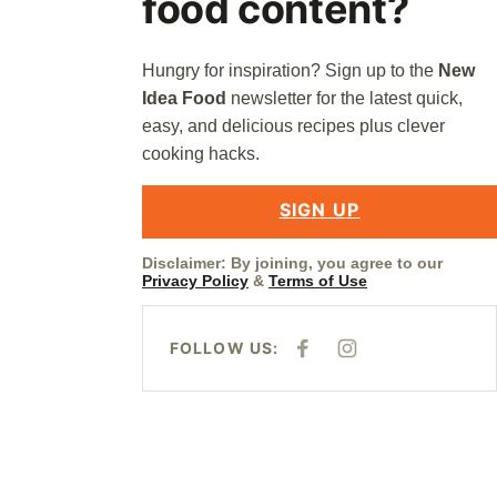
food content?
Hungry for inspiration? Sign up to the
New
Idea Food
newsletter for the latest quick,
easy, and delicious recipes plus clever
cooking hacks.
SIGN UP
Disclaimer: By joining, you agree to our
Privacy Policy
&
Terms of Use
FOLLOW US:
F
I
A
N
C
S
E
T
B
A
O
G
O
R
K
A
M