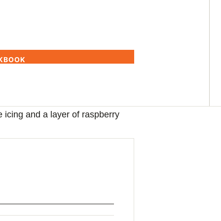
OKBOOK
le icing and a layer of raspberry