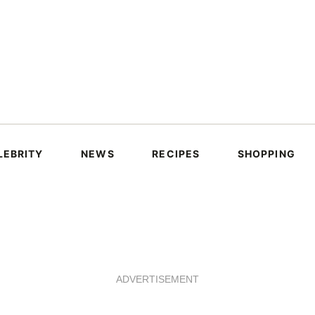
LEBRITY
NEWS
RECIPES
SHOPPING
ADVERTISEMENT