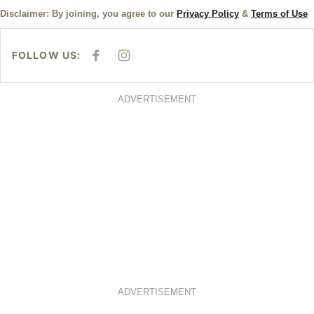
Disclaimer: By joining, you agree to our
Privacy Policy
&
Terms of Use
FOLLOW US:
F
I
A
N
C
S
E
T
B
A
ADVERTISEMENT
O
G
O
R
K
A
M
ADVERTISEMENT