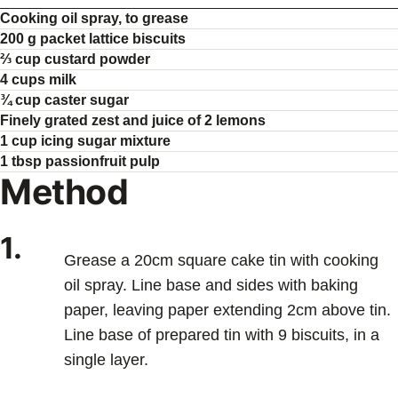
Cooking oil spray, to grease
200 g packet lattice biscuits
⅔ cup custard powder
4 cups milk
¾ cup caster sugar
Finely grated zest and juice of 2 lemons
1 cup icing sugar mixture
1 tbsp passionfruit pulp
Method
1.
Grease a 20cm square cake tin with cooking
oil spray. Line base and sides with baking
paper, leaving paper extending 2cm above tin.
Line base of prepared tin with 9 biscuits, in a
single layer.