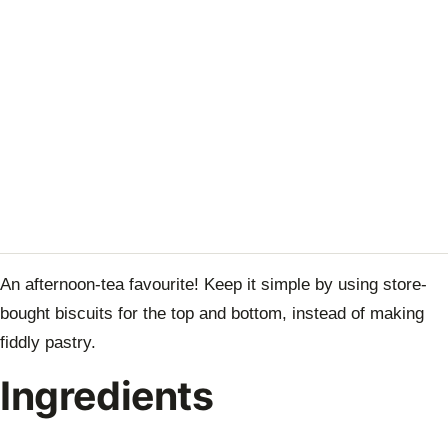
An afternoon-tea favourite! Keep it simple by using store-
bought biscuits for the top and bottom, instead of making
fiddly pastry.
Ingredients