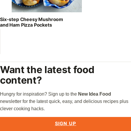
Six-step Cheesy Mushroom
and Ham Pizza Pockets
Want the latest food
content?
Hungry for inspiration? Sign up to the
New Idea Food
newsletter for the latest quick, easy, and delicious recipes plus
clever cooking hacks.
SIGN UP