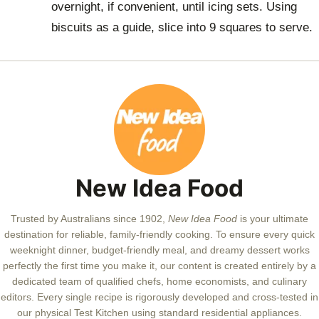
overnight, if convenient, until icing sets. Using
biscuits as a guide, slice into 9 squares to serve.
New Idea Food
Trusted by Australians since 1902,
New Idea Food
is your ultimate
destination for reliable, family-friendly cooking. To ensure every quick
weeknight dinner, budget-friendly meal, and dreamy dessert works
perfectly the first time you make it, our content is created entirely by a
dedicated team of qualified chefs, home economists, and culinary
editors. Every single recipe is rigorously developed and cross-tested in
our physical Test Kitchen using standard residential appliances.