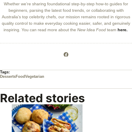
Whether we’re sharing foundational step-by-step how-to guides for
beginners, parsing the latest food trends, or collaborating with
Australia’s top celebrity chefs, our mission remains rooted in rigorous
quality control to make everyday cooking easier, safer, and genuinely
inspiring. You can read more about the
New Idea Food
team
here.
Tags:
Desserts
Food
Vegetarian
Related stories