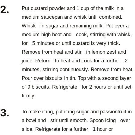
2.
Put custard powder and 1 cup of the milk in a
medium saucepan and whisk until combined.
Whisk in sugar and remaining milk. Put over a
medium-high heat and cook, stirring with whisk,
for 5 minutes or until custard is very thick.
Remove from heat and stir in lemon zest and
juice. Return to heat and cook for a further 2
minutes, stirring continuously. Remove from heat.
Pour over biscuits in tin. Top with a second layer
of 9 biscuits. Refrigerate for 2 hours or until set
firmly.
3.
To make icing, put icing sugar and passionfruit in
a bowl and stir until smooth. Spoon icing over
slice. Refrigerate for a further 1 hour or