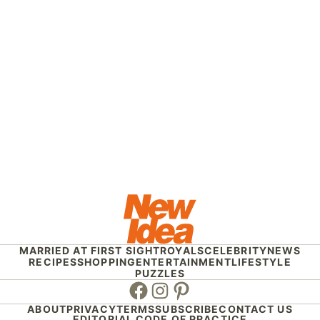
MARRIED AT FIRST SIGHT
ROYALS
CELEBRITY
NEWS
RECIPES
SHOPPING
ENTERTAINMENT
LIFESTYLE
PUZZLES
Facebook
Instagram
Pinterest
ABOUT
PRIVACY
TERMS
SUBSCRIBE
CONTACT US
EDITORIAL CODE OF PRACTICE