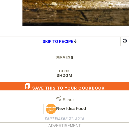
SKIP TO RECIPE
SERVES
9
COOK
3H
20M
SAVE THIS TO YOUR COOKBOOK
Share
New Idea Food
SEPTEMBER 21, 2015
ADVERTISEMENT