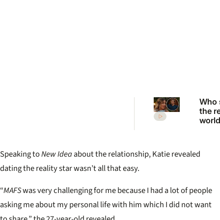
Who 
the r
worl
to ex
from 
2026
Speaking to
New Idea
about the relationship, Katie revealed
Want
reuni
dating the reality star wasn’t all that easy.
“
MAFS
was very challenging for me because I had a lot of people
asking me about my personal life with him which I did not want
to share.” the 27-year-old revealed.