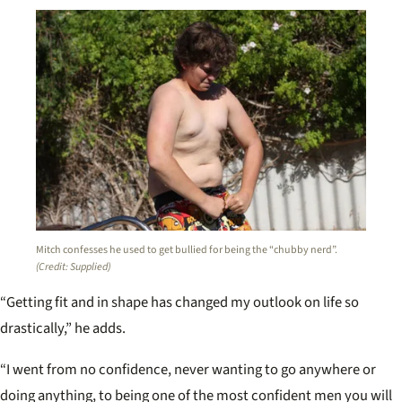
Mitch confesses he used to get bullied for being the “chubby nerd”.
(Credit: Supplied)
“Getting fit and in shape has changed my outlook on life so
drastically,” he adds.
“I went from no confidence, never wanting to go anywhere or
doing anything, to being one of the most confident men you will