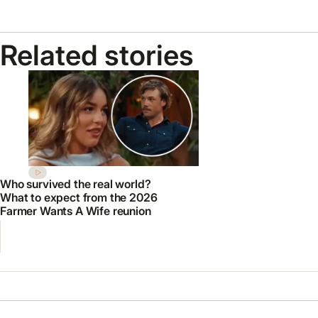
Related stories
Who survived the real world?
What to expect from the 2026
Farmer Wants A Wife reunion