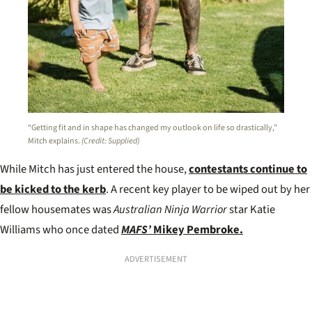
“Getting fit and in shape has changed my outlook on life so drastically,”
Mitch explains.
(Credit: Supplied)
While Mitch has just entered the house,
contestants continue to
be kicked to the kerb
. A recent key player to be wiped out by her
fellow housemates was
Australian Ninja Warrior
star Katie
Williams who once dated
MAFS’
Mikey Pembroke.
ADVERTISEMENT