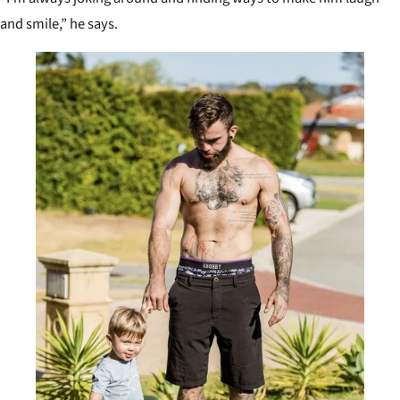
and smile,” he says.