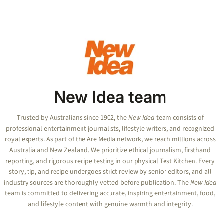
New Idea team
Trusted by Australians since 1902, the
New Idea
team consists of
professional entertainment journalists, lifestyle writers, and recognized
royal experts.
As part of the Are Media network, we reach millions across
Australia and New Zealand. We prioritize ethical journalism, firsthand
reporting, and rigorous recipe testing in our physical Test Kitchen. Every
story, tip, and recipe undergoes strict review by senior editors, and all
industry sources are thoroughly vetted before publication. The
New Idea
team is committed to delivering accurate, inspiring entertainment, food,
and lifestyle content with genuine warmth and integrity.