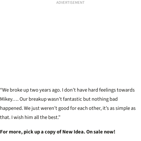
ADVERTISEMENT
“We broke up two years ago. I don’t have hard feelings towards
Mikey…. Our breakup wasn’t fantastic but nothing bad
happened. We just weren’t good for each other, it’s as simple as
that. I wish him all the best.”
For more, pick up a copy of New Idea. On sale now!