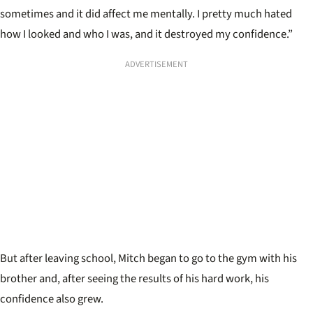
sometimes and it did affect me mentally. I pretty much hated
how I looked and who I was, and it destroyed my confidence.”
ADVERTISEMENT
But after leaving school, Mitch began to go to the gym with his
brother and, after seeing the results of his hard work, his
confidence also grew.