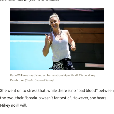
Katie Williams has dished on her relationship with MAFS star Mikey
Pembroke.
(Credit: Channel Seven)
She went on to stress that, while there is no “bad blood” between
the two, their “breakup wasn’t fantastic”. However, she bears
Mikey no ill will.