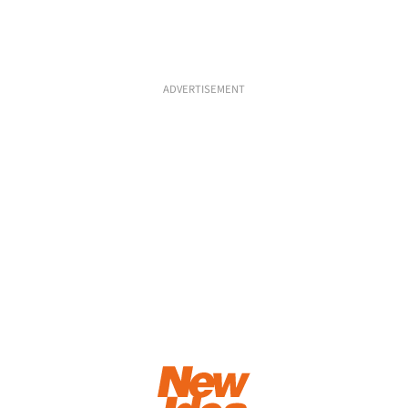
ADVERTISEMENT