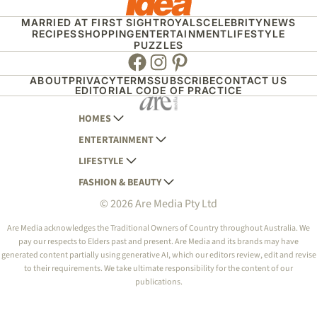
MARRIED AT FIRST SIGHT
ROYALS
CELEBRITY
NEWS
RECIPES
SHOPPING
ENTERTAINMENT
LIFESTYLE
PUZZLES
Facebook
Instagram
Pinterest
ABOUT
PRIVACY
TERMS
SUBSCRIBE
CONTACT US
EDITORIAL CODE OF PRACTICE
HOMES
ENTERTAINMENT
AUSTRALIAN HOUSE AND GARDEN
LIFESTYLE
HOME BEAUTIFUL
WOMANS DAY
FASHION & BEAUTY
BETTER HOMES AND GARDENS
WOMANS DAY NZ
WOMEN'S WEEKLY
© 2026 Are Media Pty Ltd
YOUR HOME AND GARDEN
WHO
WOMEN'S WEEKLY FOOD
MARIE CLAIRE
NEW IDEA
NZ WOMAN'S WEEKLY FOOD
ELLE
Are Media acknowledges the Traditional Owners of Country throughout Australia. We
pay our respects to Elders past and present. Are Media and its brands may have
THAT'S LIFE
GOURMET TRAVELLER
BEAUTY HEAVEN
generated content partially using generative AI, which our editors review, edit and revise
BOUNTY PARENTS
to their requirements. We take ultimate responsibility for the content of our
BEAUTY CREW
publications.
GIRLFRIEND