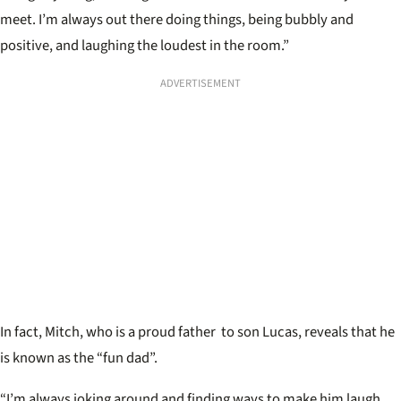
meet. I’m always out there doing things, being bubbly and
positive, and laughing the loudest in the room.”
ADVERTISEMENT
In fact, Mitch, who is a proud father to son Lucas, reveals that he
is known as the “fun dad”.
“I’m always joking around and finding ways to make him laugh