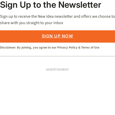
Sign Up to the Newsletter
Sign up to receive the New Idea newsletter and offers we choose to
share with you straight to your inbox
SIGN UP NOW
Disclaimer: By joining, you agree to our
Privacy Policy
&
Terms of Use
ADVERTISEMENT