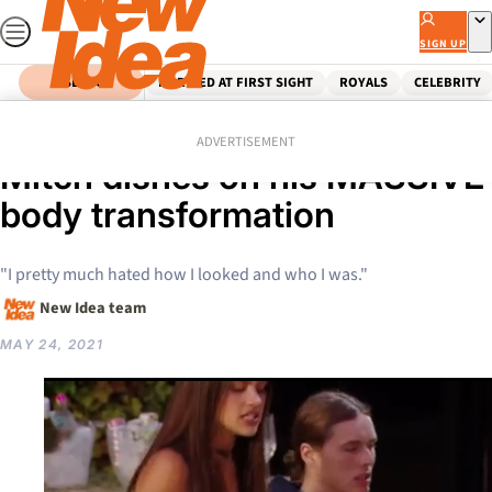
Skip
to
SIGN UP
content
SEARCH
MARRIED AT FIRST SIGHT
ROYALS
CELEBRITY
Home
Reality Tv
EXCLUSIVE: Big Brother’s
ADVERTISEMENT
Mitch dishes on his MASSIVE
body transformation
"I pretty much hated how I looked and who I was."
New Idea team
MAY 24, 2021