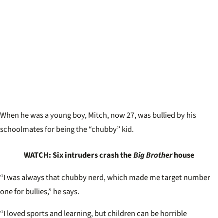
When he was a young boy, Mitch, now 27, was bullied by his
schoolmates for being the “chubby” kid.
WATCH: Six intruders crash the
Big Brother
house
“I was always that chubby nerd, which made me target number
one for bullies,” he says.
“I loved sports and learning, but children can be horrible