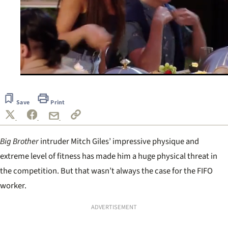
0
seconds
of
Save
Print
59
seconds
Big Brother
i
ntruder Mitch Giles’ impressive physique and
extreme level of fitness has made him a huge physical threat in
the competition. But that wasn’t always the case for the FIFO
worker.
ADVERTISEMENT