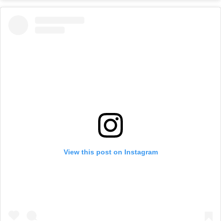
View this post on Instagram