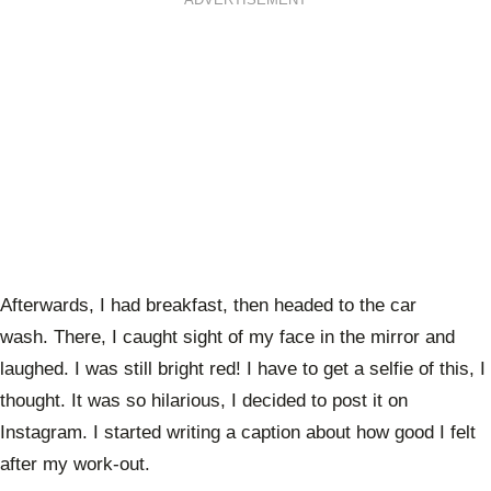
Afterwards, I had breakfast, then headed to the car
wash. There, I caught sight of my face in the mirror and
laughed. I was still bright red! I have to get a selfie of this, I
thought. It was so hilarious, I decided to post it on
Instagram. I started writing a caption about how good I felt
after my work-out.