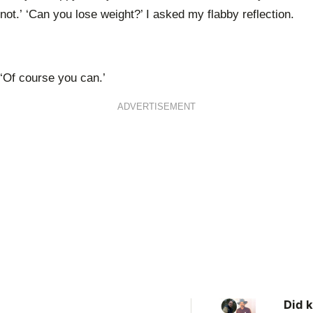
not.’ ‘Can you lose weight?’ I asked my flabby reflection.
‘Of course you can.’
ADVERTISEMENT
Did k