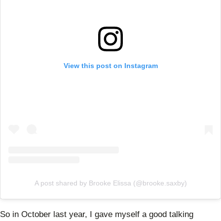
View this post on Instagram
A post shared by Brooke Elissa (@brooke.saxby)
So in October last year, I gave myself a good talking