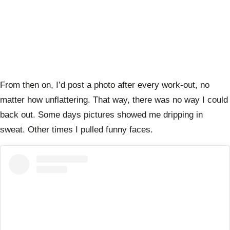
From then on, I’d post a photo after every work-out, no
matter how unflattering. That way, there was no way I could
back out. Some days pictures showed me dripping in
sweat. Other times I pulled funny faces.