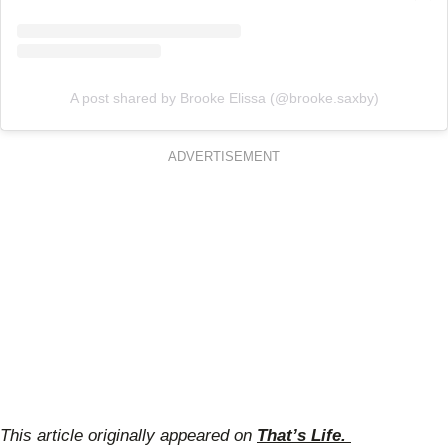
A post shared by Brooke Elissa (@brooke.saxby)
ADVERTISEMENT
This article originally appeared on
That’s Life.