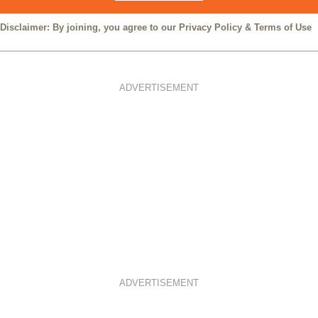
Disclaimer: By joining, you agree to our
Privacy Policy
&
Terms of Use
ADVERTISEMENT
ADVERTISEMENT