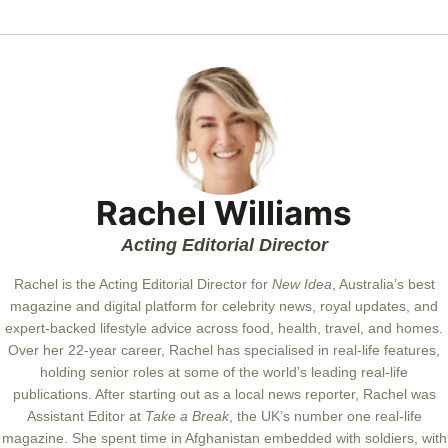
Rachel Williams
Acting Editorial Director
Rachel is the Acting Editorial Director for
New Idea
, Australia’s best
magazine and digital platform for celebrity news, royal updates, and
expert-backed lifestyle advice across food, health, travel, and homes.
Over her 22-year career, Rachel has specialised in real-life features,
holding senior roles at some of the world’s leading real-life
publications. After starting out as a local news reporter, Rachel was
Assistant Editor at
Take a Break
, the UK’s number one real-life
magazine. She spent time in Afghanistan embedded with soldiers, with