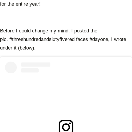
for the entire year!
Before I could change my mind, I posted the
pic. #threehundredandsixtyfivered faces #dayone, I wrote
under it (below).