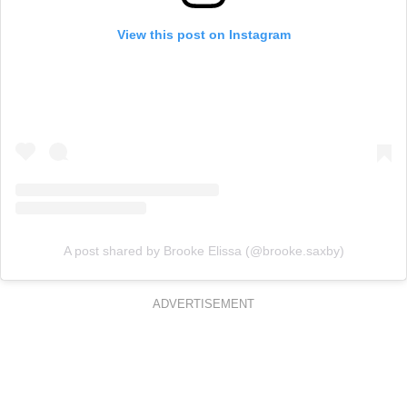
View this post on Instagram
A post shared by Brooke Elissa (@brooke.saxby)
ADVERTISEMENT