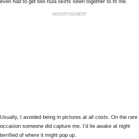
even had to get two hula skirts sewn together to fit me.
ADVERTISEMENT
Usually, I avoided being in pictures at all costs. On the rare
occasion someone did capture me, I’d lie awake at night
terrified of where it might pop up.