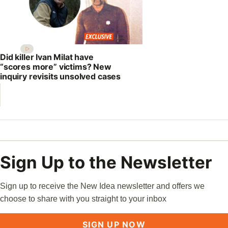
Did killer Ivan Milat have
“scores more” victims? New
inquiry revisits unsolved cases
Sign Up to the Newsletter
Sign up to receive the New Idea newsletter and offers we
choose to share with you straight to your inbox
SIGN UP NOW