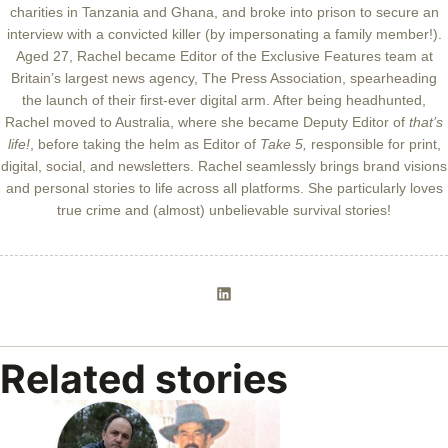
charities in Tanzania and Ghana, and broke into prison to secure an
interview with a convicted killer (by impersonating a family member!).
Aged 27, Rachel became Editor of the Exclusive Features team at
Britain’s largest news agency, The Press Association, spearheading
the launch of their first-ever digital arm. After being headhunted,
Rachel moved to Australia, where she became Deputy Editor of
that’s
life!
, before taking the helm as Editor of
Take 5,
responsible for print,
digital, social, and newsletters. Rachel seamlessly brings brand visions
and personal stories to life across all platforms. She particularly loves
true crime and (almost) unbelievable survival stories!
Related stories