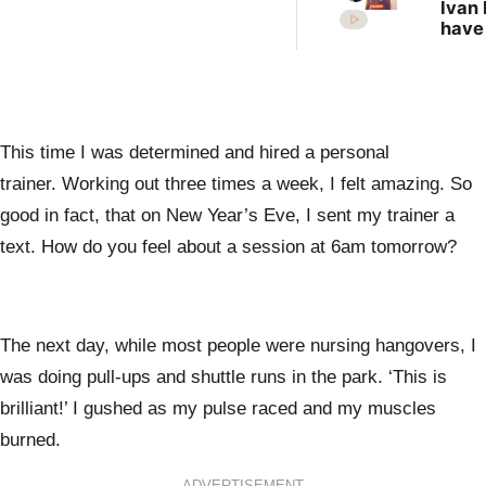
Ivan 
have
more
vict
New 
revis
unso
case
This time I was determined and hired a personal
trainer. Working out three times a week, I felt amazing. So
good in fact, that on New Year’s Eve, I sent my trainer a
text. How do you feel about a session at 6am tomorrow?
The next day, while most people were nursing hangovers, I
was doing pull-ups and shuttle runs in the park. ‘This is
brilliant!’ I gushed as my pulse raced and my muscles
burned.
ADVERTISEMENT