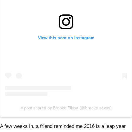
View this post on Instagram
A post shared by Brooke Elissa (@brooke.saxby)
A few weeks in, a friend reminded me 2016 is a leap year