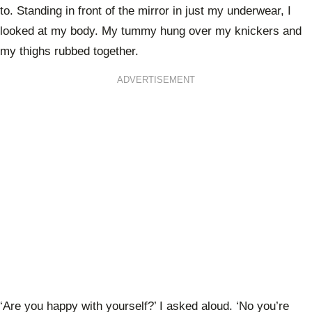
to. Standing in front of the mirror in just my underwear, I
looked at my body. My tummy hung over my knickers and
my thighs rubbed together.
ADVERTISEMENT
‘Are you happy with yourself?’ I asked aloud. ‘No you’re