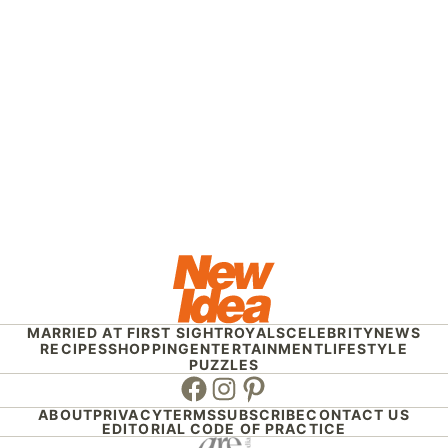
MARRIED AT FIRST SIGHT
ROYALS
CELEBRITY
NEWS
RECIPES
SHOPPING
ENTERTAINMENT
LIFESTYLE
PUZZLES
Facebook
Instagram
Pinterest
ABOUT
PRIVACY
TERMS
SUBSCRIBE
CONTACT US
EDITORIAL CODE OF PRACTICE