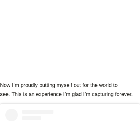
Now I’m proudly putting myself out for the world to
see. This is an experience I’m glad I’m capturing forever.