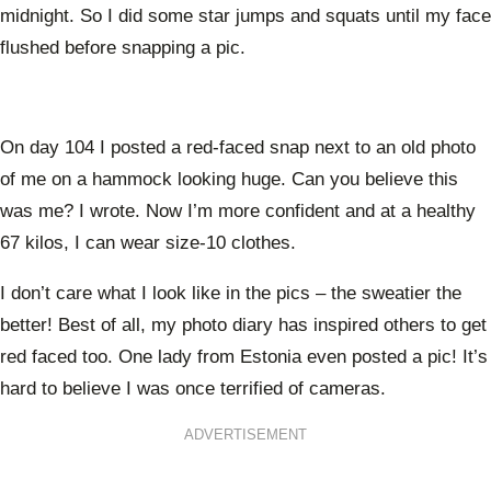
midnight. So I did some star jumps and squats until my face
flushed before snapping a pic.
On day 104 I posted a red-faced snap next to an old photo
of me on a hammock looking huge. Can you believe this
was me? I wrote. Now I’m more confident and at a healthy
67 kilos, I can wear size-10 clothes.
I don’t care what I look like in the pics – the sweatier the
better! Best of all, my photo diary has inspired others to get
red faced too. One lady from Estonia even posted a pic! It’s
hard to believe I was once terrified of cameras.
ADVERTISEMENT