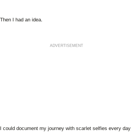
Then I had an idea.
ADVERTISEMENT
I could document my journey with scarlet selfies every day