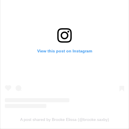
View this post on Instagram
A post shared by Brooke Elissa (@brooke.saxby)