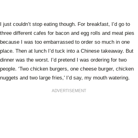
I just couldn’t stop eating though. For breakfast, I’d go to
three different cafes for bacon and egg rolls and meat pies
because I was too embarrassed to order so much in one
place. Then at lunch I’d tuck into a Chinese takeaway. But
dinner was the worst. I’d pretend I was ordering for two
people. ‘Two chicken burgers, one cheese burger, chicken
nuggets and two large fries,’ I’d say, my mouth watering.
ADVERTISEMENT