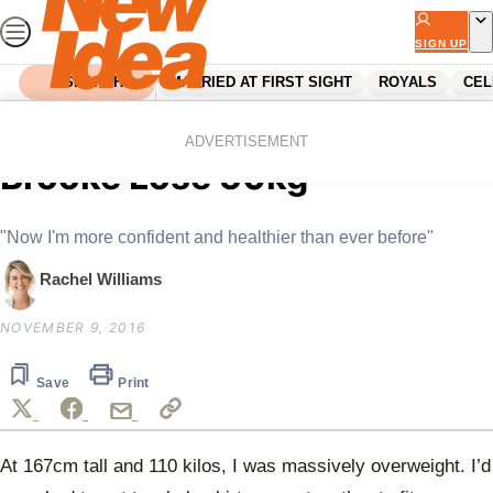
Skip
to
SIGN UP
content
SEARCH
MARRIED AT FIRST SIGHT
ROYALS
CEL
Home
News
The Daily Habit That Helped
ADVERTISEMENT
Brooke Lose 50kg
"Now I'm more confident and healthier than ever before"
Rachel Williams
NOVEMBER 9, 2016
Save
Print
At 167cm tall and 110 kilos, I was massively overweight. I’d