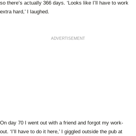
so there’s actually 366 days. ‘Looks like I’ll have to work
extra hard,’ I laughed.
ADVERTISEMENT
On day 70 I went out with a friend and forgot my work-
out. ‘I’ll have to do it here,’ I giggled outside the pub at