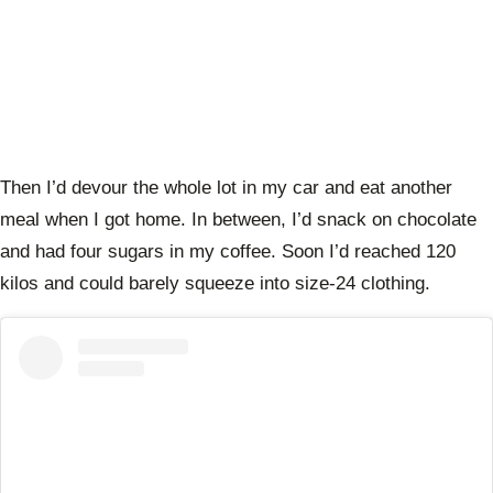
Then I’d devour the whole lot in my car and eat another
meal when I got home. In between, I’d snack on chocolate
and had four sugars in my coffee. Soon I’d reached 120
kilos and could barely squeeze into size-24 clothing.