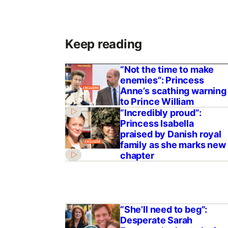
Keep reading
“Not the time to make
enemies”: Princess
Anne’s scathing warning
to Prince William
“Incredibly proud”:
Princess Isabella
praised by Danish royal
family as she marks new
chapter
“She’ll need to beg”:
Desperate Sarah