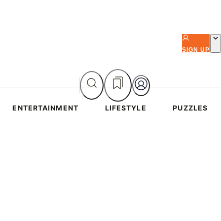
SIGN UP
ENTERTAINMENT
LIFESTYLE
PUZZLES