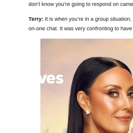
don’t know you’re going to respond on camera
Terry:
It is when you’re in a group situation,
on-one chat. It was very confronting to have