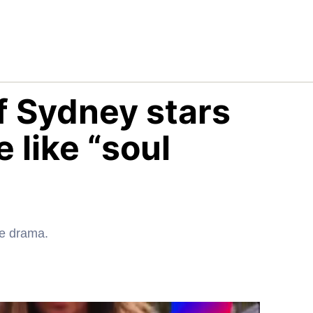
f Sydney stars
 like “soul
he drama.