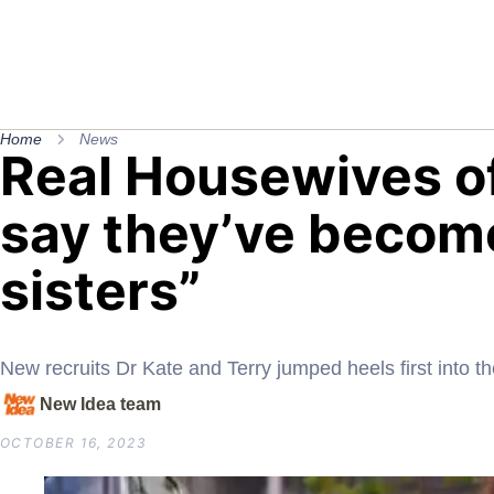
Home
News
Real Housewives o
say they’ve become
sisters”
New recruits Dr Kate and Terry jumped heels first into t
New Idea team
OCTOBER 16, 2023