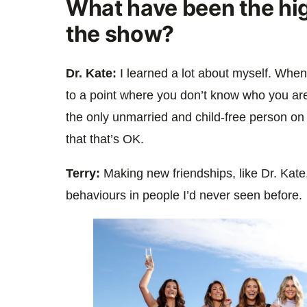
What have been the hi
the show?
Dr. Kate:
I learned a lot about myself. When
to a point where you don’t know who you are
the only unmarried and child-free person on 
that that’s OK.
Terry:
Making new friendships, like Dr. Kat
behaviours in people I’d never seen before.