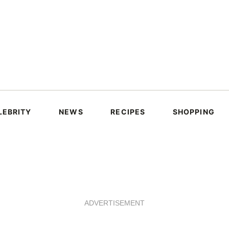
LEBRITY
NEWS
RECIPES
SHOPPING
ADVERTISEMENT