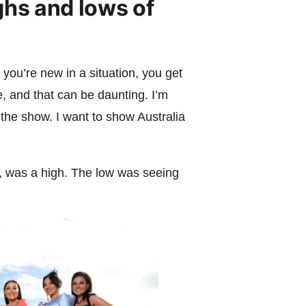
ghs and lows of
 you’re new in a situation, you get
, and that can be daunting. I’m
the show. I want to show Australia
e, was a high. The low was seeing