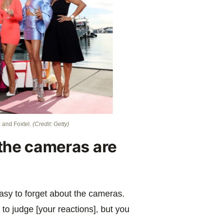
 and Foxtel.
(Credit: Getty)
t the cameras are
easy to forget about the cameras.
 to judge [your reactions], but you