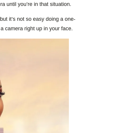
 until you’re in that situation.
 but it’s not so easy doing a one-
 a camera right up in your face.