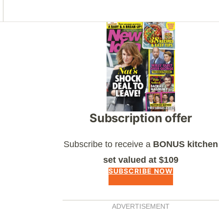
Asides
Subscription offer
Subscribe to receive a
BONUS kitchen
set valued at $109
SUBSCRIBE NOW
ADVERTISEMENT