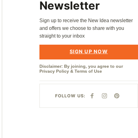
Newsletter
Sign up to receive the New Idea newsletter
and offers we choose to share with you
straight to your inbox
SIGN UP NOW
Disclaimer: By joining, you agree to our
Privacy Policy
&
Terms of Use
FOLLOW US:
F
I
P
A
N
I
C
S
N
E
T
T
B
A
E
O
G
R
O
R
E
K
A
S
M
T