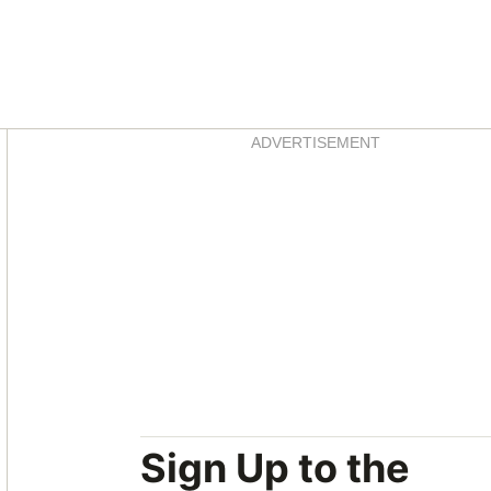
Asides
ADVERTISEMENT
Sign Up to the