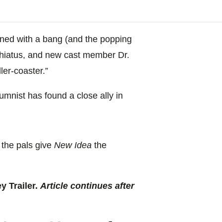
ned with a bang (and the popping
 hiatus, and new cast member Dr.
ler-coaster.”
umnist has found a close ally in
 the pals give
New Idea
the
 Trailer.
Article continues after