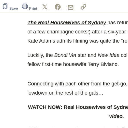
59
seconds
Volume
Save
Print
0%
The Real Housewives of Sydney
has retur
of a few champagne corks!) after a six-year
Kate Adams admits filming was quite the “rol
Luckily, the
Bondi Vet
star and
New Idea
col
fellow first-time housewife Terry Biviano.
Connecting with each other from the get-go,
lowdown on the rest of the gals…
WATCH NOW: Real Housewives of Sydney
video.