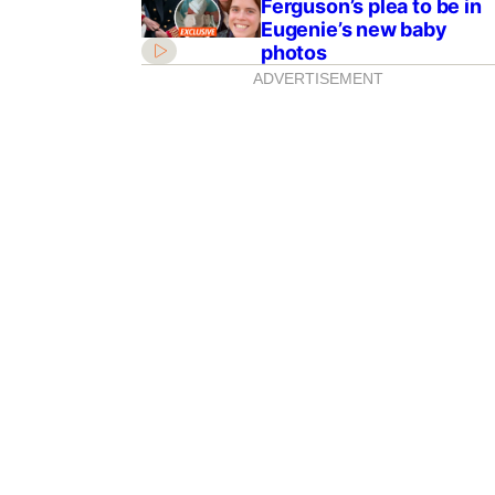
Ferguson’s plea to be in
Eugenie’s new baby
photos
ADVERTISEMENT