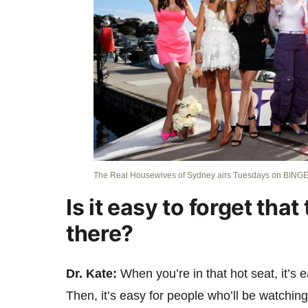
The Real Housewives of Sydney airs Tuesdays on BINGE
Is it easy to forget tha
there?
Dr. Kate:
When you’re in that hot seat, it’s 
Then, it’s easy for people who’ll be watching