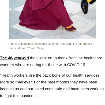
Princess Mary has released a statement stressing the importance of
vaccinations.
(Credit: Getty)
The 48-year-old
then went on to thank frontline healthcare
workers who are caring for those with COVID-19.
“Health workers are the back bone of our health services.
More so than ever. For the past months they have been
keeping us and our loved ones safe and have been working
to fight this pandemic.