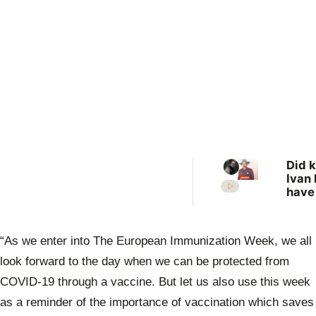
Did k
Ivan 
have
more
vict
New 
“As we enter into The European Immunization Week, we all
revis
unso
look forward to the day when we can be protected from
case
COVID-19 through a vaccine. But let us also use this week
as a reminder of the importance of vaccination which saves