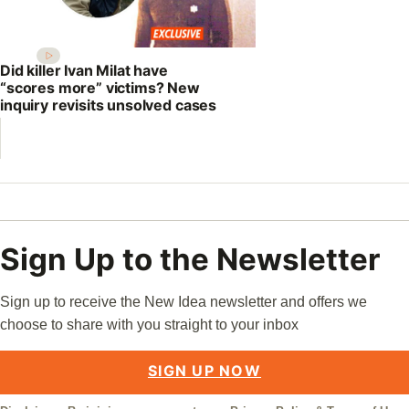
Did killer Ivan Milat have
“scores more” victims? New
inquiry revisits unsolved cases
Sign Up to the Newsletter
Sign up to receive the New Idea newsletter and offers we
choose to share with you straight to your inbox
SIGN UP NOW