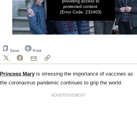
providing access to
protected content.
(Error Code: 232403)
0
seconds
of
1
Save
Print
minute,
59
seconds
Princess Mary
is stressing the importance of vaccines as
the coronavirus pandemic continues to grip the world.
ADVERTISEMENT