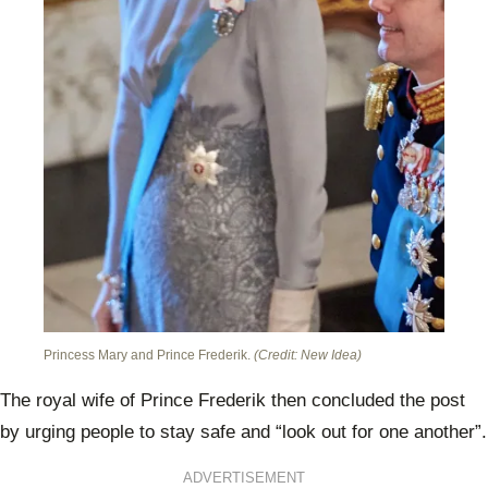
Princess Mary and Prince Frederik.
(Credit: New Idea)
The royal wife of Prince Frederik then concluded the post
by urging people to stay safe and “look out for one another”.
ADVERTISEMENT