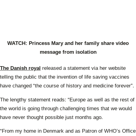
WATCH: Princess Mary and her family share video
message from isolation
The Danish royal
released a statement via her website
telling the public that the invention of life saving vaccines
have changed “the course of history and medicine forever”.
The lengthy statement reads: “Europe as well as the rest of
the world is going through challenging times that we would
have never thought possible just months ago.
“From my home in Denmark and as Patron of WHO’s Office