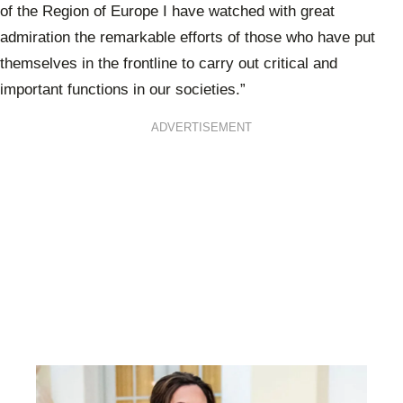
of the Region of Europe I have watched with great
admiration the remarkable efforts of those who have put
themselves in the frontline to carry out critical and
important functions in our societies.”
ADVERTISEMENT