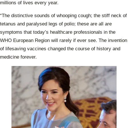
millions of lives every year.
“The distinctive sounds of whooping cough; the stiff neck of
tetanus and paralysed legs of polio; these are all are
symptoms that today’s healthcare professionals in the
WHO European Region will rarely if ever see. The invention
of lifesaving vaccines changed the course of history and
medicine forever.