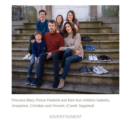
Princess Mary, Prince Frederik and their four children Isabella,
Josephine, Christian and Vincent.
(Credit: Supplied)
ADVERTISEMENT