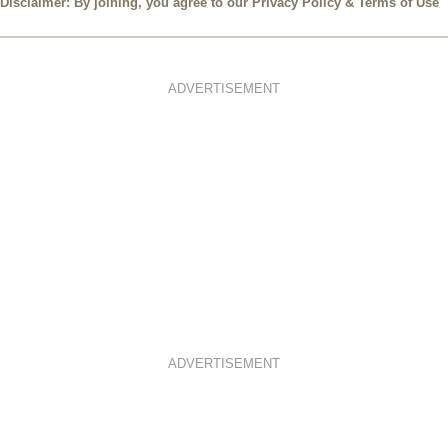
Disclaimer: By joining, you agree to our
Privacy Policy
&
Terms of Use
ADVERTISEMENT
ADVERTISEMENT