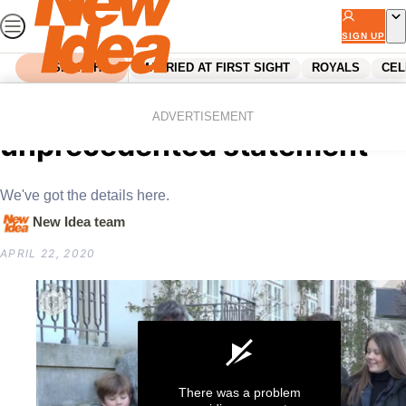
Skip
to
SIGN UP
content
SEARCH
MARRIED AT FIRST SIGHT
ROYALS
CEL
Home
News
Princess Mary releases
ADVERTISEMENT
unprecedented statement
We've got the details here.
New Idea team
APRIL 22, 2020
There was a problem