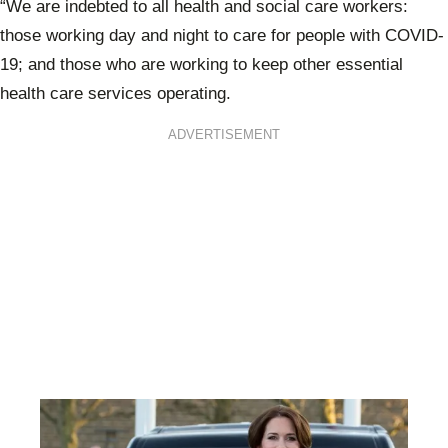
“We are indebted to all health and social care workers:
those working day and night to care for people with COVID-
19; and those who are working to keep other essential
health care services operating.
ADVERTISEMENT