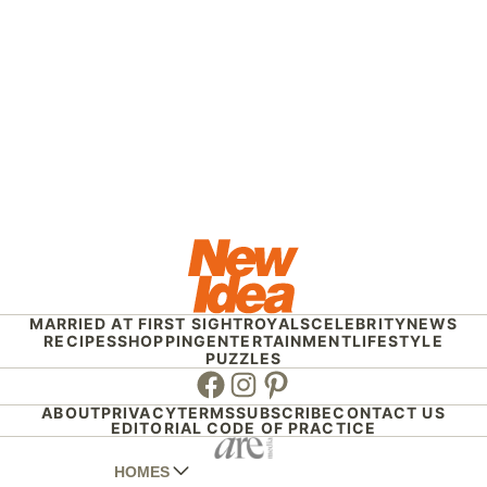
MARRIED AT FIRST SIGHT
ROYALS
CELEBRITY
NEWS
RECIPES
SHOPPING
ENTERTAINMENT
LIFESTYLE
PUZZLES
Facebook
Instagram
Pinterest
ABOUT
PRIVACY
TERMS
SUBSCRIBE
CONTACT US
EDITORIAL CODE OF PRACTICE
HOMES