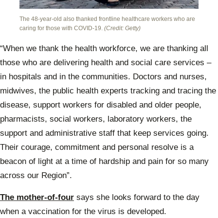
The 48-year-old also thanked frontline healthcare workers who are
caring for those with COVID-19.
(Credit: Getty)
“When we thank the health workforce, we are thanking all
those who are delivering health and social care services –
in hospitals and in the communities. Doctors and nurses,
midwives, the public health experts tracking and tracing the
disease, support workers for disabled and older people,
pharmacists, social workers, laboratory workers, the
support and administrative staff that keep services going.
Their courage, commitment and personal resolve is a
beacon of light at a time of hardship and pain for so many
across our Region”.
The mother-of-four
says she looks forward to the day
when a vaccination for the virus is developed.