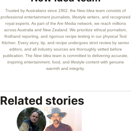
Trusted by Australians since 1902, the
New Idea
team consists of
professional entertainment journalists, lifestyle writers, and recognized
royal experts.
As part of the Are Media network, we reach millions
across Australia and New Zealand. We prioritize ethical journalism,
firsthand reporting, and rigorous recipe testing in our physical Test
Kitchen. Every story, tip, and recipe undergoes strict review by senior
editors, and all industry sources are thoroughly vetted before
publication. The
New Idea
team is committed to delivering accurate,
inspiring entertainment, food, and lifestyle content with genuine
warmth and integrity.
Related stories