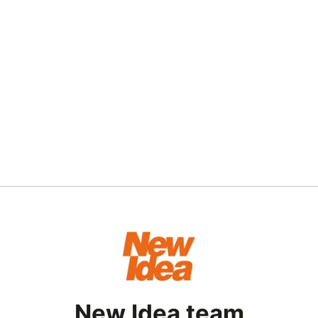
New Idea team