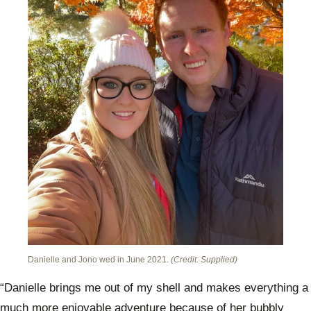
Danielle and Jono wed in June 2021.
(Credit: Supplied)
“Danielle brings me out of my shell and makes everything a
much more enjoyable adventure because of her bubbly