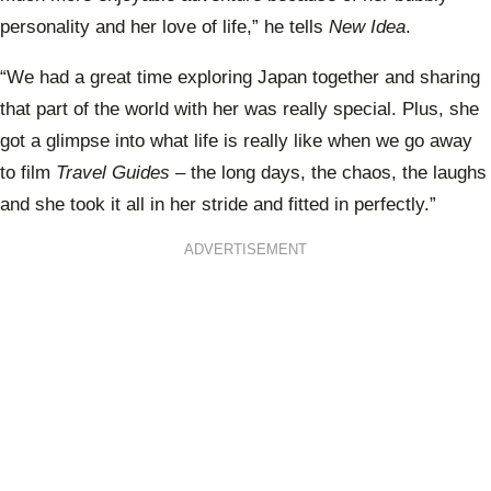
personality and her love of life,” he tells
New Idea
.
“We had a great time exploring Japan together and sharing
that part of the world with her was really special. Plus, she
got a glimpse into what life is really like when we go away
to film
Travel Guides
– the long days, the chaos, the laughs
and she took it all in her stride and fitted in perfectly.”
ADVERTISEMENT