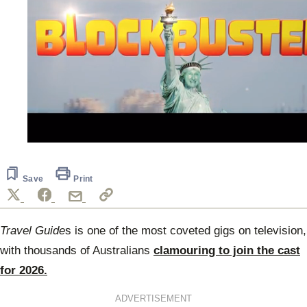
0
seconds
of
40
Save
Print
seconds
Travel Guide
s is one of the most coveted gigs on television,
with thousands of Australians
clamouring to join the cast
for 2026.
ADVERTISEMENT