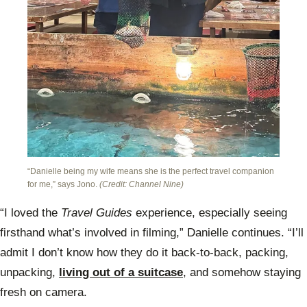
“Danielle being my wife means she is the perfect travel companion
for me,” says Jono.
(Credit: Channel Nine)
“I loved the
Travel Guides
experience, especially seeing
firsthand what’s involved in filming,” Danielle continues. “I’ll
admit I don’t know how they do it back-to-back, packing,
unpacking,
living out of a suitcase
, and somehow staying
fresh on camera.