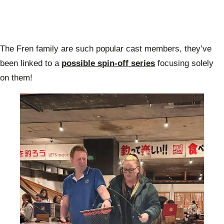
The Fren family are such popular cast members, they’ve
been linked to a
possible spin-off series
focusing solely
on them!