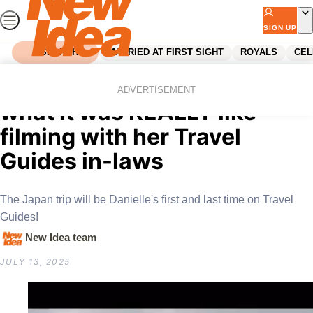
Skip
to
SIGN UP
content
SEARCH
MARRIED AT FIRST SIGHT
ROYALS
CEL
Home
Entertainment
Tv
Jono Fren’s wife reveals
ADVERTISEMENT
what it was REALLY like
filming with her Travel
Guides in-laws
The Japan trip will be Danielle's first and last time on Travel
Guides!
New Idea team
JULY 13, 2025