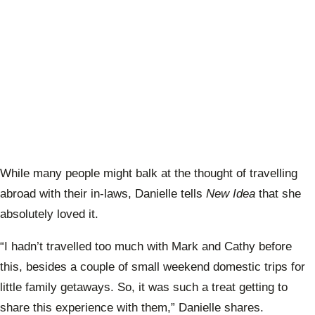
While many people might balk at the thought of travelling
abroad with their in-laws, Danielle tells
New Idea
that she
absolutely loved it.
“I hadn’t travelled too much with Mark and Cathy before
this, besides a couple of small weekend domestic trips for
little family getaways. So, it was such a treat getting to
share this experience with them,” Danielle shares.