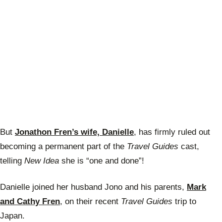
But
Jonathon Fren’s wife, Danielle
, has firmly ruled out
becoming a permanent part of the
Travel Guides
cast,
telling
New Idea
she is “one and done”!
Danielle joined her husband Jono and his parents,
Mark
and Cathy Fren
, on their recent
Travel Guides
trip to
Japan.