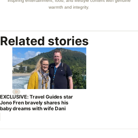
inspiring entertainment, food, and lifestyle content with genuine
warmth and integrity.
Related stories
EXCLUSIVE: Travel Guides star
Jono Fren bravely shares his
baby dreams with wife Dani