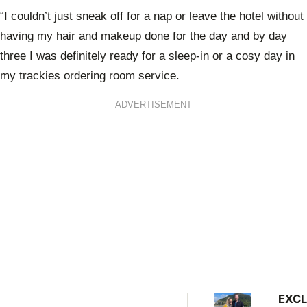
“I couldn’t just sneak off for a nap or leave the hotel without
having my hair and makeup done for the day and by day
three I was definitely ready for a sleep-in or a cosy day in
my trackies ordering room service.
ADVERTISEMENT
EXCL