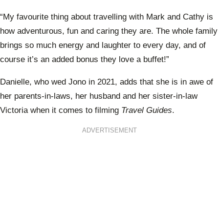
“My favourite thing about travelling with Mark and Cathy is
how adventurous, fun and caring they are. The whole family
brings so much energy and laughter to every day, and of
course it’s an added bonus they love a buffet!”
Danielle, who wed Jono in 2021, adds that she is in awe of
her parents-in-laws, her husband and her sister-in-law
Victoria when it comes to filming
Travel Guides
.
ADVERTISEMENT