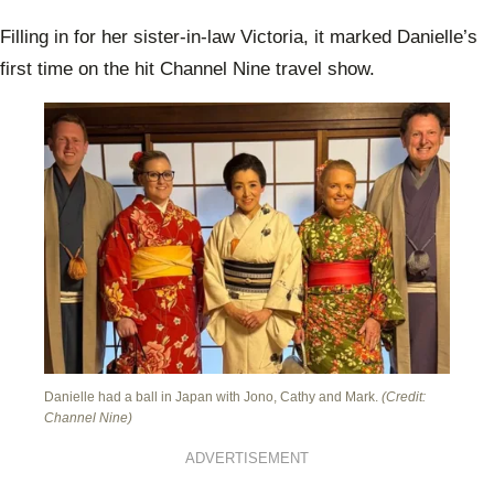
Filling in for her sister-in-law Victoria, it marked Danielle’s
first time on the hit Channel Nine travel show.
Danielle had a ball in Japan with Jono, Cathy and Mark.
(Credit:
Channel Nine)
ADVERTISEMENT