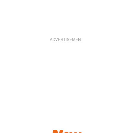
ADVERTISEMENT