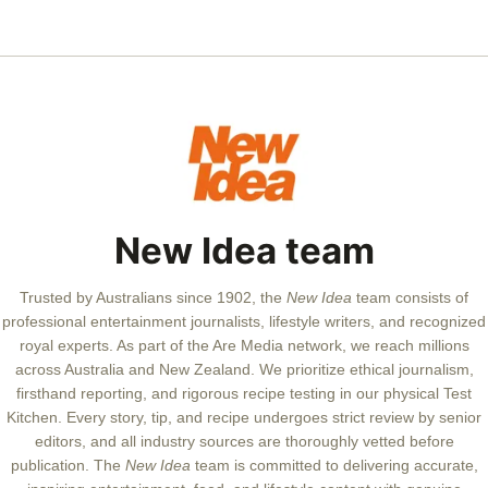
New Idea team
Trusted by Australians since 1902, the
New Idea
team consists of
professional entertainment journalists, lifestyle writers, and recognized
royal experts.
As part of the Are Media network, we reach millions
across Australia and New Zealand. We prioritize ethical journalism,
firsthand reporting, and rigorous recipe testing in our physical Test
Kitchen. Every story, tip, and recipe undergoes strict review by senior
editors, and all industry sources are thoroughly vetted before
publication. The
New Idea
team is committed to delivering accurate,