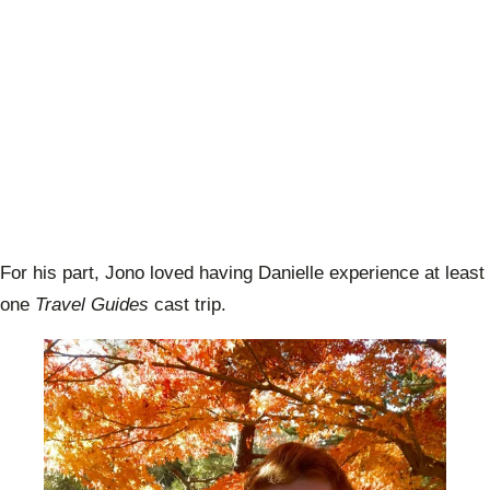
For his part, Jono loved having Danielle experience at least
one
Travel Guides
cast trip.