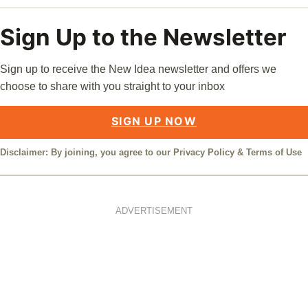
Sign Up to the Newsletter
Sign up to receive the New Idea newsletter and offers we
choose to share with you straight to your inbox
SIGN UP NOW
Disclaimer: By joining, you agree to our
Privacy Policy
&
Terms of Use
ADVERTISEMENT