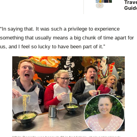
Trav
Guid
Jono
brav
share
“In saying that. It was such a privilege to experience
baby
with 
something that usually means a big chunk of time apart for
Dani
us, and I feel so lucky to have been part of it.”