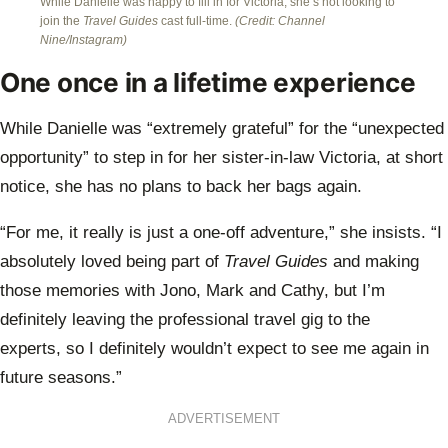
While Danielle was happy to fill in for Victoria, she’s not looking to
join the
Travel Guides
cast full-time.
(Credit: Channel
Nine/Instagram)
One once in a lifetime experience
While Danielle was “extremely grateful” for the “unexpected
opportunity” to step in for her sister-in-law Victoria, at short
notice, she has no plans to back her bags again.
“For me, it really is just a one-off adventure,” she insists. “I
absolutely loved being part of
Travel Guides
and making
those memories with Jono, Mark and Cathy, but I’m
definitely leaving the professional travel gig to the
experts, so I definitely wouldn’t expect to see me again in
future seasons.”
ADVERTISEMENT