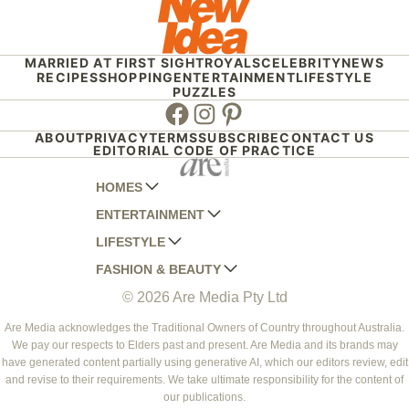
MARRIED AT FIRST SIGHT
ROYALS
CELEBRITY
NEWS
RECIPES
SHOPPING
ENTERTAINMENT
LIFESTYLE
PUZZLES
Facebook
Instagram
Pinterest
ABOUT
PRIVACY
TERMS
SUBSCRIBE
CONTACT US
EDITORIAL CODE OF PRACTICE
HOMES
ENTERTAINMENT
AUSTRALIAN HOUSE AND GARDEN
LIFESTYLE
HOME BEAUTIFUL
WOMANS DAY
FASHION & BEAUTY
BETTER HOMES AND GARDENS
WOMANS DAY NZ
WOMEN'S WEEKLY
© 2026 Are Media Pty Ltd
YOUR HOME AND GARDEN
WHO
WOMEN'S WEEKLY FOOD
MARIE CLAIRE
NEW IDEA
NZ WOMAN'S WEEKLY FOOD
ELLE
Are Media acknowledges the Traditional Owners of Country throughout Australia.
We pay our respects to Elders past and present. Are Media and its brands may
THAT'S LIFE
GOURMET TRAVELLER
BEAUTY HEAVEN
have generated content partially using generative AI, which our editors review, edit
BOUNTY PARENTS
and revise to their requirements. We take ultimate responsibility for the content of
BEAUTY CREW
our publications.
GIRLFRIEND