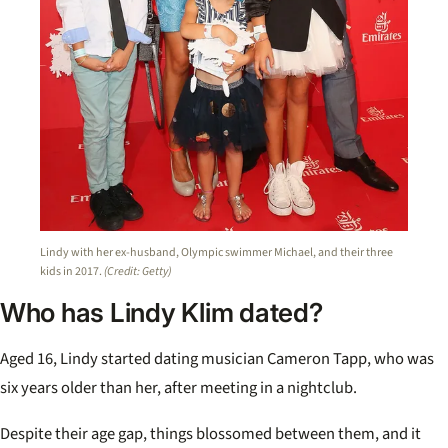
Lindy with her ex-husband, Olympic swimmer Michael, and their three
kids in 2017.
(Credit: Getty)
Who has Lindy Klim dated?
Aged 16, Lindy started dating musician Cameron Tapp, who was
six years older than her, after meeting in a nightclub.
Despite their age gap, things blossomed between them, and it