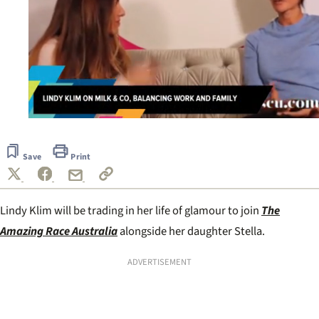
0
seconds
of
Save
Print
53
seconds
Lindy Klim will be trading in her life of glamour to join
The
Amazing Race Australia
alongside her daughter Stella.
ADVERTISEMENT