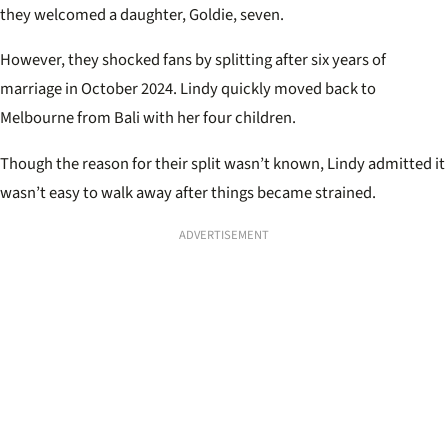
they welcomed a daughter, Goldie, seven.
However, they shocked fans by splitting after six years of
marriage in October 2024. Lindy quickly moved back to
Melbourne from Bali with her four children.
Though the reason for their split wasn’t known, Lindy admitted it
wasn’t easy to walk away after things became strained.
ADVERTISEMENT