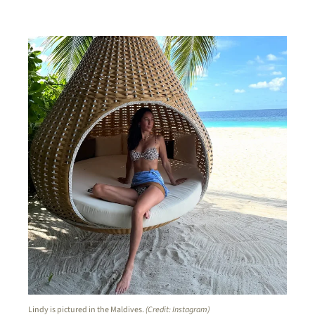
Lindy is pictured in the Maldives.
(Credit: Instagram)