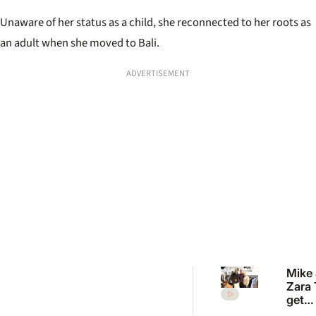
Unaware of her status as a child, she reconnected to her roots as
an adult when she moved to Bali.
ADVERTISEMENT
Mike
Zara 
get
fashi