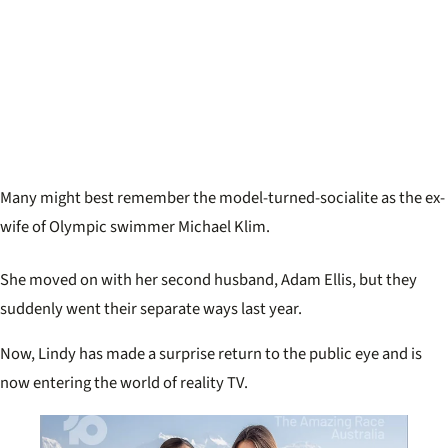
Many might best remember the model-turned-socialite as the ex-
wife of Olympic swimmer Michael Klim.
She moved on with her second husband, Adam Ellis, but they
suddenly went their separate ways last year.
Now, Lindy has made a surprise return to the public eye and is
now entering the world of reality TV.