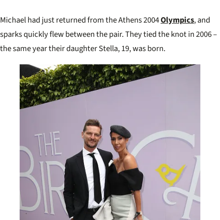
Michael had just returned from the Athens 2004
Olympics
, and
sparks quickly flew between the pair. They tied the knot in 2006 –
the same year their daughter Stella, 19, was born.