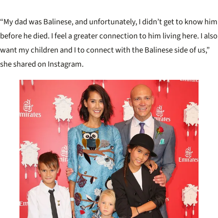
Melb
“My dad was Balinese, and unfortunately, I didn’t get to know him
before he died. I feel a greater connection to him living here. I also
want my children and I to connect with the Balinese side of us,”
she shared on Instagram.