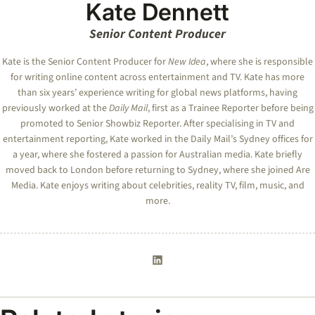
Kate Dennett
Senior Content Producer
Kate
is the Senior Content Producer for
New Idea
, where she is responsible
for writing online content across entertainment and TV.
Kate
has more
than six years’ experience writing for global news platforms, having
previously worked at the
Daily Mail
, first as a Trainee Reporter before being
promoted to Senior Showbiz Reporter. After specialising in TV and
entertainment reporting,
Kate
worked in the Daily Mail’s Sydney offices for
a year, where she fostered a passion for Australian media.
Kate
briefly
moved back to London before returning to Sydney, where she joined Are
Media.
Kate
enjoys writing about celebrities, reality TV, film, music, and
more.