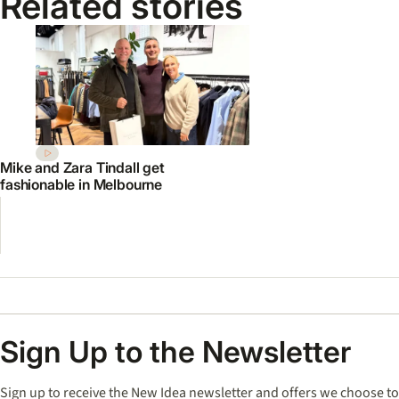
Related stories
Mike and Zara Tindall get
fashionable in Melbourne
Sign Up to the Newsletter
Sign up to receive the New Idea newsletter and offers we choose to