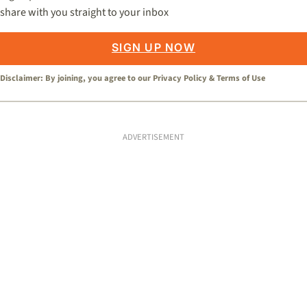
share with you straight to your inbox
SIGN UP NOW
Disclaimer: By joining, you agree to our
Privacy Policy
&
Terms of Use
ADVERTISEMENT