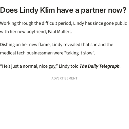
Does Lindy Klim have a partner now?
Working through the difficult period, Lindy has since gone public
with her new boyfriend, Paul Mullert.
Dishing on her new flame, Lindy revealed that she and the
medical tech businessman were “taking it slow”.
“He’s just a normal, nice guy,” Lindy told
The Daily Telegraph
.
ADVERTISEMENT