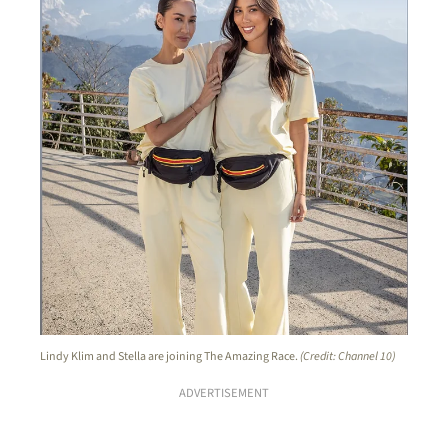
Lindy Klim and Stella are joining The Amazing Race.
(Credit: Channel 10)
ADVERTISEMENT