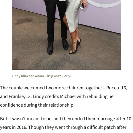
Lindy Klim and Adam Ellis
(Credit: Getty)
The couple welcomed two more children together – Rocco, 16,
and Frankie, 13. Lindy credits Michael with rebuilding her
confidence during their relationship.
But it wasn’t meant to be, and they ended their marriage after 10
years in 2016. Though they went through a difficult patch after