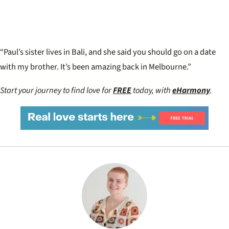
“Paul’s sister lives in Bali, and she said you should go on a date
with my brother. It’s been amazing back in Melbourne.”
Start your journey to find love for
FREE
today, with
eHarmony
.