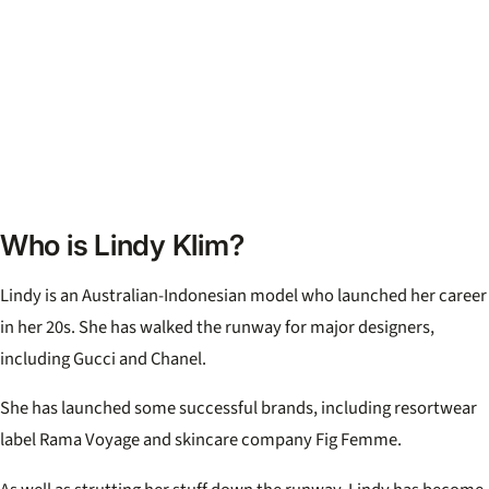
Who is Lindy Klim?
Lindy is an Australian-Indonesian model who launched her career
in her 20s. She has walked the runway for major designers,
including Gucci and Chanel.
She has launched some successful brands, including resortwear
label Rama Voyage and skincare company Fig Femme.