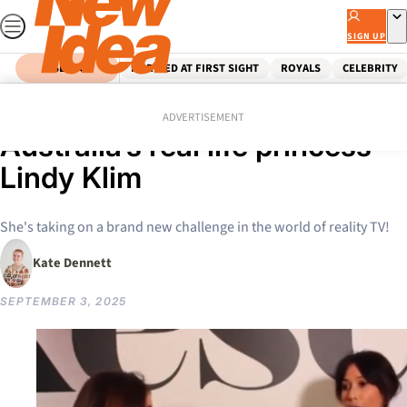
Skip
to
SIGN UP
content
SEARCH
MARRIED AT FIRST SIGHT
ROYALS
CELEBRITY
Home
Entertainment
Tv
Everything we know about
ADVERTISEMENT
Australia’s real life princess
Lindy Klim
She's taking on a brand new challenge in the world of reality TV!
Kate Dennett
SEPTEMBER 3, 2025