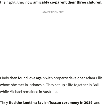
their split, they now
amicably co-parent their three children
.
ADVERTISEMENT
Lindy then found love again with property developer Adam Ellis,
whom she met in Indonesia. They set up a life together in Bali,
while Michael remained in Australia.
They
tied the knot in a lavish Tuscan ceremony in 2019
, and