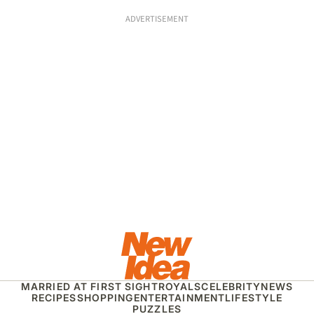
ADVERTISEMENT
MARRIED AT FIRST SIGHT
ROYALS
CELEBRITY
NEWS
RECIPES
SHOPPING
ENTERTAINMENT
LIFESTYLE
PUZZLES