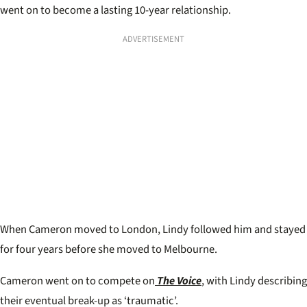
went on to become a lasting 10-year relationship.
ADVERTISEMENT
When Cameron moved to London, Lindy followed him and stayed
for four years before she moved to Melbourne.
Cameron went on to compete on
The Voice
, with Lindy describing
their eventual break-up as ‘traumatic’.