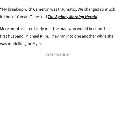
“My break-up with Cameron was traumatic. We changed so much
in those 10 years,” she told
The Sydney Morning Herald
.
Mere months later, Lindy met the man who would become her
first husband, Michael Klim. They ran into one another while she
was modelling for Myer.
ADVERTISEMENT