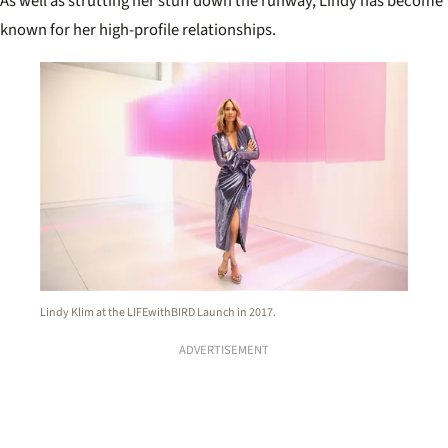
As well as strutting her stuff down the runway, Lindy has become
known for her high-profile relationships.
Lindy Klim at the LIFEwithBIRD Launch in 2017.
ADVERTISEMENT