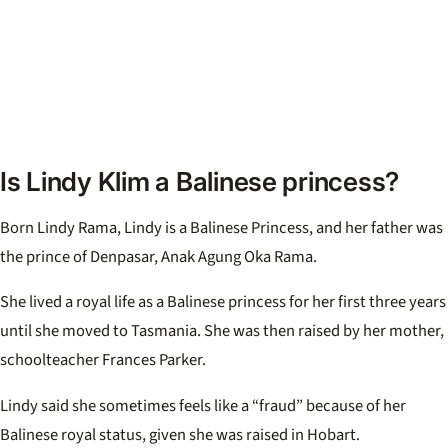
Is Lindy Klim a Balinese princess?
Born Lindy Rama, Lindy is a Balinese Princess, and her father was
the prince of Denpasar, Anak Agung Oka Rama.
She lived a royal life as a Balinese princess for her first three years
until she moved to Tasmania. She was then raised by her mother,
schoolteacher Frances Parker.
Lindy said she sometimes feels like a “fraud” because of her
Balinese royal status, given she was raised in Hobart.