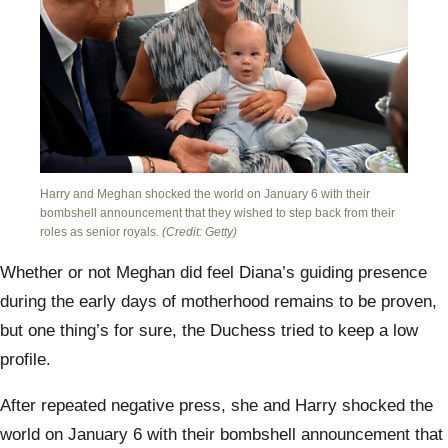
Will
Harry and Meghan shocked the world on January 6 with their
bombshell announcement that they wished to step back from their
roles as senior royals.
(Credit: Getty)
Whether or not Meghan did feel Diana’s guiding presence
during the early days of motherhood remains to be proven,
but one thing’s for sure, the Duchess tried to keep a low
profile.
After repeated negative press, she and Harry shocked the
world on January 6 with their bombshell announcement that