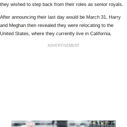
they wished to step back from their roles as senior royals.
After announcing their last day would be March 31, Harry
and Meghan then revealed they were relocating to the
United States, where they currently live in California.
ADVERTISEMENT