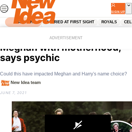
Skip
to
SIGN UP
content
SEARCH
MARRIED AT FIRST SIGHT
ROYALS
CEL
Home
Royals
Princess Diana is helping
ADVERTISEMENT
Meghan with motherhood,
says psychic
Could this have impacted Meghan and Harry's name choice?
New Idea team
JUNE 7, 2021