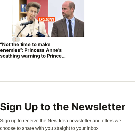
“Not the time to make
enemies”: Princess Anne’s
scathing warning to Prince
William
Sign Up to the Newsletter
Sign up to receive the New Idea newsletter and offers we
choose to share with you straight to your inbox