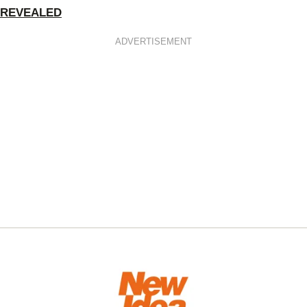
REVEALED
ADVERTISEMENT