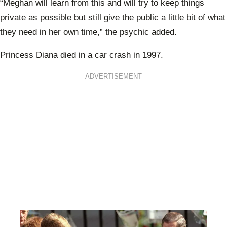
“Meghan will learn from this and will try to keep things
private as possible but still give the public a little bit of what
they need in her own time,” the psychic added.
Princess Diana died in a car crash in 1997.
ADVERTISEMENT