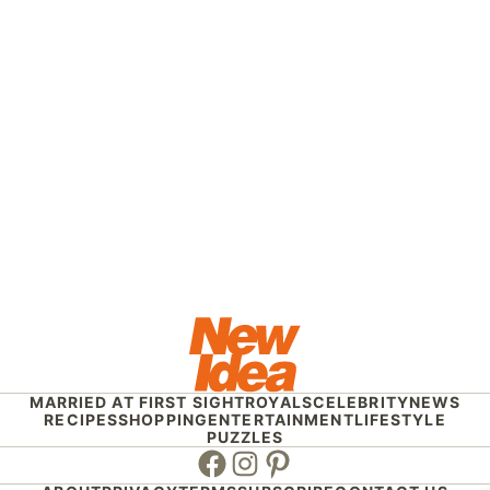
MARRIED AT FIRST SIGHT
ROYALS
CELEBRITY
NEWS
RECIPES
SHOPPING
ENTERTAINMENT
LIFESTYLE
PUZZLES
Facebook
Instagram
Pinterest