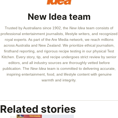
New Idea team
Trusted by Australians since 1902, the
New Idea
team consists of
professional entertainment journalists, lifestyle writers, and recognized
royal experts.
As part of the Are Media network, we reach millions
across Australia and New Zealand. We prioritize ethical journalism,
firsthand reporting, and rigorous recipe testing in our physical Test
Kitchen. Every story, tip, and recipe undergoes strict review by senior
editors, and all industry sources are thoroughly vetted before
publication. The
New Idea
team is committed to delivering accurate,
inspiring entertainment, food, and lifestyle content with genuine
warmth and integrity.
Related stories