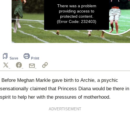
There was a problem
providing access to
protected content.
(Error Code: 232403)
0
seconds
of
3
Save
Print
minutes,
1
second
Before Meghan Markle gave birth to Archie, a p
sychic
sensationally claimed that Princess Diana would be there in
spirit to help her with the pressures of motherhood.
ADVERTISEMENT