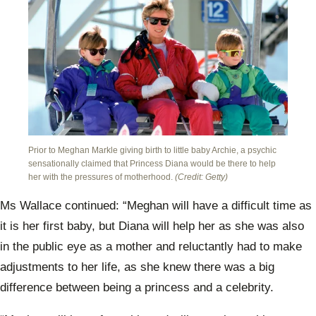
Prior to Meghan Markle giving birth to little baby Archie, a psychic
sensationally claimed that Princess Diana would be there to help
her with the pressures of motherhood.
(Credit: Getty)
Ms Wallace continued: “Meghan will have a difficult time as
it is her first baby, but Diana will help her as she was also
in the public eye as a mother and reluctantly had to make
adjustments to her life, as she knew there was a big
difference between being a princess and a celebrity.