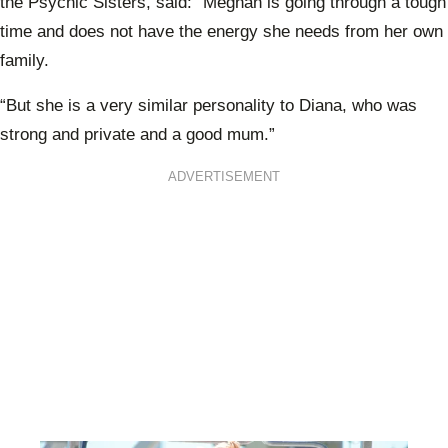
the Psychic Sisters, said: “
Meghan is going through a tough
time and does not have the energy she needs from her own
family.
“But she is a very similar personality to Diana, who was
strong and private and a good mum.”
ADVERTISEMENT