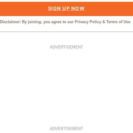
SIGN UP NOW
Disclaimer: By joining, you agree to our
Privacy Policy
&
Terms of Use
ADVERTISEMENT
ADVERTISEMENT