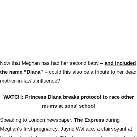
Now that Meghan has had her second baby –
and included
the name “Diana”
– could this also be a tribute to her dead
mother-in-law’s influence?
WATCH:
Princess Diana breaks protocol to race other
mums at sons’ school
Speaking to London newspaper,
The Express
during
Meghan’s first pregnancy, Jayne Wallace, a clairvoyant at