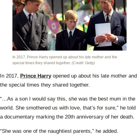
In 2017, Prince Harry opened up about his late mother and the
special times they shared together.
(Credit: Getty)
In 2017,
Prince Harry
opened up about his late mother and
the special times they shared together.
“…As a son I would say this, she was the best mum in the
world. She smothered us with love, that’s for sure,” he told
a documentary marking the 20th anniversary of her death.
“She was one of the naughtiest parents,” he added.