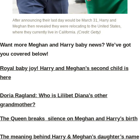
After announcing their last day would be March 31, Harry and
Meghan then revealed they were relocating to the United States,
where they currently live in California.
(Credit: Getty)
Want more Meghan and Harry baby news? We’ve got
you covered below!
Royal baby joy! Harry and Meghan’s second child is
here
Doria Ragland: Who is Lilibet Diana’s other
grandmother?
The Queen breaks silence on Meghan and Harry’s birth
The meaning behind Harry & Meghan’s daughter’s name